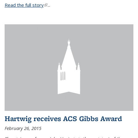
Read the full story
(link is external)
...
Hartwig receives ACS Gibbs Award
February 26, 2015