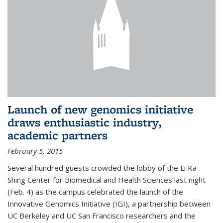
Launch of new genomics initiative
draws enthusiastic industry,
academic partners
February 5, 2015
Several hundred guests crowded the lobby of the Li Ka
Shing Center for Biomedical and Health Sciences last night
(Feb. 4) as the campus celebrated the launch of the
Innovative Genomics Initiative (IGI), a partnership between
UC Berkeley and UC San Francisco researchers and the