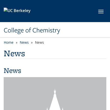
Skip to main content
Toggl
College of Chemistry
Home
News
News
News
News