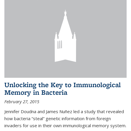
Unlocking the Key to Immunological
Memory in Bacteria
February 27, 2015
Jennifer Doudna and James Nuñez led a study that revealed
how bacteria “steal” genetic information from foreign
invaders for use in their own immunological memory system.