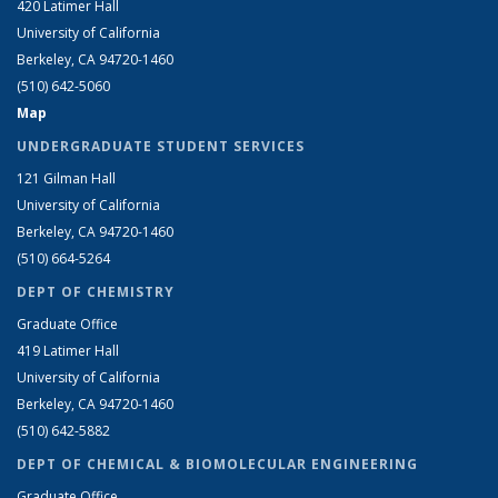
420 Latimer Hall
University of California
Berkeley, CA 94720-1460
(510) 642-5060
Map
UNDERGRADUATE STUDENT SERVICES
121 Gilman Hall
University of California
Berkeley, CA 94720-1460
(510) 664-5264
DEPT OF CHEMISTRY
Graduate Office
419 Latimer Hall
University of California
Berkeley, CA 94720-1460
(510) 642-5882
DEPT OF CHEMICAL & BIOMOLECULAR ENGINEERING
Graduate Office