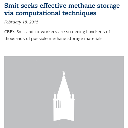
Smit seeks effective methane storage
via computational techniques
February 18, 2015
CBE's Smit and co-workers are screening hundreds of
thousands of possible methane storage materials.