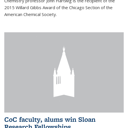
Chemistry professor John Hartwig is the recipient of the
2015 Willard Gibbs Award of the Chicago Section of the
American Chemical Society.
CoC faculty, alums win Sloan
Research Fellowships