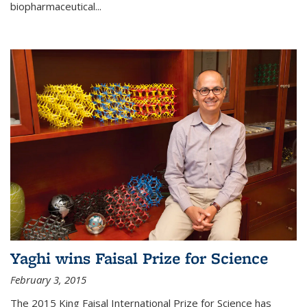
biopharmaceutical...
Yaghi wins Faisal Prize for Science
February 3, 2015
The 2015 King Faisal International Prize for Science has