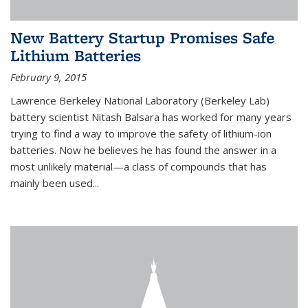
New Battery Startup Promises Safe
Lithium Batteries
February 9, 2015
Lawrence Berkeley National Laboratory (Berkeley Lab)
battery scientist Nitash Balsara has worked for many years
trying to find a way to improve the safety of lithium-ion
batteries. Now he believes he has found the answer in a
most unlikely material—a class of compounds that has
mainly been used...