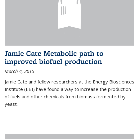
Jamie Cate Metabolic path to
improved biofuel production
March 4, 2015
Jamie Cate and fellow researchers at the Energy Biosciences
Institute (EBI) have found a way to increase the production
of fuels and other chemicals from biomass fermented by
yeast.
...