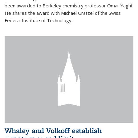
been awarded to Berkeley chemistry professor Omar Yaghi.
He shares the award with Michael Grätzel of the Swiss
Federal Institute of Technology.
Whaley and Volkoff establish