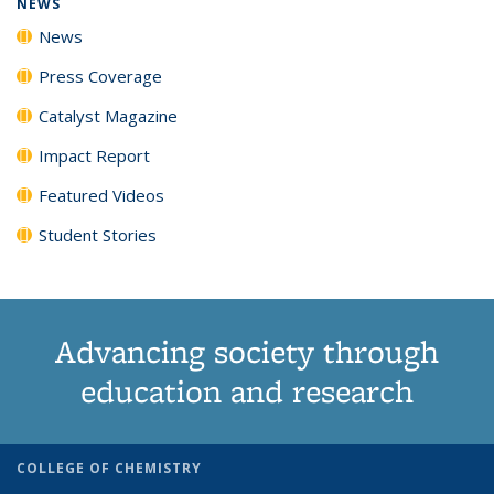
NEWS
News
Press Coverage
Catalyst Magazine
Impact Report
Featured Videos
Student Stories
Advancing society through
education and research
COLLEGE OF CHEMISTRY