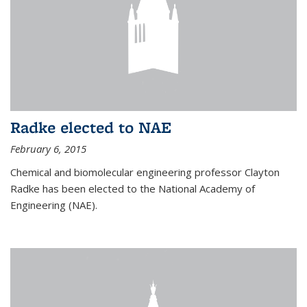
Radke elected to NAE
February 6, 2015
Chemical and biomolecular engineering professor Clayton
Radke has been elected to the National Academy of
Engineering (NAE).