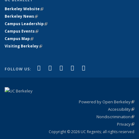
Berkeley Website
(link is external)
Berkeley News
(link is external)
Campus Leadership
(link is external)
Campus Events
(link is external)
Campus Map
(link is external)
Visiting Berkeley
(link is external)
(link is external)
(link is external)
(link is external)
(link is external)
(link is
Facebook
X (formerly Twitter)
LinkedIn
YouTube
Instagram
FOLLOW US:
external)
Powered by Open Berkeley
(link
Accessibility
exte
Sta
(link
Nondiscrimination
exte
Poli
(link
Privacy
Sta
exte
Sta
(link
exte
Copyright © 2026 UC Regents; all rights reserved