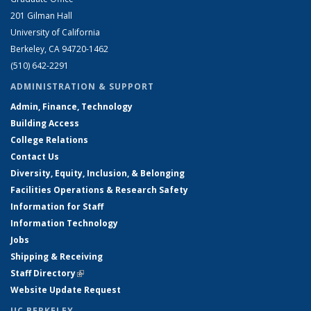
201 Gilman Hall
University of California
Berkeley, CA 94720-1462
(510) 642-2291
ADMINISTRATION & SUPPORT
Admin, Finance, Technology
Building Access
College Relations
Contact Us
Diversity, Equity, Inclusion, & Belonging
Facilities Operations & Research Safety
Information for Staff
Information Technology
Jobs
Shipping & Receiving
Staff Directory
(link is external)
Website Update Request
UC BERKELEY