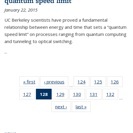
quantum speed limit
January 22, 2015
UC Berkeley scientists have proved a fundamental
relationship between energy and time that sets a “quantum
speed limit” on processes ranging from quantum computing
and tunneling to optical switching.
...
« first
News
‹ previous
News
124
of
125
of
126
of
…
135
135
135
127
of
128
of 135
129
of
130
of
131
of
132
of
News
News
News
…
135
News
135
135
135
135
next ›
News
last »
News
News
(Current
News
News
News
News
page)