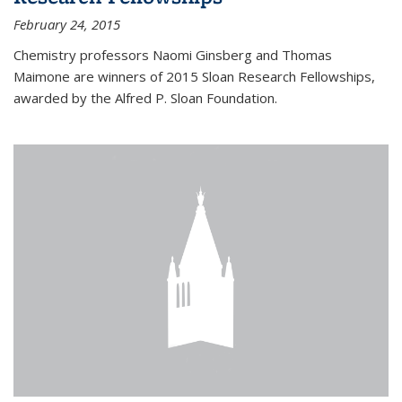
February 24, 2015
Chemistry professors Naomi Ginsberg and Thomas
Maimone are winners of 2015 Sloan Research Fellowships,
awarded by the Alfred P. Sloan Foundation.