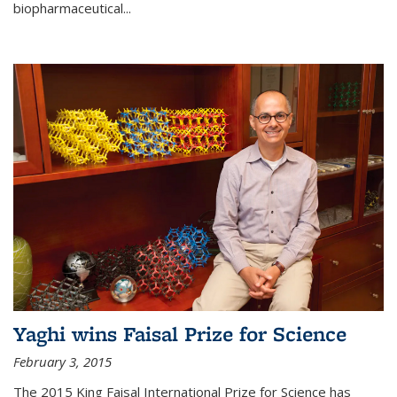
biopharmaceutical...
Yaghi wins Faisal Prize for Science
February 3, 2015
The 2015 King Faisal International Prize for Science has