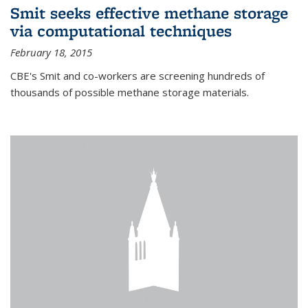
Smit seeks effective methane storage
via computational techniques
February 18, 2015
CBE's Smit and co-workers are screening hundreds of
thousands of possible methane storage materials.