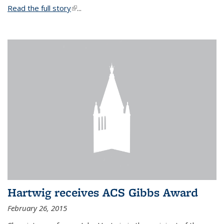
Read the full story
(link is external)
...
Hartwig receives ACS Gibbs Award
February 26, 2015