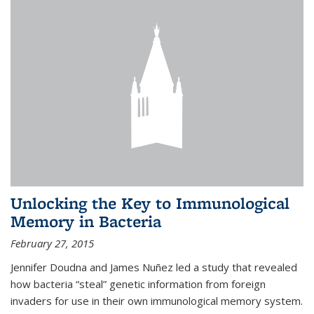
Unlocking the Key to Immunological
Memory in Bacteria
February 27, 2015
Jennifer Doudna and James Nuñez led a study that revealed
how bacteria “steal” genetic information from foreign
invaders for use in their own immunological memory system.