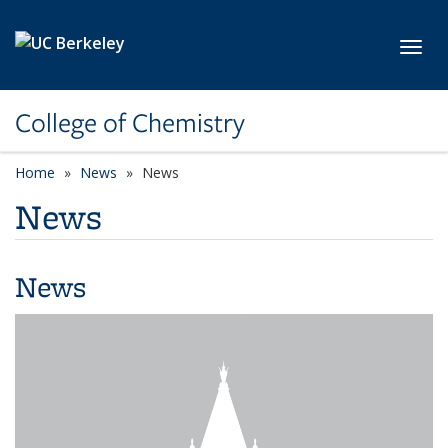
Skip to main content
Toggl
College of Chemistry
Home
News
News
News
News