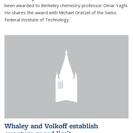
been awarded to Berkeley chemistry professor Omar Yaghi.
He shares the award with Michael Grätzel of the Swiss
Federal Institute of Technology.
Whaley and Volkoff establish