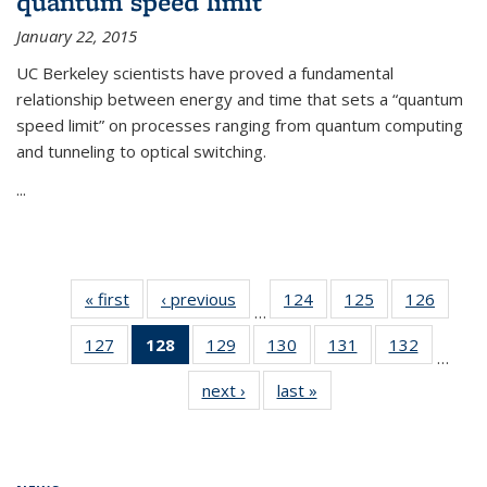
quantum speed limit
January 22, 2015
UC Berkeley scientists have proved a fundamental
relationship between energy and time that sets a “quantum
speed limit” on processes ranging from quantum computing
and tunneling to optical switching.
...
« first
News
‹ previous
News
124
of
125
of
126
of
…
135
135
135
127
of
128
of 135
129
of
130
of
131
of
132
of
News
News
News
…
135
News
135
135
135
135
next ›
News
last »
News
News
(Current
News
News
News
News
page)