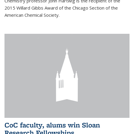
Chemistry professor John Hartwig is the recipient of the
2015 Willard Gibbs Award of the Chicago Section of the
American Chemical Society.
CoC faculty, alums win Sloan
Research Fellowships