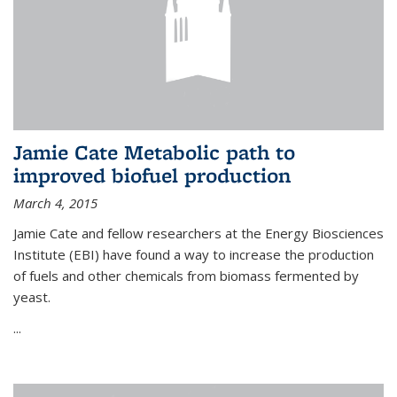
Jamie Cate Metabolic path to
improved biofuel production
March 4, 2015
Jamie Cate and fellow researchers at the Energy Biosciences
Institute (EBI) have found a way to increase the production
of fuels and other chemicals from biomass fermented by
yeast.
...