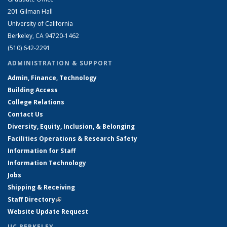
201 Gilman Hall
University of California
Berkeley, CA 94720-1462
(510) 642-2291
ADMINISTRATION & SUPPORT
Admin, Finance, Technology
Building Access
College Relations
Contact Us
Diversity, Equity, Inclusion, & Belonging
Facilities Operations & Research Safety
Information for Staff
Information Technology
Jobs
Shipping & Receiving
Staff Directory
(link is external)
Website Update Request
UC BERKELEY