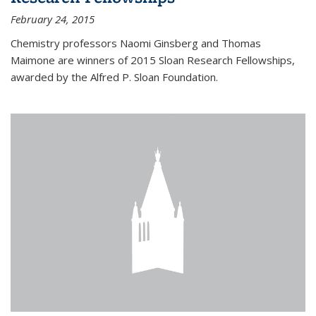
February 24, 2015
Chemistry professors Naomi Ginsberg and Thomas
Maimone are winners of 2015 Sloan Research Fellowships,
awarded by the Alfred P. Sloan Foundation.