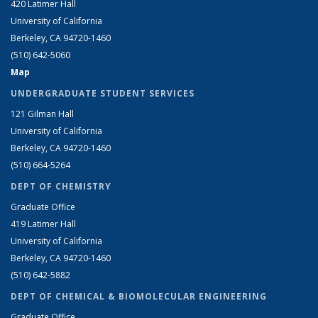
420 Latimer Hall
University of California
Berkeley, CA 94720-1460
(510) 642-5060
Map
UNDERGRADUATE STUDENT SERVICES
121 Gilman Hall
University of California
Berkeley, CA 94720-1460
(510) 664-5264
DEPT OF CHEMISTRY
Graduate Office
419 Latimer Hall
University of California
Berkeley, CA 94720-1460
(510) 642-5882
DEPT OF CHEMICAL & BIOMOLECULAR ENGINEERING
Graduate Office