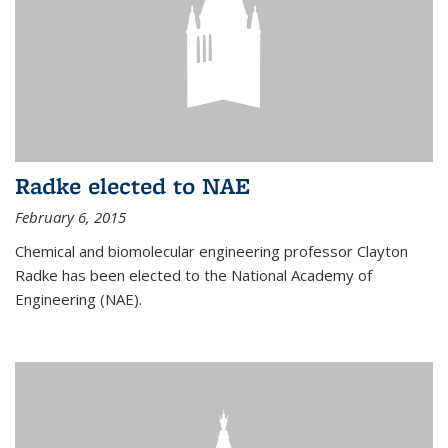
Radke elected to NAE
February 6, 2015
Chemical and biomolecular engineering professor Clayton
Radke has been elected to the National Academy of
Engineering (NAE).