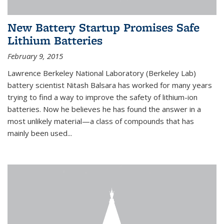
New Battery Startup Promises Safe
Lithium Batteries
February 9, 2015
Lawrence Berkeley National Laboratory (Berkeley Lab)
battery scientist Nitash Balsara has worked for many years
trying to find a way to improve the safety of lithium-ion
batteries. Now he believes he has found the answer in a
most unlikely material—a class of compounds that has
mainly been used...