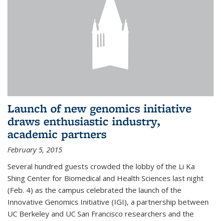
Launch of new genomics initiative
draws enthusiastic industry,
academic partners
February 5, 2015
Several hundred guests crowded the lobby of the Li Ka
Shing Center for Biomedical and Health Sciences last night
(Feb. 4) as the campus celebrated the launch of the
Innovative Genomics Initiative (IGI), a partnership between
UC Berkeley and UC San Francisco researchers and the