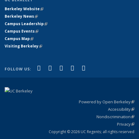
Berkeley Website
(link is external)
Berkeley News
(link is external)
Campus Leadership
(link is external)
Campus Events
(link is external)
Campus Map
(link is external)
Visiting Berkeley
(link is external)
(link is external)
(link is external)
(link is external)
(link is external)
(link is
Facebook
X (formerly Twitter)
LinkedIn
YouTube
Instagram
FOLLOW US:
external)
Powered by Open Berkeley
(link
Accessibility
exte
Sta
(link
Nondiscrimination
exte
Poli
(link
Privacy
Sta
exte
Sta
(link
exte
Copyright © 2026 UC Regents; all rights reserved