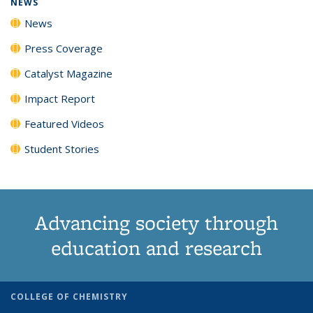
NEWS
News
Press Coverage
Catalyst Magazine
Impact Report
Featured Videos
Student Stories
Advancing society through
education and research
COLLEGE OF CHEMISTRY