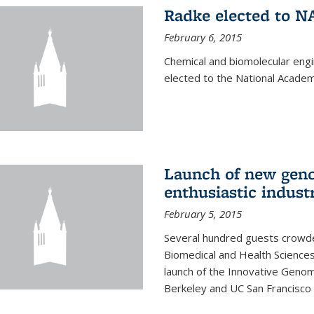
Radke elected to N
February 6, 2015
Chemical and biomolecular eng
elected to the National Academ
Launch of new geno
enthusiastic indust
February 5, 2015
Several hundred guests crowded
Biomedical and Health Sciences
launch of the Innovative Genomi
Berkeley and UC San Francisco 