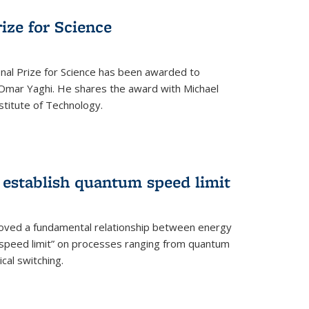
rize for Science
onal Prize for Science has been awarded to
Omar Yaghi. He shares the award with Michael
stitute of Technology.
 establish quantum speed limit
roved a fundamental relationship between energy
 speed limit” on processes ranging from quantum
cal switching.