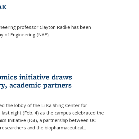
AE
ineering professor Clayton Radke has been
y of Engineering (NAE).
mics initiative draws
ry, academic partners
 the lobby of the Li Ka Shing Center for
 last night (Feb. 4) as the campus celebrated the
cs Initiative (IGI), a partnership between UC
researchers and the biopharmaceutical...