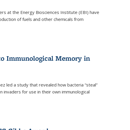
ers at the Energy Biosciences Institute (EBI) have
oduction of fuels and other chemicals from
 to Immunological Memory in
z led a study that revealed how bacteria “steal”
n invaders for use in their own immunological
nal)