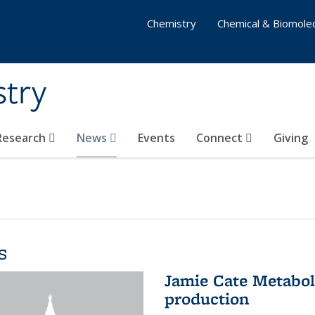
Chemistry
Chemical & Biomolec
stry
 Research
News
Events
Connect
Giving
s
Jamie Cate Metabol
production