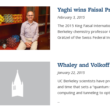
Yaghi wins Faisal P
February 3, 2015
The 2015 King Faisal Internati
Berkeley chemistry professor 
Grätzel of the Swiss Federal In
Whaley and Volkoff
January 22, 2015
UC Berkeley scientists have p
and time that sets a “quantum
computing and tunneling to opti
...