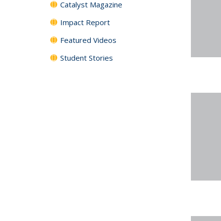
Catalyst Magazine
Impact Report
Featured Videos
Student Stories