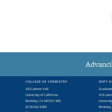
Advanci
COLLEGE OF CHEMISTRY
DEPT O
420 Latimer Hall
Graduate
University of California
419 Latim
Berkeley, CA 94720-1460
Universit
(510) 642-5060
Berkeley