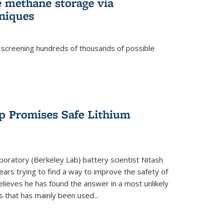
e methane storage via
niques
 screening hundreds of thousands of possible
p Promises Safe Lithium
oratory (Berkeley Lab) battery scientist Nitash
ars trying to find a way to improve the safety of
elieves he has found the answer in a most unlikely
that has mainly been used...