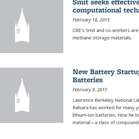
Smit seeks effectiv
computational tech
February 18, 2015
CBE's Smit and co-workers are
methane storage materials.
New Battery Startu
Batteries
February 9, 2015
Lawrence Berkeley National Lab
Balsara has worked for many ye
lithium-ion batteries. Now he b
material—a class of compounds 