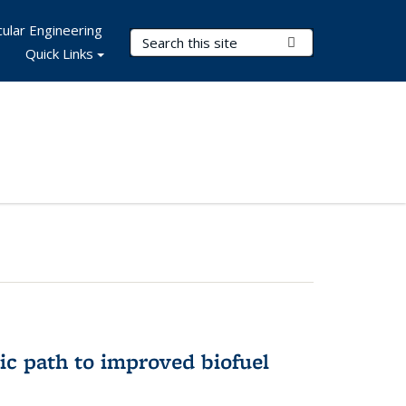
ular Engineering
Search Terms
Submit Search
Quick Links
ic path to improved biofuel