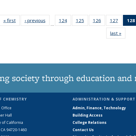
« first
News
‹ previous
News
124
of
125
of
126
of
127
of
128
…
135
135
135
135
last »
News
News
News
News
News
ng society through education and 
F CHEMISTRY
ADMINISTRATION & SUPPORT
 Office
Admin, Finance, Technology
er Hall
Building Access
y of California
College Relations
, CA 94720-1460
Contact Us