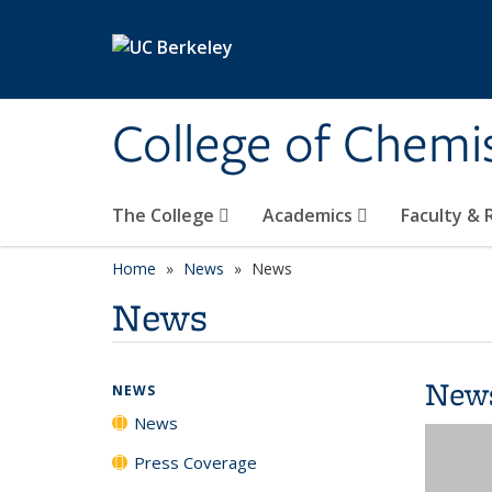
Skip to main content
College of Chemi
The College
Academics
Faculty &
Home
News
News
News
New
NEWS
News
Press Coverage