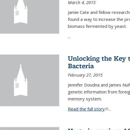
March 4, 2015
Jamie Cate and fellow research
found a way to increase the pr
biomass fermented by yeast.
...
Unlocking the Key
Bacteria
February 27, 2015
Jennifer Doudna and James Nuñe
genetic information from foreig
memory system.
Read the full story
(link is exter
...