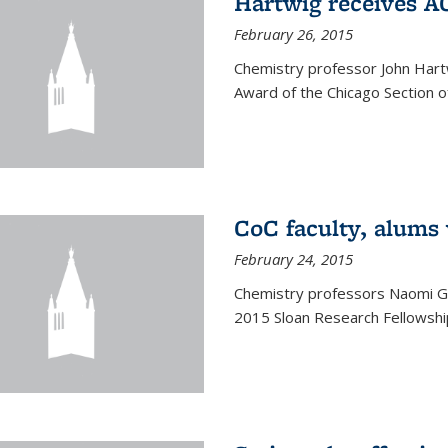
Hartwig receives 
February 26, 2015
Chemistry professor John Hartw
Award of the Chicago Section o
CoC faculty, alums
February 24, 2015
Chemistry professors Naomi G
2015 Sloan Research Fellowship