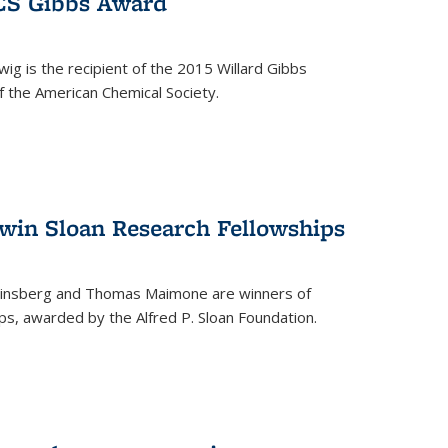
ACS Gibbs Award
ig is the recipient of the 2015 Willard Gibbs
f the American Chemical Society.
 win Sloan Research Fellowships
insberg and Thomas Maimone are winners of
s, awarded by the Alfred P. Sloan Foundation.