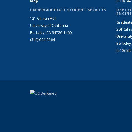
Map
(510) 64
UNDERGRADUATE STUDENT SERVICES
DEPT O
ENGINE
121 Gilman Hall
Graduate
University of California
201 Gilm
Berkeley, CA 94720-1460
Universit
(510) 664-5264
Berkeley
(510) 64