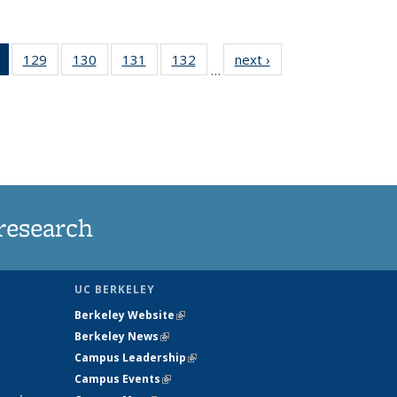
of 135
129
of
130
of
131
of
132
of
next ›
News
…
News
135
135
135
135
(Current
News
News
News
News
page)
research
UC BERKELEY
Berkeley Website
(link is external)
Berkeley News
(link is external)
Campus Leadership
(link is external)
Campus Events
(link is external)