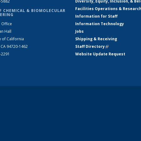
2-5882
Diversity, Equity, Inclusion, & Be
Facilities Operations & Researc
F CHEMICAL & BIOMOLECULAR
ERING
Information for Staff
 Office
Information Technology
an Hall
Jobs
y of California
Shipping & Receiving
, CA 94720-1462
Staff Directory
(link is external)
2-2291
Website Update Request