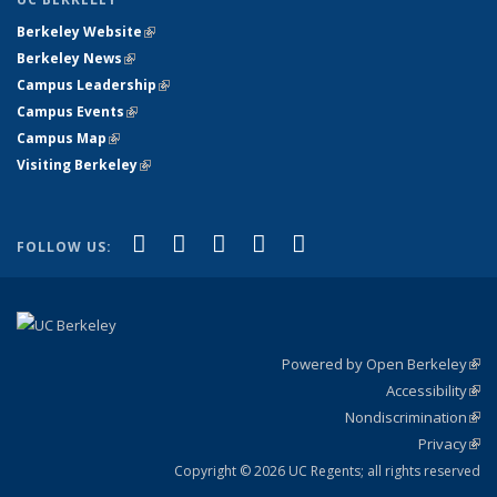
Berkeley Website
(link is external)
Berkeley News
(link is external)
Campus Leadership
(link is external)
Campus Events
(link is external)
Campus Map
(link is external)
Visiting Berkeley
(link is external)
(link is external)
(link is external)
(link is external)
(link is external)
(link is
Facebook
X (formerly Twitter)
LinkedIn
YouTube
Instagram
FOLLOW US:
external)
Powered by Open Berkeley
(link
Accessibility
exte
Sta
(link
Nondiscrimination
exte
Poli
(link
Privacy
Sta
exte
Sta
(link
exte
Copyright © 2026 UC Regents; all rights reserved