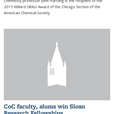
Chemistry professor John Hartwig is the recipient of the
2015 Willard Gibbs Award of the Chicago Section of the
American Chemical Society.
CoC faculty, alums win Sloan
Research Fellowships