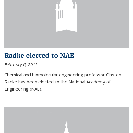
Radke elected to NAE
February 6, 2015
Chemical and biomolecular engineering professor Clayton
Radke has been elected to the National Academy of
Engineering (NAE).