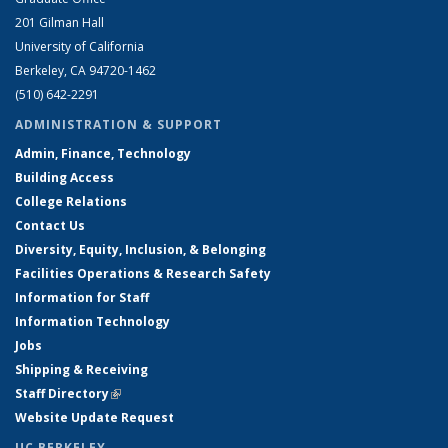
201 Gilman Hall
University of California
Berkeley, CA 94720-1462
(510) 642-2291
ADMINISTRATION & SUPPORT
Admin, Finance, Technology
Building Access
College Relations
Contact Us
Diversity, Equity, Inclusion, & Belonging
Facilities Operations & Research Safety
Information for Staff
Information Technology
Jobs
Shipping & Receiving
Staff Directory
(link is external)
Website Update Request
UC BERKELEY