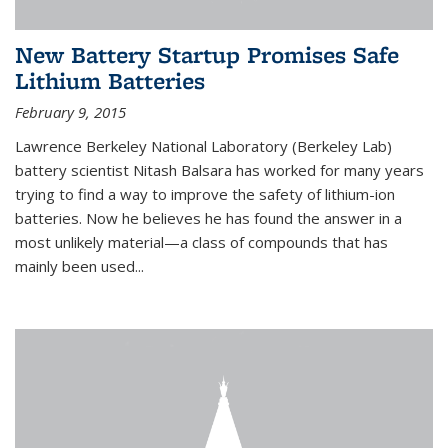
New Battery Startup Promises Safe
Lithium Batteries
February 9, 2015
Lawrence Berkeley National Laboratory (Berkeley Lab)
battery scientist Nitash Balsara has worked for many years
trying to find a way to improve the safety of lithium-ion
batteries. Now he believes he has found the answer in a
most unlikely material—a class of compounds that has
mainly been used...