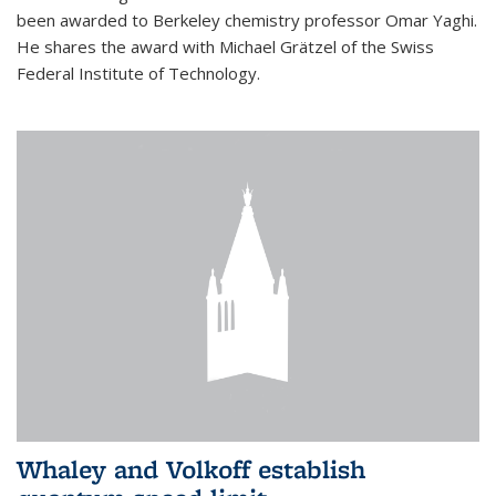
been awarded to Berkeley chemistry professor Omar Yaghi.
He shares the award with Michael Grätzel of the Swiss
Federal Institute of Technology.
Whaley and Volkoff establish