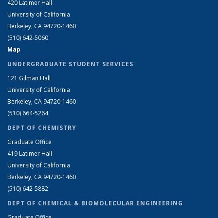
420 Latimer Hall
University of California
Berkeley, CA 94720-1460
(510) 642-5060
Map
UNDERGRADUATE STUDENT SERVICES
121 Gilman Hall
University of California
Berkeley, CA 94720-1460
(510) 664-5264
DEPT OF CHEMISTRY
Graduate Office
419 Latimer Hall
University of California
Berkeley, CA 94720-1460
(510) 642-5882
DEPT OF CHEMICAL & BIOMOLECULAR ENGINEERING
Graduate Office