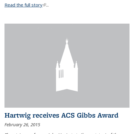
Read the full story
(link is external)
...
Hartwig receives ACS Gibbs Award
February 26, 2015