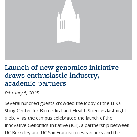
Launch of new genomics initiative
draws enthusiastic industry,
academic partners
February 5, 2015
Several hundred guests crowded the lobby of the Li Ka
Shing Center for Biomedical and Health Sciences last night
(Feb. 4) as the campus celebrated the launch of the
Innovative Genomics Initiative (IGI), a partnership between
UC Berkeley and UC San Francisco researchers and the