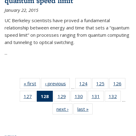
quantum speed limit
January 22, 2015
UC Berkeley scientists have proved a fundamental
relationship between energy and time that sets a “quantum
speed limit” on processes ranging from quantum computing
and tunneling to optical switching.
...
« first
News
‹ previous
News
124
of
125
of
126
of
…
135
135
135
127
of
128
of 135
129
of
130
of
131
of
132
of
News
News
News
…
135
News
135
135
135
135
next ›
News
last »
News
News
(Current
News
News
News
News
page)