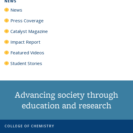
NEWS
News
Press Coverage
Catalyst Magazine
Impact Report
Featured Videos
Student Stories
Advancing society through
education and research
COLLEGE OF CHEMISTRY