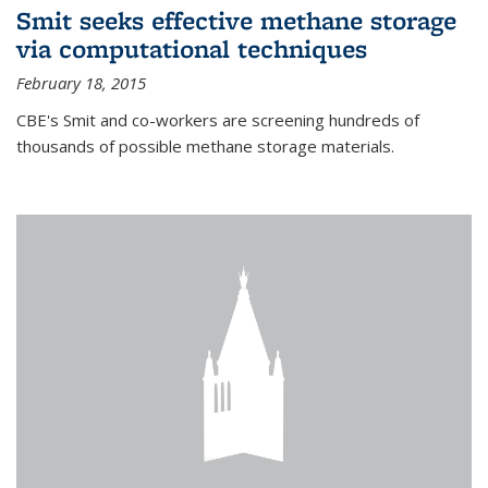
Smit seeks effective methane storage
via computational techniques
February 18, 2015
CBE's Smit and co-workers are screening hundreds of
thousands of possible methane storage materials.