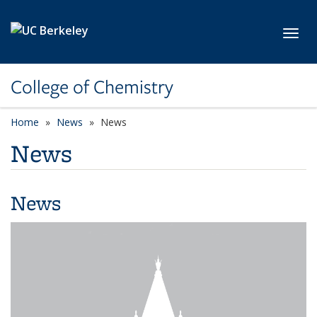
Skip to main content
Toggl
College of Chemistry
Home
News
News
News
News