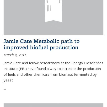
Jamie Cate Metabolic path to
improved biofuel production
March 4, 2015
Jamie Cate and fellow researchers at the Energy Biosciences
Institute (EBI) have found a way to increase the production
of fuels and other chemicals from biomass fermented by
yeast.
...