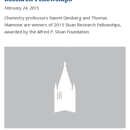
February 24, 2015
Chemistry professors Naomi Ginsberg and Thomas
Maimone are winners of 2015 Sloan Research Fellowships,
awarded by the Alfred P. Sloan Foundation.