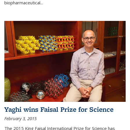
biopharmaceutical...
Yaghi wins Faisal Prize for Science
February 3, 2015
The 2015 King Faisal International Prize for Science has