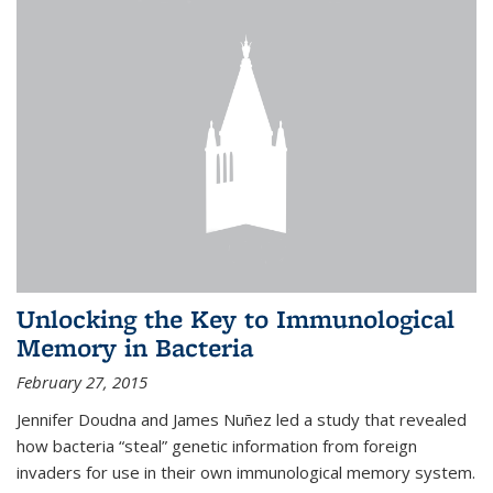
Unlocking the Key to Immunological
Memory in Bacteria
February 27, 2015
Jennifer Doudna and James Nuñez led a study that revealed
how bacteria “steal” genetic information from foreign
invaders for use in their own immunological memory system.