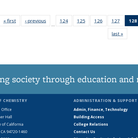
« first
News
‹ previous
News
124
of
125
of
126
of
127
of
128
…
135
135
135
135
last »
News
News
News
News
News
ng society through education and 
F CHEMISTRY
ADMINISTRATION & SUPPORT
 Office
Admin, Finance, Technology
er Hall
Building Access
y of California
College Relations
, CA 94720-1460
Contact Us