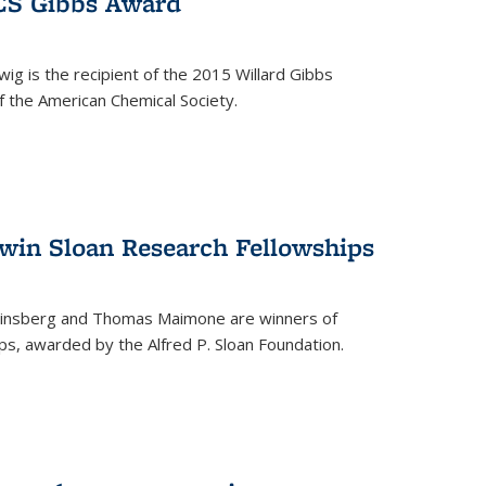
ACS Gibbs Award
ig is the recipient of the 2015 Willard Gibbs
f the American Chemical Society.
 win Sloan Research Fellowships
insberg and Thomas Maimone are winners of
s, awarded by the Alfred P. Sloan Foundation.