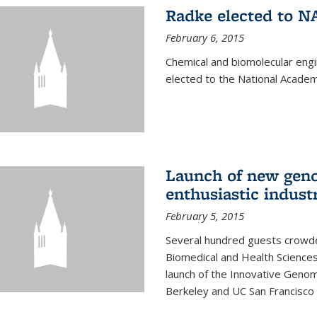
Radke elected to N
February 6, 2015
Chemical and biomolecular eng
elected to the National Academ
Launch of new geno
enthusiastic indust
February 5, 2015
Several hundred guests crowded
Biomedical and Health Sciences
launch of the Innovative Genomi
Berkeley and UC San Francisco 