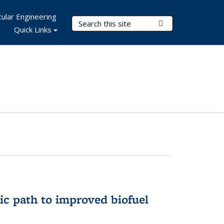
ular Engineering
Search Terms
Submit Search
Quick Links
ic path to improved biofuel