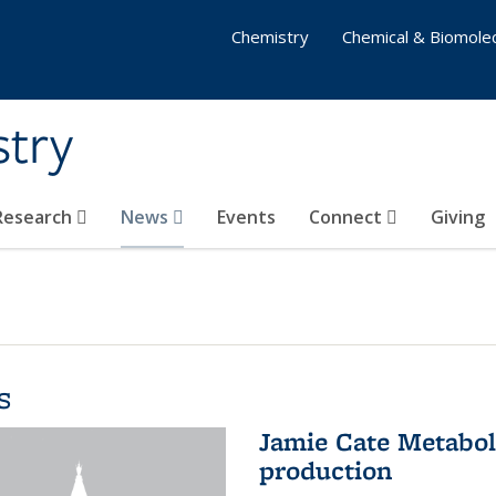
Chemistry
Chemical & Biomolec
stry
 Research
News
Events
Connect
Giving
s
Jamie Cate Metabol
production