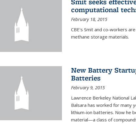
Smit seeks effectiv
computational tech
February 18, 2015
CBE's Smit and co-workers are
methane storage materials.
New Battery Startu
Batteries
February 9, 2015
Lawrence Berkeley National Lab
Balsara has worked for many ye
lithium-ion batteries. Now he b
material—a class of compounds 