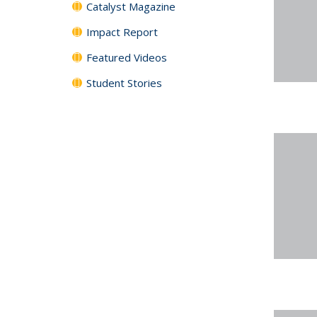
Catalyst Magazine
Impact Report
Featured Videos
Student Stories