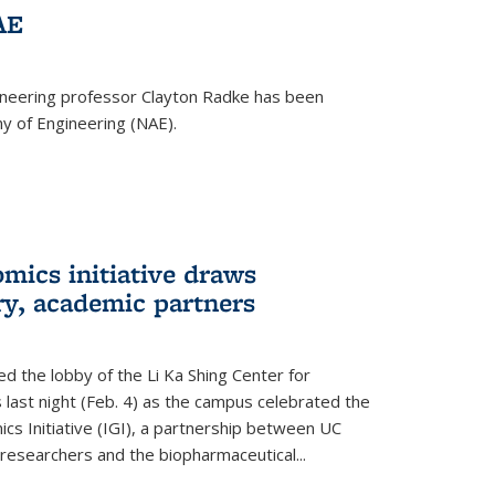
AE
ineering professor Clayton Radke has been
y of Engineering (NAE).
mics initiative draws
ry, academic partners
 the lobby of the Li Ka Shing Center for
 last night (Feb. 4) as the campus celebrated the
cs Initiative (IGI), a partnership between UC
researchers and the biopharmaceutical...