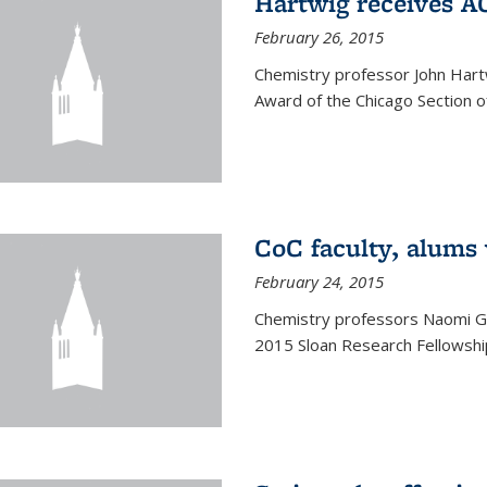
Hartwig receives 
February 26, 2015
Chemistry professor John Hartw
Award of the Chicago Section o
CoC faculty, alums
February 24, 2015
Chemistry professors Naomi G
2015 Sloan Research Fellowship