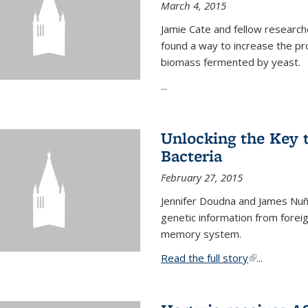
March 4, 2015
Jamie Cate and fellow research
found a way to increase the pr
biomass fermented by yeast.
...
Unlocking the Key
Bacteria
February 27, 2015
Jennifer Doudna and James Nuñe
genetic information from foreig
memory system.
Read the full story
(link is exter
...