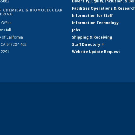
2-5882
Diversity, Equity, Inclusion, & Be
Facilities Operations & Researc
F CHEMICAL & BIOMOLECULAR
ERING
Information for Staff
 Office
Information Technology
an Hall
Jobs
y of California
Shipping & Receiving
, CA 94720-1462
Staff Directory
(link is external)
2-2291
Website Update Request