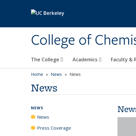
Skip to main content
College of Chemi
The College
Academics
Faculty &
Home
News
News
News
New
NEWS
News
Press Coverage