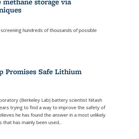
e methane storage via
niques
 screening hundreds of thousands of possible
p Promises Safe Lithium
oratory (Berkeley Lab) battery scientist Nitash
ars trying to find a way to improve the safety of
elieves he has found the answer in a most unlikely
that has mainly been used...