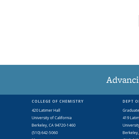
Advanci
COLLEGE OF CHEMISTRY
DEPT O
420 Latimer Hall
Graduate
University of California
419 Latim
Berkeley, CA 94720-1460
Universit
(510) 642-5060
Berkeley