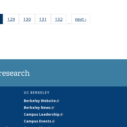
of 135
129
of
130
of
131
of
132
of
next ›
News
…
News
135
135
135
135
(Current
News
News
News
News
page)
research
UC BERKELEY
Berkeley Website
(link is external)
Berkeley News
(link is external)
Campus Leadership
(link is external)
Campus Events
(link is external)