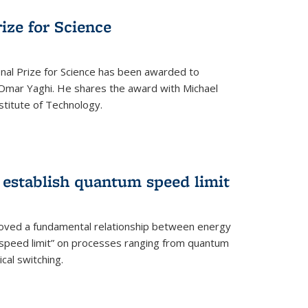
rize for Science
onal Prize for Science has been awarded to
Omar Yaghi. He shares the award with Michael
stitute of Technology.
 establish quantum speed limit
roved a fundamental relationship between energy
 speed limit” on processes ranging from quantum
cal switching.