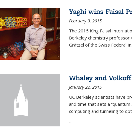
Yaghi wins Faisal P
February 3, 2015
The 2015 King Faisal Internati
Berkeley chemistry professor 
Grätzel of the Swiss Federal In
Whaley and Volkoff
January 22, 2015
UC Berkeley scientists have p
and time that sets a “quantum
computing and tunneling to opti
...