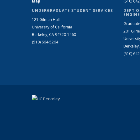
Map
(510) 64
UNDERGRADUATE STUDENT SERVICES
DEPT O
ENGINE
121 Gilman Hall
Graduate
University of California
201 Gilm
Berkeley, CA 94720-1460
Universit
(510) 664-5264
Berkeley
(510) 64