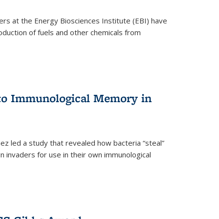
ers at the Energy Biosciences Institute (EBI) have
oduction of fuels and other chemicals from
 to Immunological Memory in
z led a study that revealed how bacteria “steal”
n invaders for use in their own immunological
nal)