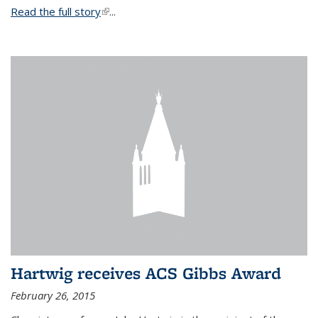
Read the full story
(link is external)
...
Hartwig receives ACS Gibbs Award
February 26, 2015