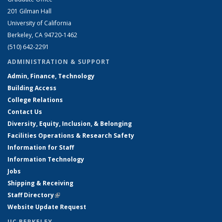
201 Gilman Hall
University of California
Berkeley, CA 94720-1462
(510) 642-2291
ADMINISTRATION & SUPPORT
Admin, Finance, Technology
Building Access
College Relations
Contact Us
Diversity, Equity, Inclusion, & Belonging
Facilities Operations & Research Safety
Information for Staff
Information Technology
Jobs
Shipping & Receiving
Staff Directory
(link is external)
Website Update Request
UC BERKELEY