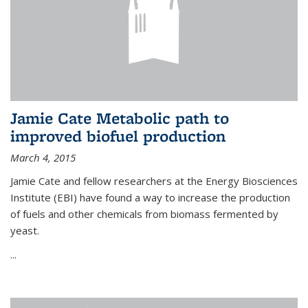
Jamie Cate Metabolic path to
improved biofuel production
March 4, 2015
Jamie Cate and fellow researchers at the Energy Biosciences
Institute (EBI) have found a way to increase the production
of fuels and other chemicals from biomass fermented by
yeast.
...