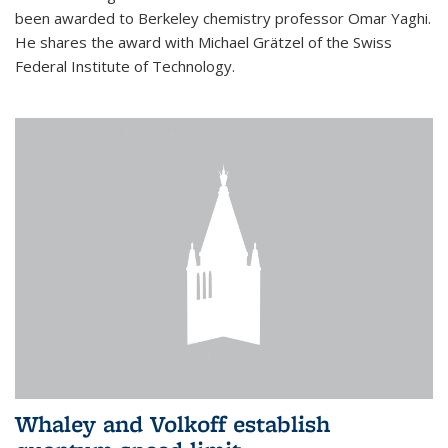
been awarded to Berkeley chemistry professor Omar Yaghi.
He shares the award with Michael Grätzel of the Swiss
Federal Institute of Technology.
Whaley and Volkoff establish