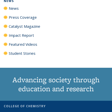
NEWS
News
Press Coverage
Catalyst Magazine
Impact Report
Featured Videos
Student Stories
Advancing society through
education and research
COLLEGE OF CHEMISTRY