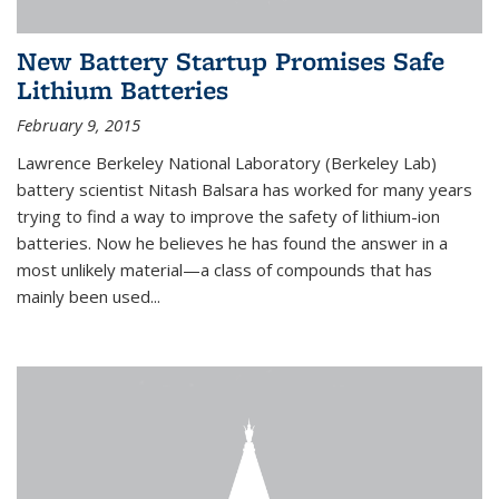
New Battery Startup Promises Safe
Lithium Batteries
February 9, 2015
Lawrence Berkeley National Laboratory (Berkeley Lab)
battery scientist Nitash Balsara has worked for many years
trying to find a way to improve the safety of lithium-ion
batteries. Now he believes he has found the answer in a
most unlikely material—a class of compounds that has
mainly been used...