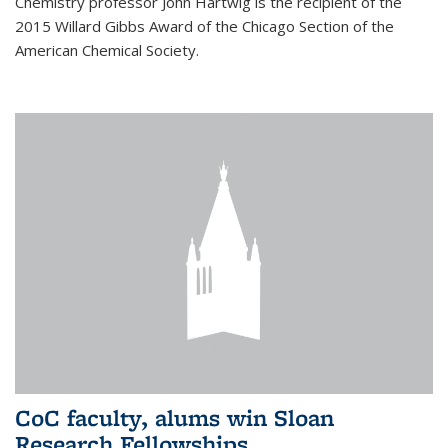
Chemistry professor John Hartwig is the recipient of the
2015 Willard Gibbs Award of the Chicago Section of the
American Chemical Society.
CoC faculty, alums win Sloan
Research Fellowships