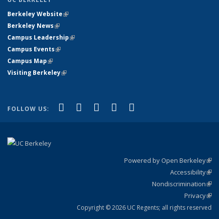
Berkeley Website
(link is external)
Berkeley News
(link is external)
Campus Leadership
(link is external)
Campus Events
(link is external)
Campus Map
(link is external)
Visiting Berkeley
(link is external)
(link is external)
(link is external)
(link is external)
(link is external)
(link is
Facebook
X (formerly Twitter)
LinkedIn
YouTube
Instagram
FOLLOW US:
external)
Powered by Open Berkeley
(link
Accessibility
exte
Sta
(link
Nondiscrimination
exte
Poli
(link
Privacy
Sta
exte
Sta
(link
exte
Copyright © 2026 UC Regents; all rights reserved