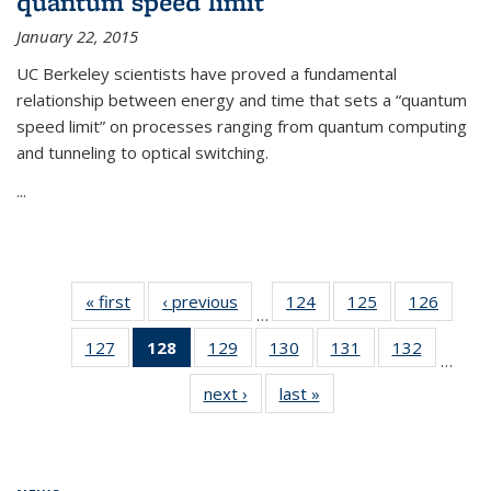
quantum speed limit
January 22, 2015
UC Berkeley scientists have proved a fundamental
relationship between energy and time that sets a “quantum
speed limit” on processes ranging from quantum computing
and tunneling to optical switching.
...
« first
News
‹ previous
News
124
of
125
of
126
of
…
135
135
135
127
of
128
of 135
129
of
130
of
131
of
132
of
News
News
News
…
135
News
135
135
135
135
next ›
News
last »
News
News
(Current
News
News
News
News
page)