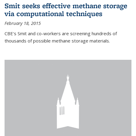
Smit seeks effective methane storage
via computational techniques
February 18, 2015
CBE's Smit and co-workers are screening hundreds of
thousands of possible methane storage materials.