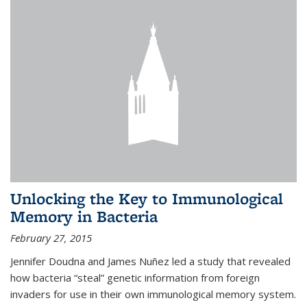
Unlocking the Key to Immunological
Memory in Bacteria
February 27, 2015
Jennifer Doudna and James Nuñez led a study that revealed
how bacteria “steal” genetic information from foreign
invaders for use in their own immunological memory system.