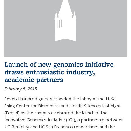
Launch of new genomics initiative
draws enthusiastic industry,
academic partners
February 5, 2015
Several hundred guests crowded the lobby of the Li Ka
Shing Center for Biomedical and Health Sciences last night
(Feb. 4) as the campus celebrated the launch of the
Innovative Genomics Initiative (IGI), a partnership between
UC Berkeley and UC San Francisco researchers and the