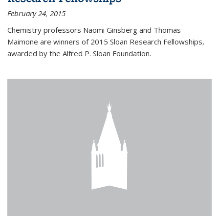
February 24, 2015
Chemistry professors Naomi Ginsberg and Thomas
Maimone are winners of 2015 Sloan Research Fellowships,
awarded by the Alfred P. Sloan Foundation.