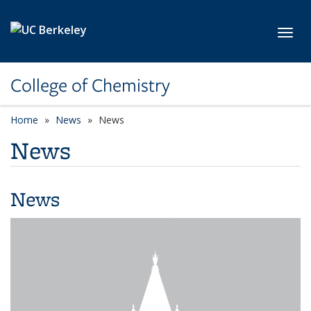
Skip to main content
Toggl
College of Chemistry
Home
News
News
News
News