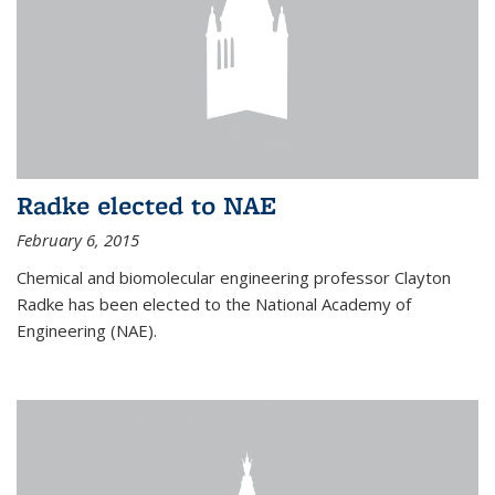
Radke elected to NAE
February 6, 2015
Chemical and biomolecular engineering professor Clayton
Radke has been elected to the National Academy of
Engineering (NAE).