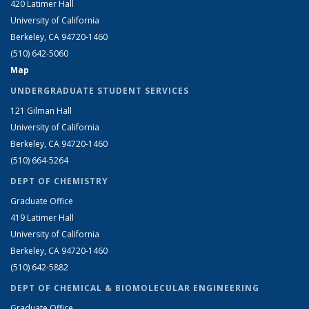
420 Latimer Hall
University of California
Berkeley, CA 94720-1460
(510) 642-5060
Map
UNDERGRADUATE STUDENT SERVICES
121 Gilman Hall
University of California
Berkeley, CA 94720-1460
(510) 664-5264
DEPT OF CHEMISTRY
Graduate Office
419 Latimer Hall
University of California
Berkeley, CA 94720-1460
(510) 642-5882
DEPT OF CHEMICAL & BIOMOLECULAR ENGINEERING
Graduate Office