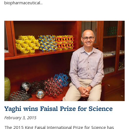
biopharmaceutical...
Yaghi wins Faisal Prize for Science
February 3, 2015
The 2015 King Faisal International Prize for Science has