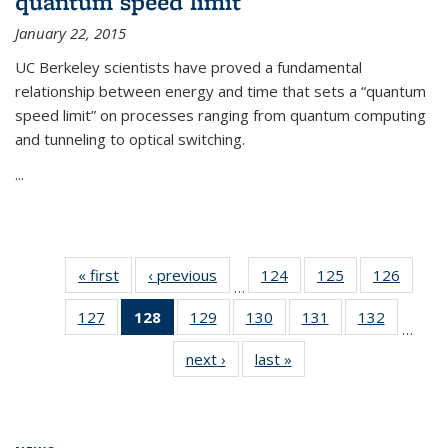
quantum speed limit
January 22, 2015
UC Berkeley scientists have proved a fundamental
relationship between energy and time that sets a “quantum
speed limit” on processes ranging from quantum computing
and tunneling to optical switching.
...
« first
News
‹ previous
News
124
of
125
of
126
of
…
135
135
135
127
of
128
of 135
129
of
130
of
131
of
132
of
News
News
News
…
135
News
135
135
135
135
next ›
News
last »
News
News
(Current
News
News
News
News
page)