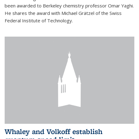
been awarded to Berkeley chemistry professor Omar Yaghi.
He shares the award with Michael Grätzel of the Swiss
Federal Institute of Technology.
Whaley and Volkoff establish