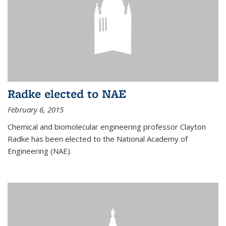
Radke elected to NAE
February 6, 2015
Chemical and biomolecular engineering professor Clayton
Radke has been elected to the National Academy of
Engineering (NAE).