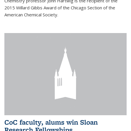
Chemistry professor John Hartwig is the recipient of the
2015 Willard Gibbs Award of the Chicago Section of the
American Chemical Society.
CoC faculty, alums win Sloan
Research Fellowships