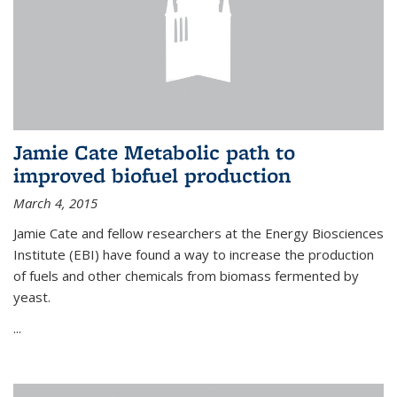
Jamie Cate Metabolic path to
improved biofuel production
March 4, 2015
Jamie Cate and fellow researchers at the Energy Biosciences
Institute (EBI) have found a way to increase the production
of fuels and other chemicals from biomass fermented by
yeast.
...