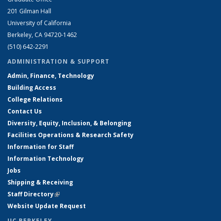
201 Gilman Hall
University of California
Berkeley, CA 94720-1462
(510) 642-2291
ADMINISTRATION & SUPPORT
Admin, Finance, Technology
Building Access
College Relations
Contact Us
Diversity, Equity, Inclusion, & Belonging
Facilities Operations & Research Safety
Information for Staff
Information Technology
Jobs
Shipping & Receiving
Staff Directory
(link is external)
Website Update Request
UC BERKELEY