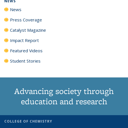
NEWS
News
Press Coverage
Catalyst Magazine
Impact Report
Featured Videos
Student Stories
Advancing society through
education and research
COLLEGE OF CHEMISTRY