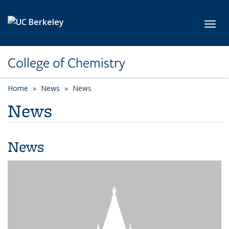
Skip to main content
Toggl
College of Chemistry
Home
News
News
News
News