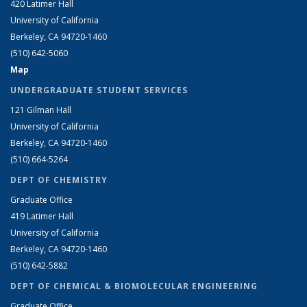
420 Latimer Hall
University of California
Berkeley, CA 94720-1460
(510) 642-5060
Map
UNDERGRADUATE STUDENT SERVICES
121 Gilman Hall
University of California
Berkeley, CA 94720-1460
(510) 664-5264
DEPT OF CHEMISTRY
Graduate Office
419 Latimer Hall
University of California
Berkeley, CA 94720-1460
(510) 642-5882
DEPT OF CHEMICAL & BIOMOLECULAR ENGINEERING
Graduate Office