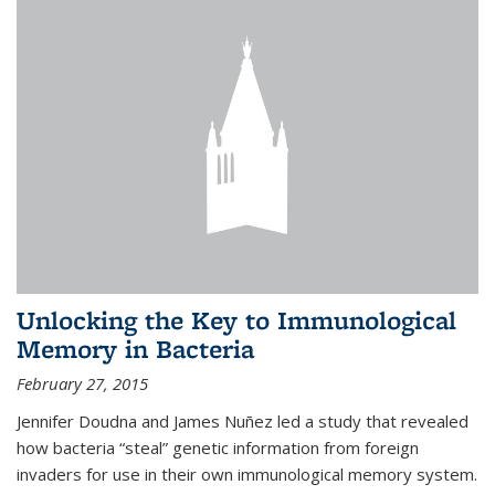
Unlocking the Key to Immunological
Memory in Bacteria
February 27, 2015
Jennifer Doudna and James Nuñez led a study that revealed
how bacteria “steal” genetic information from foreign
invaders for use in their own immunological memory system.