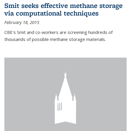
Smit seeks effective methane storage
via computational techniques
February 18, 2015
CBE's Smit and co-workers are screening hundreds of
thousands of possible methane storage materials.