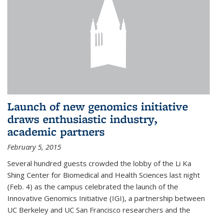
Launch of new genomics initiative
draws enthusiastic industry,
academic partners
February 5, 2015
Several hundred guests crowded the lobby of the Li Ka
Shing Center for Biomedical and Health Sciences last night
(Feb. 4) as the campus celebrated the launch of the
Innovative Genomics Initiative (IGI), a partnership between
UC Berkeley and UC San Francisco researchers and the