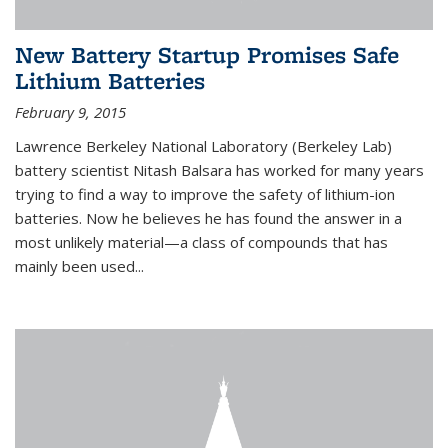
New Battery Startup Promises Safe
Lithium Batteries
February 9, 2015
Lawrence Berkeley National Laboratory (Berkeley Lab)
battery scientist Nitash Balsara has worked for many years
trying to find a way to improve the safety of lithium-ion
batteries. Now he believes he has found the answer in a
most unlikely material—a class of compounds that has
mainly been used...