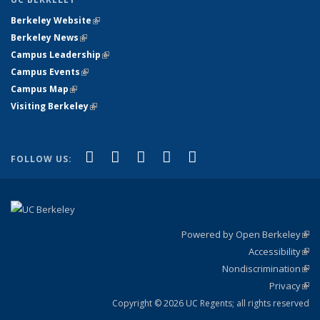
Berkeley Website
(link is external)
Berkeley News
(link is external)
Campus Leadership
(link is external)
Campus Events
(link is external)
Campus Map
(link is external)
Visiting Berkeley
(link is external)
(link is external)
(link is external)
(link is external)
(link is external)
(link is
Facebook
X (formerly Twitter)
LinkedIn
YouTube
Instagram
FOLLOW US:
external)
Powered by Open Berkeley
(link
Accessibility
exte
Sta
(link
Nondiscrimination
exte
Poli
(link
Privacy
Sta
exte
Sta
(link
exte
Copyright © 2026 UC Regents; all rights reserved