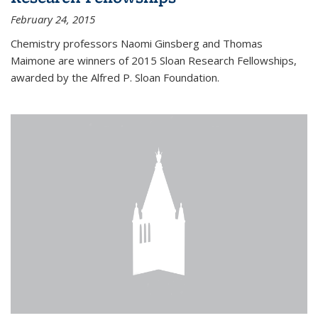
February 24, 2015
Chemistry professors Naomi Ginsberg and Thomas
Maimone are winners of 2015 Sloan Research Fellowships,
awarded by the Alfred P. Sloan Foundation.