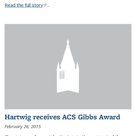
Read the full story
(link is external)
...
Hartwig receives ACS Gibbs Award
February 26, 2015