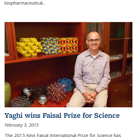
biopharmaceutical...
Yaghi wins Faisal Prize for Science
February 3, 2015
The 2015 King Faisal International Prize for Science has