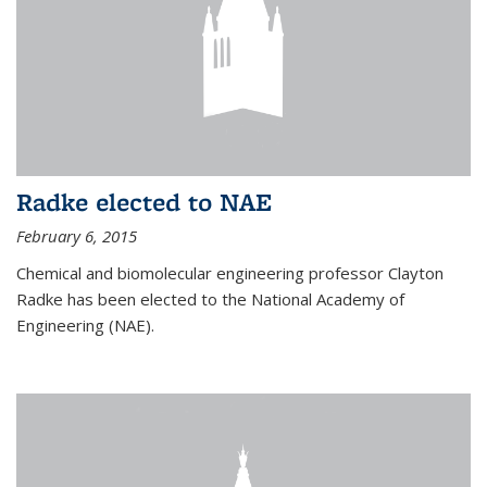
Radke elected to NAE
February 6, 2015
Chemical and biomolecular engineering professor Clayton
Radke has been elected to the National Academy of
Engineering (NAE).