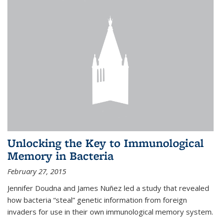
Unlocking the Key to Immunological
Memory in Bacteria
February 27, 2015
Jennifer Doudna and James Nuñez led a study that revealed
how bacteria “steal” genetic information from foreign
invaders for use in their own immunological memory system.