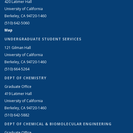
420 Latimer Hall
University of California
Berkeley, CA 94720-1460
(510) 642-5060
Map
UNDERGRADUATE STUDENT SERVICES
121 Gilman Hall
University of California
Berkeley, CA 94720-1460
(510) 664-5264
DEPT OF CHEMISTRY
Graduate Office
419 Latimer Hall
University of California
Berkeley, CA 94720-1460
(510) 642-5882
DEPT OF CHEMICAL & BIOMOLECULAR ENGINEERING
Graduate Office