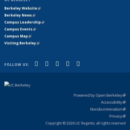
Berkeley Website
(link is external)
Berkeley News
(link is external)
Campus Leadership
(link is external)
Campus Events
(link is external)
Campus Map
(link is external)
Visiting Berkeley
(link is external)
(link is external)
(link is external)
(link is external)
(link is external)
(link is
Facebook
X (formerly Twitter)
LinkedIn
YouTube
Instagram
FOLLOW US:
external)
Powered by Open Berkeley
(link
Accessibility
exte
Sta
(link
Nondiscrimination
exte
Poli
(link
Privacy
Sta
exte
Sta
(link
exte
Copyright © 2026 UC Regents; all rights reserved