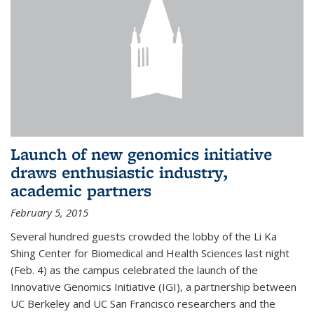
Launch of new genomics initiative
draws enthusiastic industry,
academic partners
February 5, 2015
Several hundred guests crowded the lobby of the Li Ka
Shing Center for Biomedical and Health Sciences last night
(Feb. 4) as the campus celebrated the launch of the
Innovative Genomics Initiative (IGI), a partnership between
UC Berkeley and UC San Francisco researchers and the