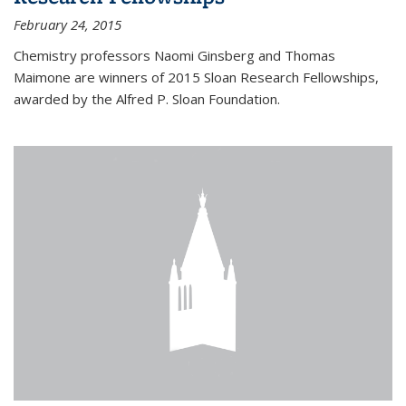
February 24, 2015
Chemistry professors Naomi Ginsberg and Thomas
Maimone are winners of 2015 Sloan Research Fellowships,
awarded by the Alfred P. Sloan Foundation.