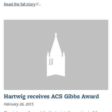
Read the full story
(link is external)
...
Hartwig receives ACS Gibbs Award
February 26, 2015