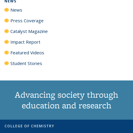
NEWS
News
Press Coverage
Catalyst Magazine
Impact Report
Featured Videos
Student Stories
Advancing society through
education and research
COLLEGE OF CHEMISTRY