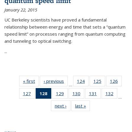
quantum speed limit
January 22, 2015
UC Berkeley scientists have proved a fundamental
relationship between energy and time that sets a “quantum
speed limit” on processes ranging from quantum computing
and tunneling to optical switching.
...
« first
News
‹ previous
News
124
of
125
of
126
of
…
135
135
135
127
of
128
of 135
129
of
130
of
131
of
132
of
News
News
News
…
135
News
135
135
135
135
next ›
News
last »
News
News
(Current
News
News
News
News
page)