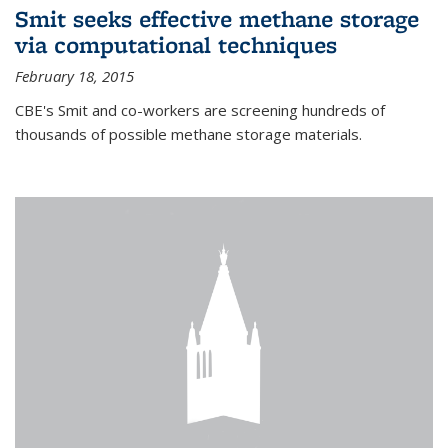
Smit seeks effective methane storage
via computational techniques
February 18, 2015
CBE's Smit and co-workers are screening hundreds of
thousands of possible methane storage materials.