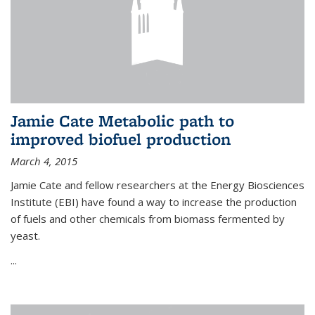
Jamie Cate Metabolic path to
improved biofuel production
March 4, 2015
Jamie Cate and fellow researchers at the Energy Biosciences
Institute (EBI) have found a way to increase the production
of fuels and other chemicals from biomass fermented by
yeast.
...