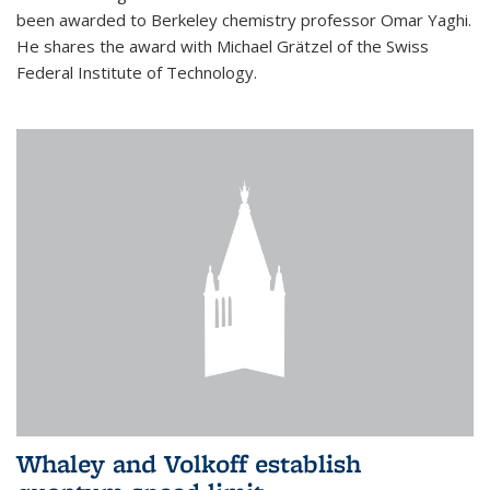
been awarded to Berkeley chemistry professor Omar Yaghi.
He shares the award with Michael Grätzel of the Swiss
Federal Institute of Technology.
Whaley and Volkoff establish