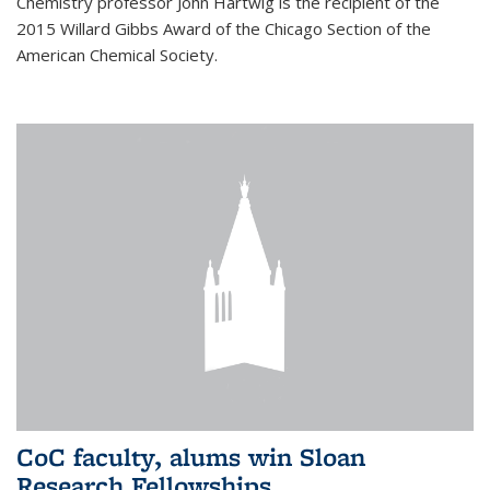
Chemistry professor John Hartwig is the recipient of the
2015 Willard Gibbs Award of the Chicago Section of the
American Chemical Society.
CoC faculty, alums win Sloan
Research Fellowships