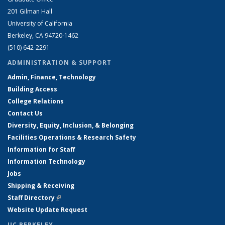
201 Gilman Hall
University of California
Berkeley, CA 94720-1462
(510) 642-2291
ADMINISTRATION & SUPPORT
Admin, Finance, Technology
Building Access
College Relations
Contact Us
Diversity, Equity, Inclusion, & Belonging
Facilities Operations & Research Safety
Information for Staff
Information Technology
Jobs
Shipping & Receiving
Staff Directory
(link is external)
Website Update Request
UC BERKELEY