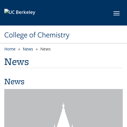
Skip to main content
Toggl
College of Chemistry
Home
News
News
News
News