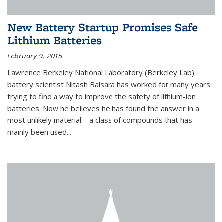
New Battery Startup Promises Safe
Lithium Batteries
February 9, 2015
Lawrence Berkeley National Laboratory (Berkeley Lab)
battery scientist Nitash Balsara has worked for many years
trying to find a way to improve the safety of lithium-ion
batteries. Now he believes he has found the answer in a
most unlikely material—a class of compounds that has
mainly been used...