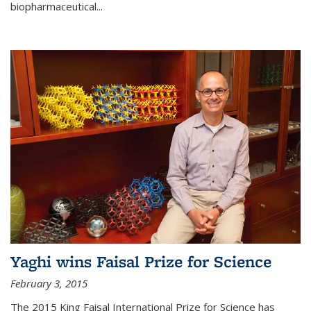
biopharmaceutical...
Yaghi wins Faisal Prize for Science
February 3, 2015
The 2015 King Faisal International Prize for Science has