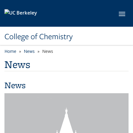
Skip to main content
Toggl
College of Chemistry
Home
News
News
News
News