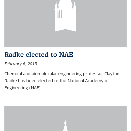
Radke elected to NAE
February 6, 2015
Chemical and biomolecular engineering professor Clayton
Radke has been elected to the National Academy of
Engineering (NAE).