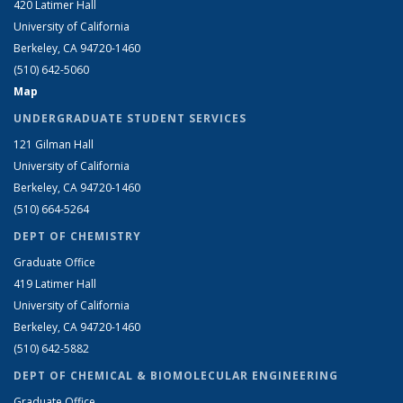
420 Latimer Hall
University of California
Berkeley, CA 94720-1460
(510) 642-5060
Map
UNDERGRADUATE STUDENT SERVICES
121 Gilman Hall
University of California
Berkeley, CA 94720-1460
(510) 664-5264
DEPT OF CHEMISTRY
Graduate Office
419 Latimer Hall
University of California
Berkeley, CA 94720-1460
(510) 642-5882
DEPT OF CHEMICAL & BIOMOLECULAR ENGINEERING
Graduate Office