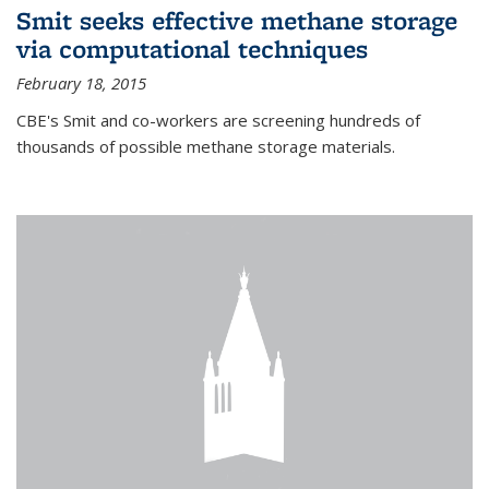
Smit seeks effective methane storage
via computational techniques
February 18, 2015
CBE's Smit and co-workers are screening hundreds of
thousands of possible methane storage materials.