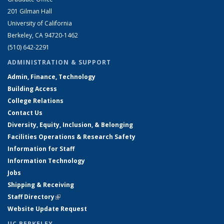
201 Gilman Hall
University of California
Berkeley, CA 94720-1462
(510) 642-2291
ADMINISTRATION & SUPPORT
Admin, Finance, Technology
Building Access
College Relations
Contact Us
Diversity, Equity, Inclusion, & Belonging
Facilities Operations & Research Safety
Information for Staff
Information Technology
Jobs
Shipping & Receiving
Staff Directory
(link is external)
Website Update Request
UC BERKELEY