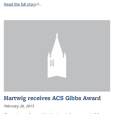
Read the full story
(link is external)
...
Hartwig receives ACS Gibbs Award
February 26, 2015