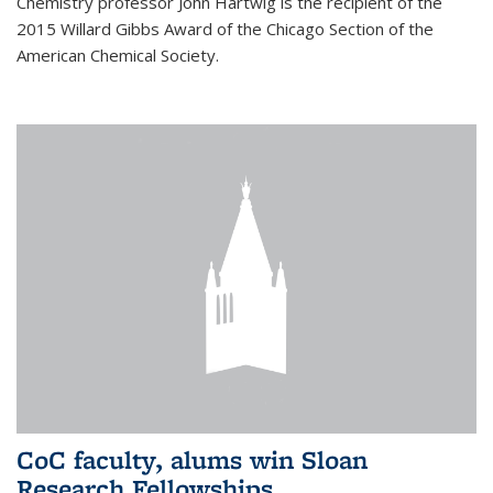
Chemistry professor John Hartwig is the recipient of the
2015 Willard Gibbs Award of the Chicago Section of the
American Chemical Society.
CoC faculty, alums win Sloan
Research Fellowships