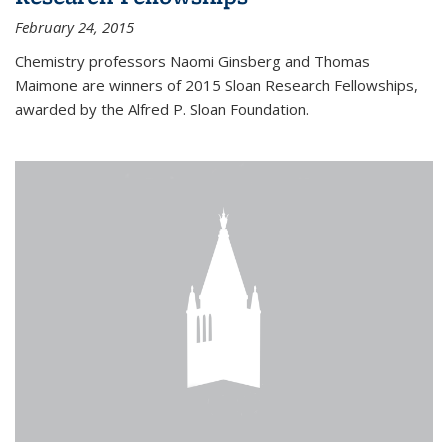
February 24, 2015
Chemistry professors Naomi Ginsberg and Thomas
Maimone are winners of 2015 Sloan Research Fellowships,
awarded by the Alfred P. Sloan Foundation.