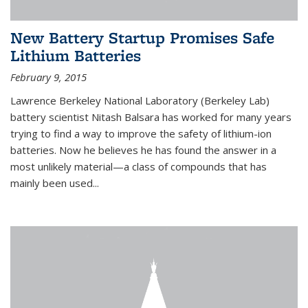
New Battery Startup Promises Safe
Lithium Batteries
February 9, 2015
Lawrence Berkeley National Laboratory (Berkeley Lab)
battery scientist Nitash Balsara has worked for many years
trying to find a way to improve the safety of lithium-ion
batteries. Now he believes he has found the answer in a
most unlikely material—a class of compounds that has
mainly been used...