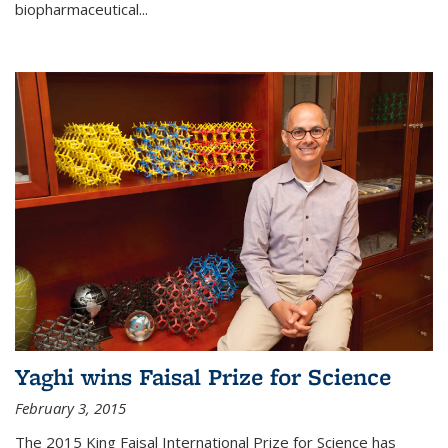
biopharmaceutical...
Yaghi wins Faisal Prize for Science
February 3, 2015
The 2015 King Faisal International Prize for Science has