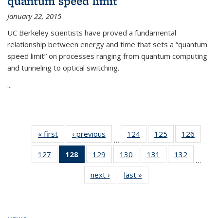
quantum speed limit
January 22, 2015
UC Berkeley scientists have proved a fundamental
relationship between energy and time that sets a “quantum
speed limit” on processes ranging from quantum computing
and tunneling to optical switching.
...
« first
News
‹ previous
News
124
of
125
of
126
of
…
135
135
135
127
of
128
of 135
129
of
130
of
131
of
132
of
News
News
News
…
135
News
135
135
135
135
next ›
News
last »
News
News
(Current
News
News
News
News
page)