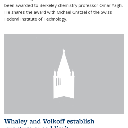
been awarded to Berkeley chemistry professor Omar Yaghi.
He shares the award with Michael Grätzel of the Swiss
Federal Institute of Technology.
Whaley and Volkoff establish