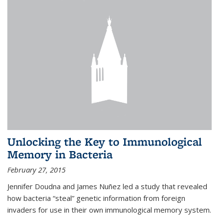
Unlocking the Key to Immunological
Memory in Bacteria
February 27, 2015
Jennifer Doudna and James Nuñez led a study that revealed
how bacteria “steal” genetic information from foreign
invaders for use in their own immunological memory system.