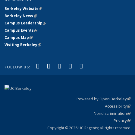
Berkeley Website
(link is external)
Berkeley News
(link is external)
Campus Leadership
(link is external)
Campus Events
(link is external)
Campus Map
(link is external)
Visiting Berkeley
(link is external)
(link is external)
(link is external)
(link is external)
(link is external)
(link is
Facebook
X (formerly Twitter)
LinkedIn
YouTube
Instagram
FOLLOW US:
external)
Powered by Open Berkeley
(link
Accessibility
exte
Sta
(link
Nondiscrimination
exte
Poli
(link
Privacy
Sta
exte
Sta
(link
exte
Copyright © 2026 UC Regents; all rights reserved