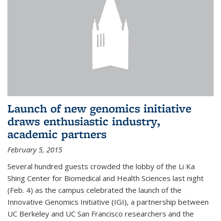
Launch of new genomics initiative
draws enthusiastic industry,
academic partners
February 5, 2015
Several hundred guests crowded the lobby of the Li Ka
Shing Center for Biomedical and Health Sciences last night
(Feb. 4) as the campus celebrated the launch of the
Innovative Genomics Initiative (IGI), a partnership between
UC Berkeley and UC San Francisco researchers and the