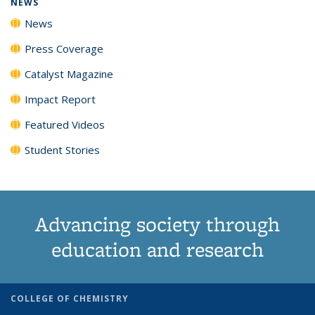
NEWS
News
Press Coverage
Catalyst Magazine
Impact Report
Featured Videos
Student Stories
Advancing society through
education and research
COLLEGE OF CHEMISTRY