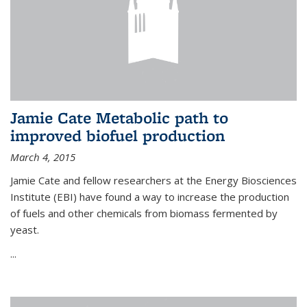
Jamie Cate Metabolic path to
improved biofuel production
March 4, 2015
Jamie Cate and fellow researchers at the Energy Biosciences
Institute (EBI) have found a way to increase the production
of fuels and other chemicals from biomass fermented by
yeast.
...