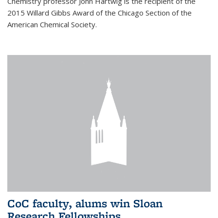
Chemistry professor John Hartwig is the recipient of the
2015 Willard Gibbs Award of the Chicago Section of the
American Chemical Society.
CoC faculty, alums win Sloan
Research Fellowships