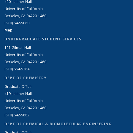
420 Latimer Hall
University of California
Berkeley, CA 94720-1460
(510) 642-5060
Map
UNDERGRADUATE STUDENT SERVICES
121 Gilman Hall
University of California
Berkeley, CA 94720-1460
(510) 664-5264
DEPT OF CHEMISTRY
Graduate Office
419 Latimer Hall
University of California
Berkeley, CA 94720-1460
(510) 642-5882
DEPT OF CHEMICAL & BIOMOLECULAR ENGINEERING
Graduate Office