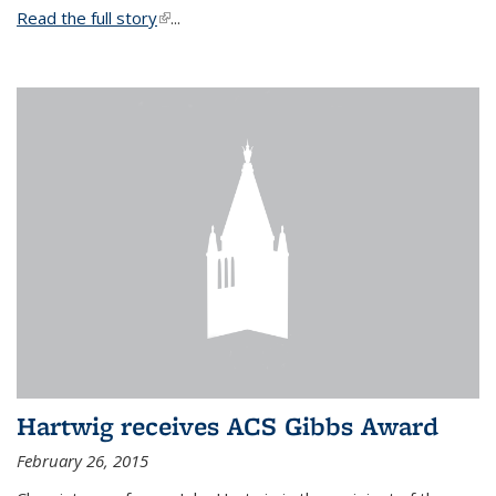
Read the full story
(link is external)
...
Hartwig receives ACS Gibbs Award
February 26, 2015