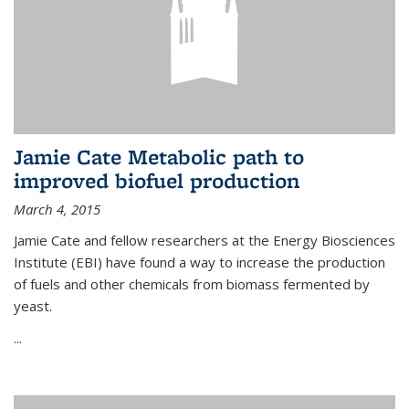
Jamie Cate Metabolic path to
improved biofuel production
March 4, 2015
Jamie Cate and fellow researchers at the Energy Biosciences
Institute (EBI) have found a way to increase the production
of fuels and other chemicals from biomass fermented by
yeast.
...