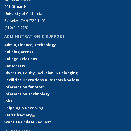
201 Gilman Hall
University of California
Berkeley, CA 94720-1462
(510) 642-2291
ADMINISTRATION & SUPPORT
Admin, Finance, Technology
Building Access
College Relations
Contact Us
Diversity, Equity, Inclusion, & Belonging
Facilities Operations & Research Safety
Information for Staff
Information Technology
Jobs
Shipping & Receiving
Staff Directory
(link is external)
Website Update Request
UC BERKELEY