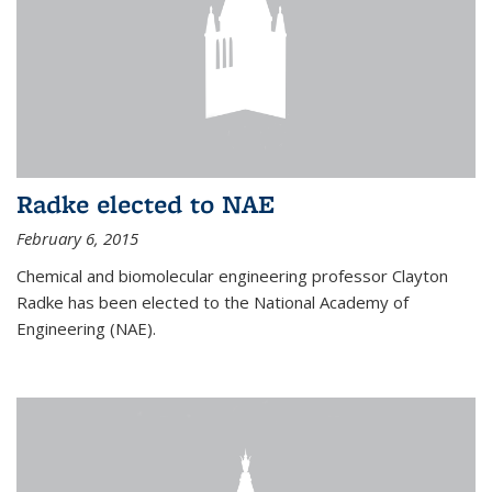
Radke elected to NAE
February 6, 2015
Chemical and biomolecular engineering professor Clayton
Radke has been elected to the National Academy of
Engineering (NAE).