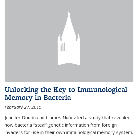
Unlocking the Key to Immunological
Memory in Bacteria
February 27, 2015
Jennifer Doudna and James Nuñez led a study that revealed
how bacteria “steal” genetic information from foreign
invaders for use in their own immunological memory system.