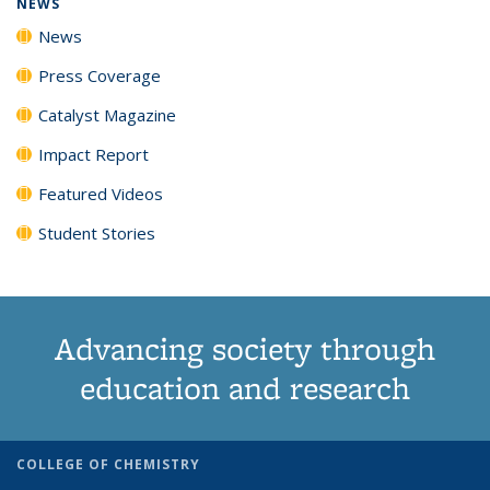
NEWS
News
Press Coverage
Catalyst Magazine
Impact Report
Featured Videos
Student Stories
Advancing society through
education and research
COLLEGE OF CHEMISTRY