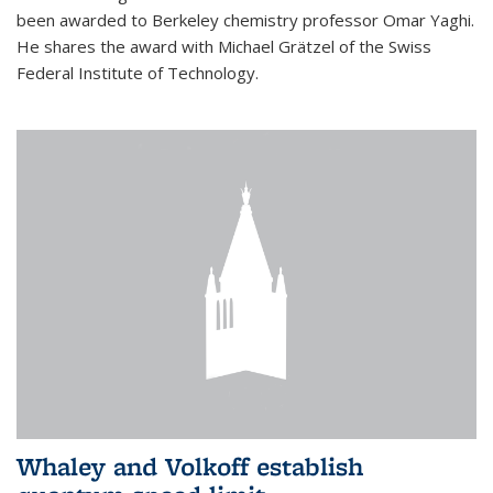
been awarded to Berkeley chemistry professor Omar Yaghi.
He shares the award with Michael Grätzel of the Swiss
Federal Institute of Technology.
Whaley and Volkoff establish