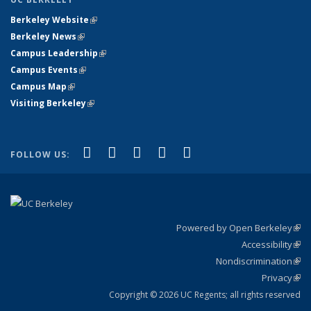
Berkeley Website
(link is external)
Berkeley News
(link is external)
Campus Leadership
(link is external)
Campus Events
(link is external)
Campus Map
(link is external)
Visiting Berkeley
(link is external)
(link is external)
(link is external)
(link is external)
(link is external)
(link is
Facebook
X (formerly Twitter)
LinkedIn
YouTube
Instagram
FOLLOW US:
external)
Powered by Open Berkeley
(link
Accessibility
exte
Sta
(link
Nondiscrimination
exte
Poli
(link
Privacy
Sta
exte
Sta
(link
exte
Copyright © 2026 UC Regents; all rights reserved