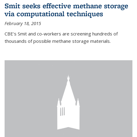
Smit seeks effective methane storage
via computational techniques
February 18, 2015
CBE's Smit and co-workers are screening hundreds of
thousands of possible methane storage materials.