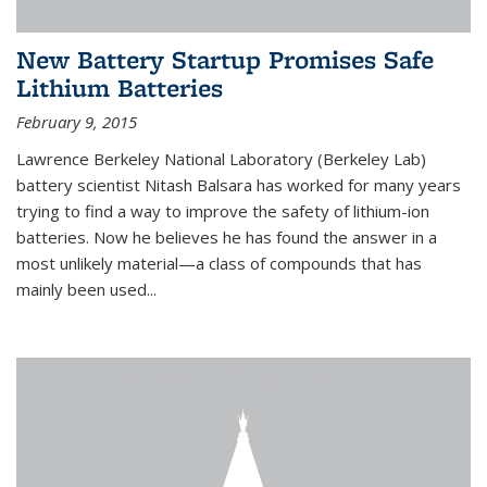
New Battery Startup Promises Safe
Lithium Batteries
February 9, 2015
Lawrence Berkeley National Laboratory (Berkeley Lab)
battery scientist Nitash Balsara has worked for many years
trying to find a way to improve the safety of lithium-ion
batteries. Now he believes he has found the answer in a
most unlikely material—a class of compounds that has
mainly been used...