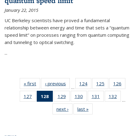
quantum speed limit
January 22, 2015
UC Berkeley scientists have proved a fundamental
relationship between energy and time that sets a “quantum
speed limit” on processes ranging from quantum computing
and tunneling to optical switching.
...
« first
News
‹ previous
News
124
of
125
of
126
of
…
135
135
135
127
of
128
of 135
129
of
130
of
131
of
132
of
News
News
News
…
135
News
135
135
135
135
next ›
News
last »
News
News
(Current
News
News
News
News
page)