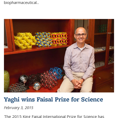
biopharmaceutical...
Yaghi wins Faisal Prize for Science
February 3, 2015
The 2015 King Faisal International Prize for Science has