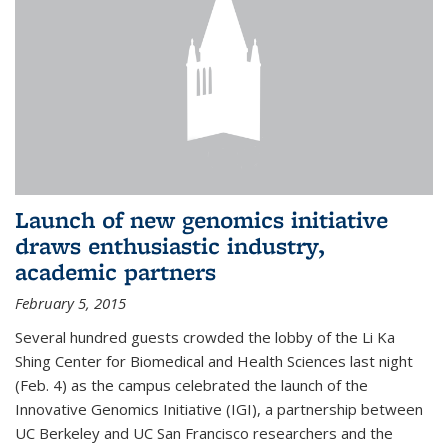
Launch of new genomics initiative
draws enthusiastic industry,
academic partners
February 5, 2015
Several hundred guests crowded the lobby of the Li Ka
Shing Center for Biomedical and Health Sciences last night
(Feb. 4) as the campus celebrated the launch of the
Innovative Genomics Initiative (IGI), a partnership between
UC Berkeley and UC San Francisco researchers and the