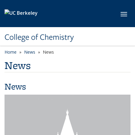
Skip to main content
Toggl
College of Chemistry
Home
News
News
News
News