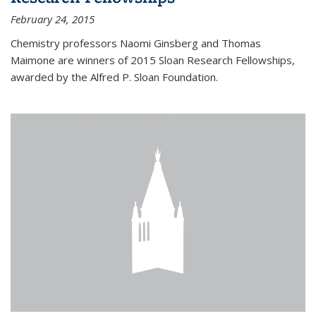
February 24, 2015
Chemistry professors Naomi Ginsberg and Thomas
Maimone are winners of 2015 Sloan Research Fellowships,
awarded by the Alfred P. Sloan Foundation.