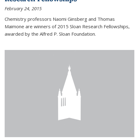
February 24, 2015
Chemistry professors Naomi Ginsberg and Thomas
Maimone are winners of 2015 Sloan Research Fellowships,
awarded by the Alfred P. Sloan Foundation.