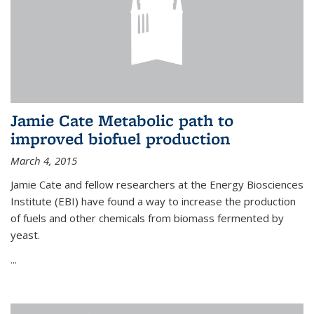
Jamie Cate Metabolic path to
improved biofuel production
March 4, 2015
Jamie Cate and fellow researchers at the Energy Biosciences
Institute (EBI) have found a way to increase the production
of fuels and other chemicals from biomass fermented by
yeast.
...