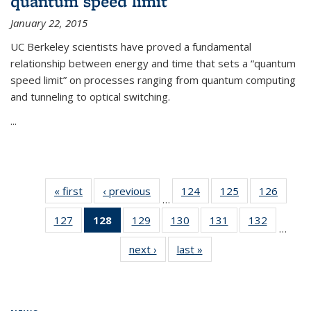
quantum speed limit
January 22, 2015
UC Berkeley scientists have proved a fundamental
relationship between energy and time that sets a “quantum
speed limit” on processes ranging from quantum computing
and tunneling to optical switching.
...
« first
News
‹ previous
News
124
of
125
of
126
of
…
135
135
135
127
of
128
of 135
129
of
130
of
131
of
132
of
News
News
News
…
135
News
135
135
135
135
next ›
News
last »
News
News
(Current
News
News
News
News
page)