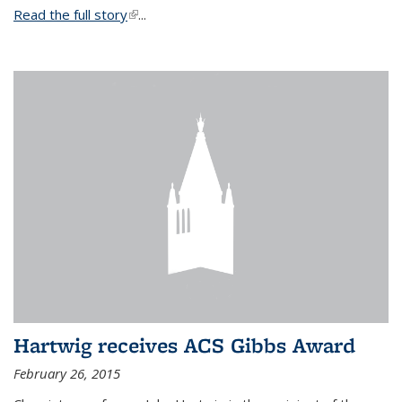
Read the full story
(link is external)
...
Hartwig receives ACS Gibbs Award
February 26, 2015