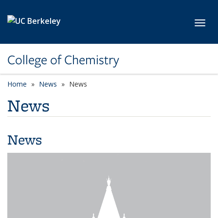
Skip to main content
Toggl
College of Chemistry
Home
News
News
News
News