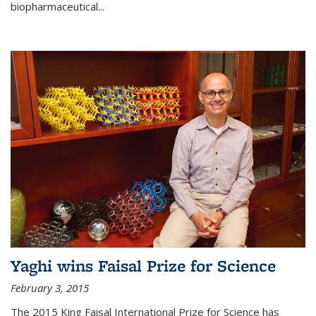
biopharmaceutical...
Yaghi wins Faisal Prize for Science
February 3, 2015
The 2015 King Faisal International Prize for Science has