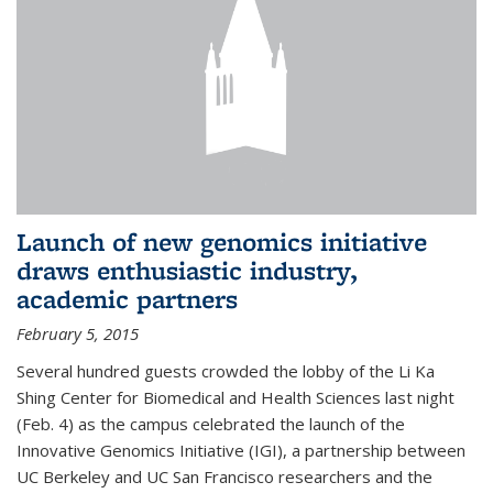
Launch of new genomics initiative
draws enthusiastic industry,
academic partners
February 5, 2015
Several hundred guests crowded the lobby of the Li Ka
Shing Center for Biomedical and Health Sciences last night
(Feb. 4) as the campus celebrated the launch of the
Innovative Genomics Initiative (IGI), a partnership between
UC Berkeley and UC San Francisco researchers and the