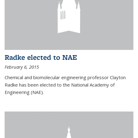
Radke elected to NAE
February 6, 2015
Chemical and biomolecular engineering professor Clayton
Radke has been elected to the National Academy of
Engineering (NAE).