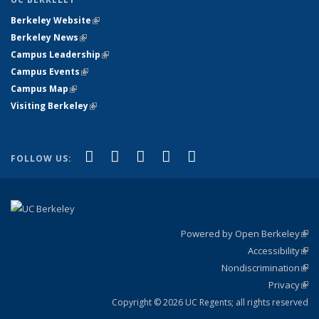
Berkeley Website
(link is external)
Berkeley News
(link is external)
Campus Leadership
(link is external)
Campus Events
(link is external)
Campus Map
(link is external)
Visiting Berkeley
(link is external)
(link is external)
(link is external)
(link is external)
(link is external)
(link is
Facebook
X (formerly Twitter)
LinkedIn
YouTube
Instagram
FOLLOW US:
external)
Powered by Open Berkeley
(link
Accessibility
exte
Sta
(link
Nondiscrimination
exte
Poli
(link
Privacy
Sta
exte
Sta
(link
exte
Copyright © 2026 UC Regents; all rights reserved