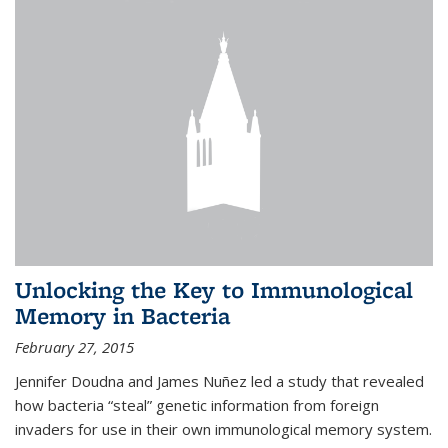
Unlocking the Key to Immunological
Memory in Bacteria
February 27, 2015
Jennifer Doudna and James Nuñez led a study that revealed
how bacteria “steal” genetic information from foreign
invaders for use in their own immunological memory system.