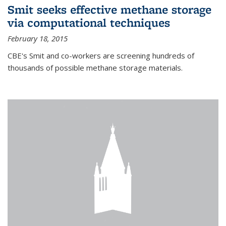
Smit seeks effective methane storage
via computational techniques
February 18, 2015
CBE's Smit and co-workers are screening hundreds of
thousands of possible methane storage materials.