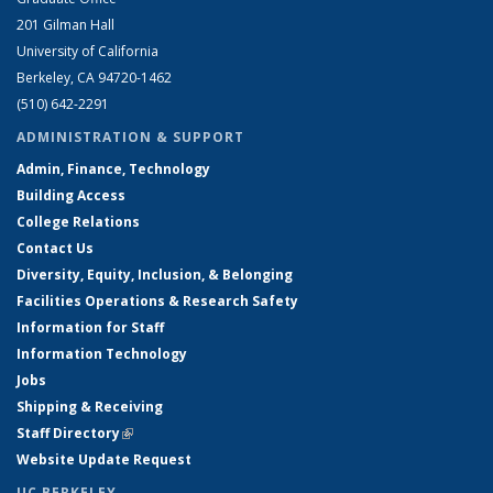
201 Gilman Hall
University of California
Berkeley, CA 94720-1462
(510) 642-2291
ADMINISTRATION & SUPPORT
Admin, Finance, Technology
Building Access
College Relations
Contact Us
Diversity, Equity, Inclusion, & Belonging
Facilities Operations & Research Safety
Information for Staff
Information Technology
Jobs
Shipping & Receiving
Staff Directory
(link is external)
Website Update Request
UC BERKELEY