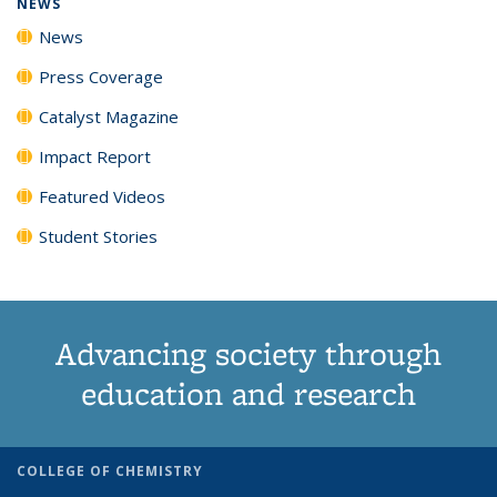
NEWS
News
Press Coverage
Catalyst Magazine
Impact Report
Featured Videos
Student Stories
Advancing society through
education and research
COLLEGE OF CHEMISTRY