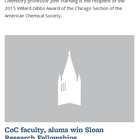
Chemistry professor John Hartwig is the recipient of the
2015 Willard Gibbs Award of the Chicago Section of the
American Chemical Society.
CoC faculty, alums win Sloan
Research Fellowships