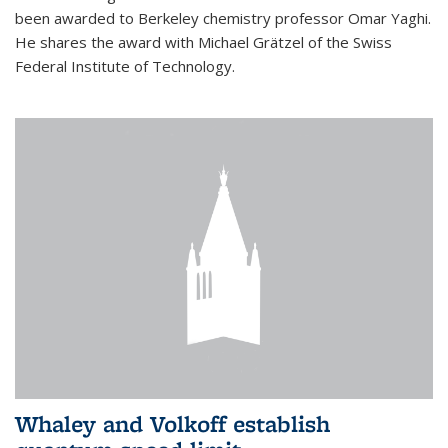
been awarded to Berkeley chemistry professor Omar Yaghi.
He shares the award with Michael Grätzel of the Swiss
Federal Institute of Technology.
Whaley and Volkoff establish