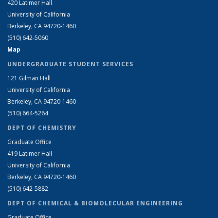
420 Latimer Hall
University of California
Berkeley, CA 94720-1460
(510) 642-5060
Map
UNDERGRADUATE STUDENT SERVICES
121 Gilman Hall
University of California
Berkeley, CA 94720-1460
(510) 664-5264
DEPT OF CHEMISTRY
Graduate Office
419 Latimer Hall
University of California
Berkeley, CA 94720-1460
(510) 642-5882
DEPT OF CHEMICAL & BIOMOLECULAR ENGINEERING
Graduate Office