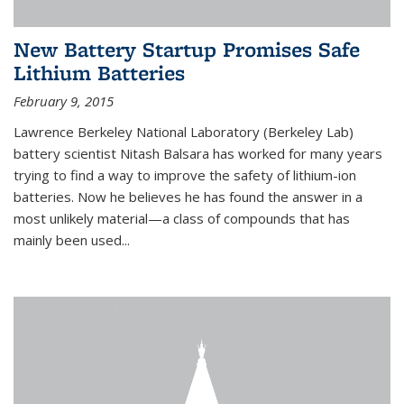
New Battery Startup Promises Safe
Lithium Batteries
February 9, 2015
Lawrence Berkeley National Laboratory (Berkeley Lab)
battery scientist Nitash Balsara has worked for many years
trying to find a way to improve the safety of lithium-ion
batteries. Now he believes he has found the answer in a
most unlikely material—a class of compounds that has
mainly been used...