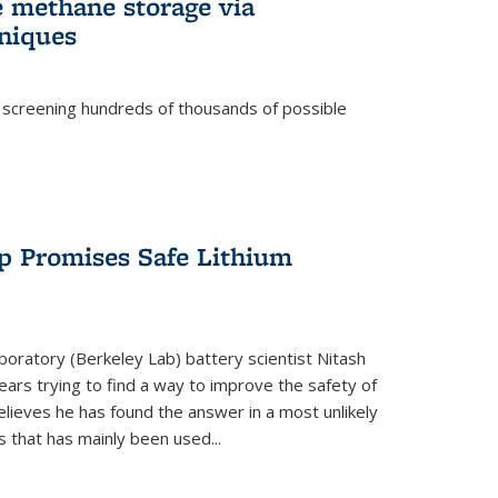
e methane storage via
niques
 screening hundreds of thousands of possible
p Promises Safe Lithium
oratory (Berkeley Lab) battery scientist Nitash
ars trying to find a way to improve the safety of
elieves he has found the answer in a most unlikely
that has mainly been used...