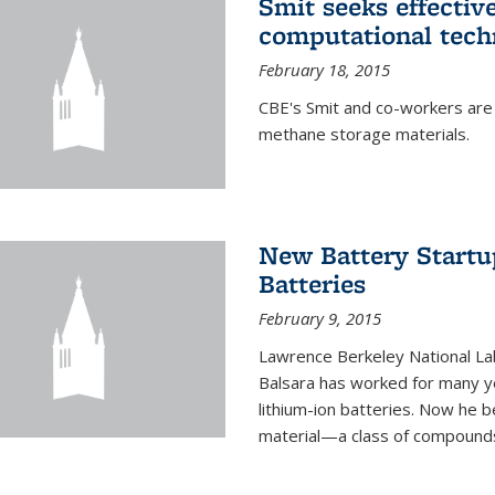
Smit seeks effectiv
computational tech
February 18, 2015
CBE's Smit and co-workers are
methane storage materials.
New Battery Startu
Batteries
February 9, 2015
Lawrence Berkeley National Lab
Balsara has worked for many ye
lithium-ion batteries. Now he b
material—a class of compounds 