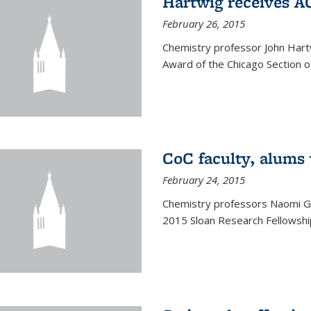
Hartwig receives 
February 26, 2015
Chemistry professor John Hartw
Award of the Chicago Section o
CoC faculty, alums
February 24, 2015
Chemistry professors Naomi G
2015 Sloan Research Fellowship