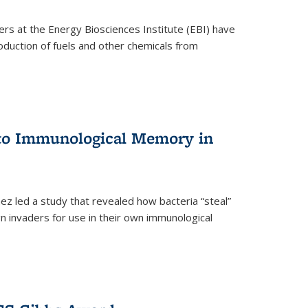
ers at the Energy Biosciences Institute (EBI) have
oduction of fuels and other chemicals from
 to Immunological Memory in
z led a study that revealed how bacteria “steal”
n invaders for use in their own immunological
nal)