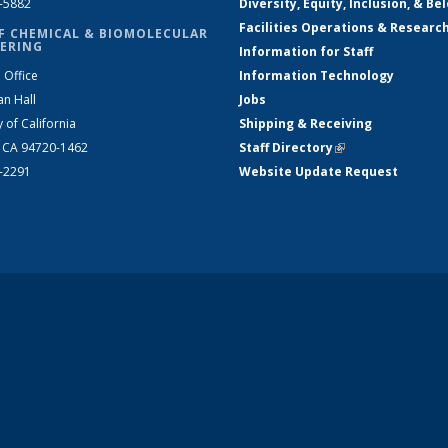
2-5882
Diversity, Equity, Inclusion, & Be
Facilities Operations & Researc
F CHEMICAL & BIOMOLECULAR
ERING
Information for Staff
 Office
Information Technology
an Hall
Jobs
y of California
Shipping & Receiving
, CA 94720-1462
Staff Directory
(link is external)
2-2291
Website Update Request