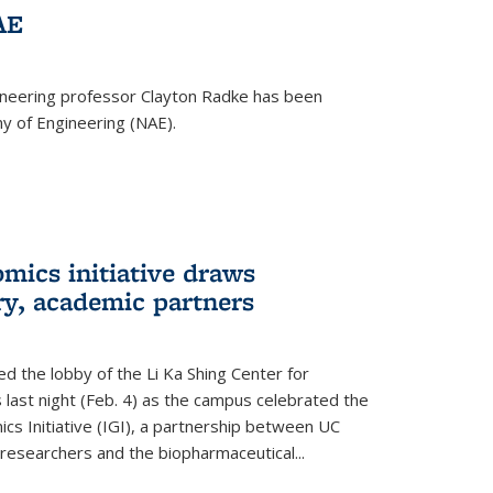
AE
ineering professor Clayton Radke has been
y of Engineering (NAE).
mics initiative draws
ry, academic partners
 the lobby of the Li Ka Shing Center for
 last night (Feb. 4) as the campus celebrated the
cs Initiative (IGI), a partnership between UC
researchers and the biopharmaceutical...