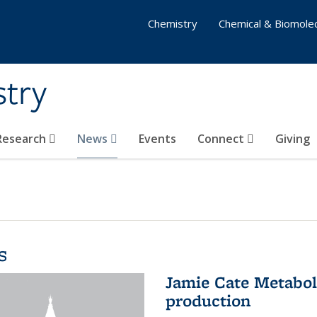
Chemistry
Chemical & Biomolec
stry
 Research
News
Events
Connect
Giving
s
Jamie Cate Metabol
production