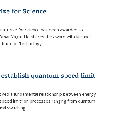
rize for Science
onal Prize for Science has been awarded to
Omar Yaghi. He shares the award with Michael
stitute of Technology.
 establish quantum speed limit
roved a fundamental relationship between energy
 speed limit” on processes ranging from quantum
cal switching.