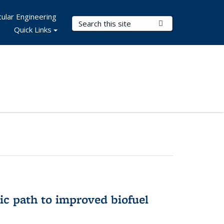
ular Engineering
Search Terms
Submit Search
Quick Links
ic path to improved biofuel