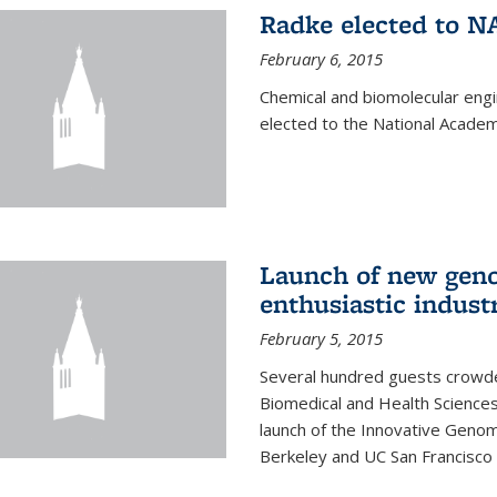
Radke elected to N
February 6, 2015
Chemical and biomolecular eng
elected to the National Academ
Launch of new geno
enthusiastic indust
February 5, 2015
Several hundred guests crowded
Biomedical and Health Sciences
launch of the Innovative Genomi
Berkeley and UC San Francisco 