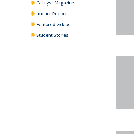
Catalyst Magazine
Impact Report
Featured Videos
Student Stories