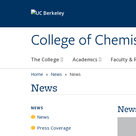
Skip to main content
College of Chemi
The College
Academics
Faculty &
Home
News
News
News
New
NEWS
News
Press Coverage