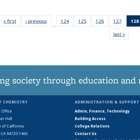
« first
News
‹ previous
News
124
of
125
of
126
of
127
of
128
…
135
135
135
135
last »
News
News
News
News
News
ng society through education and 
F CHEMISTRY
ADMINISTRATION & SUPPORT
 Office
Admin, Finance, Technology
er Hall
Building Access
y of California
College Relations
, CA 94720-1460
Contact Us