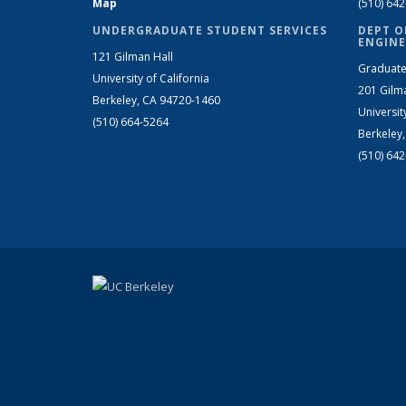
Map
(510) 64
UNDERGRADUATE STUDENT SERVICES
DEPT O
ENGINE
121 Gilman Hall
Graduate
University of California
201 Gilm
Berkeley, CA 94720-1460
Universit
(510) 664-5264
Berkeley
(510) 64