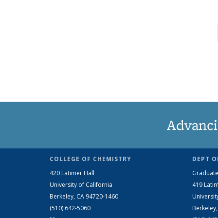
Advanci
COLLEGE OF CHEMISTRY
DEPT O
420 Latimer Hall
Graduate
University of California
419 Latim
Berkeley, CA 94720-1460
Universit
(510) 642-5060
Berkeley