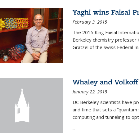
Yaghi wins Faisal P
February 3, 2015
The 2015 King Faisal Internati
Berkeley chemistry professor 
Grätzel of the Swiss Federal In
Whaley and Volkoff
January 22, 2015
UC Berkeley scientists have p
and time that sets a “quantum
computing and tunneling to opti
...