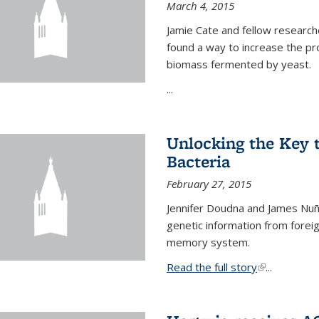
March 4, 2015
Jamie Cate and fellow research
found a way to increase the pr
biomass fermented by yeast.
...
Unlocking the Key
Bacteria
February 27, 2015
Jennifer Doudna and James Nuñe
genetic information from foreig
memory system.
Read the full story
(link is exter
...