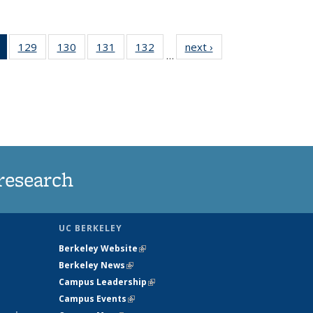
of 135
129
of
130
of
131
of
132
of
next ›
News
…
News
135
135
135
135
(Current
News
News
News
News
page)
research
UC BERKELEY
Berkeley Website
(link is external)
Berkeley News
(link is external)
Campus Leadership
(link is external)
Campus Events
(link is external)