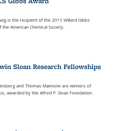
ACS Gibbs Award
ig is the recipient of the 2015 Willard Gibbs
f the American Chemical Society.
 win Sloan Research Fellowships
insberg and Thomas Maimone are winners of
s, awarded by the Alfred P. Sloan Foundation.