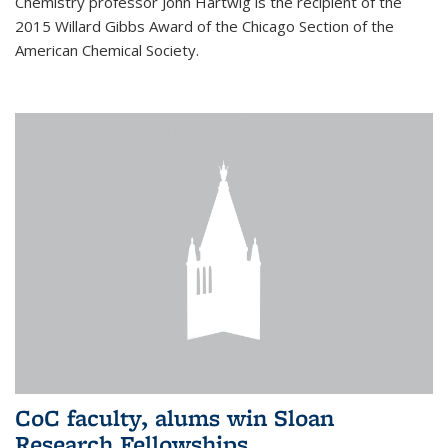
Chemistry professor John Hartwig is the recipient of the
2015 Willard Gibbs Award of the Chicago Section of the
American Chemical Society.
CoC faculty, alums win Sloan
Research Fellowships