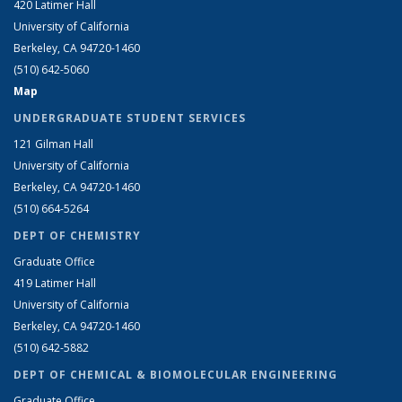
420 Latimer Hall
University of California
Berkeley, CA 94720-1460
(510) 642-5060
Map
UNDERGRADUATE STUDENT SERVICES
121 Gilman Hall
University of California
Berkeley, CA 94720-1460
(510) 664-5264
DEPT OF CHEMISTRY
Graduate Office
419 Latimer Hall
University of California
Berkeley, CA 94720-1460
(510) 642-5882
DEPT OF CHEMICAL & BIOMOLECULAR ENGINEERING
Graduate Office