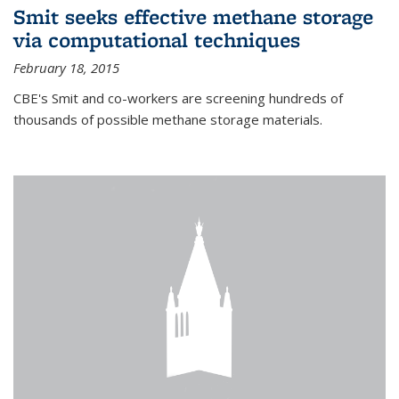
Smit seeks effective methane storage
via computational techniques
February 18, 2015
CBE's Smit and co-workers are screening hundreds of
thousands of possible methane storage materials.