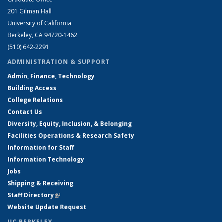
201 Gilman Hall
University of California
Berkeley, CA 94720-1462
(510) 642-2291
ADMINISTRATION & SUPPORT
Admin, Finance, Technology
Building Access
College Relations
Contact Us
Diversity, Equity, Inclusion, & Belonging
Facilities Operations & Research Safety
Information for Staff
Information Technology
Jobs
Shipping & Receiving
Staff Directory
(link is external)
Website Update Request
UC BERKELEY