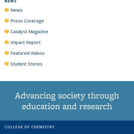
NEWS
News
Press Coverage
Catalyst Magazine
Impact Report
Featured Videos
Student Stories
Advancing society through
education and research
COLLEGE OF CHEMISTRY