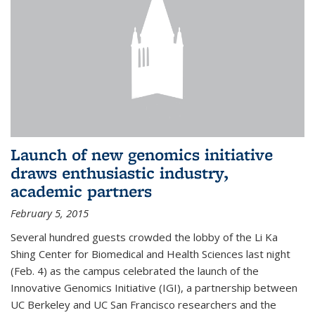
Launch of new genomics initiative
draws enthusiastic industry,
academic partners
February 5, 2015
Several hundred guests crowded the lobby of the Li Ka
Shing Center for Biomedical and Health Sciences last night
(Feb. 4) as the campus celebrated the launch of the
Innovative Genomics Initiative (IGI), a partnership between
UC Berkeley and UC San Francisco researchers and the