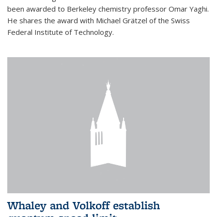
been awarded to Berkeley chemistry professor Omar Yaghi.
He shares the award with Michael Grätzel of the Swiss
Federal Institute of Technology.
Whaley and Volkoff establish