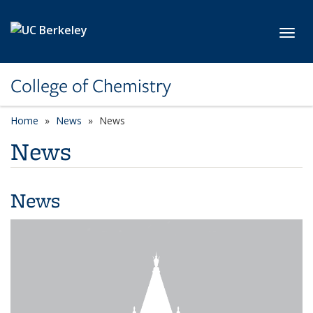
Skip to main content
Toggl
College of Chemistry
Home
News
News
News
News