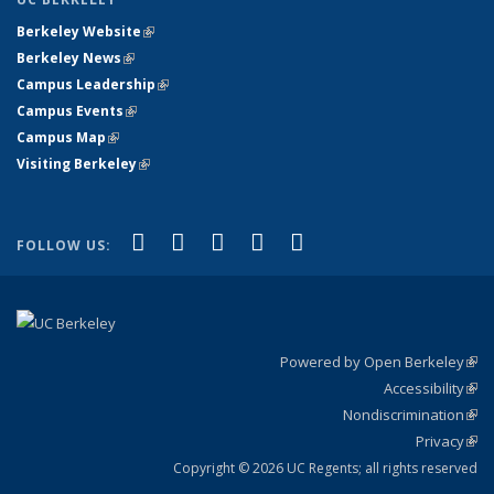
Berkeley Website
(link is external)
Berkeley News
(link is external)
Campus Leadership
(link is external)
Campus Events
(link is external)
Campus Map
(link is external)
Visiting Berkeley
(link is external)
(link is external)
(link is external)
(link is external)
(link is external)
(link is
Facebook
X (formerly Twitter)
LinkedIn
YouTube
Instagram
FOLLOW US:
external)
Powered by Open Berkeley
(link
Accessibility
exte
Sta
(link
Nondiscrimination
exte
Poli
(link
Privacy
Sta
exte
Sta
(link
exte
Copyright © 2026 UC Regents; all rights reserved