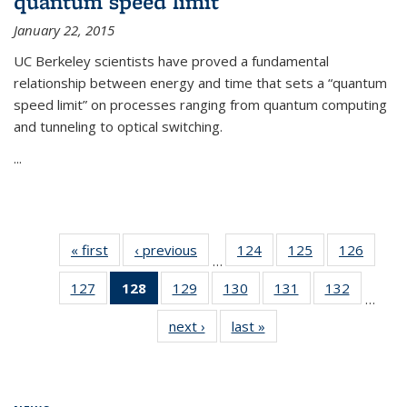
quantum speed limit
January 22, 2015
UC Berkeley scientists have proved a fundamental
relationship between energy and time that sets a “quantum
speed limit” on processes ranging from quantum computing
and tunneling to optical switching.
...
« first
News
‹ previous
News
124
of
125
of
126
of
…
135
135
135
127
of
128
of 135
129
of
130
of
131
of
132
of
News
News
News
…
135
News
135
135
135
135
next ›
News
last »
News
News
(Current
News
News
News
News
page)