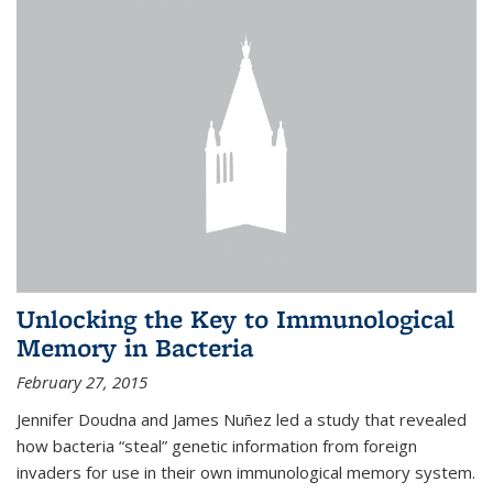
Unlocking the Key to Immunological
Memory in Bacteria
February 27, 2015
Jennifer Doudna and James Nuñez led a study that revealed
how bacteria “steal” genetic information from foreign
invaders for use in their own immunological memory system.