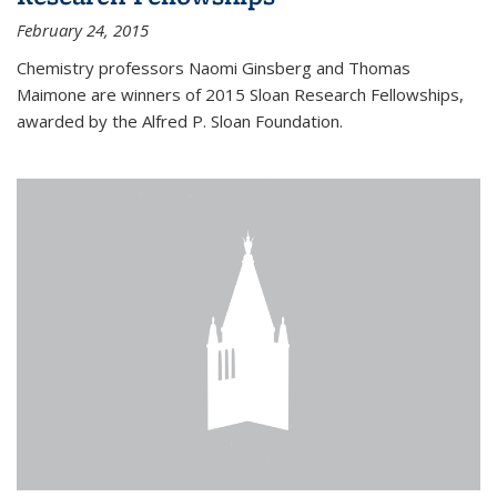
February 24, 2015
Chemistry professors Naomi Ginsberg and Thomas
Maimone are winners of 2015 Sloan Research Fellowships,
awarded by the Alfred P. Sloan Foundation.