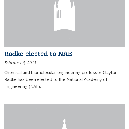
Radke elected to NAE
February 6, 2015
Chemical and biomolecular engineering professor Clayton
Radke has been elected to the National Academy of
Engineering (NAE).