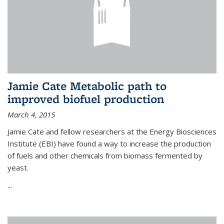
Jamie Cate Metabolic path to
improved biofuel production
March 4, 2015
Jamie Cate and fellow researchers at the Energy Biosciences
Institute (EBI) have found a way to increase the production
of fuels and other chemicals from biomass fermented by
yeast.
...