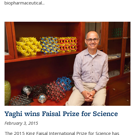
biopharmaceutical...
Yaghi wins Faisal Prize for Science
February 3, 2015
The 2015 King Faisal International Prize for Science has