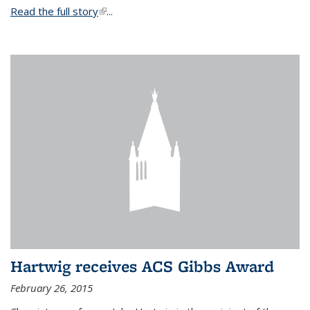
Read the full story
(link is external)
...
Hartwig receives ACS Gibbs Award
February 26, 2015