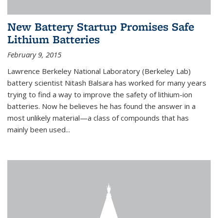
New Battery Startup Promises Safe
Lithium Batteries
February 9, 2015
Lawrence Berkeley National Laboratory (Berkeley Lab)
battery scientist Nitash Balsara has worked for many years
trying to find a way to improve the safety of lithium-ion
batteries. Now he believes he has found the answer in a
most unlikely material—a class of compounds that has
mainly been used...