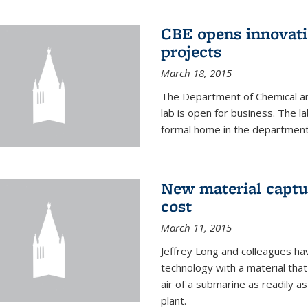
CBE opens innovati
projects
March 18, 2015
The Department of Chemical an
lab is open for business. The l
formal home in the department
New material captur
cost
March 11, 2015
Jeffrey Long and colleagues h
technology with a material tha
air of a submarine as readily a
plant.