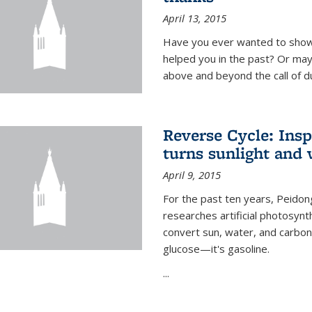
April 13, 2015
Have you ever wanted to show
helped you in the past? Or m
above and beyond the call of d
Reverse Cycle: Insp
turns sunlight and 
April 9, 2015
For the past ten years, Peidon
researches artificial photosynth
convert sun, water, and carbon di
glucose—it's gasoline.
...