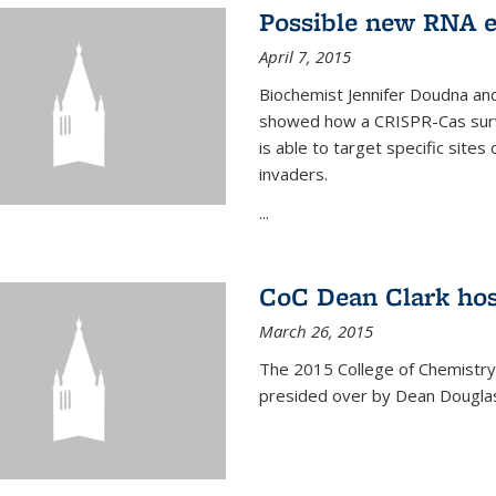
Possible new RNA e
April 7, 2015
Biochemist Jennifer Doudna and
showed how a CRISPR-Cas surve
is able to target specific site
invaders.
...
CoC Dean Clark hos
March 26, 2015
The 2015 College of Chemistry
presided over by Dean Douglas