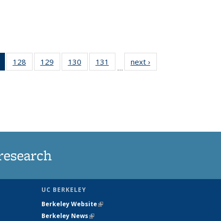
of 135
128
of
129
of
130
of
131
of
next ›
News
…
News
135
135
135
135
(Current
News
News
News
News
page)
research
UC BERKELEY
Berkeley Website
(link is external)
Berkeley News
(link is external)