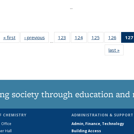
...
« first
News
‹ previous
News
123
of
124
of
125
of
126
of
127
…
135
135
135
135
last »
News
News
News
News
News
ng society through education and 
F CHEMISTRY
ADMINISTRATION & SUPPORT
 Office
Admin, Finance, Technology
er Hall
Building Access