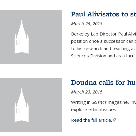
Paul Alivisatos to 
March 24, 2015
Berkeley Lab Director Paul Aliv
position once a successor can be
to his research and teaching act
Sciences Division and as a facu
Doudna calls for h
March 23, 2015
Writing in S
cience
magazine, Inv
explore ethical issues.
Read the full article.
(link is exte