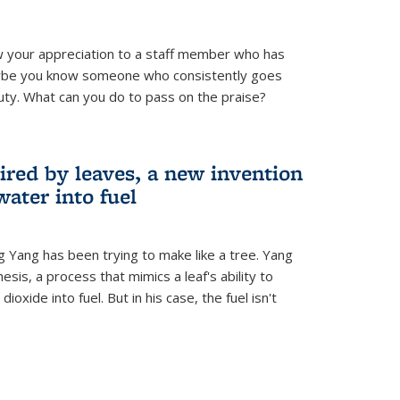
 your appreciation to a staff member who has
aybe you know someone who consistently goes
uty. What can you do to pass on the praise?
ired by leaves, a new invention
water into fuel
g Yang has been trying to make like a tree. Yang
esis, a process that mimics a leaf's ability to
oxide into fuel. But in his case, the fuel isn't