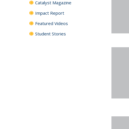
Catalyst Magazine
Impact Report
Featured Videos
Student Stories