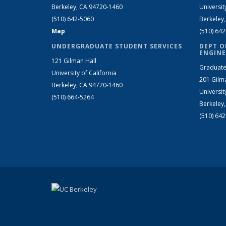
Berkeley, CA 94720-1460
Universit
(510) 642-5060
Berkeley
Map
(510) 64
UNDERGRADUATE STUDENT SERVICES
DEPT O
ENGINE
121 Gilman Hall
Graduate
University of California
201 Gilm
Berkeley, CA 94720-1460
Universit
(510) 664-5264
Berkeley
(510) 64