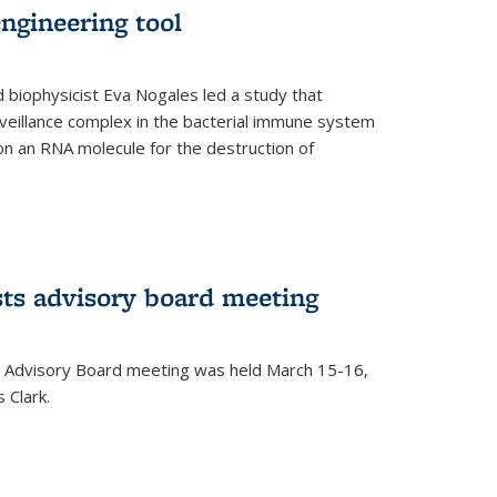
ngineering tool
 biophysicist Eva Nogales led a study that
illance complex in the bacterial immune system
s on an RNA molecule for the destruction of
ts advisory board meeting
 Advisory Board meeting was held March 15-16,
 Clark.