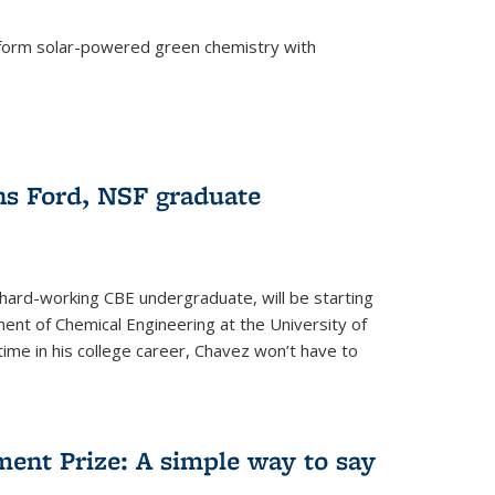
form solar-powered green chemistry with
)
s Ford, NSF graduate
hard-working CBE undergraduate, will be starting
ent of Chemical Engineering at the University of
t time in his college career, Chavez won’t have to
ent Prize: A simple way to say