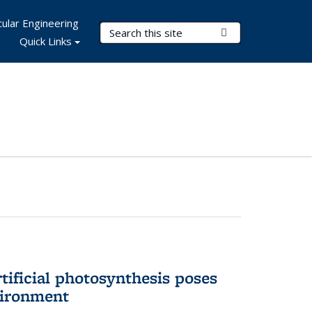
ular Engineering
Search Terms
Submit Search
Quick Links
tificial photosynthesis poses
vironment