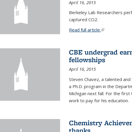
April 16, 2015
Berkeley Lab Researchers per
captured CO2.
Read full article.
(link is external
CBE undergrad earn
fellowships
April 16, 2015
Steven Chavez, a talented and 
a Ph.D. program in the Departm
Michigan next fall. For the firs
work to pay for his education.
Chemistry Achievem
thanks