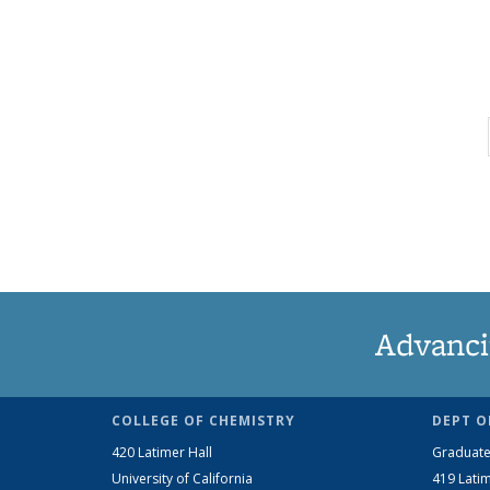
Advanci
COLLEGE OF CHEMISTRY
DEPT O
420 Latimer Hall
Graduate
University of California
419 Latim