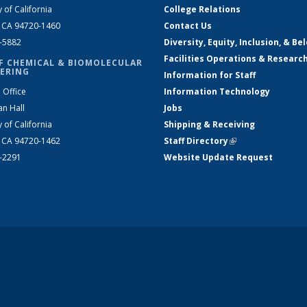
y of California
College Relations
, CA 94720-1460
Contact Us
2-5882
Diversity, Equity, Inclusion, & Be
Facilities Operations & Researc
F CHEMICAL & BIOMOLECULAR
ERING
Information for Staff
 Office
Information Technology
an Hall
Jobs
y of California
Shipping & Receiving
, CA 94720-1462
Staff Directory
(link is external)
2-2291
Website Update Request