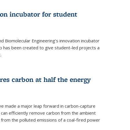
on incubator for student
d Biomolecular Engineering’s innovation incubator
ab has been created to give student-led projects a
.
es carbon at half the energy
ave made a major leap forward in carbon-capture
t can efficiently remove carbon from the ambient
s from the polluted emissions of a coal-fired power