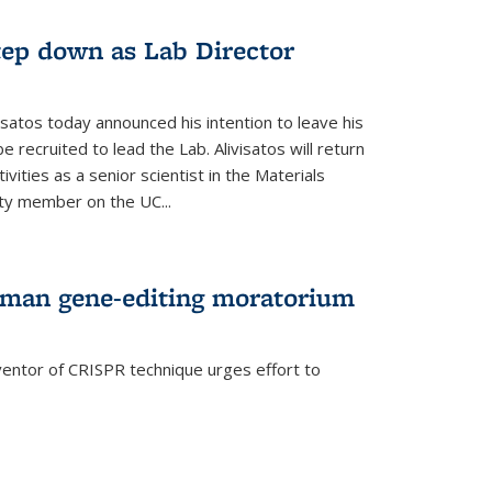
step down as Lab Director
isatos today announced his intention to leave his
 recruited to lead the Lab. Alivisatos will return
ivities as a senior scientist in the Materials
lty member on the UC...
uman gene-editing moratorium
entor of CRISPR technique urges effort to
rnal)