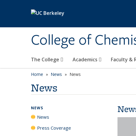
Skip to main content
College of Chemi
The College
Academics
Faculty &
Home
News
News
News
New
NEWS
News
Press Coverage