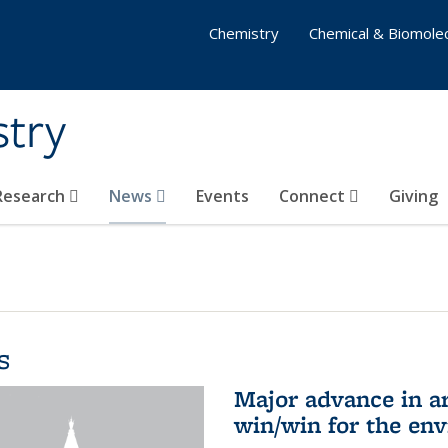
Chemistry
Chemical & Biomolec
stry
 Research
News
Events
Connect
Giving
s
Major advance in ar
win/win for the en