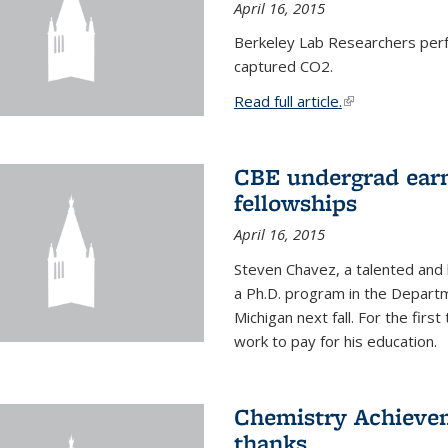
April 16, 2015
Berkeley Lab Researchers per
captured CO2.
Read full article.
(link is external
CBE undergrad earn
fellowships
April 16, 2015
Steven Chavez, a talented and 
a Ph.D. program in the Departm
Michigan next fall. For the firs
work to pay for his education.
Chemistry Achievem
thanks