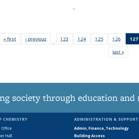
...
« first
News
‹ previous
News
123
of
124
of
125
of
126
of
127
…
135
135
135
135
last »
News
News
News
News
News
ng society through education and 
F CHEMISTRY
ADMINISTRATION & SUPPORT
 Office
Admin, Finance, Technology
er Hall
Building Access