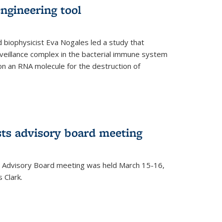
ngineering tool
 biophysicist Eva Nogales led a study that
illance complex in the bacterial immune system
s on an RNA molecule for the destruction of
ts advisory board meeting
 Advisory Board meeting was held March 15-16,
 Clark.