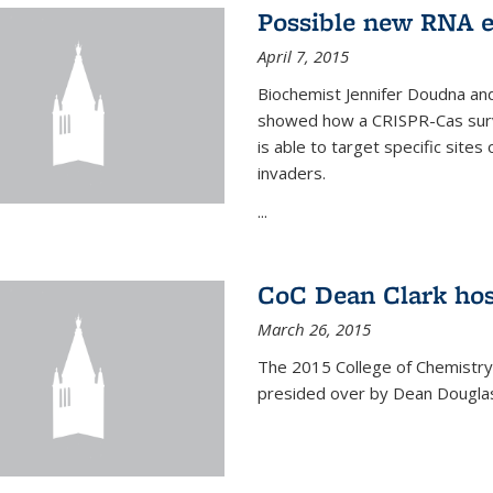
Possible new RNA e
April 7, 2015
Biochemist Jennifer Doudna and
showed how a CRISPR-Cas surve
is able to target specific site
invaders.
...
CoC Dean Clark hos
March 26, 2015
The 2015 College of Chemistry
presided over by Dean Douglas