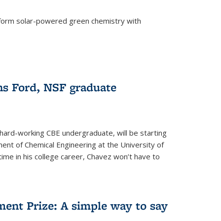
form solar-powered green chemistry with
)
s Ford, NSF graduate
hard-working CBE undergraduate, will be starting
ent of Chemical Engineering at the University of
t time in his college career, Chavez won’t have to
ent Prize: A simple way to say