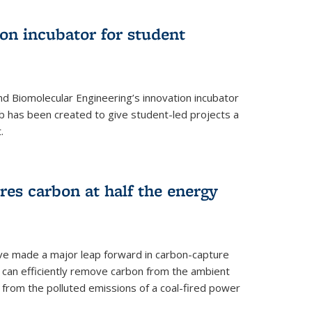
on incubator for student
d Biomolecular Engineering’s innovation incubator
ab has been created to give student-led projects a
.
es carbon at half the energy
ave made a major leap forward in carbon-capture
t can efficiently remove carbon from the ambient
s from the polluted emissions of a coal-fired power