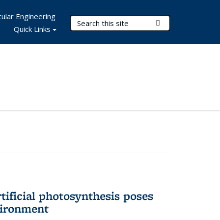
ular Engineering
Search Terms
Submit Search
Quick Links
tificial photosynthesis poses
vironment