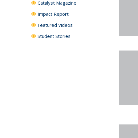
Catalyst Magazine
Impact Report
Featured Videos
Student Stories