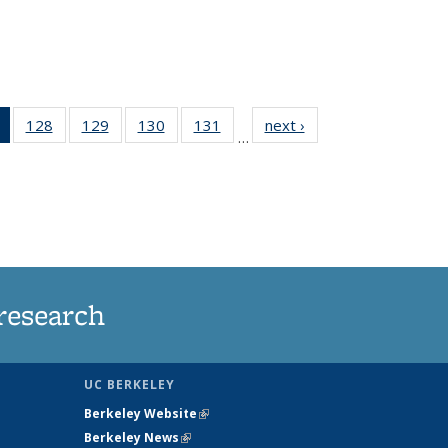
of 135
128
of
129
of
130
of
131
of
next ›
News
…
News
135
135
135
135
(Current
News
News
News
News
page)
research
UC BERKELEY
Berkeley Website
(link is external)
Berkeley News
(link is external)