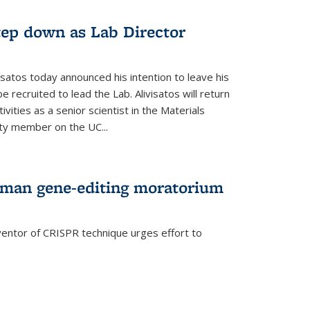
step down as Lab Director
isatos today announced his intention to leave his
 recruited to lead the Lab. Alivisatos will return
ivities as a senior scientist in the Materials
lty member on the UC...
uman gene-editing moratorium
entor of CRISPR technique urges effort to
rnal)