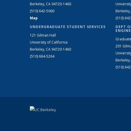
Berkeley, CA 94720-1460
Universit
(510) 642-5060
Berkeley
Map
(510) 64
UNDERGRADUATE STUDENT SERVICES
DEPT O
ENGINE
121 Gilman Hall
Graduate
University of California
201 Gilm
Berkeley, CA 94720-1460
Universit
(510) 664-5264
Berkeley
(510) 64