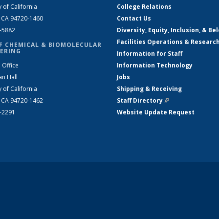
y of California
College Relations
, CA 94720-1460
Contact Us
2-5882
Diversity, Equity, Inclusion, & Be
Facilities Operations & Researc
F CHEMICAL & BIOMOLECULAR
ERING
Information for Staff
 Office
Information Technology
an Hall
Jobs
y of California
Shipping & Receiving
, CA 94720-1462
Staff Directory
(link is external)
2-2291
Website Update Request