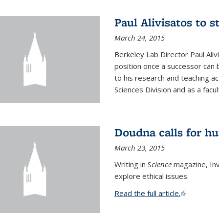
Paul Alivisatos to 
March 24, 2015
Berkeley Lab Director Paul Aliv
position once a successor can be
to his research and teaching act
Sciences Division and as a facu
Doudna calls for h
March 23, 2015
Writing in S
cience
magazine, Inv
explore ethical issues.
Read the full article.
(link is exte