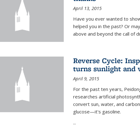
April 13, 2015
Have you ever wanted to show
helped you in the past? Or m
above and beyond the call of d
Reverse Cycle: Insp
turns sunlight and 
April 9, 2015
For the past ten years, Peidon
researches artificial photosynth
convert sun, water, and carbon di
glucose—it's gasoline.
...