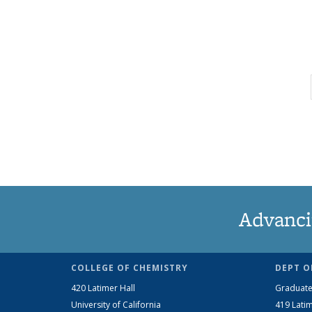
Advanci
COLLEGE OF CHEMISTRY
DEPT O
420 Latimer Hall
Graduate
University of California
419 Latim