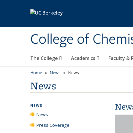
Skip to main content
College of Chemi
The College
Academics
Faculty &
Home
News
News
News
New
NEWS
News
Press Coverage