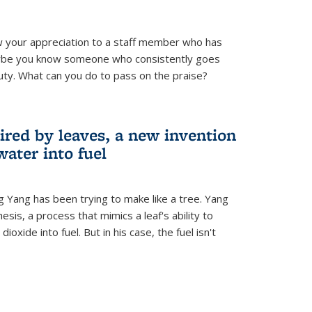
 your appreciation to a staff member who has
aybe you know someone who consistently goes
uty. What can you do to pass on the praise?
ired by leaves, a new invention
water into fuel
g Yang has been trying to make like a tree. Yang
esis, a process that mimics a leaf's ability to
oxide into fuel. But in his case, the fuel isn't