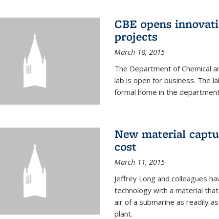
CBE opens innovati
projects
March 18, 2015
The Department of Chemical an
lab is open for business. The l
formal home in the department
New material captur
cost
March 11, 2015
Jeffrey Long and colleagues h
technology with a material tha
air of a submarine as readily a
plant.