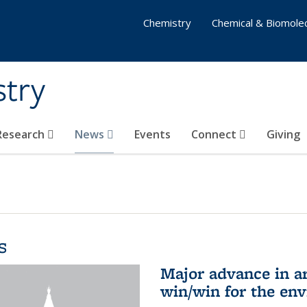
Chemistry
Chemical & Biomolec
stry
 Research
News
Events
Connect
Giving
s
Major advance in ar
win/win for the en