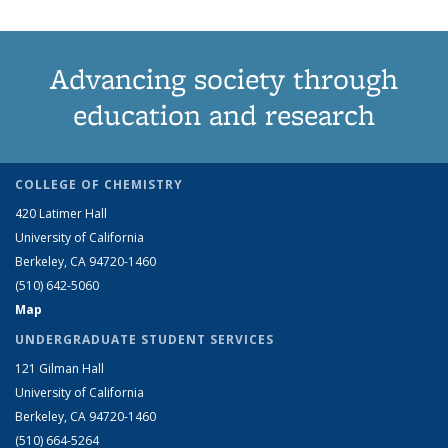
Advancing society through
education and research
COLLEGE OF CHEMISTRY
420 Latimer Hall
University of California
Berkeley, CA 94720-1460
(510) 642-5060
Map
UNDERGRADUATE STUDENT SERVICES
121 Gilman Hall
University of California
Berkeley, CA 94720-1460
(510) 664-5264