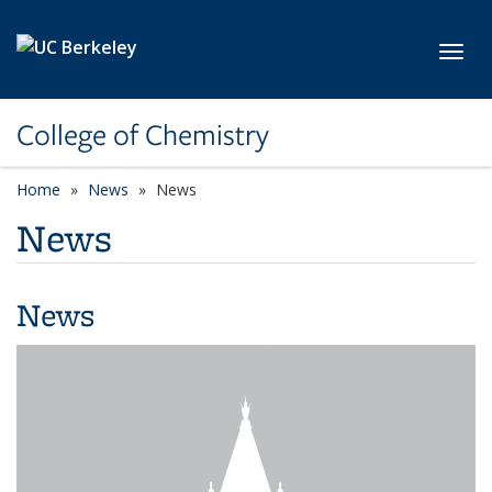
Skip to main content
Toggl
College of Chemistry
Home
News
News
News
News