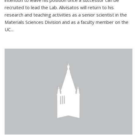
intention to leave his position once a successor can be
recruited to lead the Lab. Alivisatos will return to his
research and teaching activities as a senior scientist in the
Materials Sciences Division and as a faculty member on the
UC...