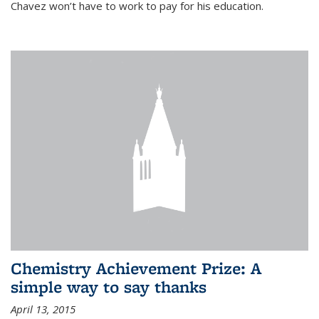
Chavez won’t have to work to pay for his education.
Chemistry Achievement Prize: A
simple way to say thanks
April 13, 2015