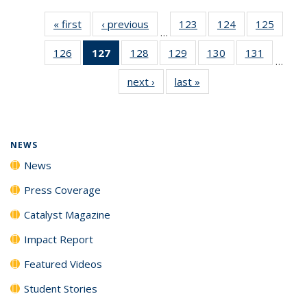
« first
News
‹ previous
News
123
of
124
of
125
of
…
135
135
135
126
of
127
of 135
128
of
129
of
130
of
131
of
News
News
News
…
135
News
135
135
135
135
next ›
News
last »
News
News
(Current
News
News
News
News
page)
NEWS
News
Press Coverage
Catalyst Magazine
Impact Report
Featured Videos
Student Stories