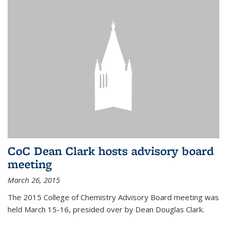
CoC Dean Clark hosts advisory board
meeting
March 26, 2015
The 2015 College of Chemistry Advisory Board meeting was
held March 15-16, presided over by Dean Douglas Clark.