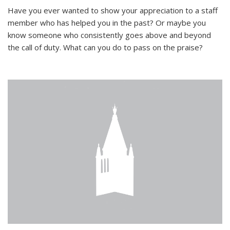
Have you ever wanted to show your appreciation to a staff
member who has helped you in the past? Or maybe you
know someone who consistently goes above and beyond
the call of duty. What can you do to pass on the praise?