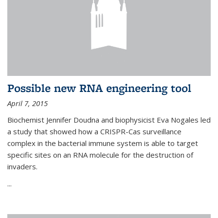
Possible new RNA engineering tool
April 7, 2015
Biochemist Jennifer Doudna and biophysicist Eva Nogales led
a study that showed how a CRISPR-Cas surveillance
complex in the bacterial immune system is able to target
specific sites on an RNA molecule for the destruction of
invaders.
...