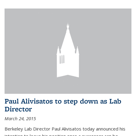
Paul Alivisatos to step down as Lab
Director
March 24, 2015
Berkeley Lab Director Paul Alivisatos today announced his