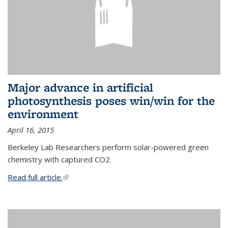
Major advance in artificial
photosynthesis poses win/win for the
environment
April 16, 2015
Berkeley Lab Researchers perform solar-powered green
chemistry with captured CO2.
Read full article.
(link is external)