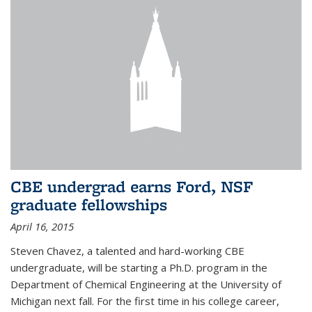
CBE undergrad earns Ford, NSF
graduate fellowships
April 16, 2015
Steven Chavez, a talented and hard-working CBE
undergraduate, will be starting a Ph.D. program in the
Department of Chemical Engineering at the University of
Michigan next fall. For the first time in his college career,