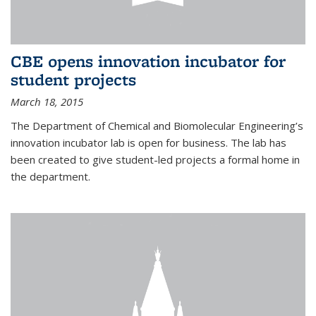
CBE opens innovation incubator for
student projects
March 18, 2015
The Department of Chemical and Biomolecular Engineering’s
innovation incubator lab is open for business. The lab has
been created to give student-led projects a formal home in
the department.