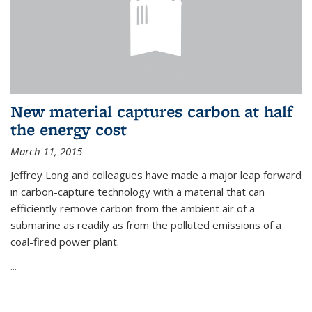
New material captures carbon at half
the energy cost
March 11, 2015
Jeffrey Long and colleagues have made a major leap forward
in carbon-capture technology with a material that can
efficiently remove carbon from the ambient air of a
submarine as readily as from the polluted emissions of a
coal-fired power plant.
...