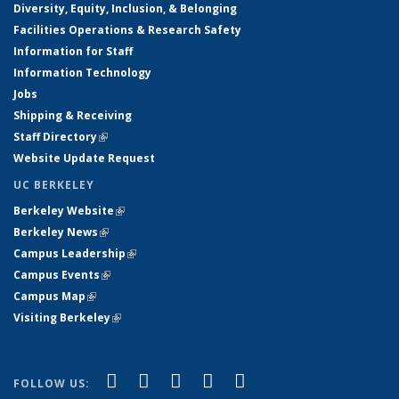
Diversity, Equity, Inclusion, & Belonging
Facilities Operations & Research Safety
Information for Staff
Information Technology
Jobs
Shipping & Receiving
Staff Directory
(link is external)
Website Update Request
UC BERKELEY
Berkeley Website
(link is external)
Berkeley News
(link is external)
Campus Leadership
(link is external)
Campus Events
(link is external)
Campus Map
(link is external)
Visiting Berkeley
(link is external)
(link is external)
(link is external)
(link is external)
(link is external)
(link is
Facebook
X (formerly Twitter)
LinkedIn
YouTube
Instagram
FOLLOW US: