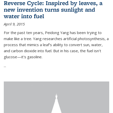
Reverse Cycle: Inspired by leaves, a
new invention turns sunlight and
water into fuel
April 9, 2015
For the past ten years, Peidong Yang has been trying to
make like a tree. Yang researches artificial photosynthesis, a
process that mimics a leaf's ability to convert sun, water,
and carbon dioxide into fuel. But in his case, the fuel isn't
glucose—it's gasoline.
...