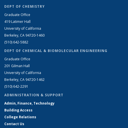
DEPT OF CHEMISTRY
Graduate Office
419 Latimer Hall
University of California
Berkeley, CA 94720-1460
(510) 642-5882
DEPT OF CHEMICAL & BIOMOLECULAR ENGINEERING
Graduate Office
201 Gilman Hall
University of California
Berkeley, CA 94720-1462
(510) 642-2291
ADMINISTRATION & SUPPORT
Admin, Finance, Technology
Building Access
College Relations
Contact Us