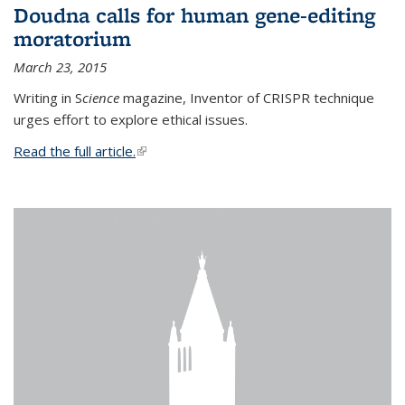
Doudna calls for human gene-editing
moratorium
March 23, 2015
Writing in S
cience
magazine, Inventor of CRISPR technique
urges effort to explore ethical issues.
Read the full article.
(link is external)