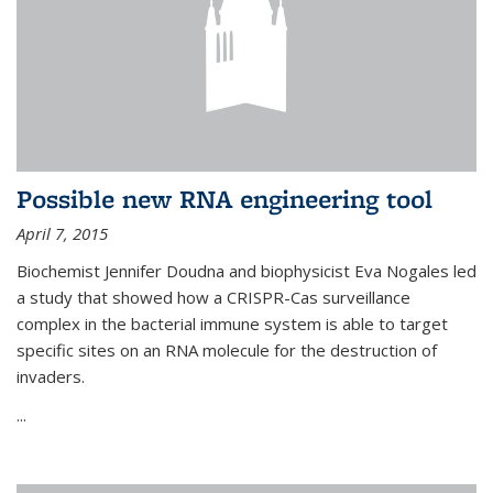
Possible new RNA engineering tool
April 7, 2015
Biochemist Jennifer Doudna and biophysicist Eva Nogales led
a study that showed how a CRISPR-Cas surveillance
complex in the bacterial immune system is able to target
specific sites on an RNA molecule for the destruction of
invaders.
...