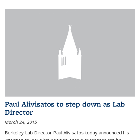
Paul Alivisatos to step down as Lab
Director
March 24, 2015
Berkeley Lab Director Paul Alivisatos today announced his