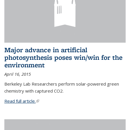
Major advance in artificial
photosynthesis poses win/win for the
environment
April 16, 2015
Berkeley Lab Researchers perform solar-powered green
chemistry with captured CO2.
Read full article.
(link is external)