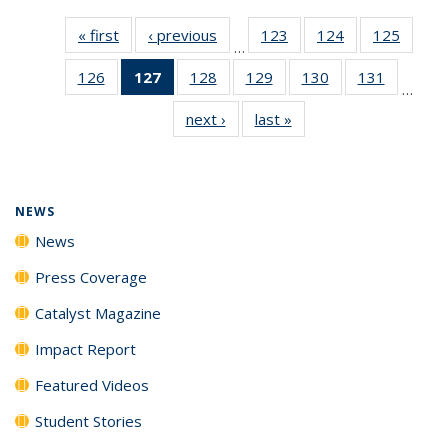
« first
News
‹ previous
News
123
of
124
of
125
of
…
135
135
135
126
of
127
of 135
128
of
129
of
130
of
131
of
News
News
News
…
135
News
135
135
135
135
next ›
News
last »
News
News
(Current
News
News
News
News
page)
NEWS
News
Press Coverage
Catalyst Magazine
Impact Report
Featured Videos
Student Stories