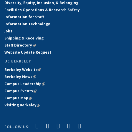
Diversity, Equity, Inclusion, & Belonging
Facilities Operations & Research Safety
Information for Staff
Information Technology
Jobs
Shipping & Receiving
Staff Directory
(link is external)
Website Update Request
UC BERKELEY
Berkeley Website
(link is external)
Berkeley News
(link is external)
Campus Leadership
(link is external)
Campus Events
(link is external)
Campus Map
(link is external)
Visiting Berkeley
(link is external)
(link is external)
(link is external)
(link is external)
(link is external)
(link is
Facebook
X (formerly Twitter)
LinkedIn
YouTube
Instagram
FOLLOW US: