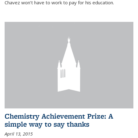
Chavez won’t have to work to pay for his education.
Chemistry Achievement Prize: A
simple way to say thanks
April 13, 2015