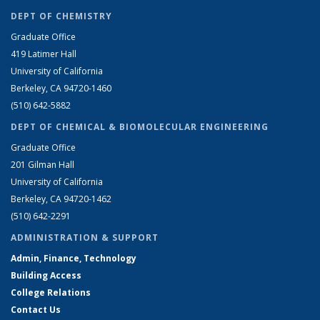
DEPT OF CHEMISTRY
Graduate Office
419 Latimer Hall
University of California
Berkeley, CA 94720-1460
(510) 642-5882
DEPT OF CHEMICAL & BIOMOLECULAR ENGINEERING
Graduate Office
201 Gilman Hall
University of California
Berkeley, CA 94720-1462
(510) 642-2291
ADMINISTRATION & SUPPORT
Admin, Finance, Technology
Building Access
College Relations
Contact Us