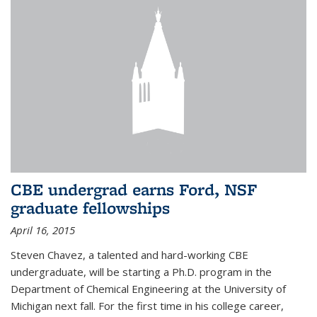
CBE undergrad earns Ford, NSF
graduate fellowships
April 16, 2015
Steven Chavez, a talented and hard-working CBE
undergraduate, will be starting a Ph.D. program in the
Department of Chemical Engineering at the University of
Michigan next fall. For the first time in his college career,