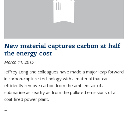
New material captures carbon at half
the energy cost
March 11, 2015
Jeffrey Long and colleagues have made a major leap forward
in carbon-capture technology with a material that can
efficiently remove carbon from the ambient air of a
submarine as readily as from the polluted emissions of a
coal-fired power plant.
...