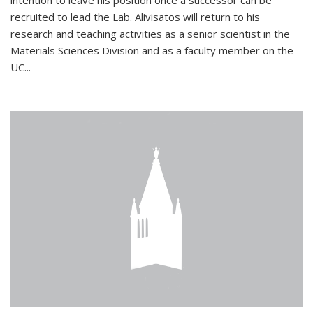
intention to leave his position once a successor can be
recruited to lead the Lab. Alivisatos will return to his
research and teaching activities as a senior scientist in the
Materials Sciences Division and as a faculty member on the
UC...