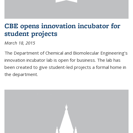
CBE opens innovation incubator for
student projects
March 18, 2015
The Department of Chemical and Biomolecular Engineering’s
innovation incubator lab is open for business. The lab has
been created to give student-led projects a formal home in
the department.