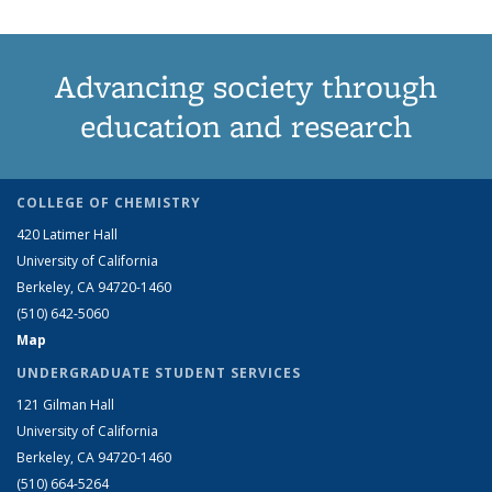
Advancing society through
education and research
COLLEGE OF CHEMISTRY
420 Latimer Hall
University of California
Berkeley, CA 94720-1460
(510) 642-5060
Map
UNDERGRADUATE STUDENT SERVICES
121 Gilman Hall
University of California
Berkeley, CA 94720-1460
(510) 664-5264