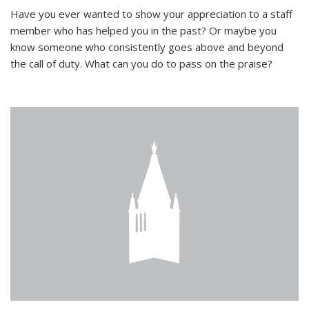
Have you ever wanted to show your appreciation to a staff
member who has helped you in the past? Or maybe you
know someone who consistently goes above and beyond
the call of duty. What can you do to pass on the praise?