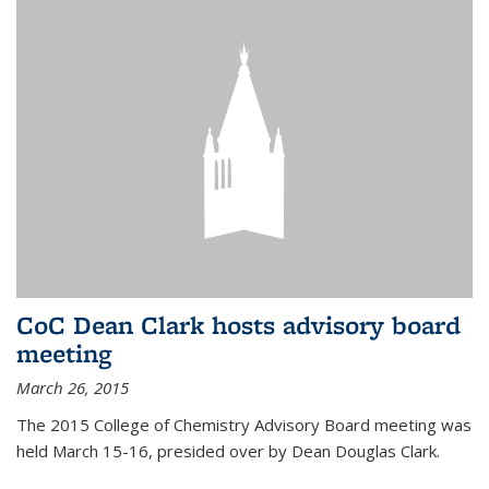
CoC Dean Clark hosts advisory board
meeting
March 26, 2015
The 2015 College of Chemistry Advisory Board meeting was
held March 15-16, presided over by Dean Douglas Clark.