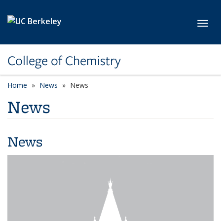
Skip to main content
Toggl
College of Chemistry
Home
News
News
News
News