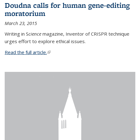
Doudna calls for human gene-editing
moratorium
March 23, 2015
Writing in S
cience
magazine, Inventor of CRISPR technique
urges effort to explore ethical issues.
Read the full article.
(link is external)