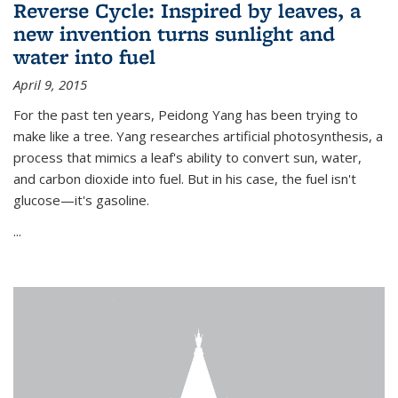
Reverse Cycle: Inspired by leaves, a
new invention turns sunlight and
water into fuel
April 9, 2015
For the past ten years, Peidong Yang has been trying to
make like a tree. Yang researches artificial photosynthesis, a
process that mimics a leaf's ability to convert sun, water,
and carbon dioxide into fuel. But in his case, the fuel isn't
glucose—it's gasoline.
...