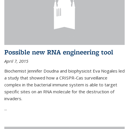
Possible new RNA engineering tool
April 7, 2015
Biochemist Jennifer Doudna and biophysicist Eva Nogales led
a study that showed how a CRISPR-Cas surveillance
complex in the bacterial immune system is able to target
specific sites on an RNA molecule for the destruction of
invaders.
...