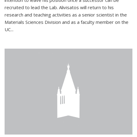
intention to leave his position once a successor can be
recruited to lead the Lab. Alivisatos will return to his
research and teaching activities as a senior scientist in the
Materials Sciences Division and as a faculty member on the
UC...