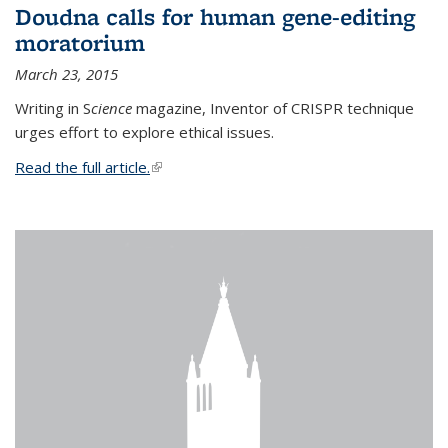
Doudna calls for human gene-editing
moratorium
March 23, 2015
Writing in S
cience
magazine, Inventor of CRISPR technique
urges effort to explore ethical issues.
Read the full article.
(link is external)