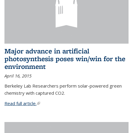
Major advance in artificial
photosynthesis poses win/win for the
environment
April 16, 2015
Berkeley Lab Researchers perform solar-powered green
chemistry with captured CO2.
Read full article.
(link is external)