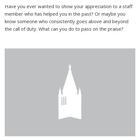
Have you ever wanted to show your appreciation to a staff
member who has helped you in the past? Or maybe you
know someone who consistently goes above and beyond
the call of duty. What can you do to pass on the praise?