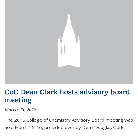
CoC Dean Clark hosts advisory board
meeting
March 26, 2015
The 2015 College of Chemistry Advisory Board meeting was
held March 15-16, presided over by Dean Douglas Clark.