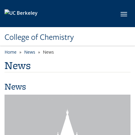
Skip to main content
Toggl
College of Chemistry
Home
News
News
News
News