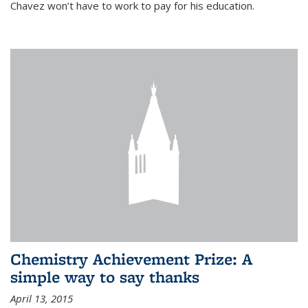
Chavez won’t have to work to pay for his education.
Chemistry Achievement Prize: A
simple way to say thanks
April 13, 2015