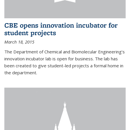
CBE opens innovation incubator for
student projects
March 18, 2015
The Department of Chemical and Biomolecular Engineering’s
innovation incubator lab is open for business. The lab has
been created to give student-led projects a formal home in
the department.