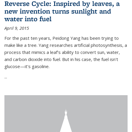
Reverse Cycle: Inspired by leaves, a
new invention turns sunlight and
water into fuel
April 9, 2015
For the past ten years, Peidong Yang has been trying to
make like a tree. Yang researches artificial photosynthesis, a
process that mimics a leaf's ability to convert sun, water,
and carbon dioxide into fuel. But in his case, the fuel isn't
glucose—it's gasoline.
...