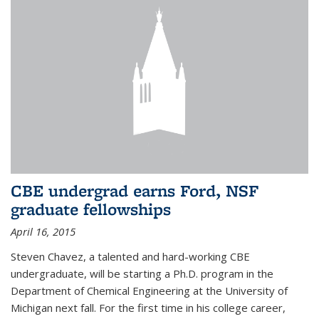
CBE undergrad earns Ford, NSF
graduate fellowships
April 16, 2015
Steven Chavez, a talented and hard-working CBE
undergraduate, will be starting a Ph.D. program in the
Department of Chemical Engineering at the University of
Michigan next fall. For the first time in his college career,