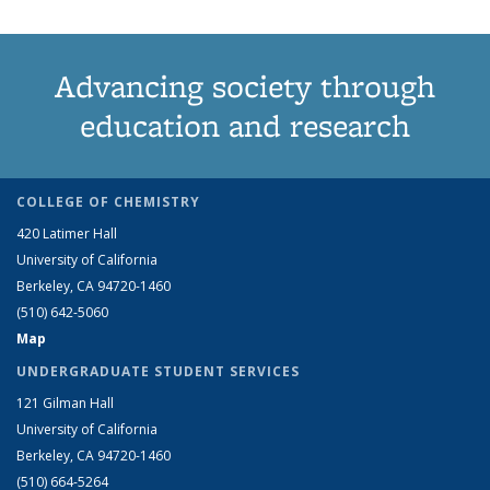
Advancing society through
education and research
COLLEGE OF CHEMISTRY
420 Latimer Hall
University of California
Berkeley, CA 94720-1460
(510) 642-5060
Map
UNDERGRADUATE STUDENT SERVICES
121 Gilman Hall
University of California
Berkeley, CA 94720-1460
(510) 664-5264