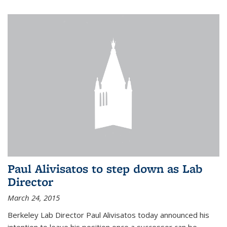
Paul Alivisatos to step down as Lab
Director
March 24, 2015
Berkeley Lab Director Paul Alivisatos today announced his