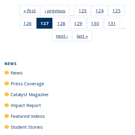
« first
News
‹ previous
News
123
of
124
of
125
of
…
135
135
135
126
of
127
of 135
128
of
129
of
130
of
131
of
News
News
News
…
135
News
135
135
135
135
next ›
News
last »
News
News
(Current
News
News
News
News
page)
NEWS
News
Press Coverage
Catalyst Magazine
Impact Report
Featured Videos
Student Stories