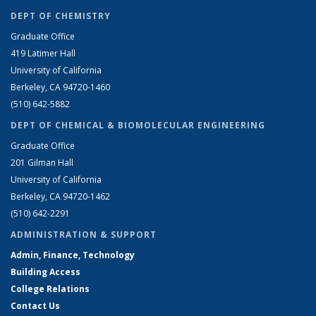
DEPT OF CHEMISTRY
Graduate Office
419 Latimer Hall
University of California
Berkeley, CA 94720-1460
(510) 642-5882
DEPT OF CHEMICAL & BIOMOLECULAR ENGINEERING
Graduate Office
201 Gilman Hall
University of California
Berkeley, CA 94720-1462
(510) 642-2291
ADMINISTRATION & SUPPORT
Admin, Finance, Technology
Building Access
College Relations
Contact Us