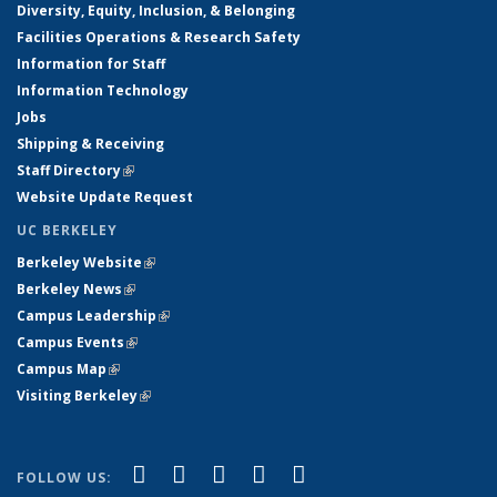
Diversity, Equity, Inclusion, & Belonging
Facilities Operations & Research Safety
Information for Staff
Information Technology
Jobs
Shipping & Receiving
Staff Directory
(link is external)
Website Update Request
UC BERKELEY
Berkeley Website
(link is external)
Berkeley News
(link is external)
Campus Leadership
(link is external)
Campus Events
(link is external)
Campus Map
(link is external)
Visiting Berkeley
(link is external)
(link is external)
(link is external)
(link is external)
(link is external)
(link is
Facebook
X (formerly Twitter)
LinkedIn
YouTube
Instagram
FOLLOW US: