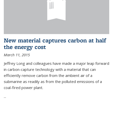
New material captures carbon at half
the energy cost
March 11, 2015
Jeffrey Long and colleagues have made a major leap forward
in carbon-capture technology with a material that can
efficiently remove carbon from the ambient air of a
submarine as readily as from the polluted emissions of a
coal-fired power plant.
...