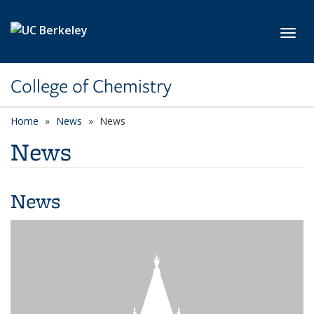
Skip to main content
Toggl
College of Chemistry
Home
News
News
News
News