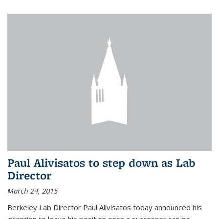
Paul Alivisatos to step down as Lab
Director
March 24, 2015
Berkeley Lab Director Paul Alivisatos today announced his