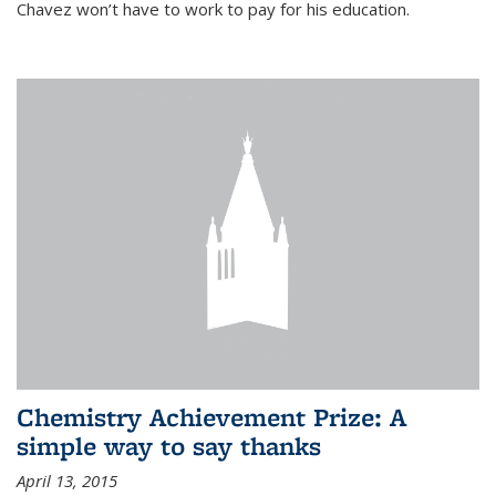
Chavez won’t have to work to pay for his education.
Chemistry Achievement Prize: A
simple way to say thanks
April 13, 2015