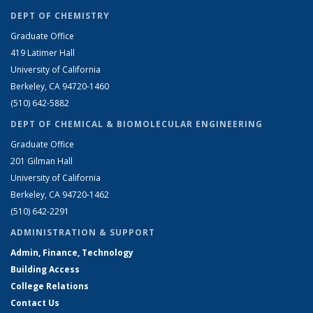
DEPT OF CHEMISTRY
Graduate Office
419 Latimer Hall
University of California
Berkeley, CA 94720-1460
(510) 642-5882
DEPT OF CHEMICAL & BIOMOLECULAR ENGINEERING
Graduate Office
201 Gilman Hall
University of California
Berkeley, CA 94720-1462
(510) 642-2291
ADMINISTRATION & SUPPORT
Admin, Finance, Technology
Building Access
College Relations
Contact Us