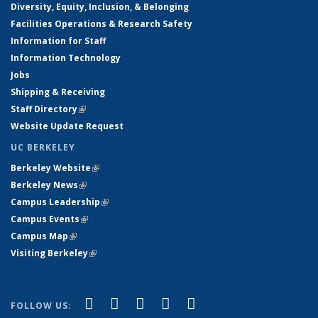
Diversity, Equity, Inclusion, & Belonging
Facilities Operations & Research Safety
Information for Staff
Information Technology
Jobs
Shipping & Receiving
Staff Directory
(link is external)
Website Update Request
UC BERKELEY
Berkeley Website
(link is external)
Berkeley News
(link is external)
Campus Leadership
(link is external)
Campus Events
(link is external)
Campus Map
(link is external)
Visiting Berkeley
(link is external)
(link is external)
(link is external)
(link is external)
(link is external)
(link is
Facebook
X (formerly Twitter)
LinkedIn
YouTube
Instagram
FOLLOW US: