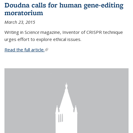
Doudna calls for human gene-editing
moratorium
March 23, 2015
Writing in S
cience
magazine, Inventor of CRISPR technique
urges effort to explore ethical issues.
Read the full article.
(link is external)