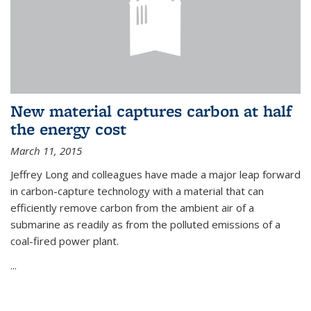
New material captures carbon at half
the energy cost
March 11, 2015
Jeffrey Long and colleagues have made a major leap forward
in carbon-capture technology with a material that can
efficiently remove carbon from the ambient air of a
submarine as readily as from the polluted emissions of a
coal-fired power plant.
...