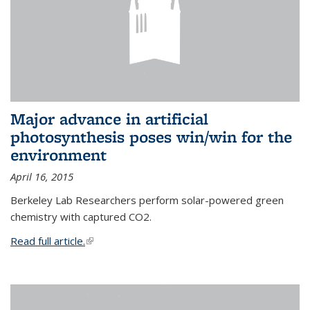
Major advance in artificial
photosynthesis poses win/win for the
environment
April 16, 2015
Berkeley Lab Researchers perform solar-powered green
chemistry with captured CO2.
Read full article.
(link is external)