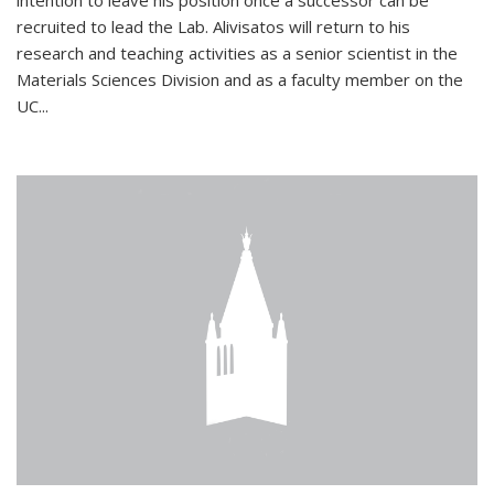
intention to leave his position once a successor can be
recruited to lead the Lab. Alivisatos will return to his
research and teaching activities as a senior scientist in the
Materials Sciences Division and as a faculty member on the
UC...