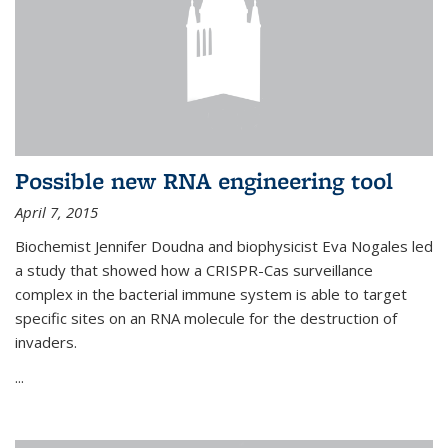
Possible new RNA engineering tool
April 7, 2015
Biochemist Jennifer Doudna and biophysicist Eva Nogales led
a study that showed how a CRISPR-Cas surveillance
complex in the bacterial immune system is able to target
specific sites on an RNA molecule for the destruction of
invaders.
...