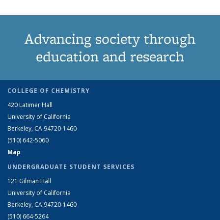
Advancing society through
education and research
COLLEGE OF CHEMISTRY
420 Latimer Hall
University of California
Berkeley, CA 94720-1460
(510) 642-5060
Map
UNDERGRADUATE STUDENT SERVICES
121 Gilman Hall
University of California
Berkeley, CA 94720-1460
(510) 664-5264