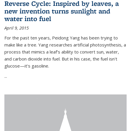
Reverse Cycle: Inspired by leaves, a
new invention turns sunlight and
water into fuel
April 9, 2015
For the past ten years, Peidong Yang has been trying to
make like a tree. Yang researches artificial photosynthesis, a
process that mimics a leaf's ability to convert sun, water,
and carbon dioxide into fuel. But in his case, the fuel isn't
glucose—it's gasoline.
...