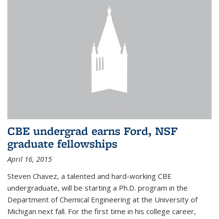
CBE undergrad earns Ford, NSF
graduate fellowships
April 16, 2015
Steven Chavez, a talented and hard-working CBE
undergraduate, will be starting a Ph.D. program in the
Department of Chemical Engineering at the University of
Michigan next fall. For the first time in his college career,