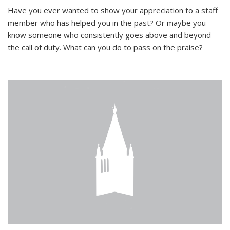
Have you ever wanted to show your appreciation to a staff
member who has helped you in the past? Or maybe you
know someone who consistently goes above and beyond
the call of duty. What can you do to pass on the praise?