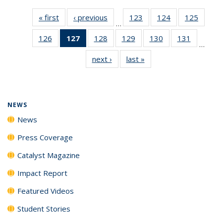
« first
News
‹ previous
News
123
of
124
of
125
of
…
135
135
135
126
of
127
of 135
128
of
129
of
130
of
131
of
News
News
News
…
135
News
135
135
135
135
next ›
News
last »
News
News
(Current
News
News
News
News
page)
NEWS
News
Press Coverage
Catalyst Magazine
Impact Report
Featured Videos
Student Stories