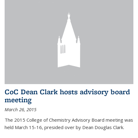
CoC Dean Clark hosts advisory board
meeting
March 26, 2015
The 2015 College of Chemistry Advisory Board meeting was
held March 15-16, presided over by Dean Douglas Clark.