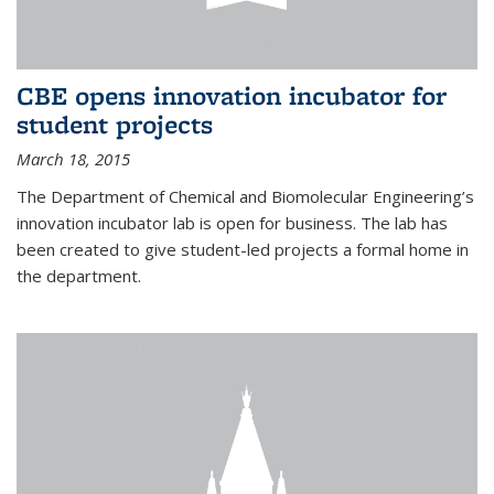
CBE opens innovation incubator for
student projects
March 18, 2015
The Department of Chemical and Biomolecular Engineering’s
innovation incubator lab is open for business. The lab has
been created to give student-led projects a formal home in
the department.