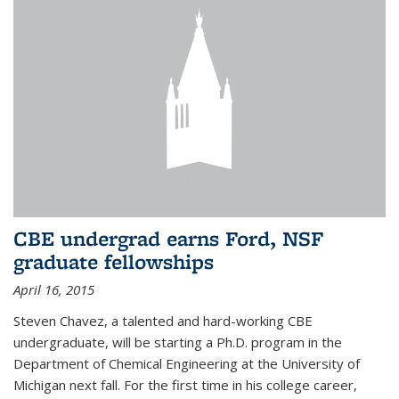
CBE undergrad earns Ford, NSF
graduate fellowships
April 16, 2015
Steven Chavez, a talented and hard-working CBE
undergraduate, will be starting a Ph.D. program in the
Department of Chemical Engineering at the University of
Michigan next fall. For the first time in his college career,