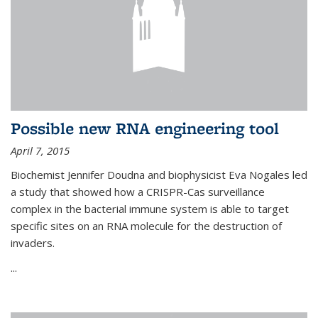
Possible new RNA engineering tool
April 7, 2015
Biochemist Jennifer Doudna and biophysicist Eva Nogales led
a study that showed how a CRISPR-Cas surveillance
complex in the bacterial immune system is able to target
specific sites on an RNA molecule for the destruction of
invaders.
...