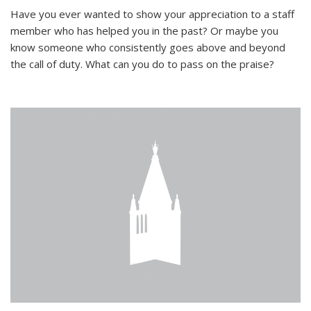
Have you ever wanted to show your appreciation to a staff
member who has helped you in the past? Or maybe you
know someone who consistently goes above and beyond
the call of duty. What can you do to pass on the praise?