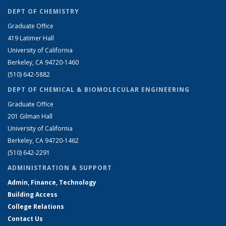
DEPT OF CHEMISTRY
Graduate Office
419 Latimer Hall
University of California
Berkeley, CA 94720-1460
(510) 642-5882
DEPT OF CHEMICAL & BIOMOLECULAR ENGINEERING
Graduate Office
201 Gilman Hall
University of California
Berkeley, CA 94720-1462
(510) 642-2291
ADMINISTRATION & SUPPORT
Admin, Finance, Technology
Building Access
College Relations
Contact Us