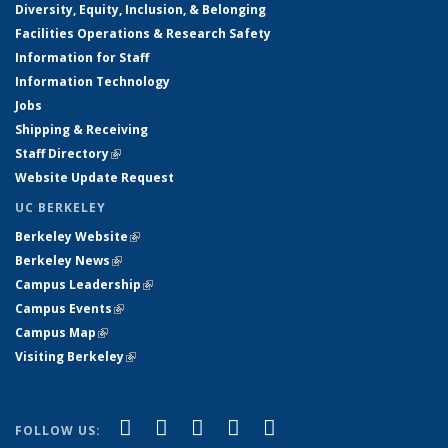
Diversity, Equity, Inclusion, & Belonging
Facilities Operations & Research Safety
Information for Staff
Information Technology
Jobs
Shipping & Receiving
Staff Directory
(link is external)
Website Update Request
UC BERKELEY
Berkeley Website
(link is external)
Berkeley News
(link is external)
Campus Leadership
(link is external)
Campus Events
(link is external)
Campus Map
(link is external)
Visiting Berkeley
(link is external)
(link is external)
(link is external)
(link is external)
(link is external)
(link is
Facebook
X (formerly Twitter)
LinkedIn
YouTube
Instagram
FOLLOW US: