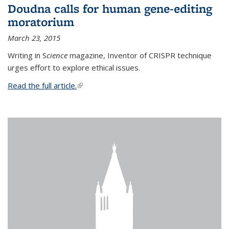
Doudna calls for human gene-editing
moratorium
March 23, 2015
Writing in S
cience
magazine, Inventor of CRISPR technique
urges effort to explore ethical issues.
Read the full article.
(link is external)