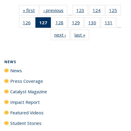
« first
News
‹ previous
News
123
of
124
of
125
of
…
135
135
135
126
of
127
of 135
128
of
129
of
130
of
131
of
News
News
News
…
135
News
135
135
135
135
next ›
News
last »
News
News
(Current
News
News
News
News
page)
NEWS
News
Press Coverage
Catalyst Magazine
Impact Report
Featured Videos
Student Stories