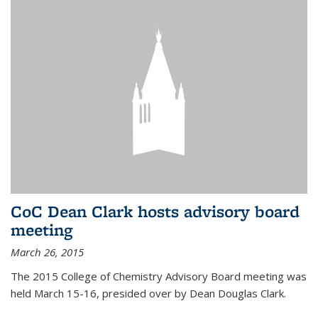
CoC Dean Clark hosts advisory board
meeting
March 26, 2015
The 2015 College of Chemistry Advisory Board meeting was
held March 15-16, presided over by Dean Douglas Clark.