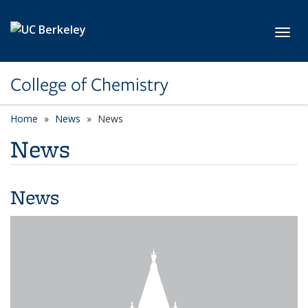
Skip to main content
Toggl
College of Chemistry
Home
News
News
News
News