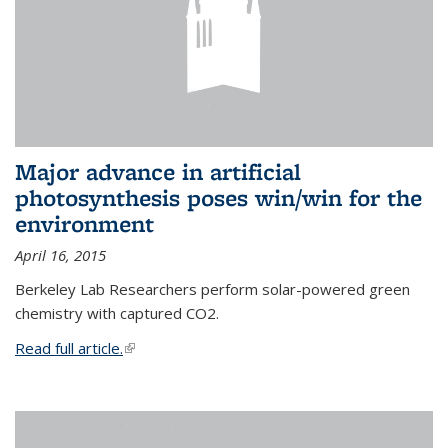
Major advance in artificial
photosynthesis poses win/win for the
environment
April 16, 2015
Berkeley Lab Researchers perform solar-powered green
chemistry with captured CO2.
Read full article.
(link is external)