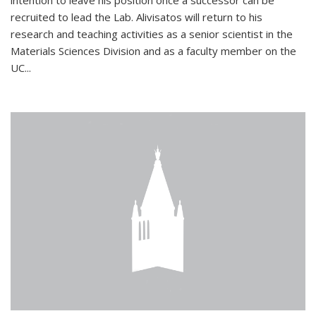
intention to leave his position once a successor can be
recruited to lead the Lab. Alivisatos will return to his
research and teaching activities as a senior scientist in the
Materials Sciences Division and as a faculty member on the
UC...