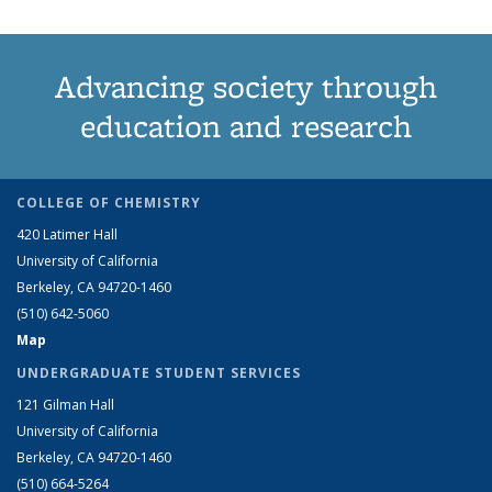
Advancing society through
education and research
COLLEGE OF CHEMISTRY
420 Latimer Hall
University of California
Berkeley, CA 94720-1460
(510) 642-5060
Map
UNDERGRADUATE STUDENT SERVICES
121 Gilman Hall
University of California
Berkeley, CA 94720-1460
(510) 664-5264