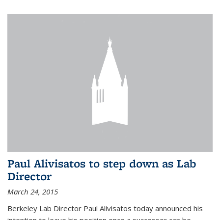
Paul Alivisatos to step down as Lab
Director
March 24, 2015
Berkeley Lab Director Paul Alivisatos today announced his