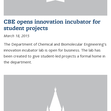
CBE opens innovation incubator for
student projects
March 18, 2015
The Department of Chemical and Biomolecular Engineering’s
innovation incubator lab is open for business. The lab has
been created to give student-led projects a formal home in
the department.