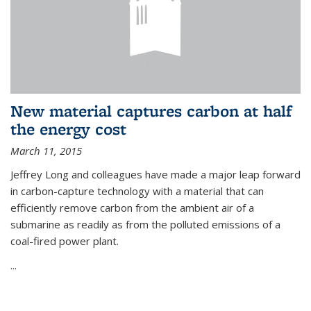
New material captures carbon at half
the energy cost
March 11, 2015
Jeffrey Long and colleagues have made a major leap forward
in carbon-capture technology with a material that can
efficiently remove carbon from the ambient air of a
submarine as readily as from the polluted emissions of a
coal-fired power plant.
...