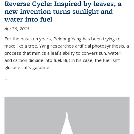
Reverse Cycle: Inspired by leaves, a
new invention turns sunlight and
water into fuel
April 9, 2015
For the past ten years, Peidong Yang has been trying to
make like a tree. Yang researches artificial photosynthesis, a
process that mimics a leaf's ability to convert sun, water,
and carbon dioxide into fuel. But in his case, the fuel isn't
glucose—it's gasoline.
...