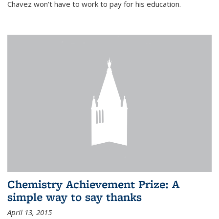
Chavez won’t have to work to pay for his education.
Chemistry Achievement Prize: A
simple way to say thanks
April 13, 2015