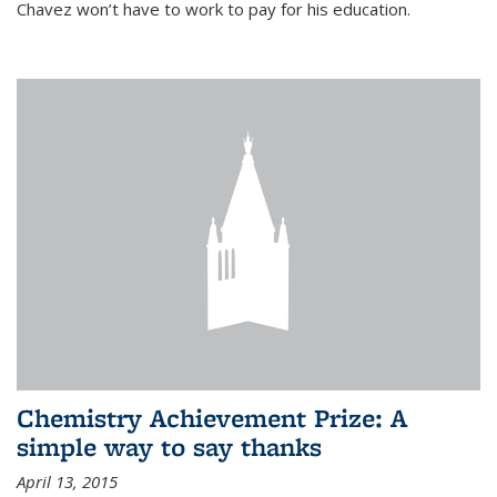
Chavez won’t have to work to pay for his education.
Chemistry Achievement Prize: A
simple way to say thanks
April 13, 2015