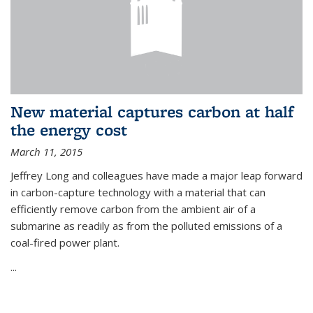
New material captures carbon at half
the energy cost
March 11, 2015
Jeffrey Long and colleagues have made a major leap forward
in carbon-capture technology with a material that can
efficiently remove carbon from the ambient air of a
submarine as readily as from the polluted emissions of a
coal-fired power plant.
...