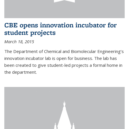
CBE opens innovation incubator for
student projects
March 18, 2015
The Department of Chemical and Biomolecular Engineering’s
innovation incubator lab is open for business. The lab has
been created to give student-led projects a formal home in
the department.