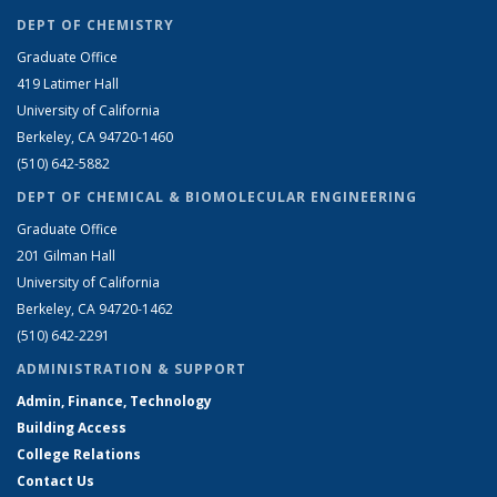
DEPT OF CHEMISTRY
Graduate Office
419 Latimer Hall
University of California
Berkeley, CA 94720-1460
(510) 642-5882
DEPT OF CHEMICAL & BIOMOLECULAR ENGINEERING
Graduate Office
201 Gilman Hall
University of California
Berkeley, CA 94720-1462
(510) 642-2291
ADMINISTRATION & SUPPORT
Admin, Finance, Technology
Building Access
College Relations
Contact Us