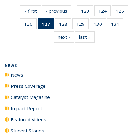
« first
News
‹ previous
News
123
of
124
of
125
of
…
135
135
135
126
of
127
of 135
128
of
129
of
130
of
131
of
News
News
News
…
135
News
135
135
135
135
next ›
News
last »
News
News
(Current
News
News
News
News
page)
NEWS
News
Press Coverage
Catalyst Magazine
Impact Report
Featured Videos
Student Stories