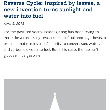
Reverse Cycle: Inspired by leaves, a
new invention turns sunlight and
water into fuel
April 9, 2015
For the past ten years, Peidong Yang has been trying to
make like a tree. Yang researches artificial photosynthesis, a
process that mimics a leaf's ability to convert sun, water,
and carbon dioxide into fuel. But in his case, the fuel isn't
glucose—it's gasoline.
...