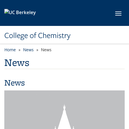
Skip to main content
Toggl
College of Chemistry
Home
News
News
News
News