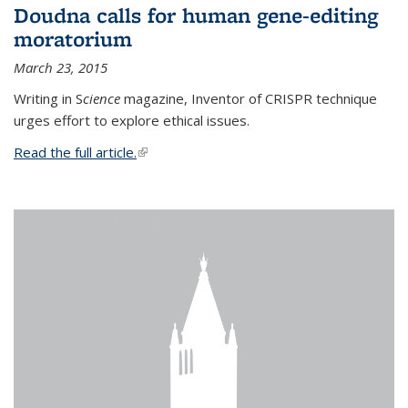
Doudna calls for human gene-editing
moratorium
March 23, 2015
Writing in S
cience
magazine, Inventor of CRISPR technique
urges effort to explore ethical issues.
Read the full article.
(link is external)