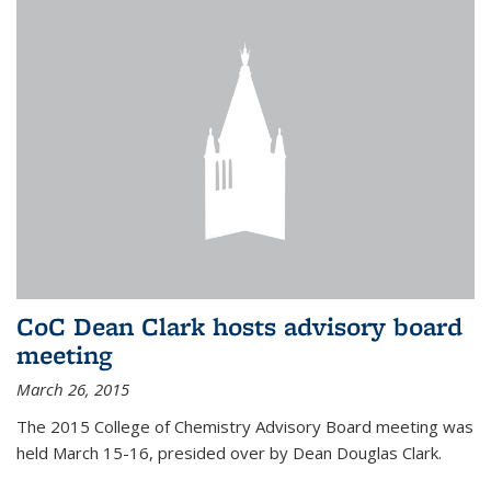
CoC Dean Clark hosts advisory board
meeting
March 26, 2015
The 2015 College of Chemistry Advisory Board meeting was
held March 15-16, presided over by Dean Douglas Clark.