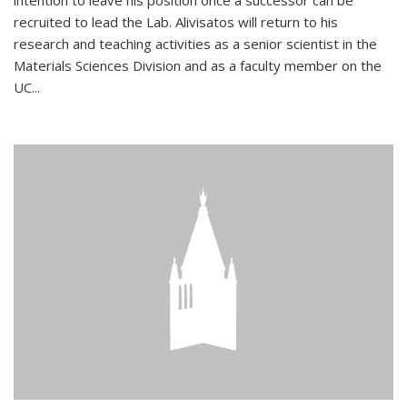
intention to leave his position once a successor can be
recruited to lead the Lab. Alivisatos will return to his
research and teaching activities as a senior scientist in the
Materials Sciences Division and as a faculty member on the
UC...