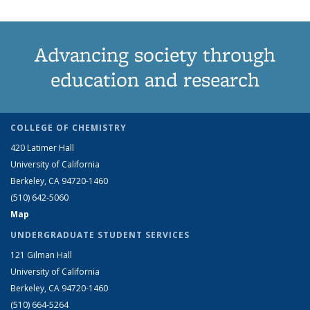
Advancing society through
education and research
COLLEGE OF CHEMISTRY
420 Latimer Hall
University of California
Berkeley, CA 94720-1460
(510) 642-5060
Map
UNDERGRADUATE STUDENT SERVICES
121 Gilman Hall
University of California
Berkeley, CA 94720-1460
(510) 664-5264