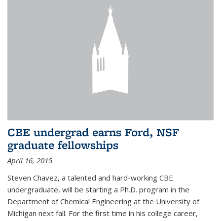
CBE undergrad earns Ford, NSF
graduate fellowships
April 16, 2015
Steven Chavez, a talented and hard-working CBE
undergraduate, will be starting a Ph.D. program in the
Department of Chemical Engineering at the University of
Michigan next fall. For the first time in his college career,