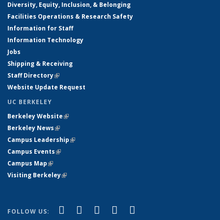
Diversity, Equity, Inclusion, & Belonging
Facilities Operations & Research Safety
Information for Staff
Information Technology
Jobs
Shipping & Receiving
Staff Directory
(link is external)
Website Update Request
UC BERKELEY
Berkeley Website
(link is external)
Berkeley News
(link is external)
Campus Leadership
(link is external)
Campus Events
(link is external)
Campus Map
(link is external)
Visiting Berkeley
(link is external)
(link is external)
(link is external)
(link is external)
(link is external)
(link is
Facebook
X (formerly Twitter)
LinkedIn
YouTube
Instagram
FOLLOW US: