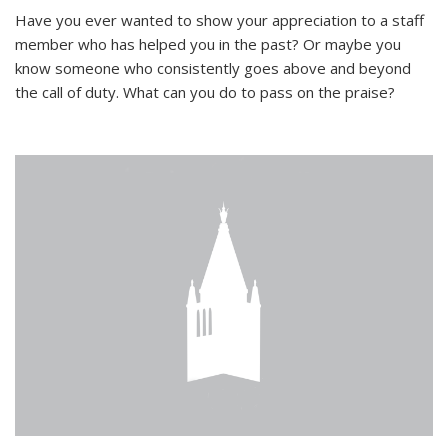
Have you ever wanted to show your appreciation to a staff
member who has helped you in the past? Or maybe you
know someone who consistently goes above and beyond
the call of duty. What can you do to pass on the praise?