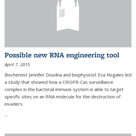
Possible new RNA engineering tool
April 7, 2015
Biochemist Jennifer Doudna and biophysicist Eva Nogales led
a study that showed how a CRISPR-Cas surveillance
complex in the bacterial immune system is able to target
specific sites on an RNA molecule for the destruction of
invaders.
...