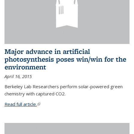
Major advance in artificial
photosynthesis poses win/win for the
environment
April 16, 2015
Berkeley Lab Researchers perform solar-powered green
chemistry with captured CO2.
Read full article.
(link is external)