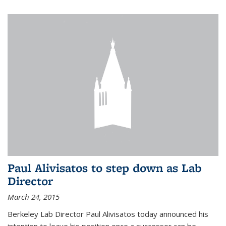
Paul Alivisatos to step down as Lab
Director
March 24, 2015
Berkeley Lab Director Paul Alivisatos today announced his