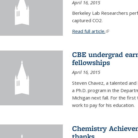
April 16, 2015
Berkeley Lab Researchers per
captured CO2.
Read full article.
(link is external
CBE undergrad earn
fellowships
April 16, 2015
Steven Chavez, a talented and 
a Ph.D. program in the Departm
Michigan next fall. For the firs
work to pay for his education.
Chemistry Achievem
thanks