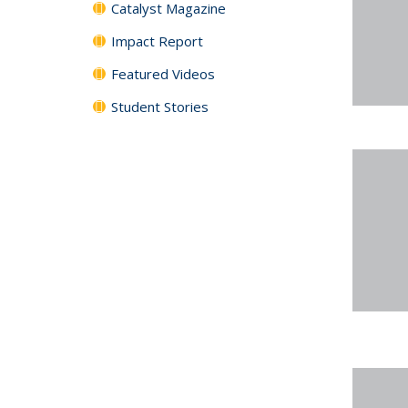
Catalyst Magazine
Impact Report
Featured Videos
Student Stories