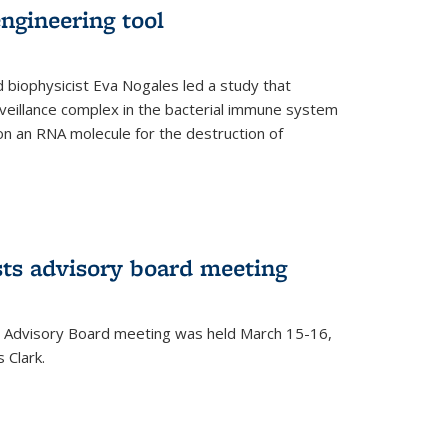
ngineering tool
 biophysicist Eva Nogales led a study that
illance complex in the bacterial immune system
s on an RNA molecule for the destruction of
ts advisory board meeting
 Advisory Board meeting was held March 15-16,
 Clark.