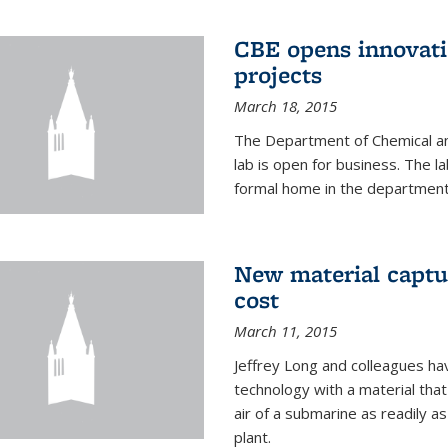
CBE opens innovati
projects
March 18, 2015
The Department of Chemical an
lab is open for business. The l
formal home in the department
New material captur
cost
March 11, 2015
Jeffrey Long and colleagues h
technology with a material tha
air of a submarine as readily a
plant.