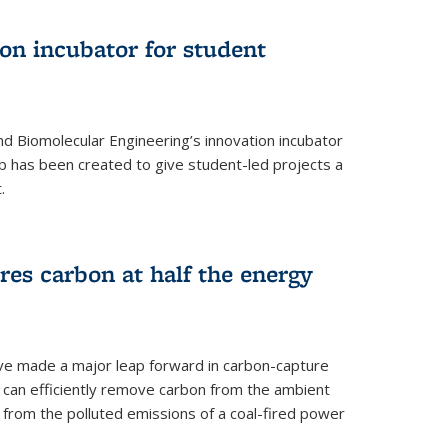
on incubator for student
d Biomolecular Engineering’s innovation incubator
ab has been created to give student-led projects a
.
es carbon at half the energy
ave made a major leap forward in carbon-capture
t can efficiently remove carbon from the ambient
s from the polluted emissions of a coal-fired power