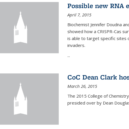
Possible new RNA e
April 7, 2015
Biochemist Jennifer Doudna and
showed how a CRISPR-Cas surve
is able to target specific site
invaders.
...
CoC Dean Clark hos
March 26, 2015
The 2015 College of Chemistry
presided over by Dean Douglas