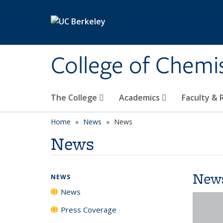
Skip to main content
College of Chemi
The College
Academics
Faculty &
Home
News
News
News
New
NEWS
News
Press Coverage