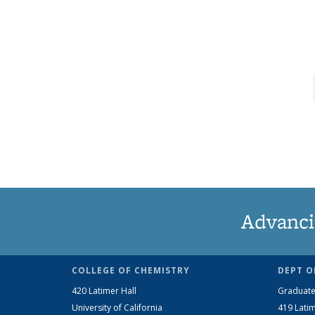
Advanci
COLLEGE OF CHEMISTRY
DEPT O
420 Latimer Hall
Graduate
University of California
419 Latim