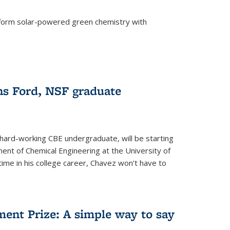
form solar-powered green chemistry with
)
s Ford, NSF graduate
hard-working CBE undergraduate, will be starting
ent of Chemical Engineering at the University of
t time in his college career, Chavez won’t have to
ent Prize: A simple way to say