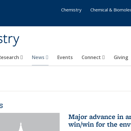
Chemistry
Chemical & Biomolec
stry
 Research
News
Events
Connect
Giving
s
Major advance in ar
win/win for the en