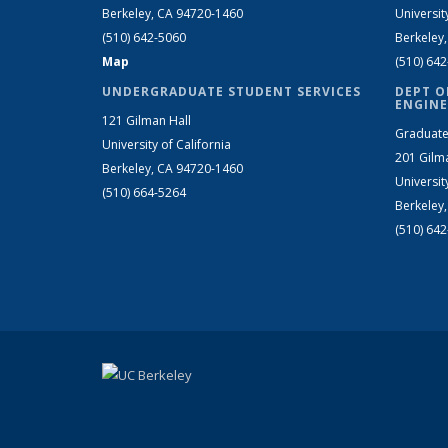
Berkeley, CA 94720-1460
Universit
(510) 642-5060
Berkeley
Map
(510) 64
UNDERGRADUATE STUDENT SERVICES
DEPT O
ENGINE
121 Gilman Hall
Graduate
University of California
201 Gilm
Berkeley, CA 94720-1460
Universit
(510) 664-5264
Berkeley
(510) 64