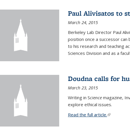
Paul Alivisatos to 
March 24, 2015
Berkeley Lab Director Paul Aliv
position once a successor can be
to his research and teaching act
Sciences Division and as a facu
Doudna calls for h
March 23, 2015
Writing in S
cience
magazine, Inv
explore ethical issues.
Read the full article.
(link is exte