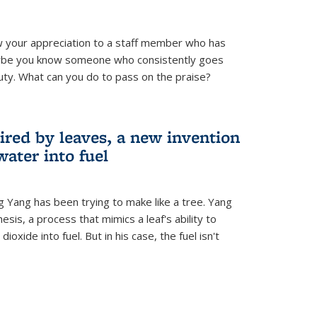
 your appreciation to a staff member who has
aybe you know someone who consistently goes
uty. What can you do to pass on the praise?
ired by leaves, a new invention
water into fuel
g Yang has been trying to make like a tree. Yang
esis, a process that mimics a leaf's ability to
oxide into fuel. But in his case, the fuel isn't