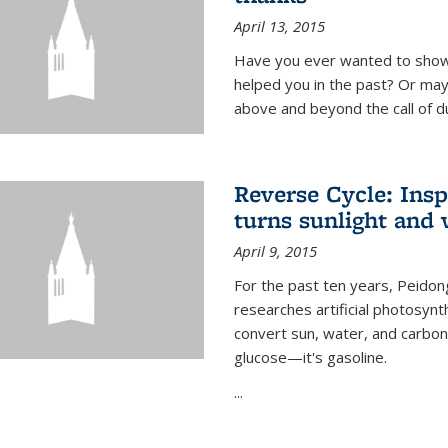
April 13, 2015
Have you ever wanted to show
helped you in the past? Or m
above and beyond the call of d
Reverse Cycle: Insp
turns sunlight and 
April 9, 2015
For the past ten years, Peidon
researches artificial photosynth
convert sun, water, and carbon di
glucose—it's gasoline.
...