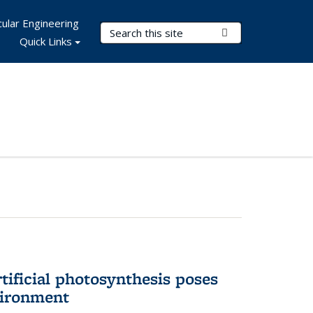
ular Engineering
Search Terms
Submit Search
Quick Links
tificial photosynthesis poses
vironment