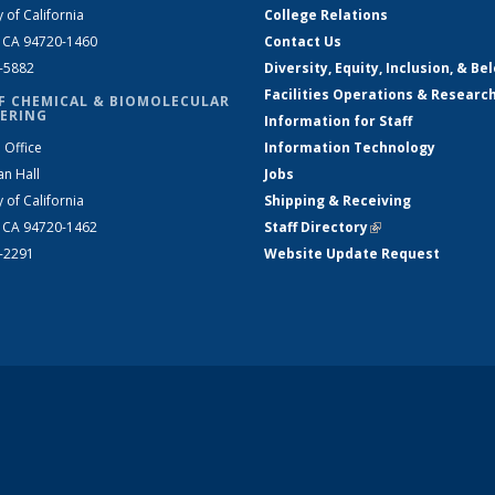
y of California
College Relations
, CA 94720-1460
Contact Us
2-5882
Diversity, Equity, Inclusion, & Be
Facilities Operations & Researc
F CHEMICAL & BIOMOLECULAR
ERING
Information for Staff
 Office
Information Technology
an Hall
Jobs
y of California
Shipping & Receiving
, CA 94720-1462
Staff Directory
(link is external)
2-2291
Website Update Request