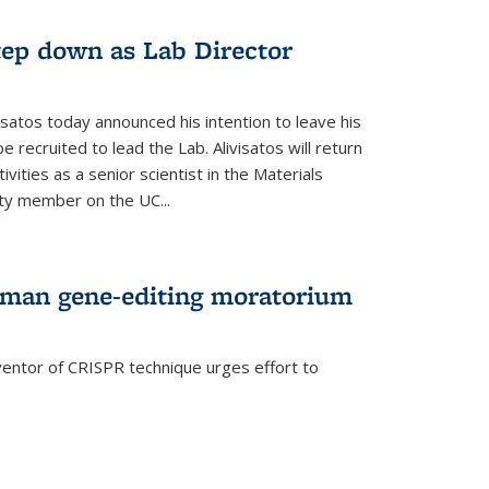
step down as Lab Director
isatos today announced his intention to leave his
 recruited to lead the Lab. Alivisatos will return
ivities as a senior scientist in the Materials
lty member on the UC...
uman gene-editing moratorium
entor of CRISPR technique urges effort to
rnal)