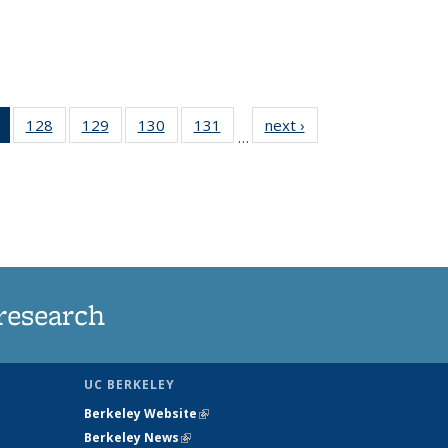
of 135
128
of
129
of
130
of
131
of
next ›
News
…
News
135
135
135
135
(Current
News
News
News
News
page)
research
UC BERKELEY
Berkeley Website
(link is external)
Berkeley News
(link is external)