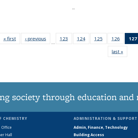
...
« first
News
‹ previous
News
123
of
124
of
125
of
126
of
127
…
135
135
135
135
last »
News
News
News
News
News
ng society through education and 
F CHEMISTRY
ADMINISTRATION & SUPPORT
 Office
Admin, Finance, Technology
er Hall
Building Access