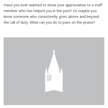
Have you ever wanted to show your appreciation to a staff
member who has helped you in the past? Or maybe you
know someone who consistently goes above and beyond
the call of duty. What can you do to pass on the praise?