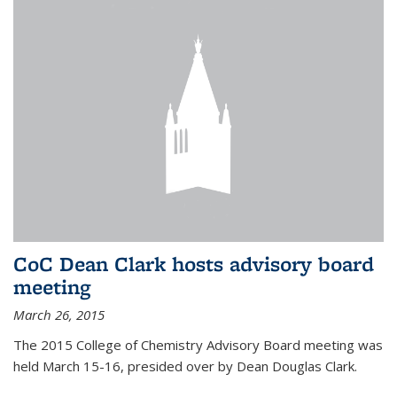
CoC Dean Clark hosts advisory board
meeting
March 26, 2015
The 2015 College of Chemistry Advisory Board meeting was
held March 15-16, presided over by Dean Douglas Clark.