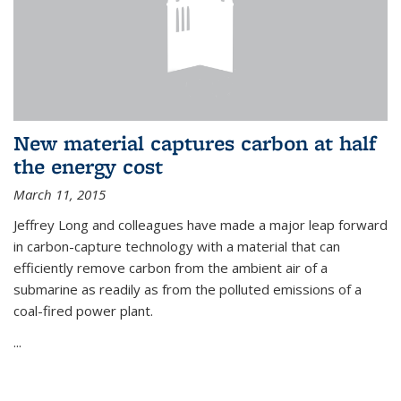
New material captures carbon at half
the energy cost
March 11, 2015
Jeffrey Long and colleagues have made a major leap forward
in carbon-capture technology with a material that can
efficiently remove carbon from the ambient air of a
submarine as readily as from the polluted emissions of a
coal-fired power plant.
...