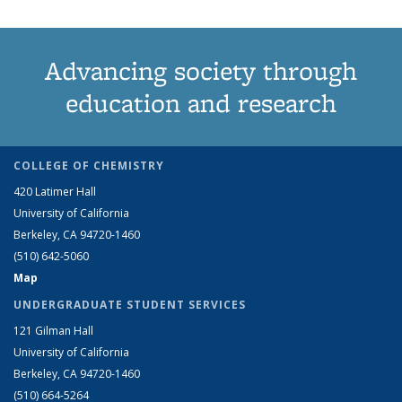
Advancing society through
education and research
COLLEGE OF CHEMISTRY
420 Latimer Hall
University of California
Berkeley, CA 94720-1460
(510) 642-5060
Map
UNDERGRADUATE STUDENT SERVICES
121 Gilman Hall
University of California
Berkeley, CA 94720-1460
(510) 664-5264