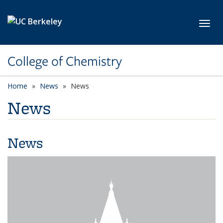
Skip to main content
Toggl
College of Chemistry
Home
News
News
News
News