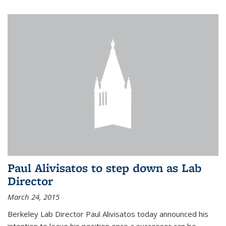
Paul Alivisatos to step down as Lab
Director
March 24, 2015
Berkeley Lab Director Paul Alivisatos today announced his