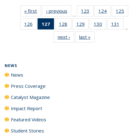
« first
News
‹ previous
News
123
of
124
of
125
of
…
135
135
135
126
of
127
of 135
128
of
129
of
130
of
131
of
News
News
News
…
135
News
135
135
135
135
next ›
News
last »
News
News
(Current
News
News
News
News
page)
NEWS
News
Press Coverage
Catalyst Magazine
Impact Report
Featured Videos
Student Stories