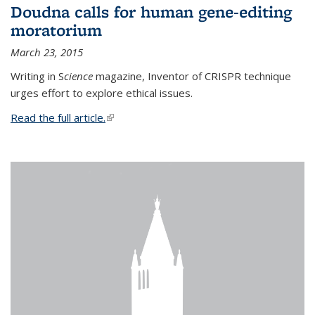
Doudna calls for human gene-editing
moratorium
March 23, 2015
Writing in S
cience
magazine, Inventor of CRISPR technique
urges effort to explore ethical issues.
Read the full article.
(link is external)