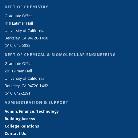
DEPT OF CHEMISTRY
Graduate Office
419 Latimer Hall
University of California
Berkeley, CA 94720-1460
(510) 642-5882
DEPT OF CHEMICAL & BIOMOLECULAR ENGINEERING
Graduate Office
201 Gilman Hall
University of California
Berkeley, CA 94720-1462
(510) 642-2291
ADMINISTRATION & SUPPORT
Admin, Finance, Technology
Building Access
College Relations
Contact Us