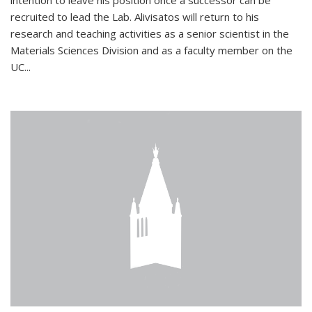
intention to leave his position once a successor can be
recruited to lead the Lab. Alivisatos will return to his
research and teaching activities as a senior scientist in the
Materials Sciences Division and as a faculty member on the
UC...