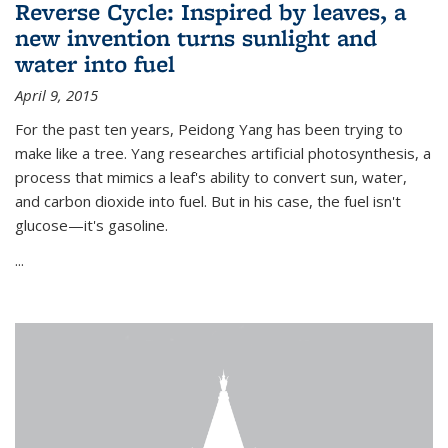
Reverse Cycle: Inspired by leaves, a
new invention turns sunlight and
water into fuel
April 9, 2015
For the past ten years, Peidong Yang has been trying to
make like a tree. Yang researches artificial photosynthesis, a
process that mimics a leaf's ability to convert sun, water,
and carbon dioxide into fuel. But in his case, the fuel isn't
glucose—it's gasoline.
...