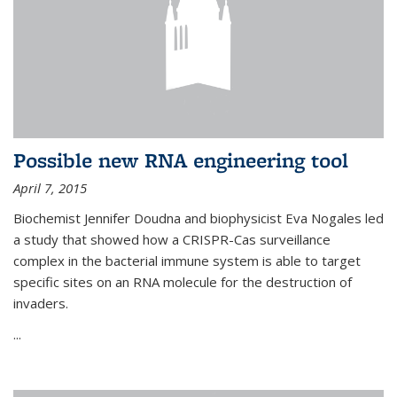
Possible new RNA engineering tool
April 7, 2015
Biochemist Jennifer Doudna and biophysicist Eva Nogales led
a study that showed how a CRISPR-Cas surveillance
complex in the bacterial immune system is able to target
specific sites on an RNA molecule for the destruction of
invaders.
...