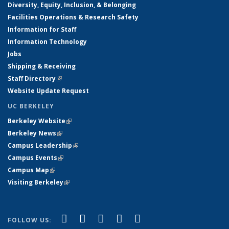
Diversity, Equity, Inclusion, & Belonging
Facilities Operations & Research Safety
Information for Staff
Information Technology
Jobs
Shipping & Receiving
Staff Directory
(link is external)
Website Update Request
UC BERKELEY
Berkeley Website
(link is external)
Berkeley News
(link is external)
Campus Leadership
(link is external)
Campus Events
(link is external)
Campus Map
(link is external)
Visiting Berkeley
(link is external)
(link is external)
(link is external)
(link is external)
(link is external)
(link is
Facebook
X (formerly Twitter)
LinkedIn
YouTube
Instagram
FOLLOW US: