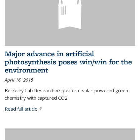
Major advance in artificial
photosynthesis poses win/win for the
environment
April 16, 2015
Berkeley Lab Researchers perform solar-powered green
chemistry with captured CO2.
Read full article.
(link is external)