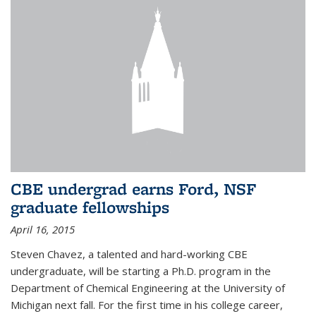
CBE undergrad earns Ford, NSF
graduate fellowships
April 16, 2015
Steven Chavez, a talented and hard-working CBE
undergraduate, will be starting a Ph.D. program in the
Department of Chemical Engineering at the University of
Michigan next fall. For the first time in his college career,