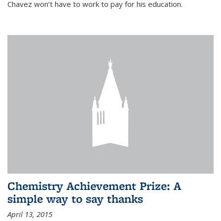
Chavez won’t have to work to pay for his education.
Chemistry Achievement Prize: A
simple way to say thanks
April 13, 2015