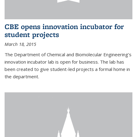
CBE opens innovation incubator for
student projects
March 18, 2015
The Department of Chemical and Biomolecular Engineering’s
innovation incubator lab is open for business. The lab has
been created to give student-led projects a formal home in
the department.