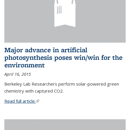
Major advance in artificial
photosynthesis poses win/win for the
environment
April 16, 2015
Berkeley Lab Researchers perform solar-powered green
chemistry with captured CO2.
Read full article.
(link is external)