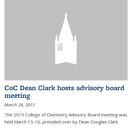
CoC Dean Clark hosts advisory board
meeting
March 26, 2015
The 2015 College of Chemistry Advisory Board meeting was
held March 15-16, presided over by Dean Douglas Clark.