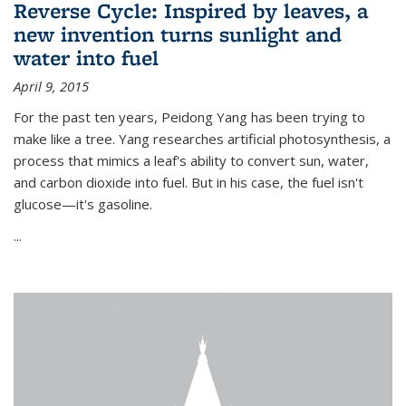
Reverse Cycle: Inspired by leaves, a
new invention turns sunlight and
water into fuel
April 9, 2015
For the past ten years, Peidong Yang has been trying to
make like a tree. Yang researches artificial photosynthesis, a
process that mimics a leaf's ability to convert sun, water,
and carbon dioxide into fuel. But in his case, the fuel isn't
glucose—it's gasoline.
...