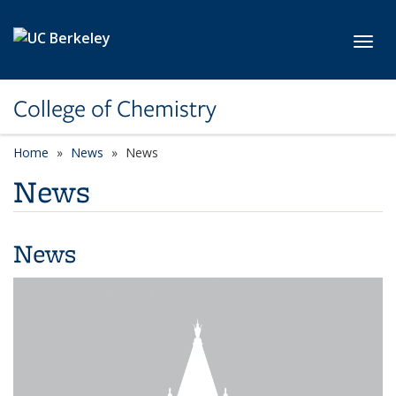
Skip to main content
Toggl
College of Chemistry
Home
News
News
News
News