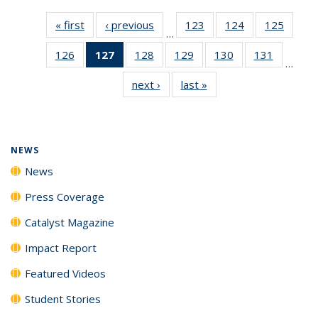
« first
News
‹ previous
News
123
of
124
of
125
of
…
135
135
135
126
of
127
of 135
128
of
129
of
130
of
131
of
News
News
News
…
135
News
135
135
135
135
next ›
News
last »
News
News
(Current
News
News
News
News
page)
NEWS
News
Press Coverage
Catalyst Magazine
Impact Report
Featured Videos
Student Stories