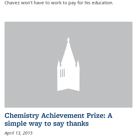
Chavez won’t have to work to pay for his education.
Chemistry Achievement Prize: A
simple way to say thanks
April 13, 2015