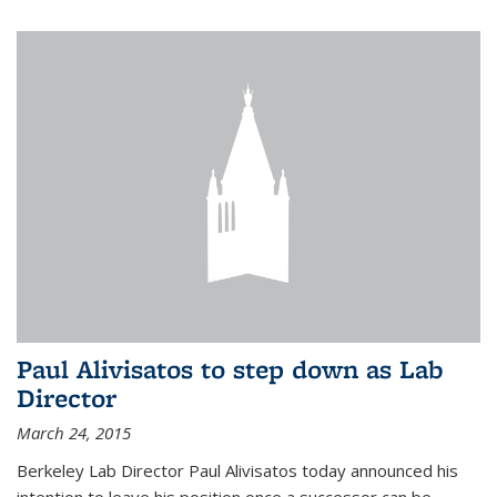
Paul Alivisatos to step down as Lab
Director
March 24, 2015
Berkeley Lab Director Paul Alivisatos today announced his