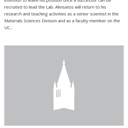
intention to leave his position once a successor can be
recruited to lead the Lab. Alivisatos will return to his
research and teaching activities as a senior scientist in the
Materials Sciences Division and as a faculty member on the
UC...