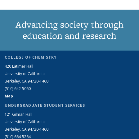
Advancing society through
education and research
COLLEGE OF CHEMISTRY
420 Latimer Hall
University of California
Berkeley, CA 94720-1460
(510) 642-5060
Map
UNDERGRADUATE STUDENT SERVICES
121 Gilman Hall
University of California
Berkeley, CA 94720-1460
(510) 664-5264