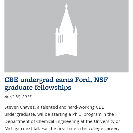
CBE undergrad earns Ford, NSF
graduate fellowships
April 16, 2015
Steven Chavez, a talented and hard-working CBE
undergraduate, will be starting a Ph.D. program in the
Department of Chemical Engineering at the University of
Michigan next fall. For the first time in his college career,