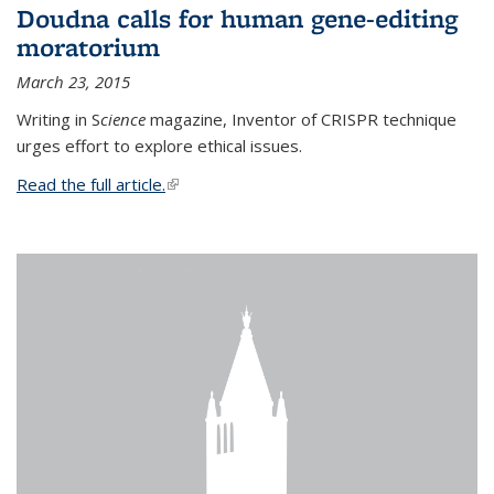
Doudna calls for human gene-editing
moratorium
March 23, 2015
Writing in S
cience
magazine, Inventor of CRISPR technique
urges effort to explore ethical issues.
Read the full article.
(link is external)