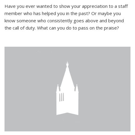
Have you ever wanted to show your appreciation to a staff
member who has helped you in the past? Or maybe you
know someone who consistently goes above and beyond
the call of duty. What can you do to pass on the praise?