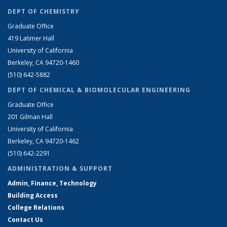
DEPT OF CHEMISTRY
Graduate Office
419 Latimer Hall
University of California
Berkeley, CA 94720-1460
(510) 642-5882
DEPT OF CHEMICAL & BIOMOLECULAR ENGINEERING
Graduate Office
201 Gilman Hall
University of California
Berkeley, CA 94720-1462
(510) 642-2291
ADMINISTRATION & SUPPORT
Admin, Finance, Technology
Building Access
College Relations
Contact Us