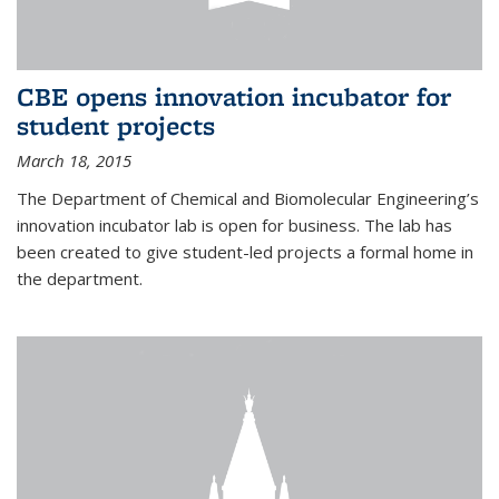
CBE opens innovation incubator for
student projects
March 18, 2015
The Department of Chemical and Biomolecular Engineering’s
innovation incubator lab is open for business. The lab has
been created to give student-led projects a formal home in
the department.