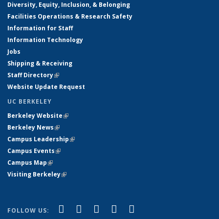
Diversity, Equity, Inclusion, & Belonging
Facilities Operations & Research Safety
Information for Staff
Information Technology
Jobs
Shipping & Receiving
Staff Directory
(link is external)
Website Update Request
UC BERKELEY
Berkeley Website
(link is external)
Berkeley News
(link is external)
Campus Leadership
(link is external)
Campus Events
(link is external)
Campus Map
(link is external)
Visiting Berkeley
(link is external)
(link is external)
(link is external)
(link is external)
(link is external)
(link is
Facebook
X (formerly Twitter)
LinkedIn
YouTube
Instagram
FOLLOW US: