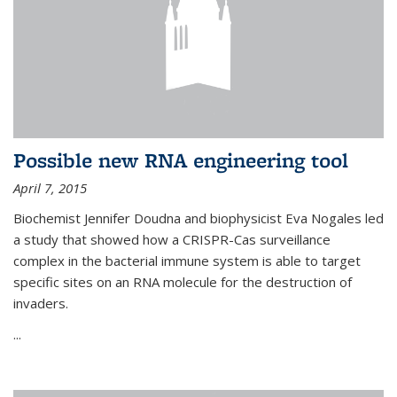
Possible new RNA engineering tool
April 7, 2015
Biochemist Jennifer Doudna and biophysicist Eva Nogales led
a study that showed how a CRISPR-Cas surveillance
complex in the bacterial immune system is able to target
specific sites on an RNA molecule for the destruction of
invaders.
...