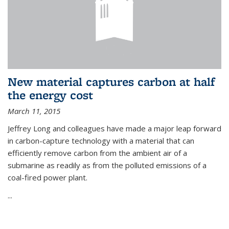
New material captures carbon at half
the energy cost
March 11, 2015
Jeffrey Long and colleagues have made a major leap forward
in carbon-capture technology with a material that can
efficiently remove carbon from the ambient air of a
submarine as readily as from the polluted emissions of a
coal-fired power plant.
...