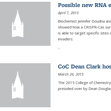
Possible new RNA e
April 7, 2015
Biochemist Jennifer Doudna and
showed how a CRISPR-Cas surve
is able to target specific site
invaders.
...
CoC Dean Clark hos
March 26, 2015
The 2015 College of Chemistry
presided over by Dean Douglas