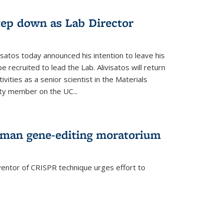
step down as Lab Director
isatos today announced his intention to leave his
 recruited to lead the Lab. Alivisatos will return
ivities as a senior scientist in the Materials
lty member on the UC...
uman gene-editing moratorium
entor of CRISPR technique urges effort to
rnal)