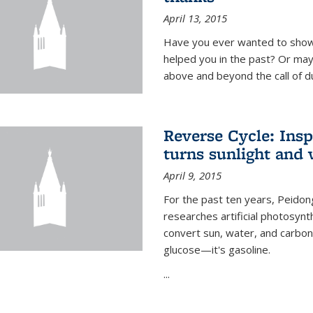
April 13, 2015
Have you ever wanted to show
helped you in the past? Or m
above and beyond the call of d
Reverse Cycle: Insp
turns sunlight and 
April 9, 2015
For the past ten years, Peidon
researches artificial photosynth
convert sun, water, and carbon di
glucose—it's gasoline.
...