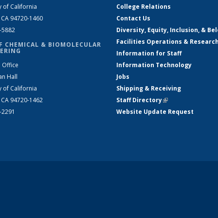
y of California
College Relations
, CA 94720-1460
Contact Us
2-5882
Diversity, Equity, Inclusion, & Be
Facilities Operations & Researc
F CHEMICAL & BIOMOLECULAR
ERING
Information for Staff
 Office
Information Technology
an Hall
Jobs
y of California
Shipping & Receiving
, CA 94720-1462
Staff Directory
(link is external)
2-2291
Website Update Request