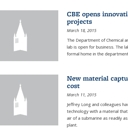
CBE opens innovati
projects
March 18, 2015
The Department of Chemical an
lab is open for business. The l
formal home in the department
New material captur
cost
March 11, 2015
Jeffrey Long and colleagues h
technology with a material tha
air of a submarine as readily a
plant.