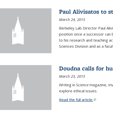
Paul Alivisatos to 
March 24, 2015
Berkeley Lab Director Paul Aliv
position once a successor can be
to his research and teaching act
Sciences Division and as a facu
Doudna calls for h
March 23, 2015
Writing in S
cience
magazine, Inv
explore ethical issues.
Read the full article.
(link is exte