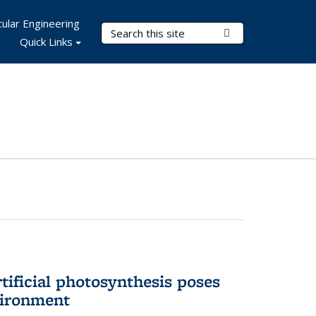
ular Engineering
Search Terms
Submit Search
Quick Links
tificial photosynthesis poses
vironment