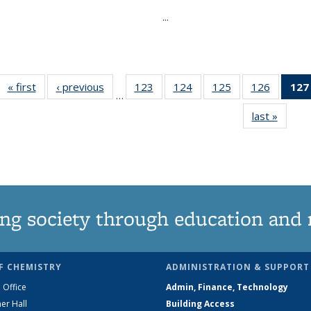
...
« first
News
‹ previous
News
123
of
124
of
125
of
126
of
127
…
135
135
135
135
last »
News
News
News
News
News
ng society through education and 
F CHEMISTRY
ADMINISTRATION & SUPPORT
 Office
Admin, Finance, Technology
er Hall
Building Access