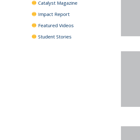
Catalyst Magazine
Impact Report
Featured Videos
Student Stories