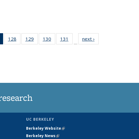
of 135
128
of
129
of
130
of
131
of
next ›
News
…
News
135
135
135
135
(Current
News
News
News
News
page)
research
UC BERKELEY
Berkeley Website
(link is external)
Berkeley News
(link is external)