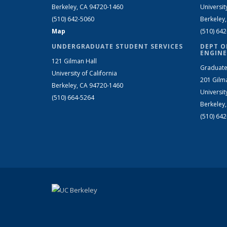
Berkeley, CA 94720-1460
Universit
(510) 642-5060
Berkeley
Map
(510) 64
UNDERGRADUATE STUDENT SERVICES
DEPT O
ENGINE
121 Gilman Hall
Graduate
University of California
201 Gilm
Berkeley, CA 94720-1460
Universit
(510) 664-5264
Berkeley
(510) 64