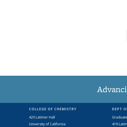
Advanci
COLLEGE OF CHEMISTRY
DEPT O
420 Latimer Hall
Graduate
University of California
419 Latim