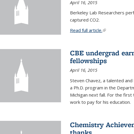
April 16, 2015
Berkeley Lab Researchers per
captured CO2.
Read full article.
(link is external
CBE undergrad earn
fellowships
April 16, 2015
Steven Chavez, a talented and 
a Ph.D. program in the Departm
Michigan next fall. For the firs
work to pay for his education.
Chemistry Achievem
thanks