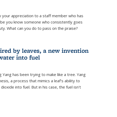
 your appreciation to a staff member who has
aybe you know someone who consistently goes
uty. What can you do to pass on the praise?
ired by leaves, a new invention
water into fuel
g Yang has been trying to make like a tree. Yang
esis, a process that mimics a leaf's ability to
oxide into fuel. But in his case, the fuel isn't