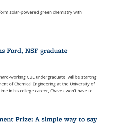
form solar-powered green chemistry with
)
s Ford, NSF graduate
hard-working CBE undergraduate, will be starting
ent of Chemical Engineering at the University of
t time in his college career, Chavez won’t have to
ent Prize: A simple way to say