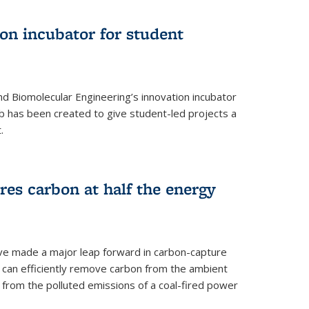
on incubator for student
d Biomolecular Engineering’s innovation incubator
ab has been created to give student-led projects a
.
es carbon at half the energy
ave made a major leap forward in carbon-capture
t can efficiently remove carbon from the ambient
s from the polluted emissions of a coal-fired power