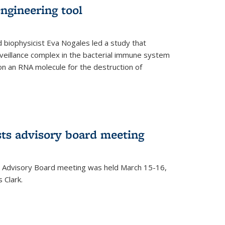
ngineering tool
 biophysicist Eva Nogales led a study that
illance complex in the bacterial immune system
s on an RNA molecule for the destruction of
ts advisory board meeting
 Advisory Board meeting was held March 15-16,
 Clark.