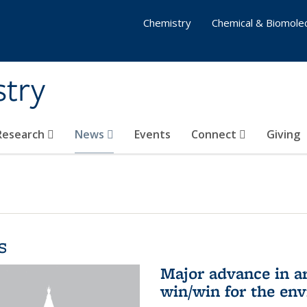
Chemistry
Chemical & Biomolec
stry
 Research
News
Events
Connect
Giving
s
Major advance in ar
win/win for the en