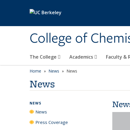
Skip to main content
College of Chemi
The College
Academics
Faculty &
Home
News
News
News
New
NEWS
News
Press Coverage