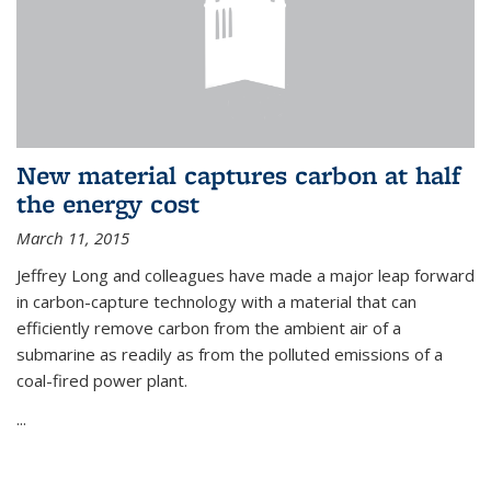
New material captures carbon at half
the energy cost
March 11, 2015
Jeffrey Long and colleagues have made a major leap forward
in carbon-capture technology with a material that can
efficiently remove carbon from the ambient air of a
submarine as readily as from the polluted emissions of a
coal-fired power plant.
...