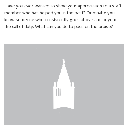
Have you ever wanted to show your appreciation to a staff
member who has helped you in the past? Or maybe you
know someone who consistently goes above and beyond
the call of duty. What can you do to pass on the praise?