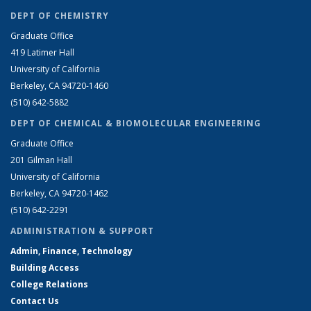
DEPT OF CHEMISTRY
Graduate Office
419 Latimer Hall
University of California
Berkeley, CA 94720-1460
(510) 642-5882
DEPT OF CHEMICAL & BIOMOLECULAR ENGINEERING
Graduate Office
201 Gilman Hall
University of California
Berkeley, CA 94720-1462
(510) 642-2291
ADMINISTRATION & SUPPORT
Admin, Finance, Technology
Building Access
College Relations
Contact Us