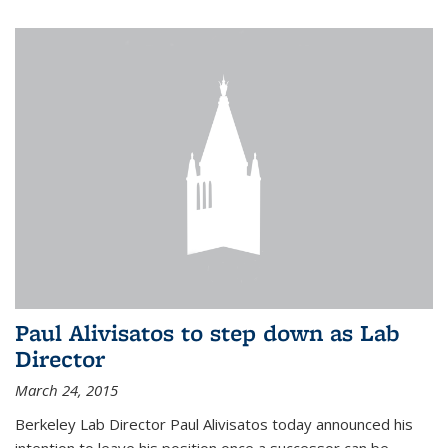
Paul Alivisatos to step down as Lab
Director
March 24, 2015
Berkeley Lab Director Paul Alivisatos today announced his