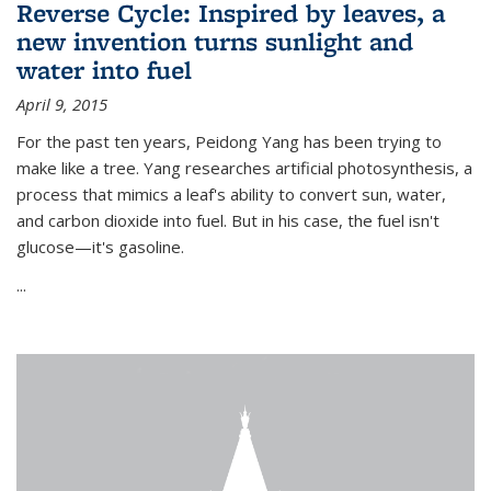
Reverse Cycle: Inspired by leaves, a
new invention turns sunlight and
water into fuel
April 9, 2015
For the past ten years, Peidong Yang has been trying to
make like a tree. Yang researches artificial photosynthesis, a
process that mimics a leaf's ability to convert sun, water,
and carbon dioxide into fuel. But in his case, the fuel isn't
glucose—it's gasoline.
...