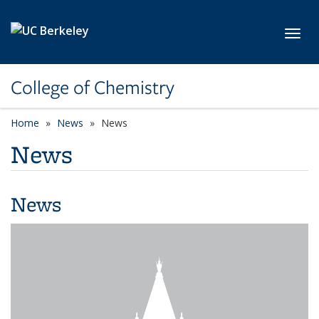
Skip to main content
Toggl
College of Chemistry
Home
News
News
News
News