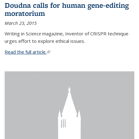
Doudna calls for human gene-editing
moratorium
March 23, 2015
Writing in S
cience
magazine, Inventor of CRISPR technique
urges effort to explore ethical issues.
Read the full article.
(link is external)