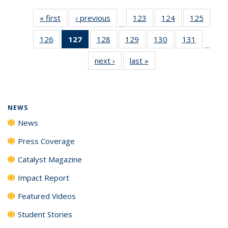
« first
News
‹ previous
News
123
of
124
of
125
of
…
135
135
135
126
of
127
of 135
128
of
129
of
130
of
131
of
News
News
News
…
135
News
135
135
135
135
next ›
News
last »
News
News
(Current
News
News
News
News
page)
NEWS
News
Press Coverage
Catalyst Magazine
Impact Report
Featured Videos
Student Stories