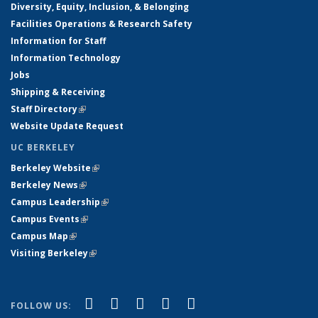
Diversity, Equity, Inclusion, & Belonging
Facilities Operations & Research Safety
Information for Staff
Information Technology
Jobs
Shipping & Receiving
Staff Directory
(link is external)
Website Update Request
UC BERKELEY
Berkeley Website
(link is external)
Berkeley News
(link is external)
Campus Leadership
(link is external)
Campus Events
(link is external)
Campus Map
(link is external)
Visiting Berkeley
(link is external)
(link is external)
(link is external)
(link is external)
(link is external)
(link is
Facebook
X (formerly Twitter)
LinkedIn
YouTube
Instagram
FOLLOW US: