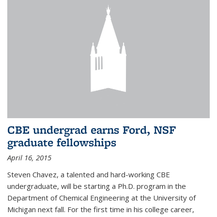
CBE undergrad earns Ford, NSF
graduate fellowships
April 16, 2015
Steven Chavez, a talented and hard-working CBE
undergraduate, will be starting a Ph.D. program in the
Department of Chemical Engineering at the University of
Michigan next fall. For the first time in his college career,