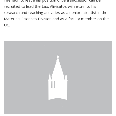
intention to leave his position once a successor can be
recruited to lead the Lab. Alivisatos will return to his
research and teaching activities as a senior scientist in the
Materials Sciences Division and as a faculty member on the
UC...