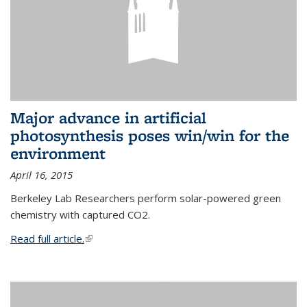
Major advance in artificial
photosynthesis poses win/win for the
environment
April 16, 2015
Berkeley Lab Researchers perform solar-powered green
chemistry with captured CO2.
Read full article.
(link is external)