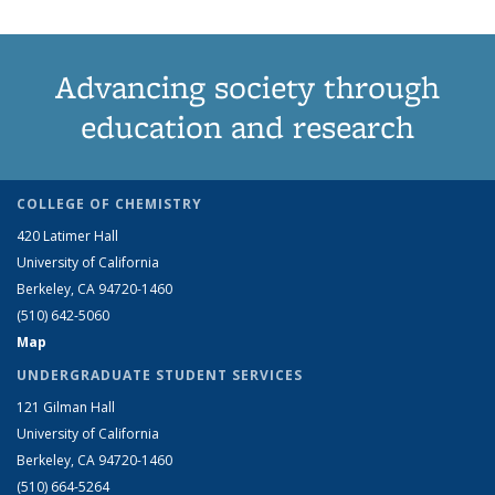
Advancing society through
education and research
COLLEGE OF CHEMISTRY
420 Latimer Hall
University of California
Berkeley, CA 94720-1460
(510) 642-5060
Map
UNDERGRADUATE STUDENT SERVICES
121 Gilman Hall
University of California
Berkeley, CA 94720-1460
(510) 664-5264