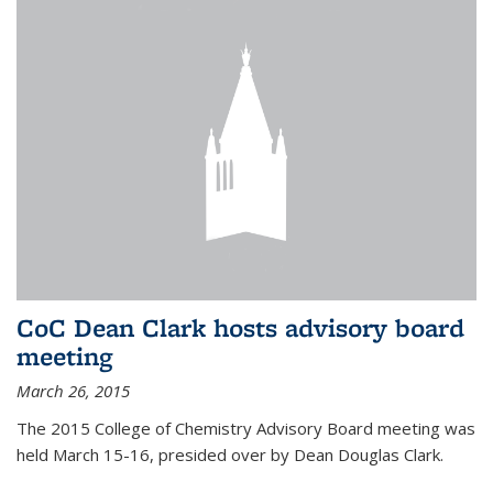
CoC Dean Clark hosts advisory board
meeting
March 26, 2015
The 2015 College of Chemistry Advisory Board meeting was
held March 15-16, presided over by Dean Douglas Clark.