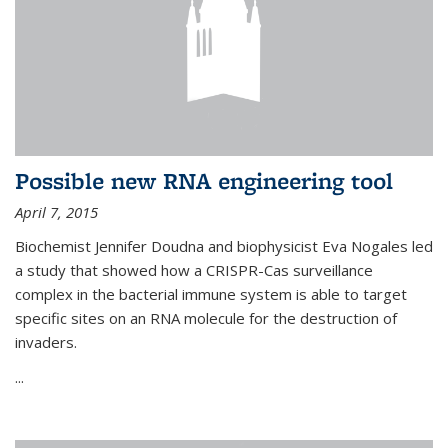
Possible new RNA engineering tool
April 7, 2015
Biochemist Jennifer Doudna and biophysicist Eva Nogales led
a study that showed how a CRISPR-Cas surveillance
complex in the bacterial immune system is able to target
specific sites on an RNA molecule for the destruction of
invaders.
...