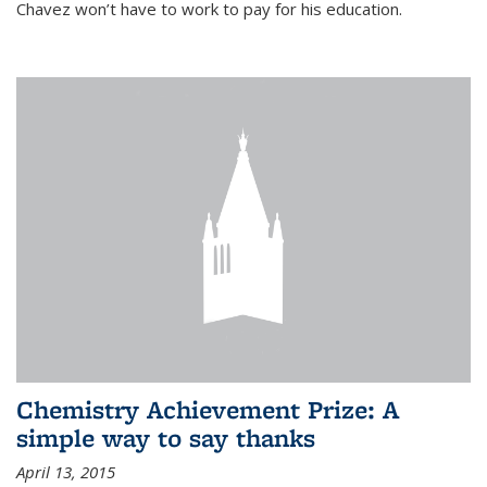
Chavez won’t have to work to pay for his education.
Chemistry Achievement Prize: A
simple way to say thanks
April 13, 2015