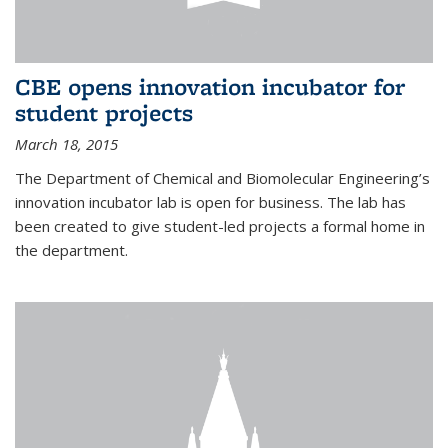
CBE opens innovation incubator for
student projects
March 18, 2015
The Department of Chemical and Biomolecular Engineering’s
innovation incubator lab is open for business. The lab has
been created to give student-led projects a formal home in
the department.