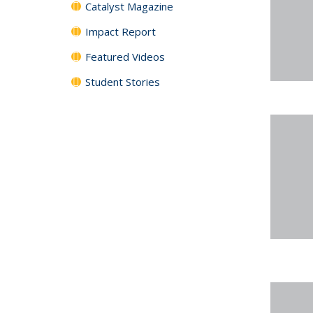
Catalyst Magazine
Impact Report
Featured Videos
Student Stories