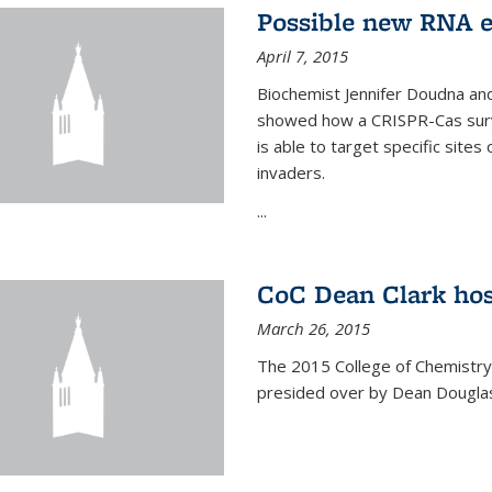
Possible new RNA e
April 7, 2015
Biochemist Jennifer Doudna and
showed how a CRISPR-Cas surve
is able to target specific site
invaders.
...
CoC Dean Clark hos
March 26, 2015
The 2015 College of Chemistry
presided over by Dean Douglas