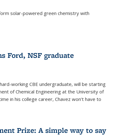
form solar-powered green chemistry with
)
s Ford, NSF graduate
hard-working CBE undergraduate, will be starting
ent of Chemical Engineering at the University of
t time in his college career, Chavez won’t have to
ent Prize: A simple way to say