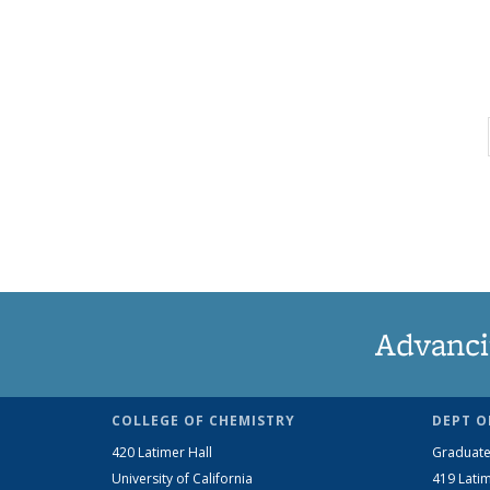
Advanci
COLLEGE OF CHEMISTRY
DEPT O
420 Latimer Hall
Graduate
University of California
419 Latim