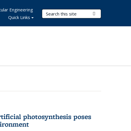
ular Engineering
Search Terms
Submit Search
Quick Links
tificial photosynthesis poses
vironment