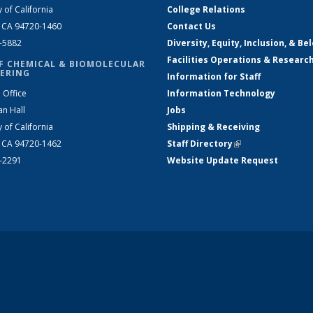
y of California
College Relations
, CA 94720-1460
Contact Us
2-5882
Diversity, Equity, Inclusion, & Be
Facilities Operations & Researc
F CHEMICAL & BIOMOLECULAR
ERING
Information for Staff
 Office
Information Technology
an Hall
Jobs
y of California
Shipping & Receiving
, CA 94720-1462
Staff Directory
(link is external)
2-2291
Website Update Request