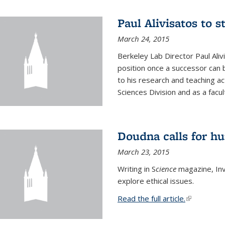
Paul Alivisatos to 
March 24, 2015
Berkeley Lab Director Paul Aliv
position once a successor can be
to his research and teaching act
Sciences Division and as a facu
Doudna calls for h
March 23, 2015
Writing in S
cience
magazine, Inv
explore ethical issues.
Read the full article.
(link is exte