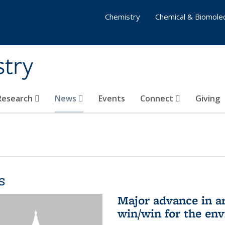
Chemistry
Chemical & Biomolec
stry
 Research
News
Events
Connect
Giving
s
Major advance in ar
win/win for the en