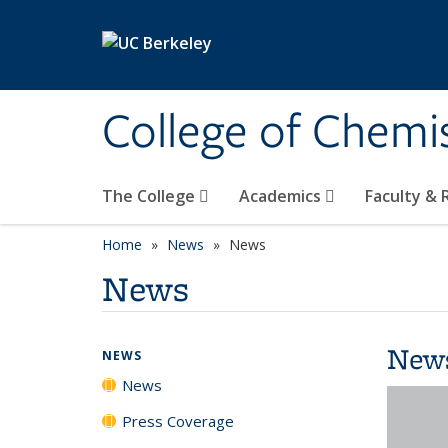
Skip to main content
College of Chemi
The College
Academics
Faculty &
Home
News
News
News
New
NEWS
News
Press Coverage