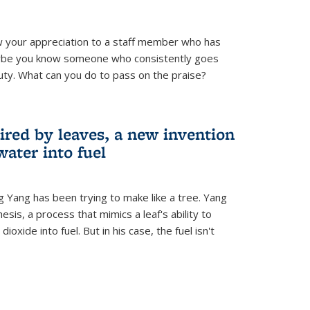
 your appreciation to a staff member who has
aybe you know someone who consistently goes
uty. What can you do to pass on the praise?
ired by leaves, a new invention
water into fuel
g Yang has been trying to make like a tree. Yang
esis, a process that mimics a leaf's ability to
oxide into fuel. But in his case, the fuel isn't