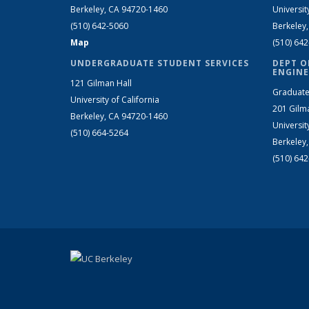
Berkeley, CA 94720-1460
Universit
(510) 642-5060
Berkeley
Map
(510) 64
UNDERGRADUATE STUDENT SERVICES
DEPT O
ENGINE
121 Gilman Hall
Graduate
University of California
201 Gilm
Berkeley, CA 94720-1460
Universit
(510) 664-5264
Berkeley
(510) 64