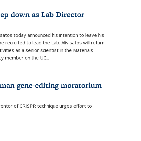
step down as Lab Director
isatos today announced his intention to leave his
 recruited to lead the Lab. Alivisatos will return
ivities as a senior scientist in the Materials
lty member on the UC...
uman gene-editing moratorium
entor of CRISPR technique urges effort to
rnal)