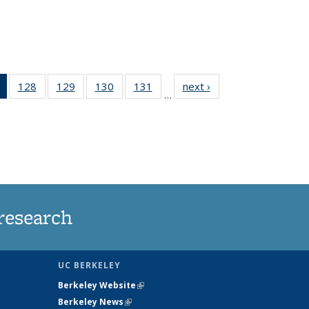
of 135
128
of
129
of
130
of
131
of
next ›
News
…
News
135
135
135
135
(Current
News
News
News
News
page)
research
UC BERKELEY
Berkeley Website
(link is external)
Berkeley News
(link is external)