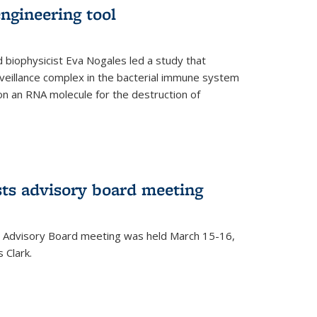
ngineering tool
 biophysicist Eva Nogales led a study that
illance complex in the bacterial immune system
s on an RNA molecule for the destruction of
ts advisory board meeting
 Advisory Board meeting was held March 15-16,
 Clark.