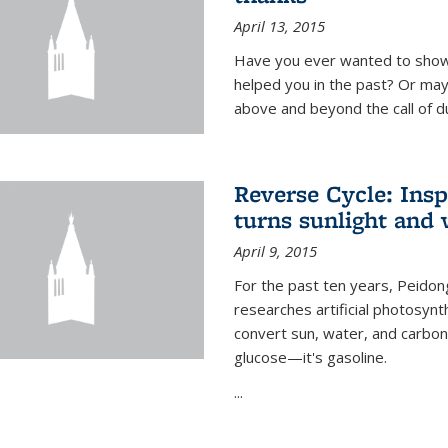
April 13, 2015
Have you ever wanted to show
helped you in the past? Or m
above and beyond the call of d
Reverse Cycle: Insp
turns sunlight and 
April 9, 2015
For the past ten years, Peidon
researches artificial photosynth
convert sun, water, and carbon di
glucose—it's gasoline.
...