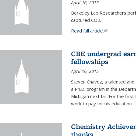
April 16, 2015
Berkeley Lab Researchers per
captured CO2.
Read full article.
(link is external
CBE undergrad earn
fellowships
April 16, 2015
Steven Chavez, a talented and 
a Ph.D. program in the Departm
Michigan next fall. For the firs
work to pay for his education.
Chemistry Achievem
thanks