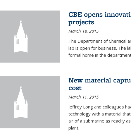
CBE opens innovati
projects
March 18, 2015
The Department of Chemical an
lab is open for business. The l
formal home in the department
New material captur
cost
March 11, 2015
Jeffrey Long and colleagues h
technology with a material tha
air of a submarine as readily a
plant.