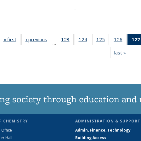
...
« first
News
‹ previous
News
123
of
124
of
125
of
126
of
127
…
135
135
135
135
last »
News
News
News
News
News
ng society through education and 
F CHEMISTRY
ADMINISTRATION & SUPPORT
 Office
Admin, Finance, Technology
er Hall
Building Access