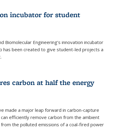
on incubator for student
d Biomolecular Engineering’s innovation incubator
ab has been created to give student-led projects a
.
es carbon at half the energy
ave made a major leap forward in carbon-capture
t can efficiently remove carbon from the ambient
s from the polluted emissions of a coal-fired power