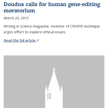
Doudna calls for human gene-editing
moratorium
March 23, 2015
Writing in S
cience
magazine, Inventor of CRISPR technique
urges effort to explore ethical issues.
Read the full article.
(link is external)