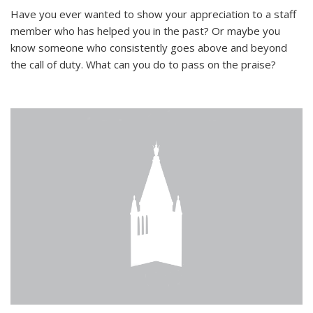
Have you ever wanted to show your appreciation to a staff
member who has helped you in the past? Or maybe you
know someone who consistently goes above and beyond
the call of duty. What can you do to pass on the praise?