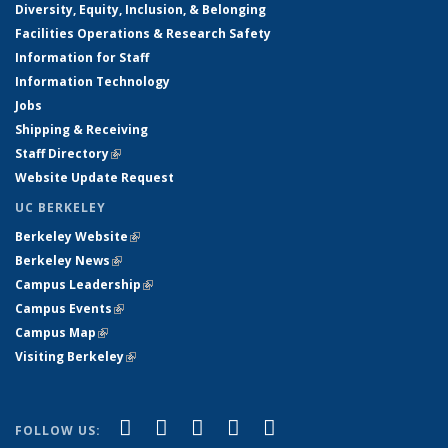
Diversity, Equity, Inclusion, & Belonging
Facilities Operations & Research Safety
Information for Staff
Information Technology
Jobs
Shipping & Receiving
Staff Directory
(link is external)
Website Update Request
UC BERKELEY
Berkeley Website
(link is external)
Berkeley News
(link is external)
Campus Leadership
(link is external)
Campus Events
(link is external)
Campus Map
(link is external)
Visiting Berkeley
(link is external)
(link is external)
(link is external)
(link is external)
(link is external)
(link is
Facebook
X (formerly Twitter)
LinkedIn
YouTube
Instagram
FOLLOW US: