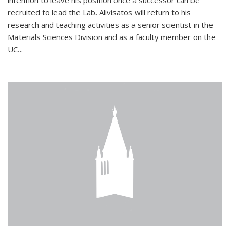
intention to leave his position once a successor can be
recruited to lead the Lab. Alivisatos will return to his
research and teaching activities as a senior scientist in the
Materials Sciences Division and as a faculty member on the
UC...