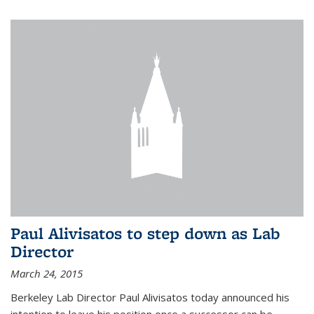
Paul Alivisatos to step down as Lab
Director
March 24, 2015
Berkeley Lab Director Paul Alivisatos today announced his