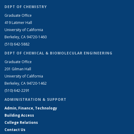
DEPT OF CHEMISTRY
Graduate Office
419 Latimer Hall
University of California
Berkeley, CA 94720-1460
(510) 642-5882
DEPT OF CHEMICAL & BIOMOLECULAR ENGINEERING
Graduate Office
201 Gilman Hall
University of California
Berkeley, CA 94720-1462
(510) 642-2291
ADMINISTRATION & SUPPORT
Admin, Finance, Technology
Building Access
College Relations
Contact Us