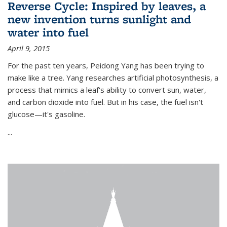
Reverse Cycle: Inspired by leaves, a
new invention turns sunlight and
water into fuel
April 9, 2015
For the past ten years, Peidong Yang has been trying to
make like a tree. Yang researches artificial photosynthesis, a
process that mimics a leaf's ability to convert sun, water,
and carbon dioxide into fuel. But in his case, the fuel isn't
glucose—it's gasoline.
...