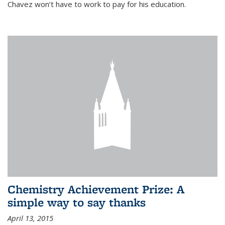
Chavez won’t have to work to pay for his education.
Chemistry Achievement Prize: A
simple way to say thanks
April 13, 2015