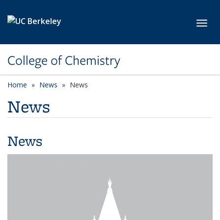
Skip to main content
Toggl
College of Chemistry
Home
News
News
News
News