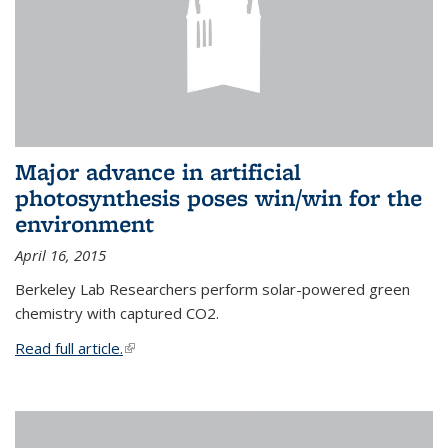
Major advance in artificial
photosynthesis poses win/win for the
environment
April 16, 2015
Berkeley Lab Researchers perform solar-powered green
chemistry with captured CO2.
Read full article.
(link is external)