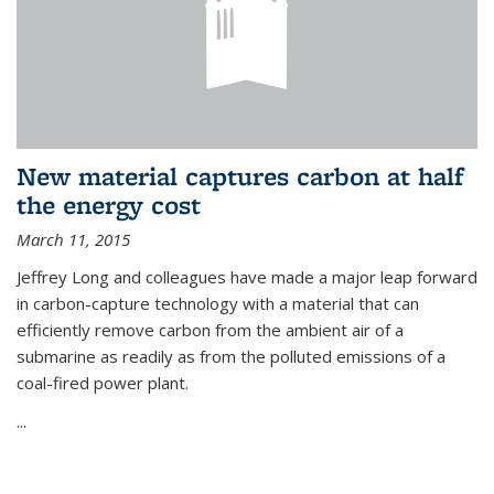
New material captures carbon at half
the energy cost
March 11, 2015
Jeffrey Long and colleagues have made a major leap forward
in carbon-capture technology with a material that can
efficiently remove carbon from the ambient air of a
submarine as readily as from the polluted emissions of a
coal-fired power plant.
...