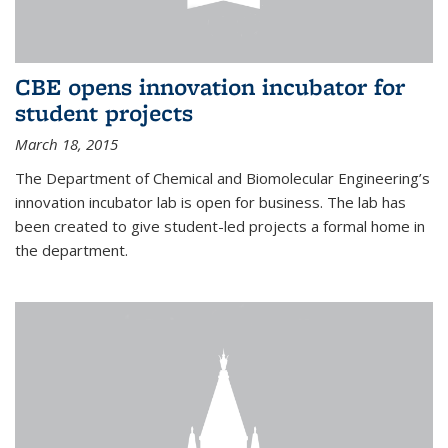
CBE opens innovation incubator for
student projects
March 18, 2015
The Department of Chemical and Biomolecular Engineering’s
innovation incubator lab is open for business. The lab has
been created to give student-led projects a formal home in
the department.