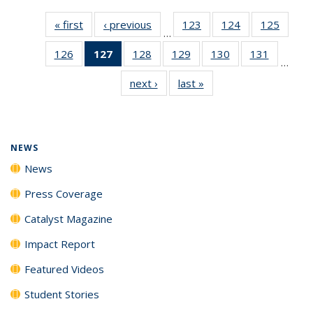
« first
News
‹ previous
News
123
of
124
of
125
of
…
135
135
135
126
of
127
of 135
128
of
129
of
130
of
131
of
News
News
News
…
135
News
135
135
135
135
next ›
News
last »
News
News
(Current
News
News
News
News
page)
NEWS
News
Press Coverage
Catalyst Magazine
Impact Report
Featured Videos
Student Stories