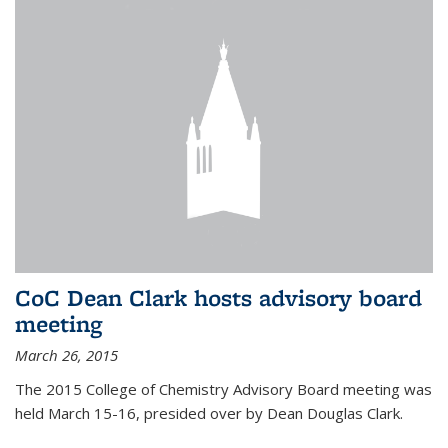
CoC Dean Clark hosts advisory board
meeting
March 26, 2015
The 2015 College of Chemistry Advisory Board meeting was
held March 15-16, presided over by Dean Douglas Clark.