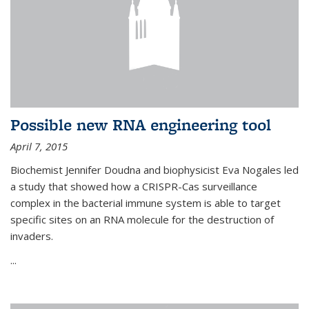
Possible new RNA engineering tool
April 7, 2015
Biochemist Jennifer Doudna and biophysicist Eva Nogales led
a study that showed how a CRISPR-Cas surveillance
complex in the bacterial immune system is able to target
specific sites on an RNA molecule for the destruction of
invaders.
...