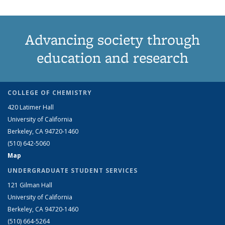
Advancing society through
education and research
COLLEGE OF CHEMISTRY
420 Latimer Hall
University of California
Berkeley, CA 94720-1460
(510) 642-5060
Map
UNDERGRADUATE STUDENT SERVICES
121 Gilman Hall
University of California
Berkeley, CA 94720-1460
(510) 664-5264