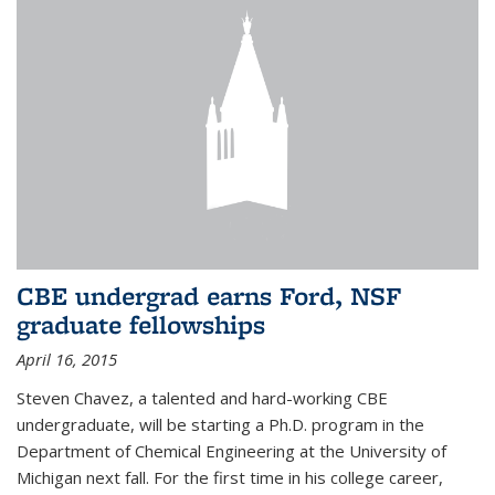
CBE undergrad earns Ford, NSF
graduate fellowships
April 16, 2015
Steven Chavez, a talented and hard-working CBE
undergraduate, will be starting a Ph.D. program in the
Department of Chemical Engineering at the University of
Michigan next fall. For the first time in his college career,