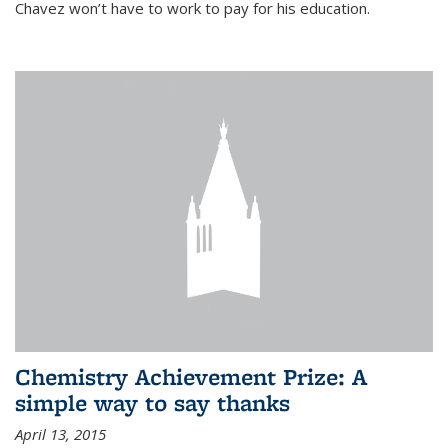
Chavez won’t have to work to pay for his education.
Chemistry Achievement Prize: A
simple way to say thanks
April 13, 2015