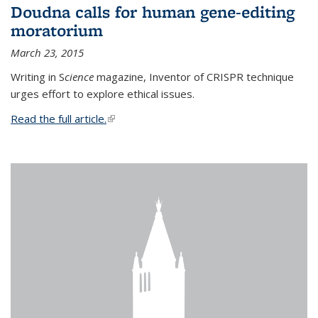
Doudna calls for human gene-editing
moratorium
March 23, 2015
Writing in S
cience
magazine, Inventor of CRISPR technique
urges effort to explore ethical issues.
Read the full article.
(link is external)