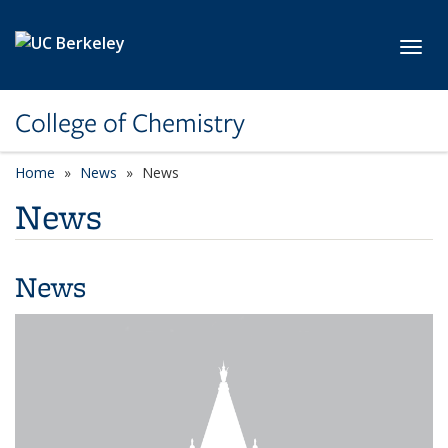
Skip to main content
Toggl
College of Chemistry
Home
News
News
News
News