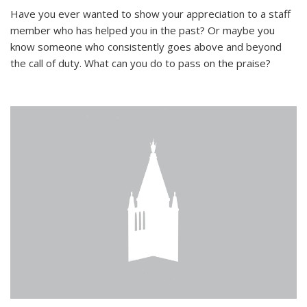
Have you ever wanted to show your appreciation to a staff
member who has helped you in the past? Or maybe you
know someone who consistently goes above and beyond
the call of duty. What can you do to pass on the praise?