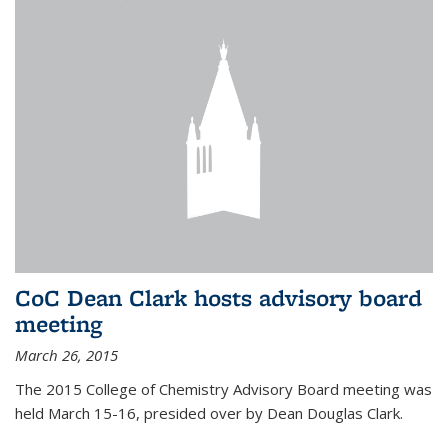
CoC Dean Clark hosts advisory board
meeting
March 26, 2015
The 2015 College of Chemistry Advisory Board meeting was
held March 15-16, presided over by Dean Douglas Clark.