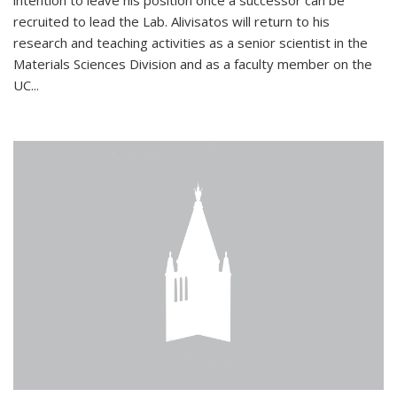
intention to leave his position once a successor can be
recruited to lead the Lab. Alivisatos will return to his
research and teaching activities as a senior scientist in the
Materials Sciences Division and as a faculty member on the
UC...