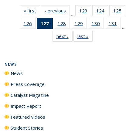
« first
News
‹ previous
News
123
of
124
of
125
of
…
135
135
135
126
of
127
of 135
128
of
129
of
130
of
131
of
News
News
News
…
135
News
135
135
135
135
next ›
News
last »
News
News
(Current
News
News
News
News
page)
NEWS
News
Press Coverage
Catalyst Magazine
Impact Report
Featured Videos
Student Stories