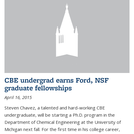
CBE undergrad earns Ford, NSF
graduate fellowships
April 16, 2015
Steven Chavez, a talented and hard-working CBE
undergraduate, will be starting a Ph.D. program in the
Department of Chemical Engineering at the University of
Michigan next fall. For the first time in his college career,