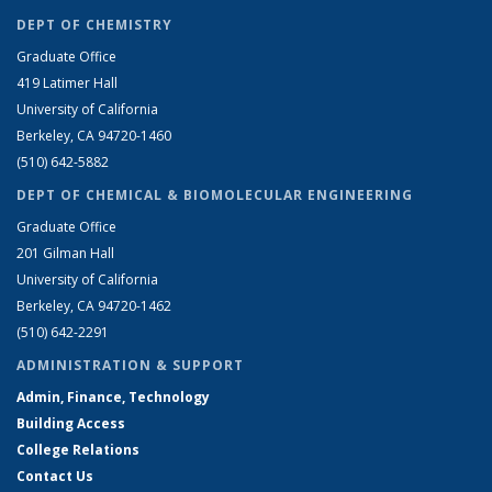
DEPT OF CHEMISTRY
Graduate Office
419 Latimer Hall
University of California
Berkeley, CA 94720-1460
(510) 642-5882
DEPT OF CHEMICAL & BIOMOLECULAR ENGINEERING
Graduate Office
201 Gilman Hall
University of California
Berkeley, CA 94720-1462
(510) 642-2291
ADMINISTRATION & SUPPORT
Admin, Finance, Technology
Building Access
College Relations
Contact Us