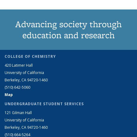
Advancing society through
education and research
COLLEGE OF CHEMISTRY
420 Latimer Hall
University of California
Berkeley, CA 94720-1460
(510) 642-5060
Map
UNDERGRADUATE STUDENT SERVICES
121 Gilman Hall
University of California
Berkeley, CA 94720-1460
(510) 664-5264