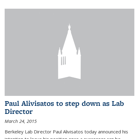
Paul Alivisatos to step down as Lab
Director
March 24, 2015
Berkeley Lab Director Paul Alivisatos today announced his