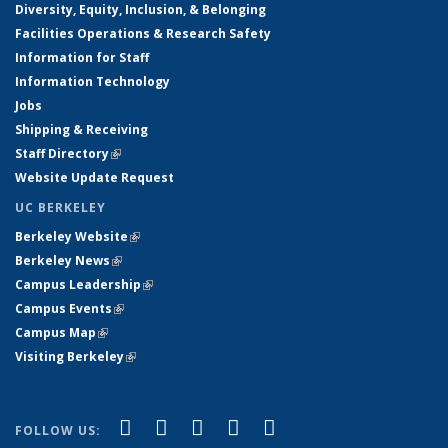
Diversity, Equity, Inclusion, & Belonging
Facilities Operations & Research Safety
Information for Staff
Information Technology
Jobs
Shipping & Receiving
Staff Directory
(link is external)
Website Update Request
UC BERKELEY
Berkeley Website
(link is external)
Berkeley News
(link is external)
Campus Leadership
(link is external)
Campus Events
(link is external)
Campus Map
(link is external)
Visiting Berkeley
(link is external)
(link is external)
(link is external)
(link is external)
(link is external)
(link is
Facebook
X (formerly Twitter)
LinkedIn
YouTube
Instagram
FOLLOW US: