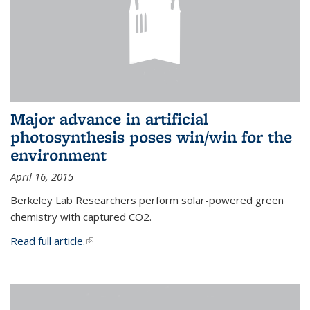
Major advance in artificial
photosynthesis poses win/win for the
environment
April 16, 2015
Berkeley Lab Researchers perform solar-powered green
chemistry with captured CO2.
Read full article.
(link is external)