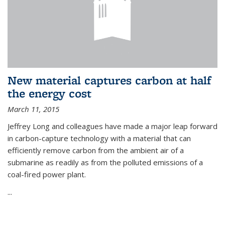
New material captures carbon at half
the energy cost
March 11, 2015
Jeffrey Long and colleagues have made a major leap forward
in carbon-capture technology with a material that can
efficiently remove carbon from the ambient air of a
submarine as readily as from the polluted emissions of a
coal-fired power plant.
...