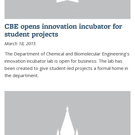
CBE opens innovation incubator for
student projects
March 18, 2015
The Department of Chemical and Biomolecular Engineering’s
innovation incubator lab is open for business. The lab has
been created to give student-led projects a formal home in
the department.