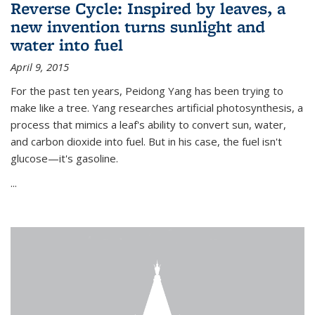
Reverse Cycle: Inspired by leaves, a
new invention turns sunlight and
water into fuel
April 9, 2015
For the past ten years, Peidong Yang has been trying to
make like a tree. Yang researches artificial photosynthesis, a
process that mimics a leaf's ability to convert sun, water,
and carbon dioxide into fuel. But in his case, the fuel isn't
glucose—it's gasoline.
...