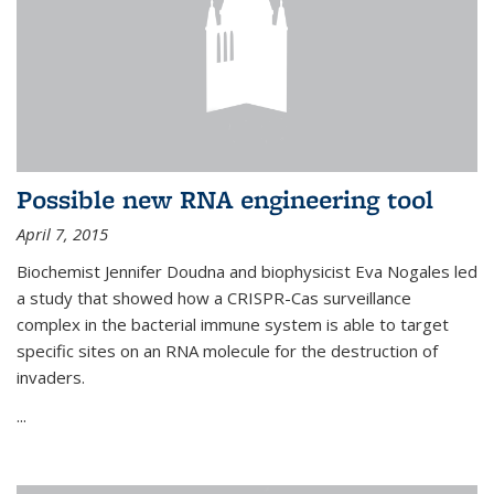
Possible new RNA engineering tool
April 7, 2015
Biochemist Jennifer Doudna and biophysicist Eva Nogales led
a study that showed how a CRISPR-Cas surveillance
complex in the bacterial immune system is able to target
specific sites on an RNA molecule for the destruction of
invaders.
...