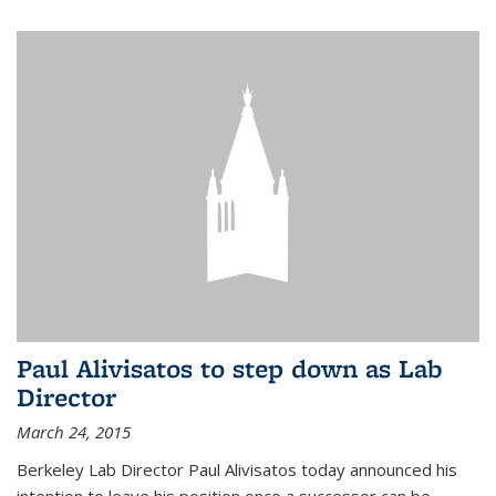
Paul Alivisatos to step down as Lab
Director
March 24, 2015
Berkeley Lab Director Paul Alivisatos today announced his