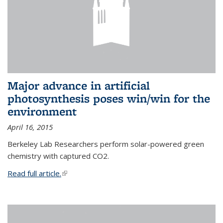
Major advance in artificial
photosynthesis poses win/win for the
environment
April 16, 2015
Berkeley Lab Researchers perform solar-powered green
chemistry with captured CO2.
Read full article.
(link is external)