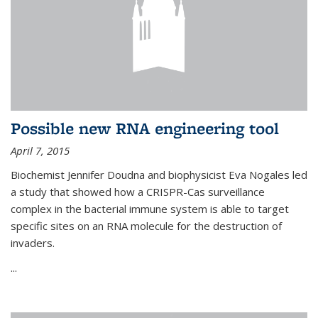
Possible new RNA engineering tool
April 7, 2015
Biochemist Jennifer Doudna and biophysicist Eva Nogales led
a study that showed how a CRISPR-Cas surveillance
complex in the bacterial immune system is able to target
specific sites on an RNA molecule for the destruction of
invaders.
...