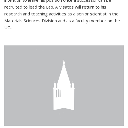
intention to leave his position once a successor can be
recruited to lead the Lab. Alivisatos will return to his
research and teaching activities as a senior scientist in the
Materials Sciences Division and as a faculty member on the
UC...