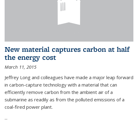
New material captures carbon at half
the energy cost
March 11, 2015
Jeffrey Long and colleagues have made a major leap forward
in carbon-capture technology with a material that can
efficiently remove carbon from the ambient air of a
submarine as readily as from the polluted emissions of a
coal-fired power plant.
...