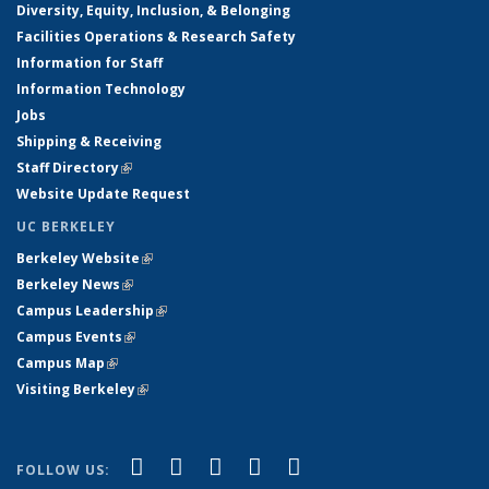
Diversity, Equity, Inclusion, & Belonging
Facilities Operations & Research Safety
Information for Staff
Information Technology
Jobs
Shipping & Receiving
Staff Directory
(link is external)
Website Update Request
UC BERKELEY
Berkeley Website
(link is external)
Berkeley News
(link is external)
Campus Leadership
(link is external)
Campus Events
(link is external)
Campus Map
(link is external)
Visiting Berkeley
(link is external)
(link is external)
(link is external)
(link is external)
(link is external)
(link is
Facebook
X (formerly Twitter)
LinkedIn
YouTube
Instagram
FOLLOW US: