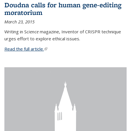
Doudna calls for human gene-editing
moratorium
March 23, 2015
Writing in S
cience
magazine, Inventor of CRISPR technique
urges effort to explore ethical issues.
Read the full article.
(link is external)