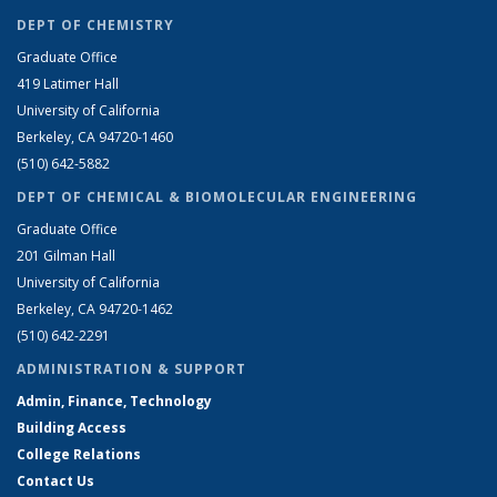
DEPT OF CHEMISTRY
Graduate Office
419 Latimer Hall
University of California
Berkeley, CA 94720-1460
(510) 642-5882
DEPT OF CHEMICAL & BIOMOLECULAR ENGINEERING
Graduate Office
201 Gilman Hall
University of California
Berkeley, CA 94720-1462
(510) 642-2291
ADMINISTRATION & SUPPORT
Admin, Finance, Technology
Building Access
College Relations
Contact Us