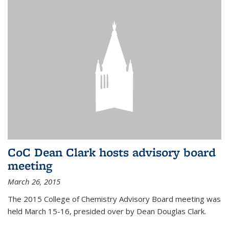
CoC Dean Clark hosts advisory board
meeting
March 26, 2015
The 2015 College of Chemistry Advisory Board meeting was
held March 15-16, presided over by Dean Douglas Clark.