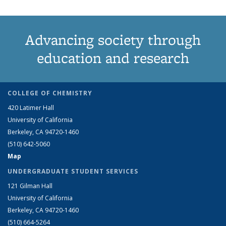
Advancing society through
education and research
COLLEGE OF CHEMISTRY
420 Latimer Hall
University of California
Berkeley, CA 94720-1460
(510) 642-5060
Map
UNDERGRADUATE STUDENT SERVICES
121 Gilman Hall
University of California
Berkeley, CA 94720-1460
(510) 664-5264