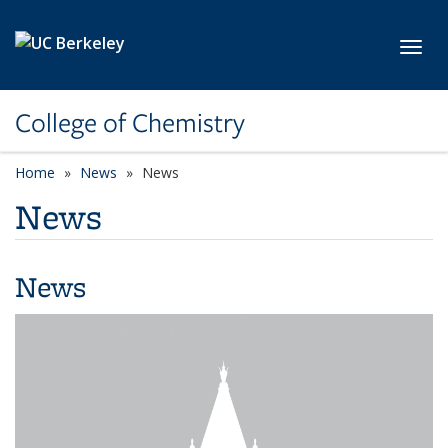
Skip to main content
Toggl
College of Chemistry
Home
News
News
News
News