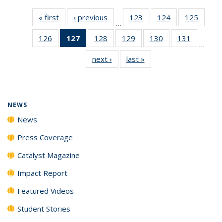
« first
News
‹ previous
News
123
of
124
of
125
of
…
135
135
135
126
of
127
of 135
128
of
129
of
130
of
131
of
News
News
News
…
135
News
135
135
135
135
next ›
News
last »
News
News
(Current
News
News
News
News
page)
NEWS
News
Press Coverage
Catalyst Magazine
Impact Report
Featured Videos
Student Stories