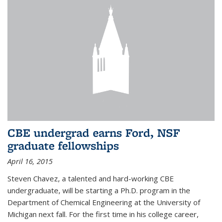
CBE undergrad earns Ford, NSF
graduate fellowships
April 16, 2015
Steven Chavez, a talented and hard-working CBE
undergraduate, will be starting a Ph.D. program in the
Department of Chemical Engineering at the University of
Michigan next fall. For the first time in his college career,