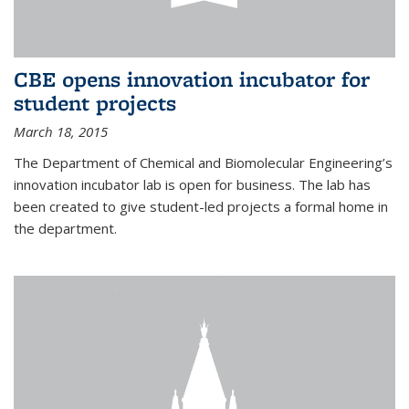
CBE opens innovation incubator for
student projects
March 18, 2015
The Department of Chemical and Biomolecular Engineering’s
innovation incubator lab is open for business. The lab has
been created to give student-led projects a formal home in
the department.