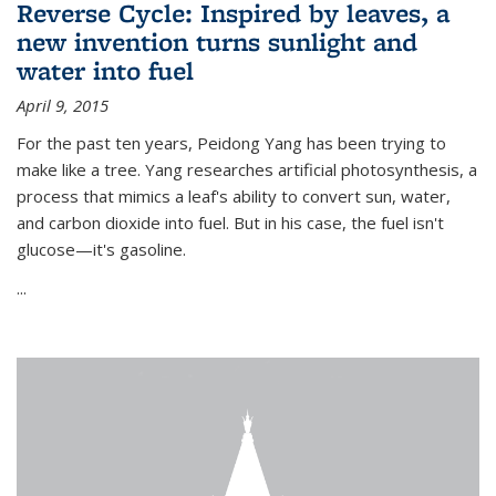
Reverse Cycle: Inspired by leaves, a
new invention turns sunlight and
water into fuel
April 9, 2015
For the past ten years, Peidong Yang has been trying to
make like a tree. Yang researches artificial photosynthesis, a
process that mimics a leaf's ability to convert sun, water,
and carbon dioxide into fuel. But in his case, the fuel isn't
glucose—it's gasoline.
...