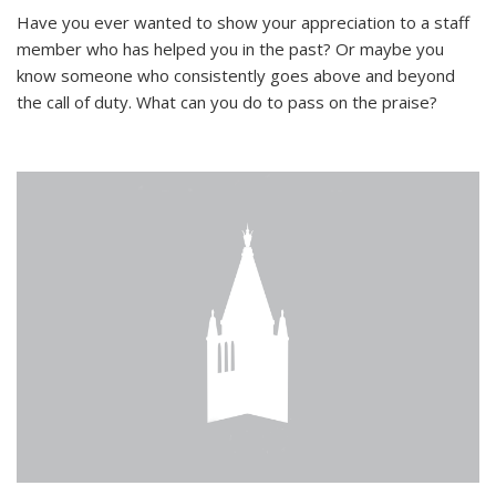
Have you ever wanted to show your appreciation to a staff
member who has helped you in the past? Or maybe you
know someone who consistently goes above and beyond
the call of duty. What can you do to pass on the praise?