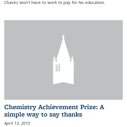
Chavez won’t have to work to pay for his education.
Chemistry Achievement Prize: A
simple way to say thanks
April 13, 2015