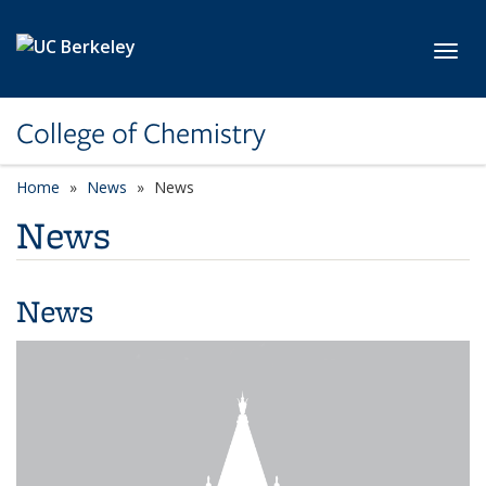
Skip to main content
Toggl
College of Chemistry
Home
News
News
News
News