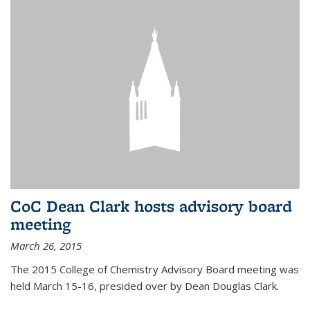
CoC Dean Clark hosts advisory board
meeting
March 26, 2015
The 2015 College of Chemistry Advisory Board meeting was
held March 15-16, presided over by Dean Douglas Clark.