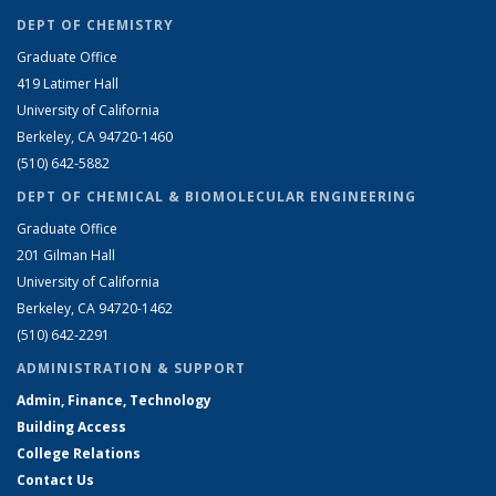
DEPT OF CHEMISTRY
Graduate Office
419 Latimer Hall
University of California
Berkeley, CA 94720-1460
(510) 642-5882
DEPT OF CHEMICAL & BIOMOLECULAR ENGINEERING
Graduate Office
201 Gilman Hall
University of California
Berkeley, CA 94720-1462
(510) 642-2291
ADMINISTRATION & SUPPORT
Admin, Finance, Technology
Building Access
College Relations
Contact Us