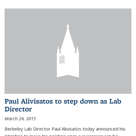
Paul Alivisatos to step down as Lab
Director
March 24, 2015
Berkeley Lab Director Paul Alivisatos today announced his