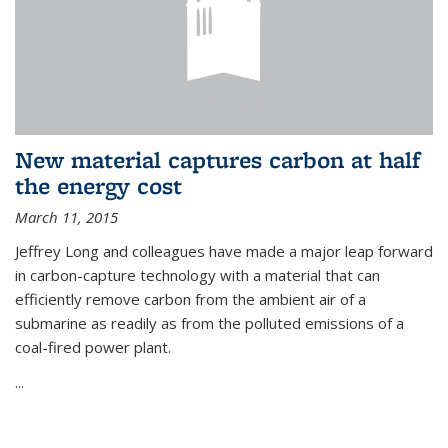
New material captures carbon at half
the energy cost
March 11, 2015
Jeffrey Long and colleagues have made a major leap forward
in carbon-capture technology with a material that can
efficiently remove carbon from the ambient air of a
submarine as readily as from the polluted emissions of a
coal-fired power plant.
...