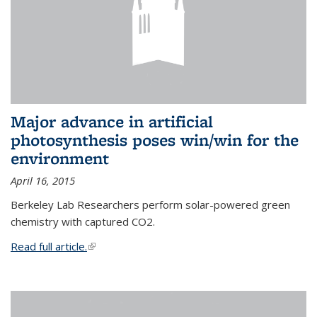
Major advance in artificial
photosynthesis poses win/win for the
environment
April 16, 2015
Berkeley Lab Researchers perform solar-powered green
chemistry with captured CO2.
Read full article.
(link is external)