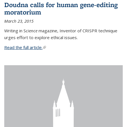
Doudna calls for human gene-editing
moratorium
March 23, 2015
Writing in S
cience
magazine, Inventor of CRISPR technique
urges effort to explore ethical issues.
Read the full article.
(link is external)