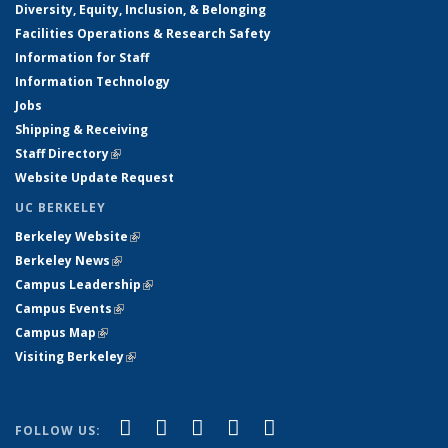
Diversity, Equity, Inclusion, & Belonging
Facilities Operations & Research Safety
Information for Staff
Information Technology
Jobs
Shipping & Receiving
Staff Directory
(link is external)
Website Update Request
UC BERKELEY
Berkeley Website
(link is external)
Berkeley News
(link is external)
Campus Leadership
(link is external)
Campus Events
(link is external)
Campus Map
(link is external)
Visiting Berkeley
(link is external)
(link is external)
(link is external)
(link is external)
(link is external)
(link is
Facebook
X (formerly Twitter)
LinkedIn
YouTube
Instagram
FOLLOW US: