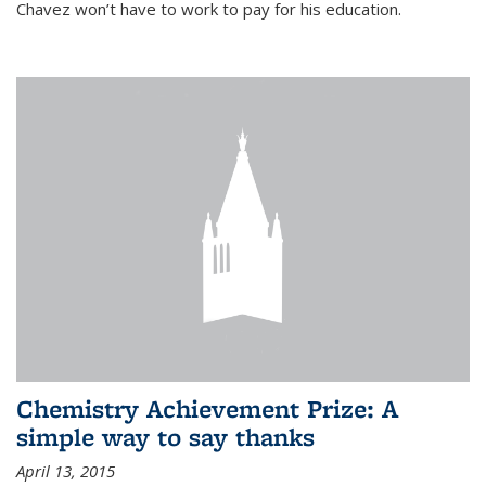
Chavez won’t have to work to pay for his education.
Chemistry Achievement Prize: A
simple way to say thanks
April 13, 2015