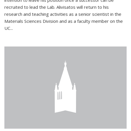
intention to leave his position once a successor can be
recruited to lead the Lab. Alivisatos will return to his
research and teaching activities as a senior scientist in the
Materials Sciences Division and as a faculty member on the
UC...