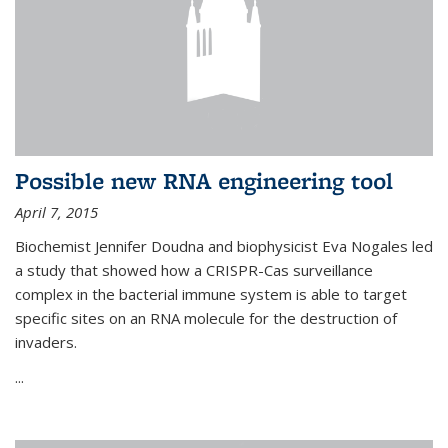
Possible new RNA engineering tool
April 7, 2015
Biochemist Jennifer Doudna and biophysicist Eva Nogales led
a study that showed how a CRISPR-Cas surveillance
complex in the bacterial immune system is able to target
specific sites on an RNA molecule for the destruction of
invaders.
...