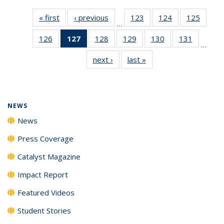
« first
News
‹ previous
News
123
of
124
of
125
of
…
135
135
135
126
of
127
of 135
128
of
129
of
130
of
131
of
News
News
News
…
135
News
135
135
135
135
next ›
News
last »
News
News
(Current
News
News
News
News
page)
NEWS
News
Press Coverage
Catalyst Magazine
Impact Report
Featured Videos
Student Stories