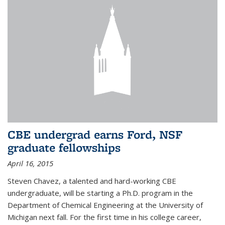
CBE undergrad earns Ford, NSF
graduate fellowships
April 16, 2015
Steven Chavez, a talented and hard-working CBE
undergraduate, will be starting a Ph.D. program in the
Department of Chemical Engineering at the University of
Michigan next fall. For the first time in his college career,