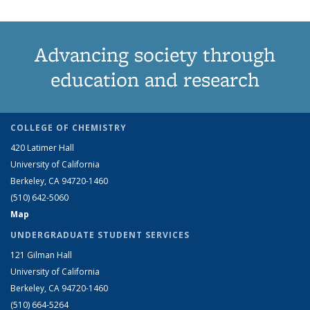
Advancing society through
education and research
COLLEGE OF CHEMISTRY
420 Latimer Hall
University of California
Berkeley, CA 94720-1460
(510) 642-5060
Map
UNDERGRADUATE STUDENT SERVICES
121 Gilman Hall
University of California
Berkeley, CA 94720-1460
(510) 664-5264