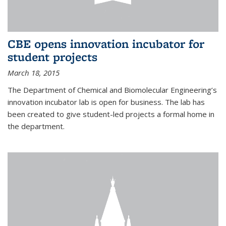
CBE opens innovation incubator for
student projects
March 18, 2015
The Department of Chemical and Biomolecular Engineering’s
innovation incubator lab is open for business. The lab has
been created to give student-led projects a formal home in
the department.