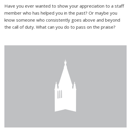
Have you ever wanted to show your appreciation to a staff
member who has helped you in the past? Or maybe you
know someone who consistently goes above and beyond
the call of duty. What can you do to pass on the praise?