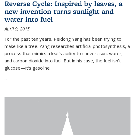
Reverse Cycle: Inspired by leaves, a
new invention turns sunlight and
water into fuel
April 9, 2015
For the past ten years, Peidong Yang has been trying to
make like a tree. Yang researches artificial photosynthesis, a
process that mimics a leaf's ability to convert sun, water,
and carbon dioxide into fuel. But in his case, the fuel isn't
glucose—it's gasoline.
...