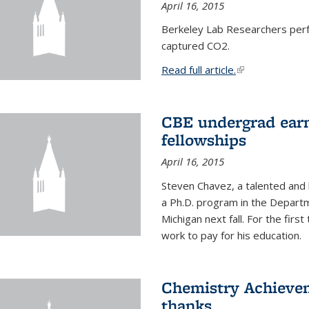
April 16, 2015
Berkeley Lab Researchers per
captured CO2.
Read full article.
(link is external
CBE undergrad earn
fellowships
April 16, 2015
Steven Chavez, a talented and 
a Ph.D. program in the Departm
Michigan next fall. For the firs
work to pay for his education.
Chemistry Achievem
thanks