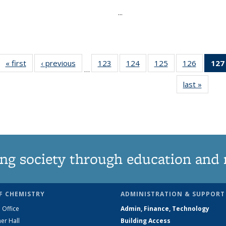
...
« first
News
‹ previous
News
123
of
124
of
125
of
126
of
127
…
135
135
135
135
last »
News
News
News
News
News
ng society through education and 
F CHEMISTRY
ADMINISTRATION & SUPPORT
 Office
Admin, Finance, Technology
er Hall
Building Access