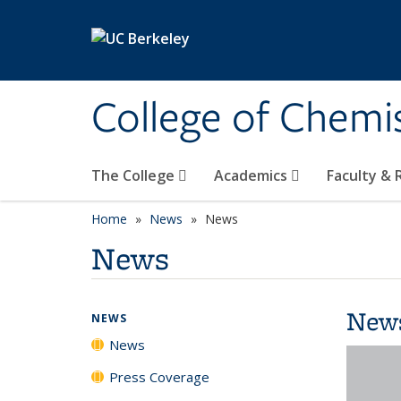
Skip to main content
College of Chemi
The College
Academics
Faculty &
Home
News
News
News
New
NEWS
News
Press Coverage