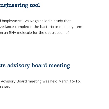
ngineering tool
 biophysicist Eva Nogales led a study that
illance complex in the bacterial immune system
s on an RNA molecule for the destruction of
ts advisory board meeting
 Advisory Board meeting was held March 15-16,
 Clark.