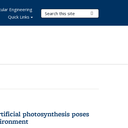
ular Engineering
Search Terms
Submit Search
Quick Links
tificial photosynthesis poses
vironment