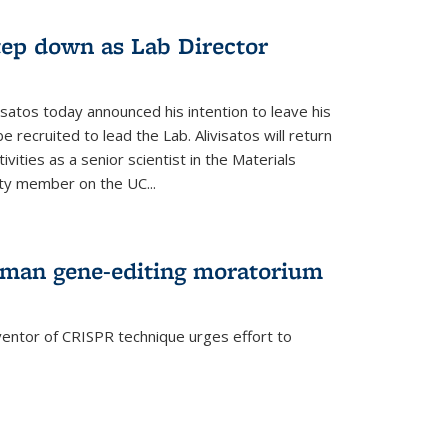
step down as Lab Director
isatos today announced his intention to leave his
 recruited to lead the Lab. Alivisatos will return
ivities as a senior scientist in the Materials
lty member on the UC...
uman gene-editing moratorium
entor of CRISPR technique urges effort to
rnal)