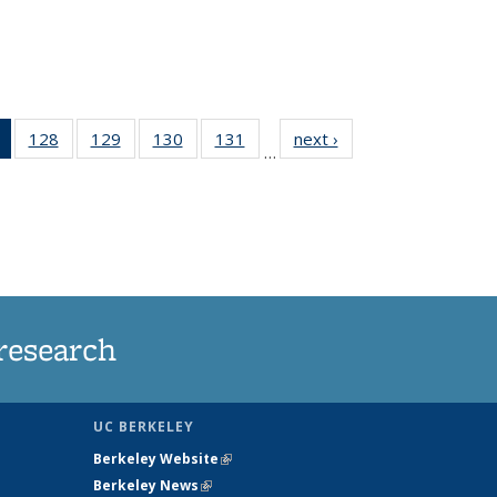
of 135
128
of
129
of
130
of
131
of
next ›
News
…
News
135
135
135
135
(Current
News
News
News
News
page)
research
UC BERKELEY
Berkeley Website
(link is external)
Berkeley News
(link is external)