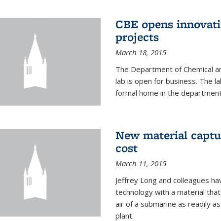
CBE opens innovati
projects
March 18, 2015
The Department of Chemical an
lab is open for business. The l
formal home in the department
New material captur
cost
March 11, 2015
Jeffrey Long and colleagues h
technology with a material tha
air of a submarine as readily a
plant.