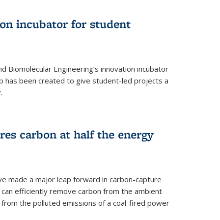
on incubator for student
d Biomolecular Engineering’s innovation incubator
ab has been created to give student-led projects a
.
es carbon at half the energy
ave made a major leap forward in carbon-capture
t can efficiently remove carbon from the ambient
s from the polluted emissions of a coal-fired power