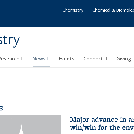
Chemistry
Chemical & Biomolec
stry
 Research
News
Events
Connect
Giving
s
Major advance in ar
win/win for the en