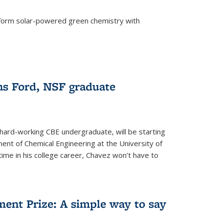
form solar-powered green chemistry with
)
s Ford, NSF graduate
hard-working CBE undergraduate, will be starting
ent of Chemical Engineering at the University of
t time in his college career, Chavez won’t have to
ent Prize: A simple way to say