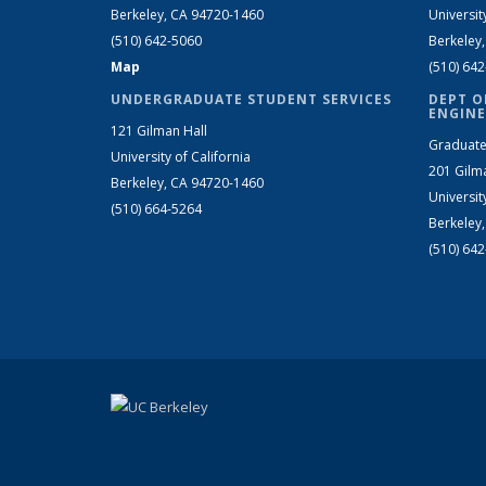
Berkeley, CA 94720-1460
Universit
(510) 642-5060
Berkeley
Map
(510) 64
UNDERGRADUATE STUDENT SERVICES
DEPT O
ENGINE
121 Gilman Hall
Graduate
University of California
201 Gilm
Berkeley, CA 94720-1460
Universit
(510) 664-5264
Berkeley
(510) 64