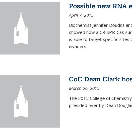
Possible new RNA e
April 7, 2015
Biochemist Jennifer Doudna and
showed how a CRISPR-Cas surve
is able to target specific site
invaders.
...
CoC Dean Clark hos
March 26, 2015
The 2015 College of Chemistry
presided over by Dean Douglas