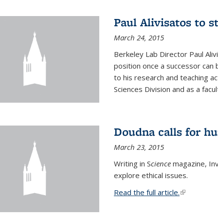
Paul Alivisatos to 
March 24, 2015
Berkeley Lab Director Paul Aliv
position once a successor can be
to his research and teaching act
Sciences Division and as a facu
Doudna calls for h
March 23, 2015
Writing in S
cience
magazine, Inv
explore ethical issues.
Read the full article.
(link is exte