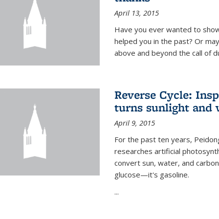
April 13, 2015
Have you ever wanted to show
helped you in the past? Or m
above and beyond the call of d
Reverse Cycle: Insp
turns sunlight and 
April 9, 2015
For the past ten years, Peidon
researches artificial photosynth
convert sun, water, and carbon di
glucose—it's gasoline.
...