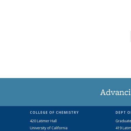
Advanci
COLLEGE OF CHEMISTRY
DEPT O
420 Latimer Hall
Graduate
University of California
419 Latim