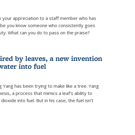
 your appreciation to a staff member who has
aybe you know someone who consistently goes
uty. What can you do to pass on the praise?
ired by leaves, a new invention
water into fuel
g Yang has been trying to make like a tree. Yang
esis, a process that mimics a leaf's ability to
oxide into fuel. But in his case, the fuel isn't