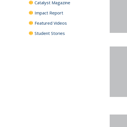
Catalyst Magazine
Impact Report
Featured Videos
Student Stories