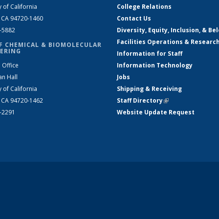
y of California
College Relations
, CA 94720-1460
Contact Us
2-5882
Diversity, Equity, Inclusion, & Be
Facilities Operations & Researc
F CHEMICAL & BIOMOLECULAR
ERING
Information for Staff
 Office
Information Technology
an Hall
Jobs
y of California
Shipping & Receiving
, CA 94720-1462
Staff Directory
(link is external)
2-2291
Website Update Request