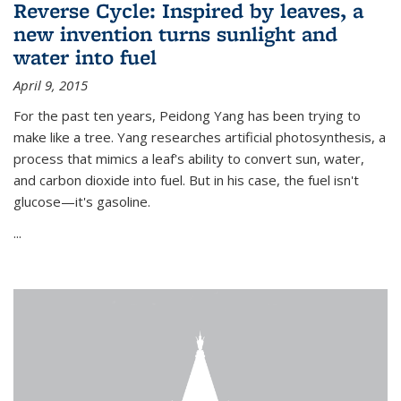
Reverse Cycle: Inspired by leaves, a
new invention turns sunlight and
water into fuel
April 9, 2015
For the past ten years, Peidong Yang has been trying to
make like a tree. Yang researches artificial photosynthesis, a
process that mimics a leaf's ability to convert sun, water,
and carbon dioxide into fuel. But in his case, the fuel isn't
glucose—it's gasoline.
...