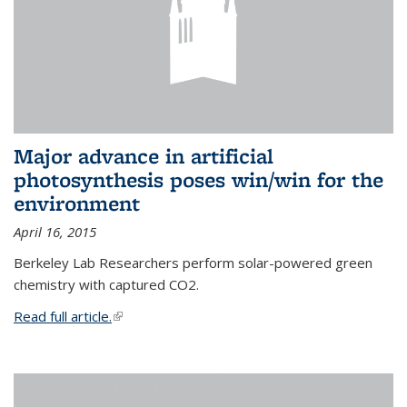
Major advance in artificial
photosynthesis poses win/win for the
environment
April 16, 2015
Berkeley Lab Researchers perform solar-powered green
chemistry with captured CO2.
Read full article.
(link is external)