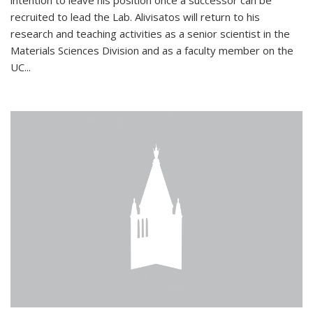
intention to leave his position once a successor can be
recruited to lead the Lab. Alivisatos will return to his
research and teaching activities as a senior scientist in the
Materials Sciences Division and as a faculty member on the
UC...