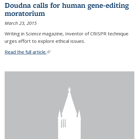
Doudna calls for human gene-editing
moratorium
March 23, 2015
Writing in S
cience
magazine, Inventor of CRISPR technique
urges effort to explore ethical issues.
Read the full article.
(link is external)