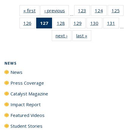
« first
News
‹ previous
News
123
of
124
of
125
of
…
135
135
135
126
of
127
of 135
128
of
129
of
130
of
131
of
News
News
News
…
135
News
135
135
135
135
next ›
News
last »
News
News
(Current
News
News
News
News
page)
NEWS
News
Press Coverage
Catalyst Magazine
Impact Report
Featured Videos
Student Stories