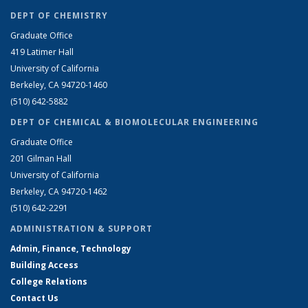
DEPT OF CHEMISTRY
Graduate Office
419 Latimer Hall
University of California
Berkeley, CA 94720-1460
(510) 642-5882
DEPT OF CHEMICAL & BIOMOLECULAR ENGINEERING
Graduate Office
201 Gilman Hall
University of California
Berkeley, CA 94720-1462
(510) 642-2291
ADMINISTRATION & SUPPORT
Admin, Finance, Technology
Building Access
College Relations
Contact Us