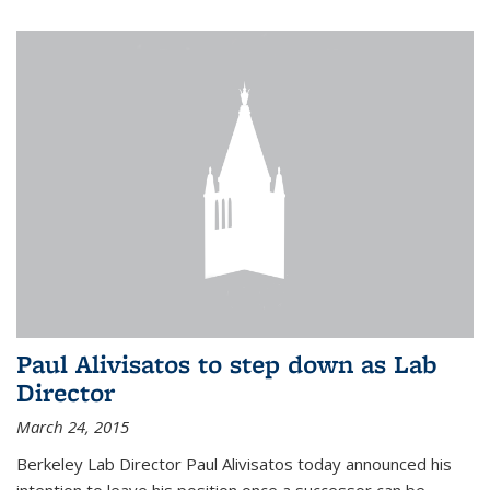
Paul Alivisatos to step down as Lab
Director
March 24, 2015
Berkeley Lab Director Paul Alivisatos today announced his