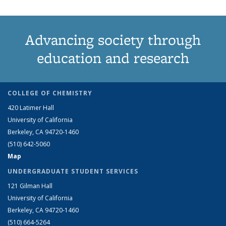
Advancing society through
education and research
COLLEGE OF CHEMISTRY
420 Latimer Hall
University of California
Berkeley, CA 94720-1460
(510) 642-5060
Map
UNDERGRADUATE STUDENT SERVICES
121 Gilman Hall
University of California
Berkeley, CA 94720-1460
(510) 664-5264