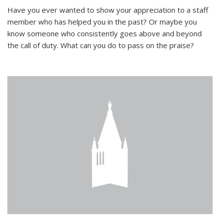
Have you ever wanted to show your appreciation to a staff
member who has helped you in the past? Or maybe you
know someone who consistently goes above and beyond
the call of duty. What can you do to pass on the praise?