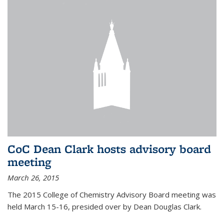
CoC Dean Clark hosts advisory board
meeting
March 26, 2015
The 2015 College of Chemistry Advisory Board meeting was
held March 15-16, presided over by Dean Douglas Clark.