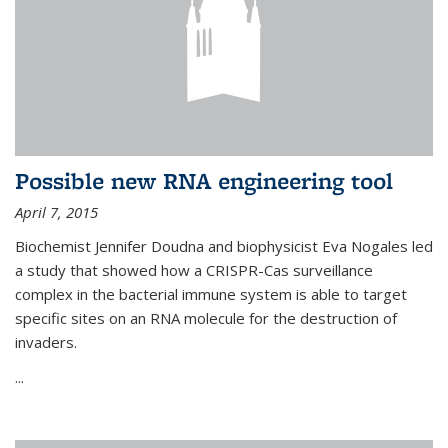
Possible new RNA engineering tool
April 7, 2015
Biochemist Jennifer Doudna and biophysicist Eva Nogales led
a study that showed how a CRISPR-Cas surveillance
complex in the bacterial immune system is able to target
specific sites on an RNA molecule for the destruction of
invaders.
...