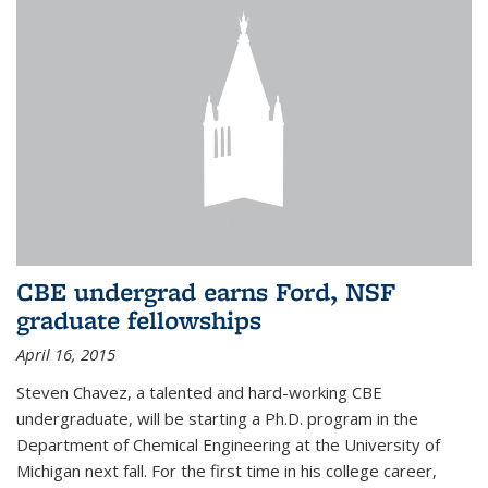
CBE undergrad earns Ford, NSF
graduate fellowships
April 16, 2015
Steven Chavez, a talented and hard-working CBE
undergraduate, will be starting a Ph.D. program in the
Department of Chemical Engineering at the University of
Michigan next fall. For the first time in his college career,