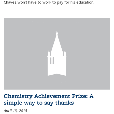
Chavez won’t have to work to pay for his education.
Chemistry Achievement Prize: A
simple way to say thanks
April 13, 2015