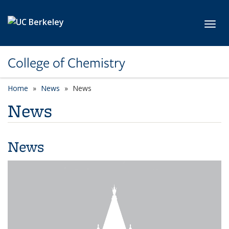
Skip to main content
Toggl
College of Chemistry
Home
News
News
News
News