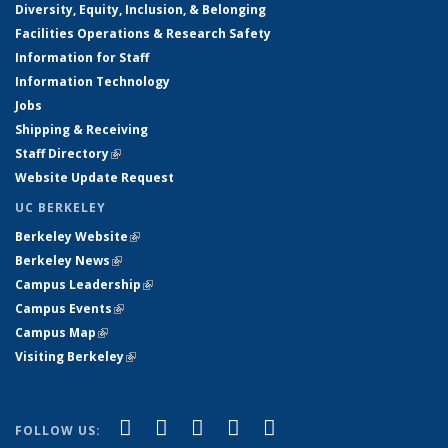
Diversity, Equity, Inclusion, & Belonging
Facilities Operations & Research Safety
Information for Staff
Information Technology
Jobs
Shipping & Receiving
Staff Directory
(link is external)
Website Update Request
UC BERKELEY
Berkeley Website
(link is external)
Berkeley News
(link is external)
Campus Leadership
(link is external)
Campus Events
(link is external)
Campus Map
(link is external)
Visiting Berkeley
(link is external)
(link is external)
(link is external)
(link is external)
(link is external)
(link is
Facebook
X (formerly Twitter)
LinkedIn
YouTube
Instagram
FOLLOW US: