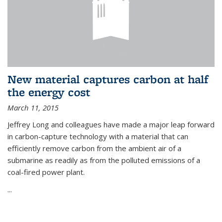
New material captures carbon at half
the energy cost
March 11, 2015
Jeffrey Long and colleagues have made a major leap forward
in carbon-capture technology with a material that can
efficiently remove carbon from the ambient air of a
submarine as readily as from the polluted emissions of a
coal-fired power plant.
...