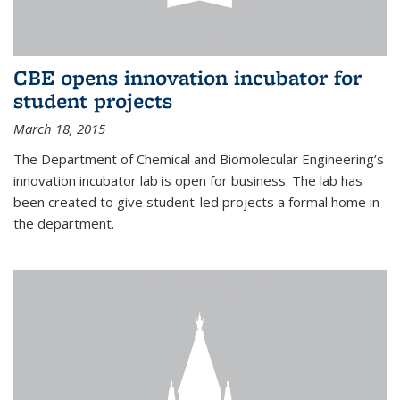
CBE opens innovation incubator for
student projects
March 18, 2015
The Department of Chemical and Biomolecular Engineering’s
innovation incubator lab is open for business. The lab has
been created to give student-led projects a formal home in
the department.