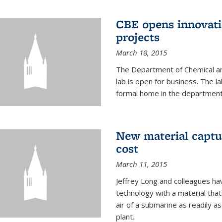
CBE opens innovati
projects
March 18, 2015
The Department of Chemical an
lab is open for business. The l
formal home in the department
New material captur
cost
March 11, 2015
Jeffrey Long and colleagues h
technology with a material tha
air of a submarine as readily a
plant.