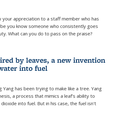
 your appreciation to a staff member who has
aybe you know someone who consistently goes
uty. What can you do to pass on the praise?
ired by leaves, a new invention
water into fuel
g Yang has been trying to make like a tree. Yang
esis, a process that mimics a leaf's ability to
oxide into fuel. But in his case, the fuel isn't