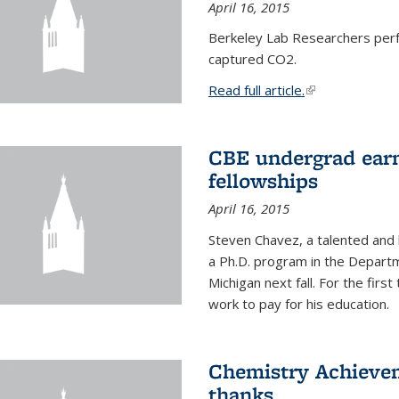
April 16, 2015
Berkeley Lab Researchers per
captured CO2.
Read full article.
(link is external
CBE undergrad earn
fellowships
April 16, 2015
Steven Chavez, a talented and 
a Ph.D. program in the Departm
Michigan next fall. For the firs
work to pay for his education.
Chemistry Achievem
thanks