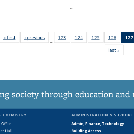
...
« first
News
‹ previous
News
123
of
124
of
125
of
126
of
127
…
135
135
135
135
last »
News
News
News
News
News
ng society through education and 
F CHEMISTRY
ADMINISTRATION & SUPPORT
 Office
Admin, Finance, Technology
er Hall
Building Access