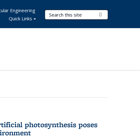
ular Engineering
Search Terms
Submit Search
Quick Links
tificial photosynthesis poses
vironment