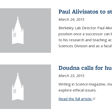
Paul Alivisatos to 
March 24, 2015
Berkeley Lab Director Paul Aliv
position once a successor can be
to his research and teaching act
Sciences Division and as a facu
Doudna calls for h
March 23, 2015
Writing in S
cience
magazine, Inv
explore ethical issues.
Read the full article.
(link is exte