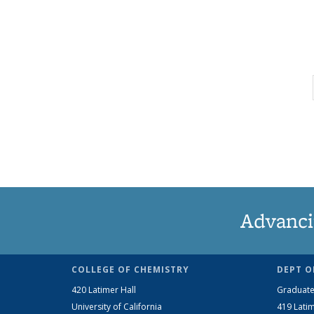
Advanci
COLLEGE OF CHEMISTRY
DEPT O
420 Latimer Hall
Graduate
University of California
419 Latim