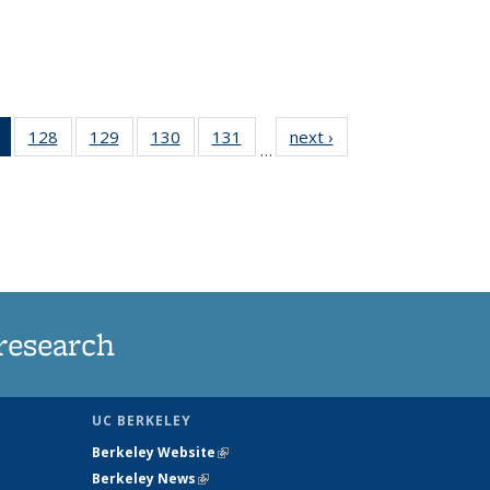
of 135
128
of
129
of
130
of
131
of
next ›
News
…
News
135
135
135
135
(Current
News
News
News
News
page)
research
UC BERKELEY
Berkeley Website
(link is external)
Berkeley News
(link is external)