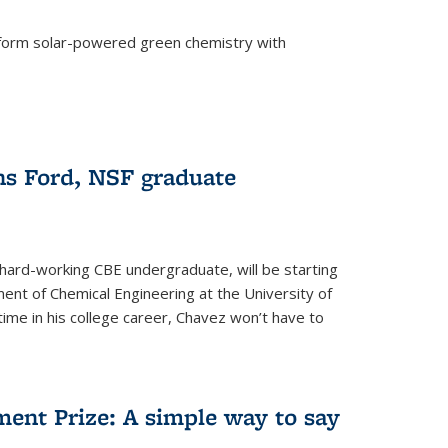
form solar-powered green chemistry with
)
s Ford, NSF graduate
hard-working CBE undergraduate, will be starting
ent of Chemical Engineering at the University of
t time in his college career, Chavez won’t have to
ent Prize: A simple way to say