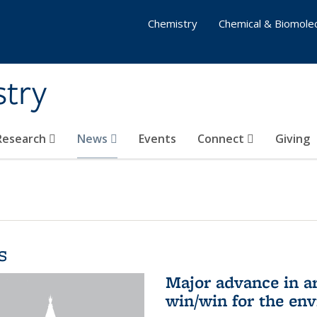
Chemistry
Chemical & Biomolec
stry
 Research
News
Events
Connect
Giving
s
Major advance in ar
win/win for the en