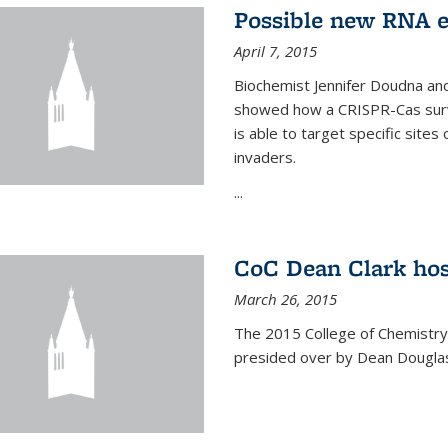
Possible new RNA e
April 7, 2015
Biochemist Jennifer Doudna and
showed how a CRISPR-Cas surve
is able to target specific site
invaders.
...
CoC Dean Clark hos
March 26, 2015
The 2015 College of Chemistry
presided over by Dean Douglas