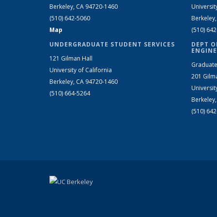
Berkeley, CA 94720-1460
Universit
(510) 642-5060
Berkeley
Map
(510) 64
UNDERGRADUATE STUDENT SERVICES
DEPT O
ENGINE
121 Gilman Hall
Graduate
University of California
201 Gilm
Berkeley, CA 94720-1460
Universit
(510) 664-5264
Berkeley
(510) 64