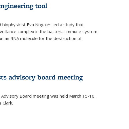
ngineering tool
 biophysicist Eva Nogales led a study that
illance complex in the bacterial immune system
s on an RNA molecule for the destruction of
ts advisory board meeting
 Advisory Board meeting was held March 15-16,
 Clark.