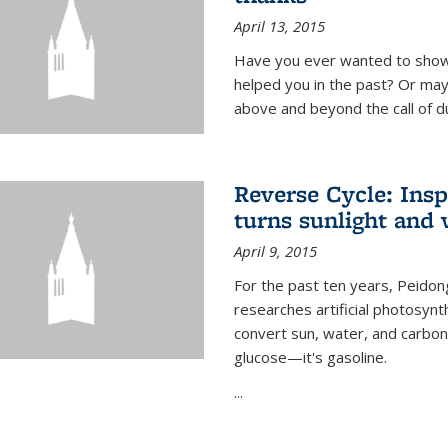
April 13, 2015
Have you ever wanted to show
helped you in the past? Or m
above and beyond the call of d
Reverse Cycle: Insp
turns sunlight and 
April 9, 2015
For the past ten years, Peidon
researches artificial photosynth
convert sun, water, and carbon di
glucose—it's gasoline.
...