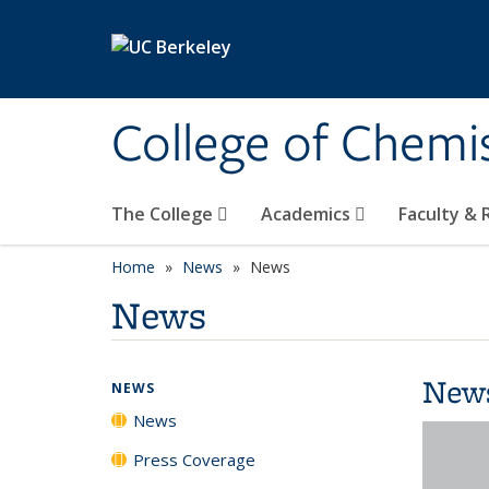
Skip to main content
College of Chemi
The College
Academics
Faculty &
Home
News
News
News
New
NEWS
News
Press Coverage