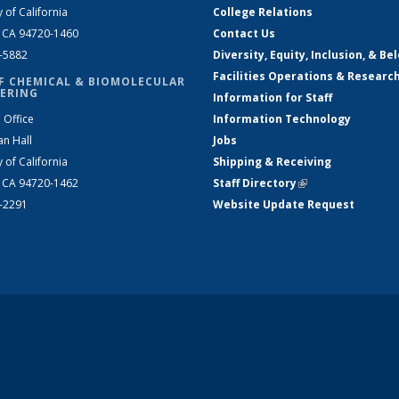
y of California
College Relations
, CA 94720-1460
Contact Us
2-5882
Diversity, Equity, Inclusion, & Be
Facilities Operations & Researc
F CHEMICAL & BIOMOLECULAR
ERING
Information for Staff
 Office
Information Technology
an Hall
Jobs
y of California
Shipping & Receiving
, CA 94720-1462
Staff Directory
(link is external)
2-2291
Website Update Request