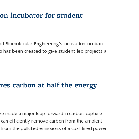
on incubator for student
d Biomolecular Engineering’s innovation incubator
ab has been created to give student-led projects a
.
es carbon at half the energy
ave made a major leap forward in carbon-capture
t can efficiently remove carbon from the ambient
s from the polluted emissions of a coal-fired power