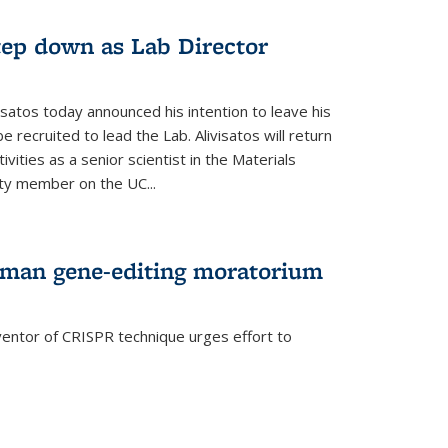
step down as Lab Director
isatos today announced his intention to leave his
 recruited to lead the Lab. Alivisatos will return
ivities as a senior scientist in the Materials
lty member on the UC...
uman gene-editing moratorium
entor of CRISPR technique urges effort to
rnal)