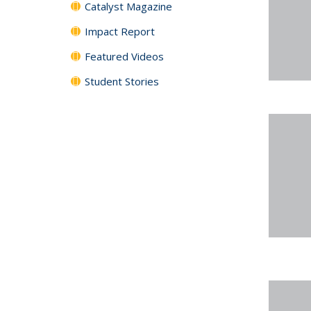
Catalyst Magazine
Impact Report
Featured Videos
Student Stories