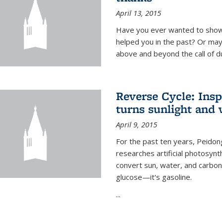
April 13, 2015
Have you ever wanted to show
helped you in the past? Or m
above and beyond the call of d
Reverse Cycle: Insp
turns sunlight and 
April 9, 2015
For the past ten years, Peidon
researches artificial photosynth
convert sun, water, and carbon di
glucose—it's gasoline.
...