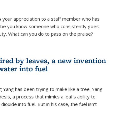
 your appreciation to a staff member who has
aybe you know someone who consistently goes
uty. What can you do to pass on the praise?
ired by leaves, a new invention
water into fuel
g Yang has been trying to make like a tree. Yang
esis, a process that mimics a leaf's ability to
oxide into fuel. But in his case, the fuel isn't