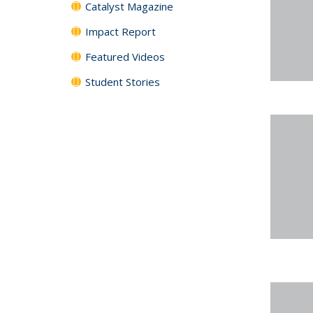
Catalyst Magazine
Impact Report
Featured Videos
Student Stories