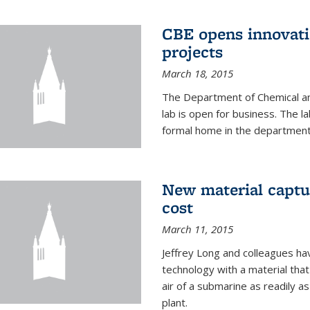
CBE opens innovati
projects
March 18, 2015
The Department of Chemical an
lab is open for business. The l
formal home in the department
New material captur
cost
March 11, 2015
Jeffrey Long and colleagues h
technology with a material tha
air of a submarine as readily a
plant.