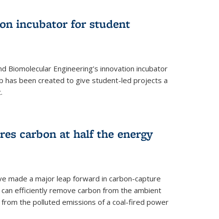
on incubator for student
d Biomolecular Engineering’s innovation incubator
ab has been created to give student-led projects a
.
es carbon at half the energy
ave made a major leap forward in carbon-capture
t can efficiently remove carbon from the ambient
s from the polluted emissions of a coal-fired power