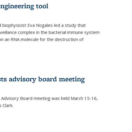
ngineering tool
 biophysicist Eva Nogales led a study that
illance complex in the bacterial immune system
s on an RNA molecule for the destruction of
ts advisory board meeting
 Advisory Board meeting was held March 15-16,
 Clark.