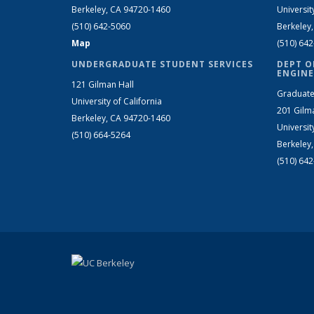
Berkeley, CA 94720-1460
Universit
(510) 642-5060
Berkeley
Map
(510) 64
UNDERGRADUATE STUDENT SERVICES
DEPT O
ENGINE
121 Gilman Hall
Graduate
University of California
201 Gilm
Berkeley, CA 94720-1460
Universit
(510) 664-5264
Berkeley
(510) 64