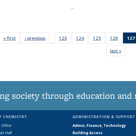
...
« first
News
‹ previous
News
123
of
124
of
125
of
126
of
127
…
135
135
135
135
last »
News
News
News
News
News
ng society through education and 
F CHEMISTRY
ADMINISTRATION & SUPPORT
 Office
Admin, Finance, Technology
er Hall
Building Access