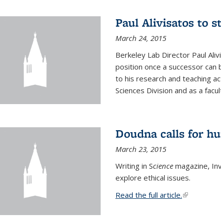
Paul Alivisatos to 
March 24, 2015
Berkeley Lab Director Paul Aliv
position once a successor can be
to his research and teaching act
Sciences Division and as a facu
Doudna calls for h
March 23, 2015
Writing in S
cience
magazine, Inv
explore ethical issues.
Read the full article.
(link is exte