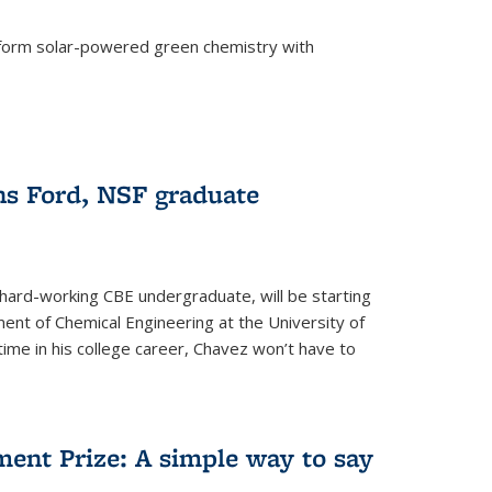
form solar-powered green chemistry with
)
s Ford, NSF graduate
hard-working CBE undergraduate, will be starting
ent of Chemical Engineering at the University of
t time in his college career, Chavez won’t have to
ent Prize: A simple way to say