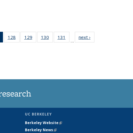
of 135
128
of
129
of
130
of
131
of
next ›
News
…
News
135
135
135
135
(Current
News
News
News
News
page)
research
UC BERKELEY
Berkeley Website
(link is external)
Berkeley News
(link is external)