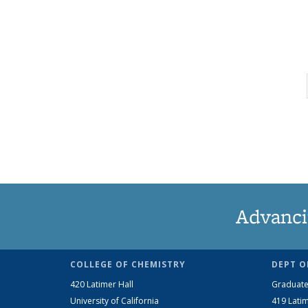
Advanci
COLLEGE OF CHEMISTRY
DEPT O
420 Latimer Hall
Graduate
University of California
419 Latim