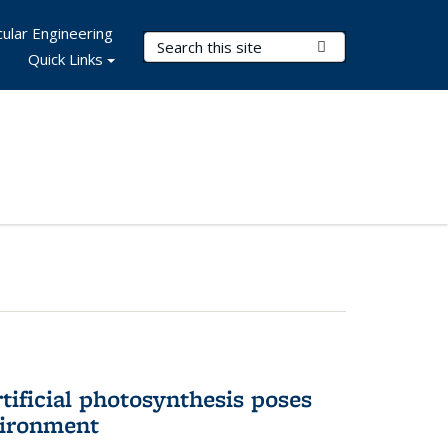
ular Engineering
Search Terms
Submit Search
Quick Links
tificial photosynthesis poses
vironment