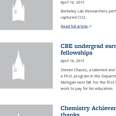
April 16, 2015
Berkeley Lab Researchers per
captured CO2.
Read full article.
(link is external
CBE undergrad earn
fellowships
April 16, 2015
Steven Chavez, a talented and 
a Ph.D. program in the Departm
Michigan next fall. For the firs
work to pay for his education.
Chemistry Achievem
thanks