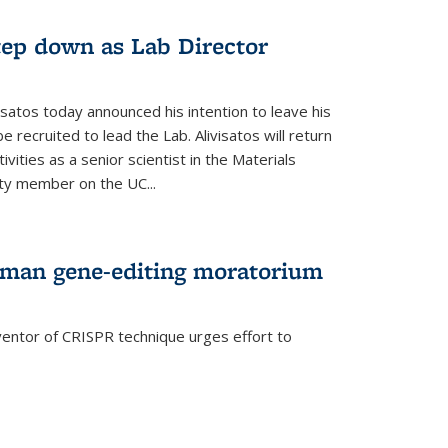
step down as Lab Director
isatos today announced his intention to leave his
 recruited to lead the Lab. Alivisatos will return
ivities as a senior scientist in the Materials
lty member on the UC...
uman gene-editing moratorium
entor of CRISPR technique urges effort to
rnal)