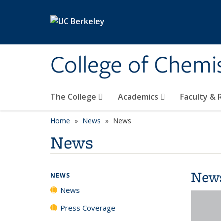
Skip to main content
College of Chemi
The College
Academics
Faculty &
Home
News
News
News
New
NEWS
News
Press Coverage