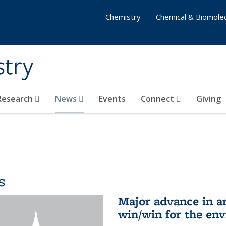
Chemistry
Chemical & Biomolec
stry
 Research
News
Events
Connect
Giving
s
Major advance in ar
win/win for the en