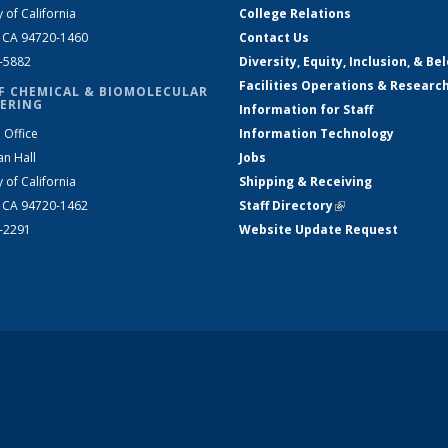
y of California
College Relations
, CA 94720-1460
Contact Us
2-5882
Diversity, Equity, Inclusion, & Be
Facilities Operations & Researc
F CHEMICAL & BIOMOLECULAR
ERING
Information for Staff
 Office
Information Technology
an Hall
Jobs
y of California
Shipping & Receiving
, CA 94720-1462
Staff Directory
(link is external)
2-2291
Website Update Request