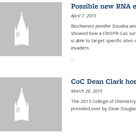
Possible new RNA e
April 7, 2015
Biochemist Jennifer Doudna and
showed how a CRISPR-Cas surve
is able to target specific site
invaders.
...
CoC Dean Clark hos
March 26, 2015
The 2015 College of Chemistry
presided over by Dean Douglas