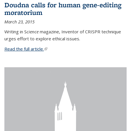
Doudna calls for human gene-editing
moratorium
March 23, 2015
Writing in S
cience
magazine, Inventor of CRISPR technique
urges effort to explore ethical issues.
Read the full article.
(link is external)