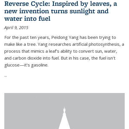
Reverse Cycle: Inspired by leaves, a
new invention turns sunlight and
water into fuel
April 9, 2015
For the past ten years, Peidong Yang has been trying to
make like a tree. Yang researches artificial photosynthesis, a
process that mimics a leaf's ability to convert sun, water,
and carbon dioxide into fuel. But in his case, the fuel isn't
glucose—it's gasoline.
...