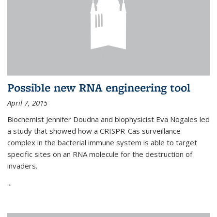
Possible new RNA engineering tool
April 7, 2015
Biochemist Jennifer Doudna and biophysicist Eva Nogales led
a study that showed how a CRISPR-Cas surveillance
complex in the bacterial immune system is able to target
specific sites on an RNA molecule for the destruction of
invaders.
...