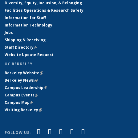
Diversity, Equity, Inclusion, & Belonging
Facilities Operations & Research Safety
Information for Staff
Information Technology
Jobs
Shipping & Receiving
Staff Directory
(link is external)
Website Update Request
UC BERKELEY
Berkeley Website
(link is external)
Berkeley News
(link is external)
Campus Leadership
(link is external)
Campus Events
(link is external)
Campus Map
(link is external)
Visiting Berkeley
(link is external)
(link is external)
(link is external)
(link is external)
(link is external)
(link is
Facebook
X (formerly Twitter)
LinkedIn
YouTube
Instagram
FOLLOW US: