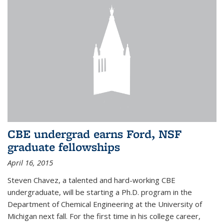
CBE undergrad earns Ford, NSF
graduate fellowships
April 16, 2015
Steven Chavez, a talented and hard-working CBE
undergraduate, will be starting a Ph.D. program in the
Department of Chemical Engineering at the University of
Michigan next fall. For the first time in his college career,