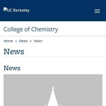
Skip to main content
Toggl
College of Chemistry
Home
News
News
News
News