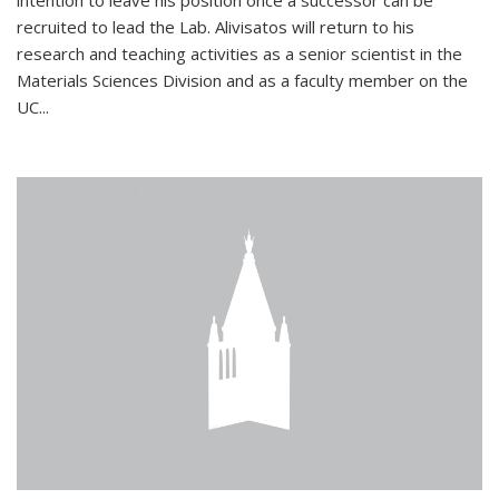
intention to leave his position once a successor can be
recruited to lead the Lab. Alivisatos will return to his
research and teaching activities as a senior scientist in the
Materials Sciences Division and as a faculty member on the
UC...