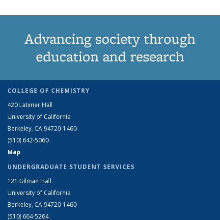
Advancing society through
education and research
COLLEGE OF CHEMISTRY
420 Latimer Hall
University of California
Berkeley, CA 94720-1460
(510) 642-5060
Map
UNDERGRADUATE STUDENT SERVICES
121 Gilman Hall
University of California
Berkeley, CA 94720-1460
(510) 664-5264