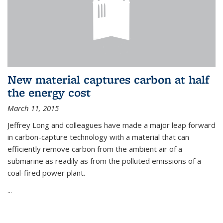
New material captures carbon at half
the energy cost
March 11, 2015
Jeffrey Long and colleagues have made a major leap forward
in carbon-capture technology with a material that can
efficiently remove carbon from the ambient air of a
submarine as readily as from the polluted emissions of a
coal-fired power plant.
...