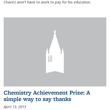
Chavez won’t have to work to pay for his education.
Chemistry Achievement Prize: A
simple way to say thanks
April 13, 2015