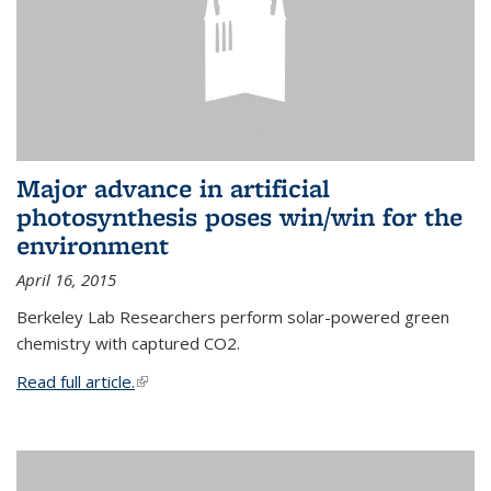
Major advance in artificial
photosynthesis poses win/win for the
environment
April 16, 2015
Berkeley Lab Researchers perform solar-powered green
chemistry with captured CO2.
Read full article.
(link is external)