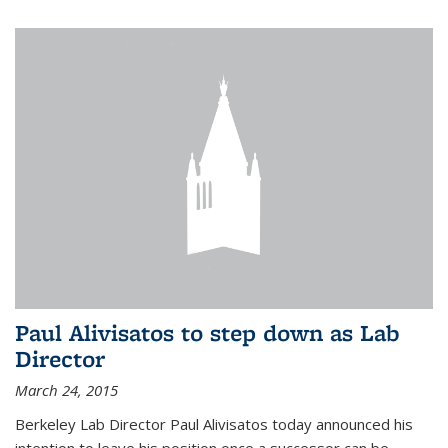
Paul Alivisatos to step down as Lab
Director
March 24, 2015
Berkeley Lab Director Paul Alivisatos today announced his