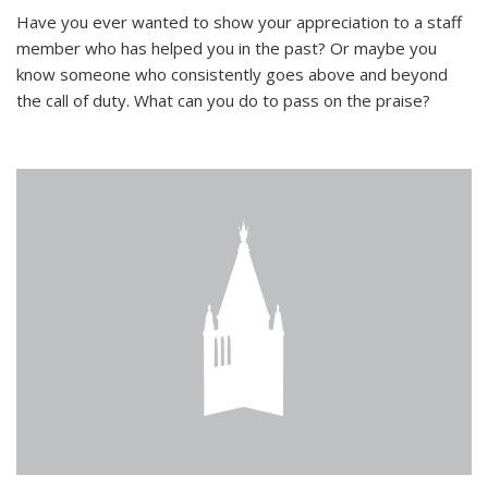
Have you ever wanted to show your appreciation to a staff
member who has helped you in the past? Or maybe you
know someone who consistently goes above and beyond
the call of duty. What can you do to pass on the praise?