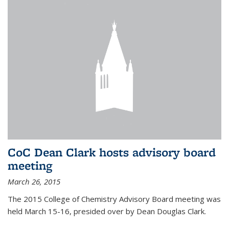
CoC Dean Clark hosts advisory board
meeting
March 26, 2015
The 2015 College of Chemistry Advisory Board meeting was
held March 15-16, presided over by Dean Douglas Clark.