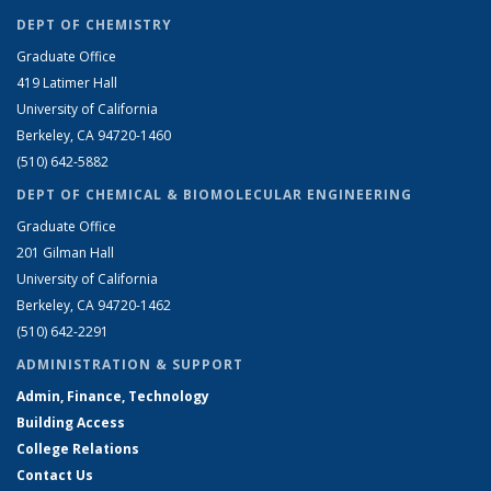
DEPT OF CHEMISTRY
Graduate Office
419 Latimer Hall
University of California
Berkeley, CA 94720-1460
(510) 642-5882
DEPT OF CHEMICAL & BIOMOLECULAR ENGINEERING
Graduate Office
201 Gilman Hall
University of California
Berkeley, CA 94720-1462
(510) 642-2291
ADMINISTRATION & SUPPORT
Admin, Finance, Technology
Building Access
College Relations
Contact Us