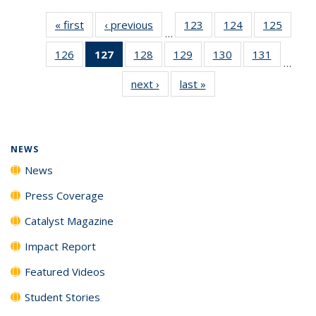
« first
News
‹ previous
News
123
of
124
of
125
of
…
135
135
135
126
of
127
of 135
128
of
129
of
130
of
131
of
News
News
News
…
135
News
135
135
135
135
next ›
News
last »
News
News
(Current
News
News
News
News
page)
NEWS
News
Press Coverage
Catalyst Magazine
Impact Report
Featured Videos
Student Stories