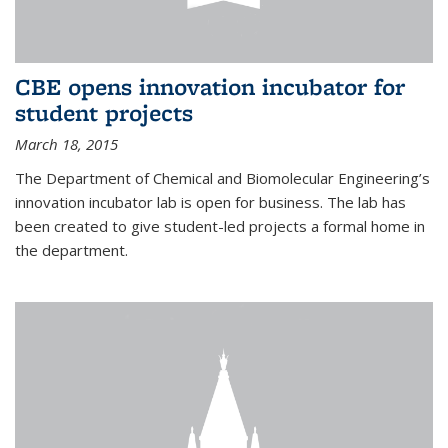
CBE opens innovation incubator for
student projects
March 18, 2015
The Department of Chemical and Biomolecular Engineering’s
innovation incubator lab is open for business. The lab has
been created to give student-led projects a formal home in
the department.