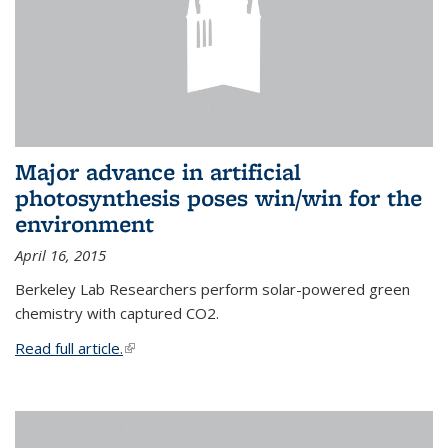
Major advance in artificial
photosynthesis poses win/win for the
environment
April 16, 2015
Berkeley Lab Researchers perform solar-powered green
chemistry with captured CO2.
Read full article.
(link is external)