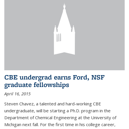
CBE undergrad earns Ford, NSF
graduate fellowships
April 16, 2015
Steven Chavez, a talented and hard-working CBE
undergraduate, will be starting a Ph.D. program in the
Department of Chemical Engineering at the University of
Michigan next fall. For the first time in his college career,