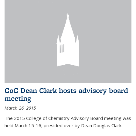
CoC Dean Clark hosts advisory board
meeting
March 26, 2015
The 2015 College of Chemistry Advisory Board meeting was
held March 15-16, presided over by Dean Douglas Clark.