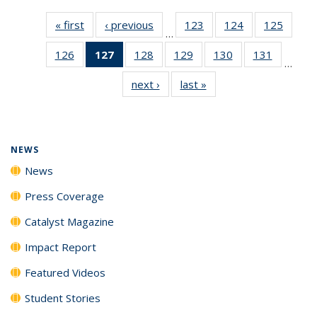
« first
News
‹ previous
News
123
of
124
of
125
of
…
135
135
135
126
of
127
of 135
128
of
129
of
130
of
131
of
News
News
News
…
135
News
135
135
135
135
next ›
News
last »
News
News
(Current
News
News
News
News
page)
NEWS
News
Press Coverage
Catalyst Magazine
Impact Report
Featured Videos
Student Stories