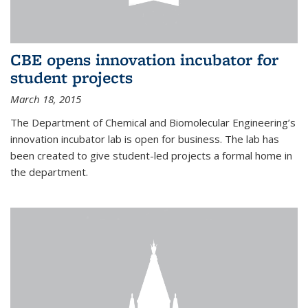
CBE opens innovation incubator for
student projects
March 18, 2015
The Department of Chemical and Biomolecular Engineering’s
innovation incubator lab is open for business. The lab has
been created to give student-led projects a formal home in
the department.