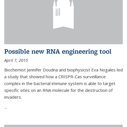
Possible new RNA engineering tool
April 7, 2015
Biochemist Jennifer Doudna and biophysicist Eva Nogales led
a study that showed how a CRISPR-Cas surveillance
complex in the bacterial immune system is able to target
specific sites on an RNA molecule for the destruction of
invaders.
...