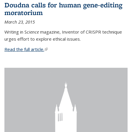
Doudna calls for human gene-editing
moratorium
March 23, 2015
Writing in S
cience
magazine, Inventor of CRISPR technique
urges effort to explore ethical issues.
Read the full article.
(link is external)