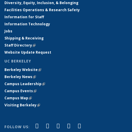
Diversity, Equity, Inclusion, & Belonging
Facilities Operations & Research Safety
Information for Staff
Information Technology
Jobs
Shipping & Receiving
Staff Directory
(link is external)
Website Update Request
UC BERKELEY
Berkeley Website
(link is external)
Berkeley News
(link is external)
Campus Leadership
(link is external)
Campus Events
(link is external)
Campus Map
(link is external)
Visiting Berkeley
(link is external)
(link is external)
(link is external)
(link is external)
(link is external)
(link is
Facebook
X (formerly Twitter)
LinkedIn
YouTube
Instagram
FOLLOW US: