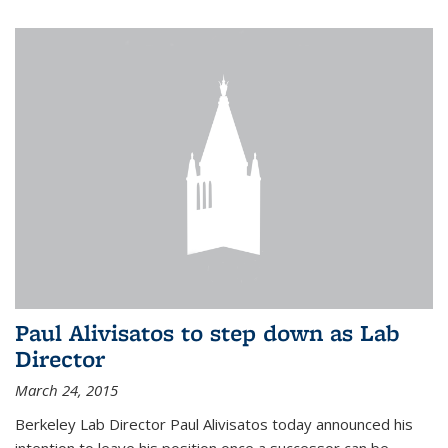
Paul Alivisatos to step down as Lab
Director
March 24, 2015
Berkeley Lab Director Paul Alivisatos today announced his