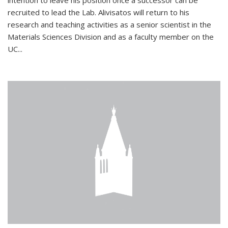
intention to leave his position once a successor can be
recruited to lead the Lab. Alivisatos will return to his
research and teaching activities as a senior scientist in the
Materials Sciences Division and as a faculty member on the
UC...