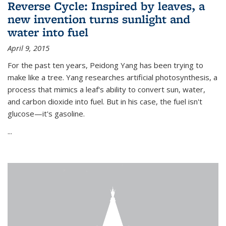
Reverse Cycle: Inspired by leaves, a
new invention turns sunlight and
water into fuel
April 9, 2015
For the past ten years, Peidong Yang has been trying to
make like a tree. Yang researches artificial photosynthesis, a
process that mimics a leaf's ability to convert sun, water,
and carbon dioxide into fuel. But in his case, the fuel isn't
glucose—it's gasoline.
...