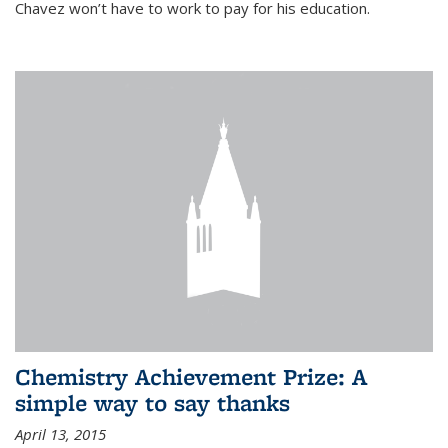
Chavez won’t have to work to pay for his education.
Chemistry Achievement Prize: A
simple way to say thanks
April 13, 2015