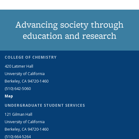
Advancing society through
education and research
COLLEGE OF CHEMISTRY
420 Latimer Hall
University of California
Berkeley, CA 94720-1460
(510) 642-5060
Map
UNDERGRADUATE STUDENT SERVICES
121 Gilman Hall
University of California
Berkeley, CA 94720-1460
(510) 664-5264