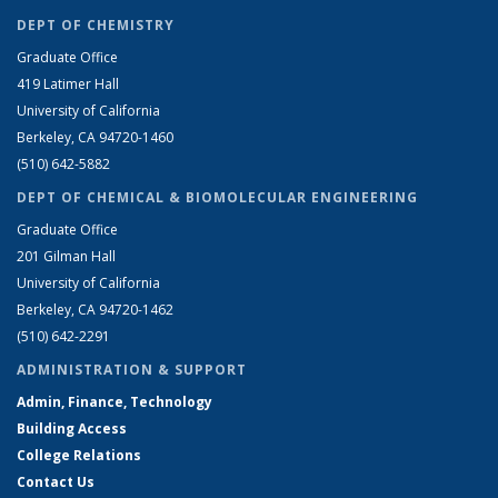
DEPT OF CHEMISTRY
Graduate Office
419 Latimer Hall
University of California
Berkeley, CA 94720-1460
(510) 642-5882
DEPT OF CHEMICAL & BIOMOLECULAR ENGINEERING
Graduate Office
201 Gilman Hall
University of California
Berkeley, CA 94720-1462
(510) 642-2291
ADMINISTRATION & SUPPORT
Admin, Finance, Technology
Building Access
College Relations
Contact Us