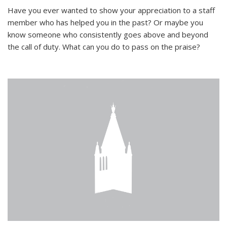
Have you ever wanted to show your appreciation to a staff
member who has helped you in the past? Or maybe you
know someone who consistently goes above and beyond
the call of duty. What can you do to pass on the praise?