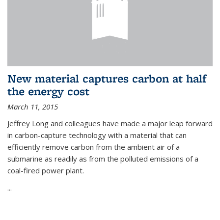
New material captures carbon at half
the energy cost
March 11, 2015
Jeffrey Long and colleagues have made a major leap forward
in carbon-capture technology with a material that can
efficiently remove carbon from the ambient air of a
submarine as readily as from the polluted emissions of a
coal-fired power plant.
...