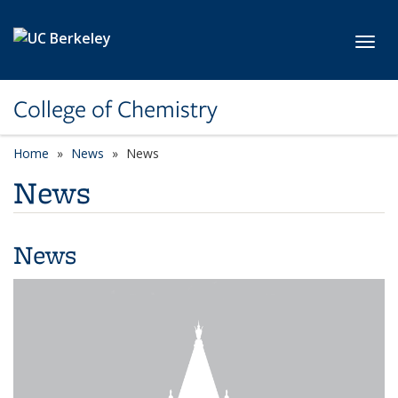
Skip to main content
Toggl
College of Chemistry
Home
News
News
News
News