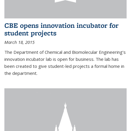
CBE opens innovation incubator for
student projects
March 18, 2015
The Department of Chemical and Biomolecular Engineering’s
innovation incubator lab is open for business. The lab has
been created to give student-led projects a formal home in
the department.