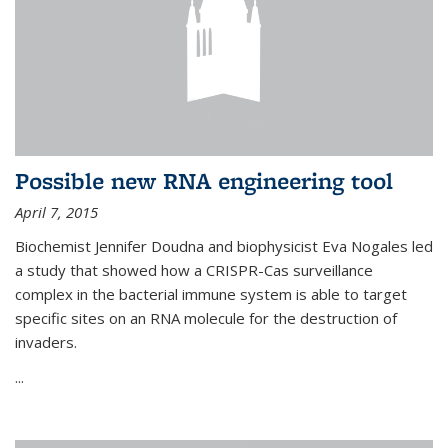
Possible new RNA engineering tool
April 7, 2015
Biochemist Jennifer Doudna and biophysicist Eva Nogales led
a study that showed how a CRISPR-Cas surveillance
complex in the bacterial immune system is able to target
specific sites on an RNA molecule for the destruction of
invaders.
...