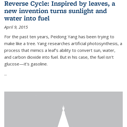
Reverse Cycle: Inspired by leaves, a
new invention turns sunlight and
water into fuel
April 9, 2015
For the past ten years, Peidong Yang has been trying to
make like a tree. Yang researches artificial photosynthesis, a
process that mimics a leaf's ability to convert sun, water,
and carbon dioxide into fuel. But in his case, the fuel isn't
glucose—it's gasoline.
...