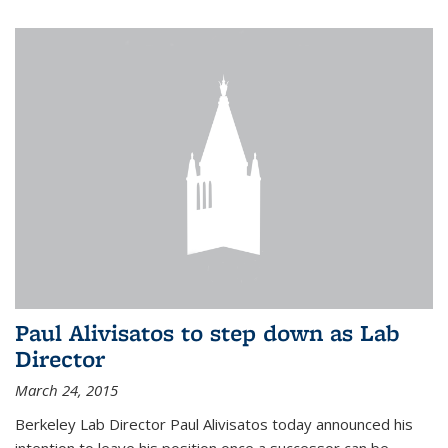
Paul Alivisatos to step down as Lab
Director
March 24, 2015
Berkeley Lab Director Paul Alivisatos today announced his