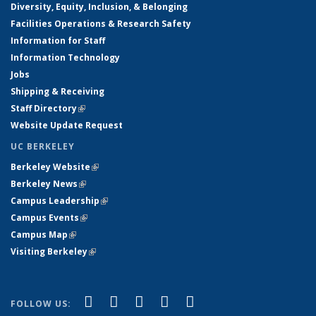
Diversity, Equity, Inclusion, & Belonging
Facilities Operations & Research Safety
Information for Staff
Information Technology
Jobs
Shipping & Receiving
Staff Directory
(link is external)
Website Update Request
UC BERKELEY
Berkeley Website
(link is external)
Berkeley News
(link is external)
Campus Leadership
(link is external)
Campus Events
(link is external)
Campus Map
(link is external)
Visiting Berkeley
(link is external)
(link is external)
(link is external)
(link is external)
(link is external)
(link is
Facebook
X (formerly Twitter)
LinkedIn
YouTube
Instagram
FOLLOW US: