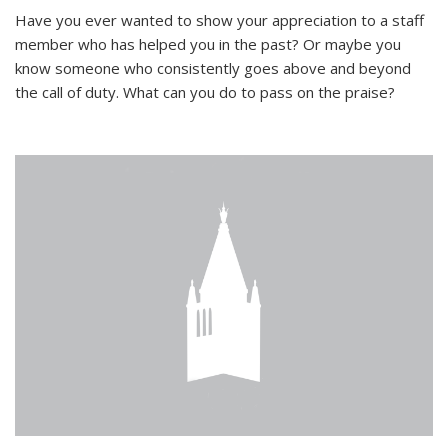
Have you ever wanted to show your appreciation to a staff
member who has helped you in the past? Or maybe you
know someone who consistently goes above and beyond
the call of duty. What can you do to pass on the praise?