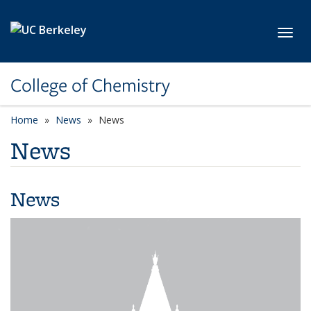
Skip to main content
Toggl
College of Chemistry
Home
News
News
News
News