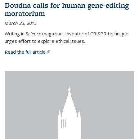
Doudna calls for human gene-editing
moratorium
March 23, 2015
Writing in S
cience
magazine, Inventor of CRISPR technique
urges effort to explore ethical issues.
Read the full article.
(link is external)