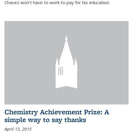
Chavez won’t have to work to pay for his education.
Chemistry Achievement Prize: A
simple way to say thanks
April 13, 2015