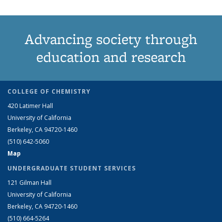
Advancing society through
education and research
COLLEGE OF CHEMISTRY
420 Latimer Hall
University of California
Berkeley, CA 94720-1460
(510) 642-5060
Map
UNDERGRADUATE STUDENT SERVICES
121 Gilman Hall
University of California
Berkeley, CA 94720-1460
(510) 664-5264