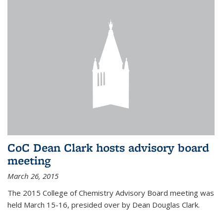
CoC Dean Clark hosts advisory board
meeting
March 26, 2015
The 2015 College of Chemistry Advisory Board meeting was
held March 15-16, presided over by Dean Douglas Clark.