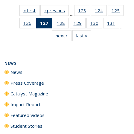
« first
News
‹ previous
News
123
of
124
of
125
of
…
135
135
135
126
of
127
of 135
128
of
129
of
130
of
131
of
News
News
News
…
135
News
135
135
135
135
next ›
News
last »
News
News
(Current
News
News
News
News
page)
NEWS
News
Press Coverage
Catalyst Magazine
Impact Report
Featured Videos
Student Stories