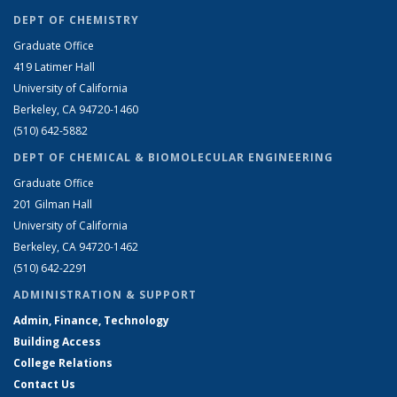
DEPT OF CHEMISTRY
Graduate Office
419 Latimer Hall
University of California
Berkeley, CA 94720-1460
(510) 642-5882
DEPT OF CHEMICAL & BIOMOLECULAR ENGINEERING
Graduate Office
201 Gilman Hall
University of California
Berkeley, CA 94720-1462
(510) 642-2291
ADMINISTRATION & SUPPORT
Admin, Finance, Technology
Building Access
College Relations
Contact Us