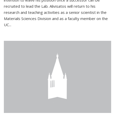
intention to leave his position once a successor can be
recruited to lead the Lab. Alivisatos will return to his
research and teaching activities as a senior scientist in the
Materials Sciences Division and as a faculty member on the
UC...