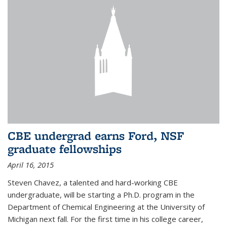
CBE undergrad earns Ford, NSF
graduate fellowships
April 16, 2015
Steven Chavez, a talented and hard-working CBE
undergraduate, will be starting a Ph.D. program in the
Department of Chemical Engineering at the University of
Michigan next fall. For the first time in his college career,