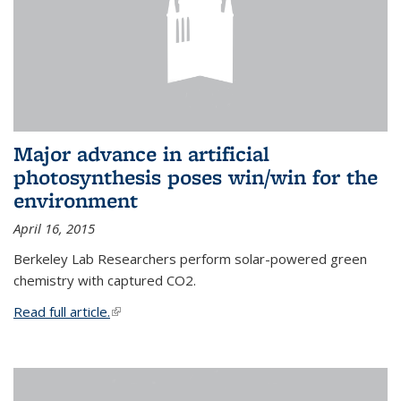
Major advance in artificial
photosynthesis poses win/win for the
environment
April 16, 2015
Berkeley Lab Researchers perform solar-powered green
chemistry with captured CO2.
Read full article.
(link is external)