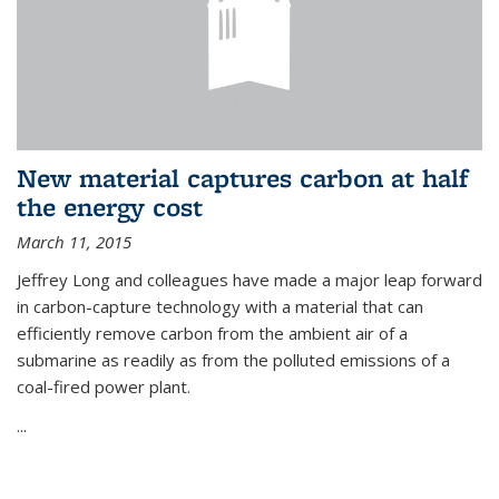
New material captures carbon at half
the energy cost
March 11, 2015
Jeffrey Long and colleagues have made a major leap forward
in carbon-capture technology with a material that can
efficiently remove carbon from the ambient air of a
submarine as readily as from the polluted emissions of a
coal-fired power plant.
...