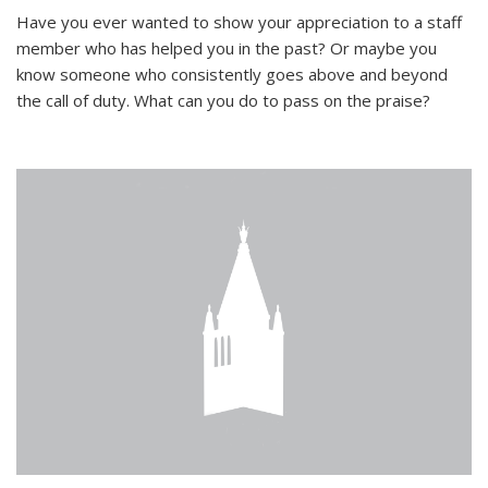
Have you ever wanted to show your appreciation to a staff
member who has helped you in the past? Or maybe you
know someone who consistently goes above and beyond
the call of duty. What can you do to pass on the praise?