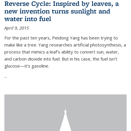
Reverse Cycle: Inspired by leaves, a
new invention turns sunlight and
water into fuel
April 9, 2015
For the past ten years, Peidong Yang has been trying to
make like a tree. Yang researches artificial photosynthesis, a
process that mimics a leaf's ability to convert sun, water,
and carbon dioxide into fuel. But in his case, the fuel isn't
glucose—it's gasoline.
...