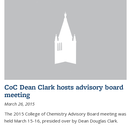
CoC Dean Clark hosts advisory board
meeting
March 26, 2015
The 2015 College of Chemistry Advisory Board meeting was
held March 15-16, presided over by Dean Douglas Clark.