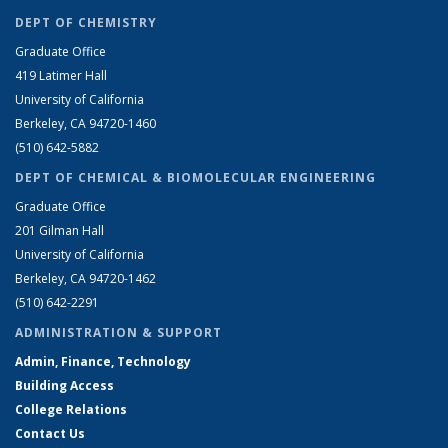
DEPT OF CHEMISTRY
Graduate Office
419 Latimer Hall
University of California
Berkeley, CA 94720-1460
(510) 642-5882
DEPT OF CHEMICAL & BIOMOLECULAR ENGINEERING
Graduate Office
201 Gilman Hall
University of California
Berkeley, CA 94720-1462
(510) 642-2291
ADMINISTRATION & SUPPORT
Admin, Finance, Technology
Building Access
College Relations
Contact Us