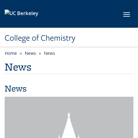
Skip to main content
Toggl
College of Chemistry
Home
News
News
News
News