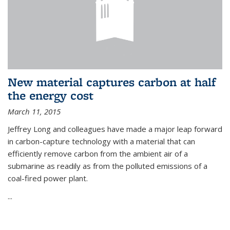
New material captures carbon at half
the energy cost
March 11, 2015
Jeffrey Long and colleagues have made a major leap forward
in carbon-capture technology with a material that can
efficiently remove carbon from the ambient air of a
submarine as readily as from the polluted emissions of a
coal-fired power plant.
...