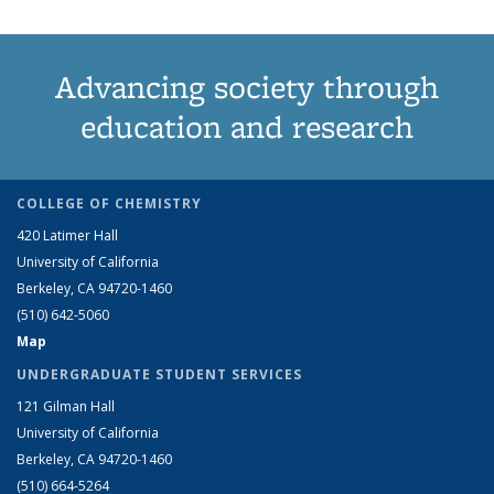
Advancing society through
education and research
COLLEGE OF CHEMISTRY
420 Latimer Hall
University of California
Berkeley, CA 94720-1460
(510) 642-5060
Map
UNDERGRADUATE STUDENT SERVICES
121 Gilman Hall
University of California
Berkeley, CA 94720-1460
(510) 664-5264