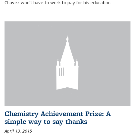
Chavez won’t have to work to pay for his education.
Chemistry Achievement Prize: A
simple way to say thanks
April 13, 2015