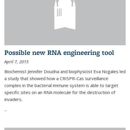
Possible new RNA engineering tool
April 7, 2015
Biochemist Jennifer Doudna and biophysicist Eva Nogales led
a study that showed how a CRISPR-Cas surveillance
complex in the bacterial immune system is able to target
specific sites on an RNA molecule for the destruction of
invaders.
...