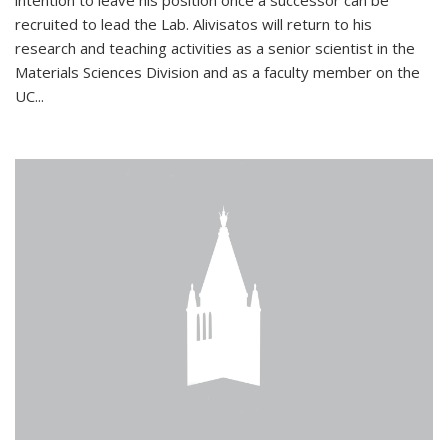
intention to leave his position once a successor can be
recruited to lead the Lab. Alivisatos will return to his
research and teaching activities as a senior scientist in the
Materials Sciences Division and as a faculty member on the
UC...