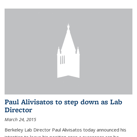
Paul Alivisatos to step down as Lab
Director
March 24, 2015
Berkeley Lab Director Paul Alivisatos today announced his