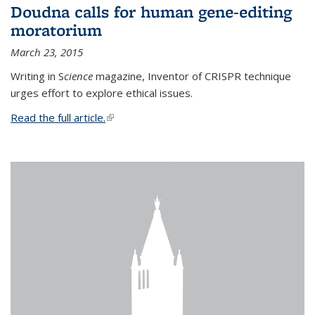
Doudna calls for human gene-editing
moratorium
March 23, 2015
Writing in S
cience
magazine, Inventor of CRISPR technique
urges effort to explore ethical issues.
Read the full article.
(link is external)