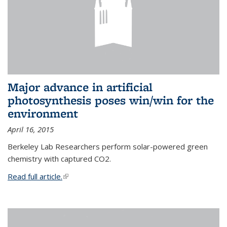
Major advance in artificial
photosynthesis poses win/win for the
environment
April 16, 2015
Berkeley Lab Researchers perform solar-powered green
chemistry with captured CO2.
Read full article.
(link is external)