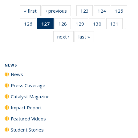
« first
News
‹ previous
News
123
of
124
of
125
of
…
135
135
135
126
of
127
of 135
128
of
129
of
130
of
131
of
News
News
News
…
135
News
135
135
135
135
next ›
News
last »
News
News
(Current
News
News
News
News
page)
NEWS
News
Press Coverage
Catalyst Magazine
Impact Report
Featured Videos
Student Stories