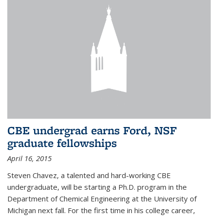
CBE undergrad earns Ford, NSF
graduate fellowships
April 16, 2015
Steven Chavez, a talented and hard-working CBE
undergraduate, will be starting a Ph.D. program in the
Department of Chemical Engineering at the University of
Michigan next fall. For the first time in his college career,