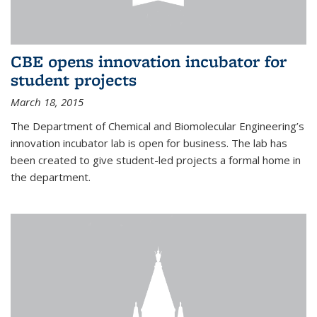
CBE opens innovation incubator for
student projects
March 18, 2015
The Department of Chemical and Biomolecular Engineering’s
innovation incubator lab is open for business. The lab has
been created to give student-led projects a formal home in
the department.