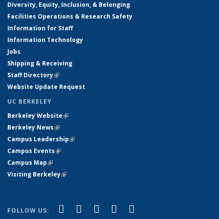
Diversity, Equity, Inclusion, & Belonging
Facilities Operations & Research Safety
Information for Staff
Information Technology
Jobs
Shipping & Receiving
Staff Directory
(link is external)
Website Update Request
UC BERKELEY
Berkeley Website
(link is external)
Berkeley News
(link is external)
Campus Leadership
(link is external)
Campus Events
(link is external)
Campus Map
(link is external)
Visiting Berkeley
(link is external)
(link is external)
(link is external)
(link is external)
(link is external)
(link is
Facebook
X (formerly Twitter)
LinkedIn
YouTube
Instagram
FOLLOW US: