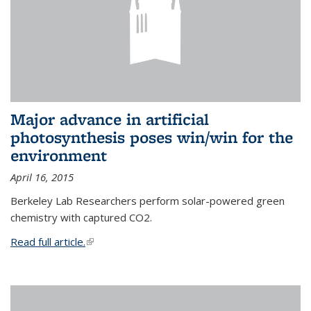
Major advance in artificial
photosynthesis poses win/win for the
environment
April 16, 2015
Berkeley Lab Researchers perform solar-powered green
chemistry with captured CO2.
Read full article.
(link is external)