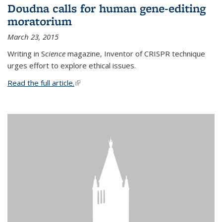
Doudna calls for human gene-editing
moratorium
March 23, 2015
Writing in S
cience
magazine, Inventor of CRISPR technique
urges effort to explore ethical issues.
Read the full article.
(link is external)