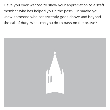
Have you ever wanted to show your appreciation to a staff
member who has helped you in the past? Or maybe you
know someone who consistently goes above and beyond
the call of duty. What can you do to pass on the praise?