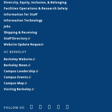
Diversity, Equity, Inclusion, & Belonging
Facilities Operations & Research Safety
Information for Staff
Information Technology
Jobs
Shipping & Receiving
Staff Directory
(link is external)
Website Update Request
UC BERKELEY
Berkeley Website
(link is external)
Berkeley News
(link is external)
Campus Leadership
(link is external)
Campus Events
(link is external)
Campus Map
(link is external)
Visiting Berkeley
(link is external)
(link is external)
(link is external)
(link is external)
(link is external)
(link is
Facebook
X (formerly Twitter)
LinkedIn
YouTube
Instagram
FOLLOW US: