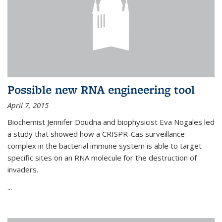
Possible new RNA engineering tool
April 7, 2015
Biochemist Jennifer Doudna and biophysicist Eva Nogales led
a study that showed how a CRISPR-Cas surveillance
complex in the bacterial immune system is able to target
specific sites on an RNA molecule for the destruction of
invaders.
...