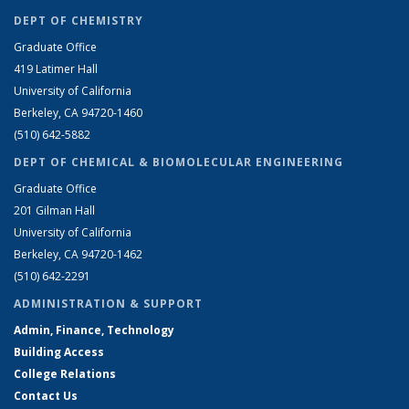
DEPT OF CHEMISTRY
Graduate Office
419 Latimer Hall
University of California
Berkeley, CA 94720-1460
(510) 642-5882
DEPT OF CHEMICAL & BIOMOLECULAR ENGINEERING
Graduate Office
201 Gilman Hall
University of California
Berkeley, CA 94720-1462
(510) 642-2291
ADMINISTRATION & SUPPORT
Admin, Finance, Technology
Building Access
College Relations
Contact Us