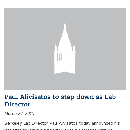
Paul Alivisatos to step down as Lab
Director
March 24, 2015
Berkeley Lab Director Paul Alivisatos today announced his