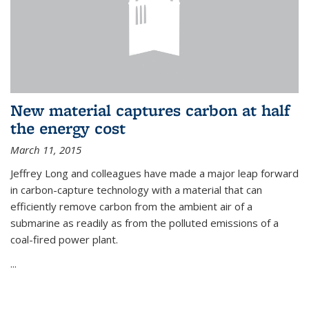
New material captures carbon at half
the energy cost
March 11, 2015
Jeffrey Long and colleagues have made a major leap forward
in carbon-capture technology with a material that can
efficiently remove carbon from the ambient air of a
submarine as readily as from the polluted emissions of a
coal-fired power plant.
...