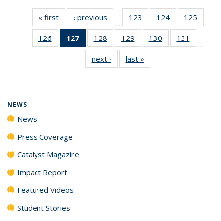
« first
News
‹ previous
News
123
of
124
of
125
of
…
135
135
135
126
of
127
of 135
128
of
129
of
130
of
131
of
News
News
News
…
135
News
135
135
135
135
next ›
News
last »
News
News
(Current
News
News
News
News
page)
NEWS
News
Press Coverage
Catalyst Magazine
Impact Report
Featured Videos
Student Stories