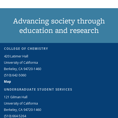
Advancing society through
education and research
COLLEGE OF CHEMISTRY
420 Latimer Hall
University of California
Berkeley, CA 94720-1460
(510) 642-5060
Map
UNDERGRADUATE STUDENT SERVICES
121 Gilman Hall
University of California
Berkeley, CA 94720-1460
(510) 664-5264