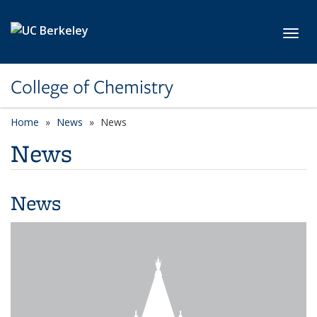
Skip to main content
Toggl
College of Chemistry
Home
News
News
News
News