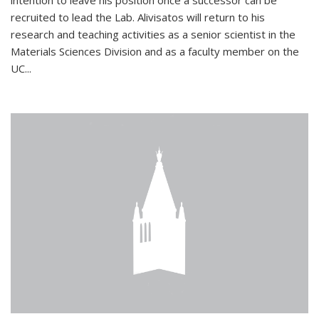
intention to leave his position once a successor can be
recruited to lead the Lab. Alivisatos will return to his
research and teaching activities as a senior scientist in the
Materials Sciences Division and as a faculty member on the
UC...