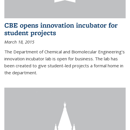
CBE opens innovation incubator for
student projects
March 18, 2015
The Department of Chemical and Biomolecular Engineering’s
innovation incubator lab is open for business. The lab has
been created to give student-led projects a formal home in
the department.