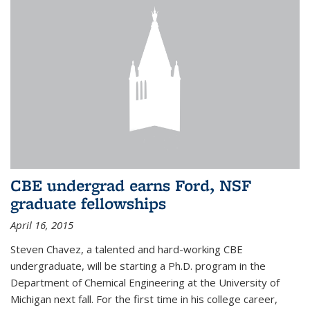
CBE undergrad earns Ford, NSF
graduate fellowships
April 16, 2015
Steven Chavez, a talented and hard-working CBE
undergraduate, will be starting a Ph.D. program in the
Department of Chemical Engineering at the University of
Michigan next fall. For the first time in his college career,