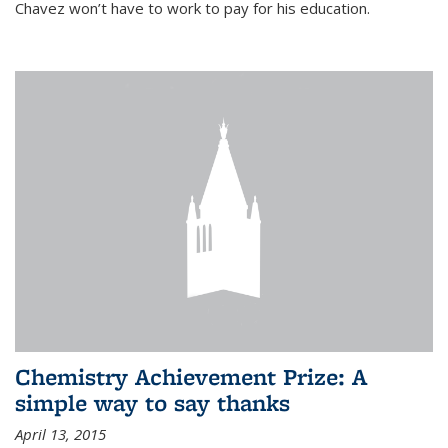
Chavez won’t have to work to pay for his education.
Chemistry Achievement Prize: A
simple way to say thanks
April 13, 2015