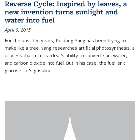
Reverse Cycle: Inspired by leaves, a
new invention turns sunlight and
water into fuel
April 9, 2015
For the past ten years, Peidong Yang has been trying to
make like a tree. Yang researches artificial photosynthesis, a
process that mimics a leaf's ability to convert sun, water,
and carbon dioxide into fuel. But in his case, the fuel isn't
glucose—it's gasoline.
...