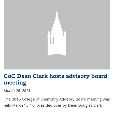
CoC Dean Clark hosts advisory board
meeting
March 26, 2015
The 2015 College of Chemistry Advisory Board meeting was
held March 15-16, presided over by Dean Douglas Clark.