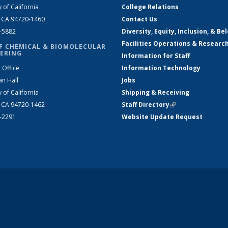
y of California
College Relations
, CA 94720-1460
Contact Us
2-5882
Diversity, Equity, Inclusion, & Be
Facilities Operations & Researc
F CHEMICAL & BIOMOLECULAR
ERING
Information for Staff
 Office
Information Technology
an Hall
Jobs
y of California
Shipping & Receiving
, CA 94720-1462
Staff Directory
(link is external)
2-2291
Website Update Request