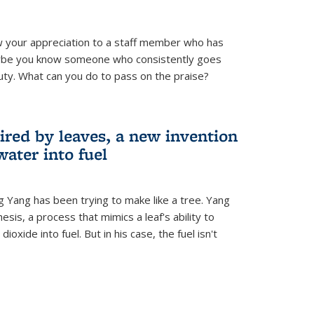
 your appreciation to a staff member who has
aybe you know someone who consistently goes
uty. What can you do to pass on the praise?
ired by leaves, a new invention
water into fuel
g Yang has been trying to make like a tree. Yang
esis, a process that mimics a leaf's ability to
oxide into fuel. But in his case, the fuel isn't