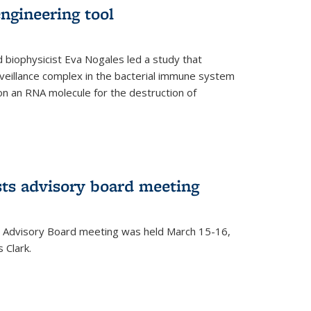
ngineering tool
 biophysicist Eva Nogales led a study that
illance complex in the bacterial immune system
s on an RNA molecule for the destruction of
ts advisory board meeting
 Advisory Board meeting was held March 15-16,
 Clark.