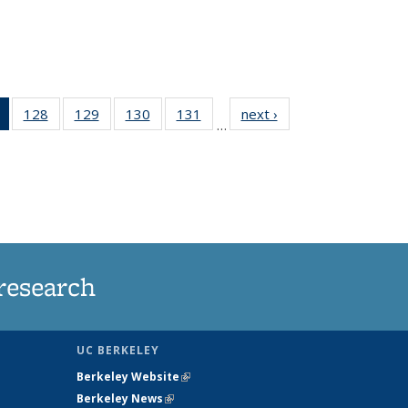
of 135
128
of
129
of
130
of
131
of
next ›
News
…
News
135
135
135
135
(Current
News
News
News
News
page)
research
UC BERKELEY
Berkeley Website
(link is external)
Berkeley News
(link is external)