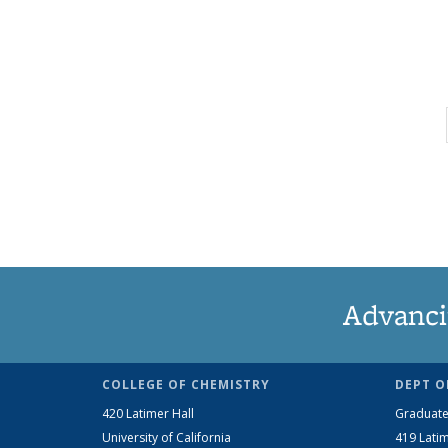
Advanci
COLLEGE OF CHEMISTRY
DEPT O
420 Latimer Hall
Graduate
University of California
419 Latim