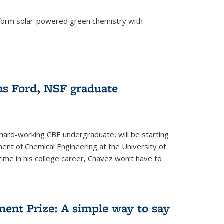
form solar-powered green chemistry with
)
s Ford, NSF graduate
hard-working CBE undergraduate, will be starting
ent of Chemical Engineering at the University of
t time in his college career, Chavez won’t have to
ent Prize: A simple way to say