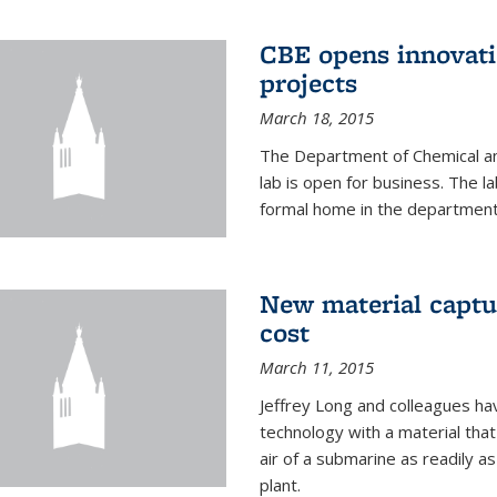
CBE opens innovati
projects
March 18, 2015
The Department of Chemical an
lab is open for business. The l
formal home in the department
New material captur
cost
March 11, 2015
Jeffrey Long and colleagues h
technology with a material tha
air of a submarine as readily a
plant.