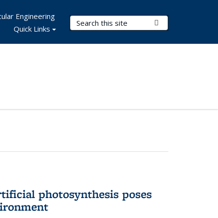
ular Engineering
Search Terms
Submit Search
Quick Links
tificial photosynthesis poses
vironment