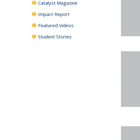
Catalyst Magazine
Impact Report
Featured Videos
Student Stories