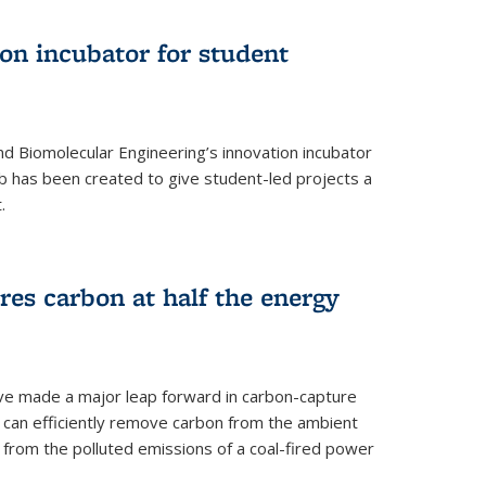
on incubator for student
d Biomolecular Engineering’s innovation incubator
ab has been created to give student-led projects a
.
es carbon at half the energy
ave made a major leap forward in carbon-capture
t can efficiently remove carbon from the ambient
s from the polluted emissions of a coal-fired power