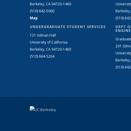
Berkeley, CA 94720-1460
Universit
(510) 642-5060
Berkeley
Map
(510) 64
UNDERGRADUATE STUDENT SERVICES
DEPT O
ENGINE
121 Gilman Hall
Graduate
University of California
201 Gilm
Berkeley, CA 94720-1460
Universit
(510) 664-5264
Berkeley
(510) 64