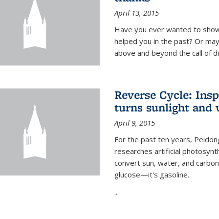
April 13, 2015
Have you ever wanted to show
helped you in the past? Or m
above and beyond the call of d
Reverse Cycle: Insp
turns sunlight and 
April 9, 2015
For the past ten years, Peidon
researches artificial photosynth
convert sun, water, and carbon di
glucose—it's gasoline.
...