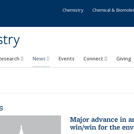
Chemistry
Chemical & Biomolec
stry
 Research
News
Events
Connect
Giving
s
Major advance in ar
win/win for the en