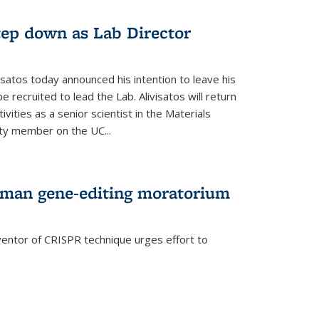
step down as Lab Director
isatos today announced his intention to leave his
 recruited to lead the Lab. Alivisatos will return
ivities as a senior scientist in the Materials
lty member on the UC...
uman gene-editing moratorium
entor of CRISPR technique urges effort to
rnal)