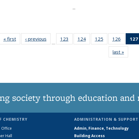
...
« first
News
‹ previous
News
123
of
124
of
125
of
126
of
127
…
135
135
135
135
last »
News
News
News
News
News
ng society through education and 
F CHEMISTRY
ADMINISTRATION & SUPPORT
 Office
Admin, Finance, Technology
er Hall
Building Access