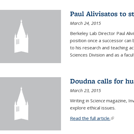
Paul Alivisatos to 
March 24, 2015
Berkeley Lab Director Paul Aliv
position once a successor can be
to his research and teaching act
Sciences Division and as a facu
Doudna calls for h
March 23, 2015
Writing in S
cience
magazine, Inv
explore ethical issues.
Read the full article.
(link is exte