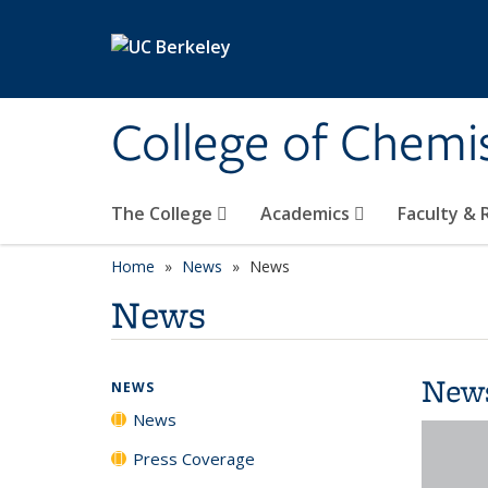
Skip to main content
College of Chemi
The College
Academics
Faculty &
Home
News
News
News
New
NEWS
News
Press Coverage