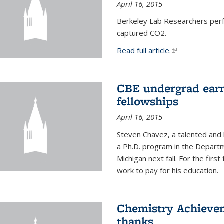
April 16, 2015
Berkeley Lab Researchers per
captured CO2.
Read full article.
(link is external
CBE undergrad earn
fellowships
April 16, 2015
Steven Chavez, a talented and 
a Ph.D. program in the Departm
Michigan next fall. For the firs
work to pay for his education.
Chemistry Achievem
thanks