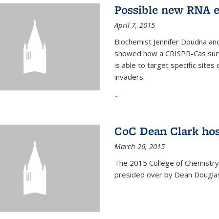
Possible new RNA e
April 7, 2015
Biochemist Jennifer Doudna and
showed how a CRISPR-Cas surve
is able to target specific site
invaders.
...
CoC Dean Clark hos
March 26, 2015
The 2015 College of Chemistry
presided over by Dean Douglas