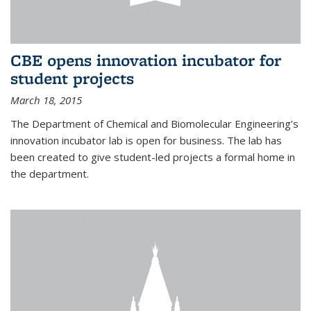
CBE opens innovation incubator for
student projects
March 18, 2015
The Department of Chemical and Biomolecular Engineering’s
innovation incubator lab is open for business. The lab has
been created to give student-led projects a formal home in
the department.