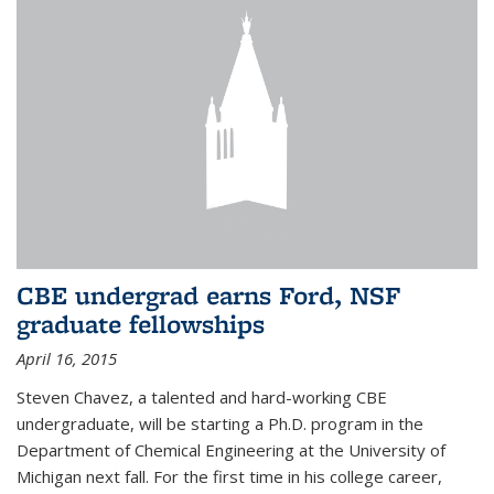
CBE undergrad earns Ford, NSF
graduate fellowships
April 16, 2015
Steven Chavez, a talented and hard-working CBE
undergraduate, will be starting a Ph.D. program in the
Department of Chemical Engineering at the University of
Michigan next fall. For the first time in his college career,