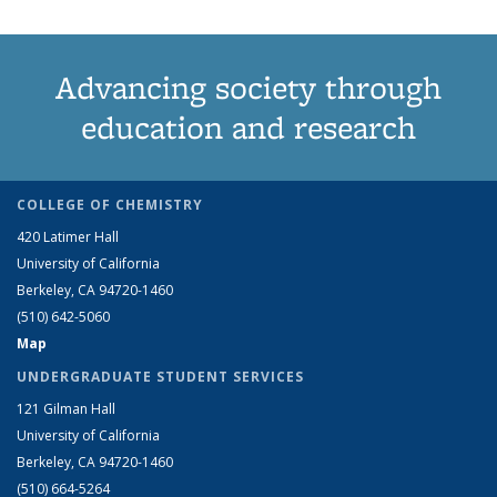
Advancing society through
education and research
COLLEGE OF CHEMISTRY
420 Latimer Hall
University of California
Berkeley, CA 94720-1460
(510) 642-5060
Map
UNDERGRADUATE STUDENT SERVICES
121 Gilman Hall
University of California
Berkeley, CA 94720-1460
(510) 664-5264