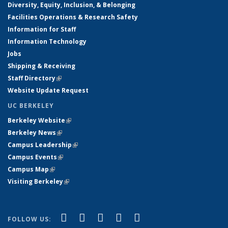
Diversity, Equity, Inclusion, & Belonging
Facilities Operations & Research Safety
Information for Staff
Information Technology
Jobs
Shipping & Receiving
Staff Directory
(link is external)
Website Update Request
UC BERKELEY
Berkeley Website
(link is external)
Berkeley News
(link is external)
Campus Leadership
(link is external)
Campus Events
(link is external)
Campus Map
(link is external)
Visiting Berkeley
(link is external)
(link is external)
(link is external)
(link is external)
(link is external)
(link is
Facebook
X (formerly Twitter)
LinkedIn
YouTube
Instagram
FOLLOW US: