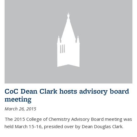
CoC Dean Clark hosts advisory board
meeting
March 26, 2015
The 2015 College of Chemistry Advisory Board meeting was
held March 15-16, presided over by Dean Douglas Clark.