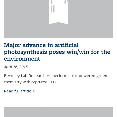
Major advance in artificial
photosynthesis poses win/win for the
environment
April 16, 2015
Berkeley Lab Researchers perform solar-powered green
chemistry with captured CO2.
Read full article.
(link is external)