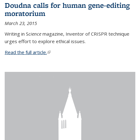
Doudna calls for human gene-editing
moratorium
March 23, 2015
Writing in S
cience
magazine, Inventor of CRISPR technique
urges effort to explore ethical issues.
Read the full article.
(link is external)