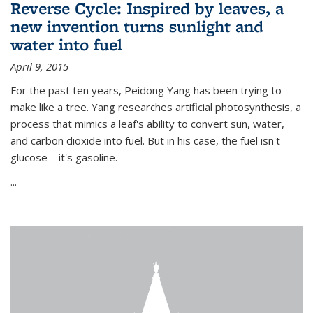
Reverse Cycle: Inspired by leaves, a
new invention turns sunlight and
water into fuel
April 9, 2015
For the past ten years, Peidong Yang has been trying to
make like a tree. Yang researches artificial photosynthesis, a
process that mimics a leaf's ability to convert sun, water,
and carbon dioxide into fuel. But in his case, the fuel isn't
glucose—it's gasoline.
...