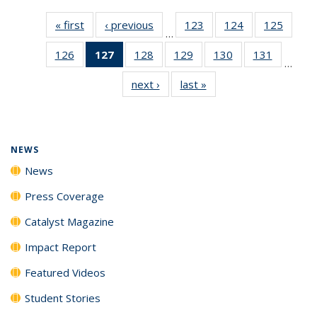
« first
News
‹ previous
News
123
of
124
of
125
of
…
135
135
135
126
of
127
of 135
128
of
129
of
130
of
131
of
News
News
News
…
135
News
135
135
135
135
next ›
News
last »
News
News
(Current
News
News
News
News
page)
NEWS
News
Press Coverage
Catalyst Magazine
Impact Report
Featured Videos
Student Stories