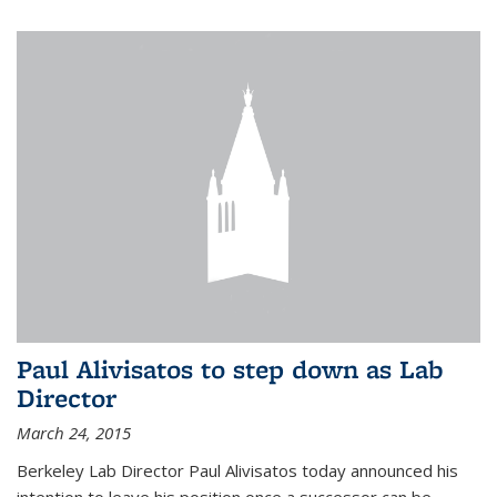
Paul Alivisatos to step down as Lab
Director
March 24, 2015
Berkeley Lab Director Paul Alivisatos today announced his