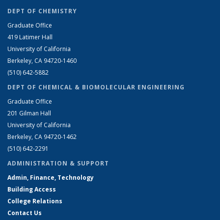
DEPT OF CHEMISTRY
Graduate Office
419 Latimer Hall
University of California
Berkeley, CA 94720-1460
(510) 642-5882
DEPT OF CHEMICAL & BIOMOLECULAR ENGINEERING
Graduate Office
201 Gilman Hall
University of California
Berkeley, CA 94720-1462
(510) 642-2291
ADMINISTRATION & SUPPORT
Admin, Finance, Technology
Building Access
College Relations
Contact Us