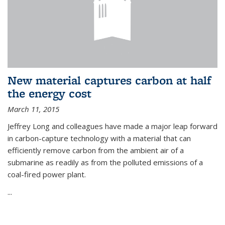
New material captures carbon at half
the energy cost
March 11, 2015
Jeffrey Long and colleagues have made a major leap forward
in carbon-capture technology with a material that can
efficiently remove carbon from the ambient air of a
submarine as readily as from the polluted emissions of a
coal-fired power plant.
...