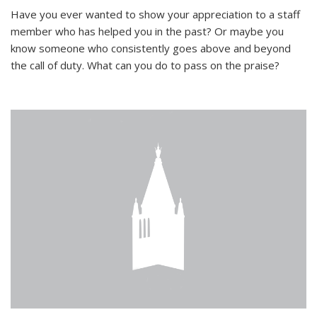
Have you ever wanted to show your appreciation to a staff
member who has helped you in the past? Or maybe you
know someone who consistently goes above and beyond
the call of duty. What can you do to pass on the praise?