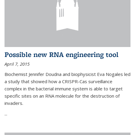
Possible new RNA engineering tool
April 7, 2015
Biochemist Jennifer Doudna and biophysicist Eva Nogales led
a study that showed how a CRISPR-Cas surveillance
complex in the bacterial immune system is able to target
specific sites on an RNA molecule for the destruction of
invaders.
...