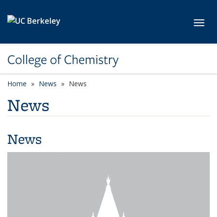
Skip to main content
Toggl
College of Chemistry
Home
News
News
News
News