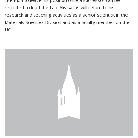
intention to leave his position once a successor can be
recruited to lead the Lab. Alivisatos will return to his
research and teaching activities as a senior scientist in the
Materials Sciences Division and as a faculty member on the
UC...