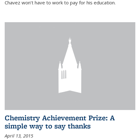
Chavez won’t have to work to pay for his education.
Chemistry Achievement Prize: A
simple way to say thanks
April 13, 2015