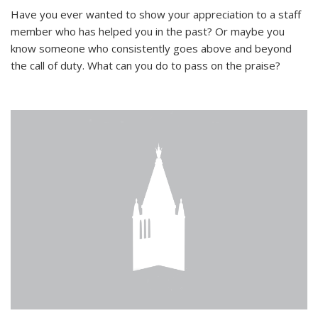
Have you ever wanted to show your appreciation to a staff
member who has helped you in the past? Or maybe you
know someone who consistently goes above and beyond
the call of duty. What can you do to pass on the praise?