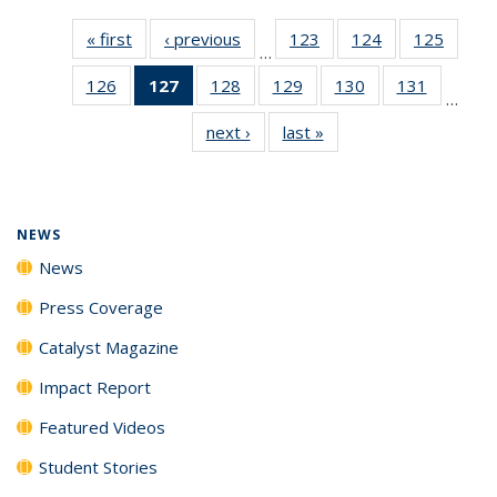
« first
News
‹ previous
News
123
of
124
of
125
of
…
135
135
135
126
of
127
of 135
128
of
129
of
130
of
131
of
News
News
News
…
135
News
135
135
135
135
next ›
News
last »
News
News
(Current
News
News
News
News
page)
NEWS
News
Press Coverage
Catalyst Magazine
Impact Report
Featured Videos
Student Stories