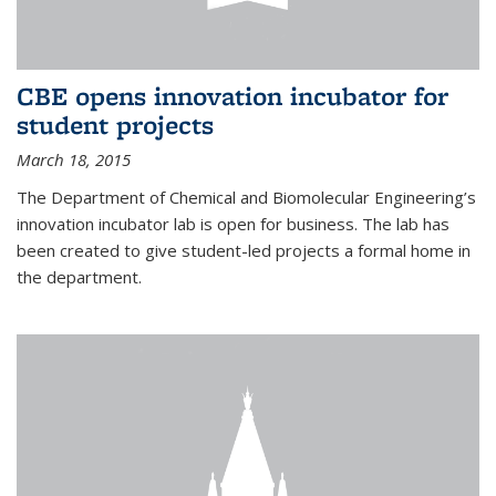
CBE opens innovation incubator for
student projects
March 18, 2015
The Department of Chemical and Biomolecular Engineering’s
innovation incubator lab is open for business. The lab has
been created to give student-led projects a formal home in
the department.