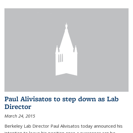
Paul Alivisatos to step down as Lab
Director
March 24, 2015
Berkeley Lab Director Paul Alivisatos today announced his