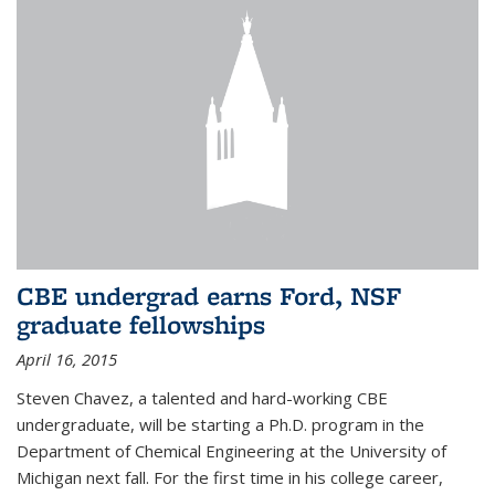
CBE undergrad earns Ford, NSF
graduate fellowships
April 16, 2015
Steven Chavez, a talented and hard-working CBE
undergraduate, will be starting a Ph.D. program in the
Department of Chemical Engineering at the University of
Michigan next fall. For the first time in his college career,