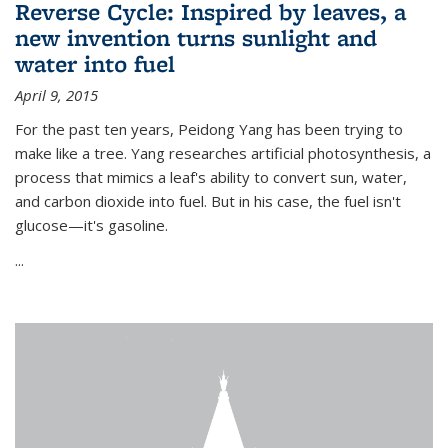
Reverse Cycle: Inspired by leaves, a
new invention turns sunlight and
water into fuel
April 9, 2015
For the past ten years, Peidong Yang has been trying to
make like a tree. Yang researches artificial photosynthesis, a
process that mimics a leaf's ability to convert sun, water,
and carbon dioxide into fuel. But in his case, the fuel isn't
glucose—it's gasoline.
...