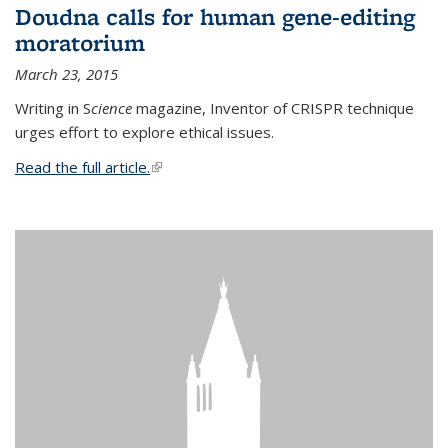
Doudna calls for human gene-editing
moratorium
March 23, 2015
Writing in S
cience
magazine, Inventor of CRISPR technique
urges effort to explore ethical issues.
Read the full article.
(link is external)