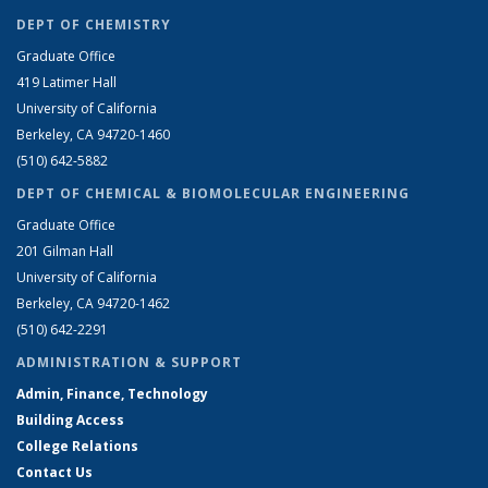
DEPT OF CHEMISTRY
Graduate Office
419 Latimer Hall
University of California
Berkeley, CA 94720-1460
(510) 642-5882
DEPT OF CHEMICAL & BIOMOLECULAR ENGINEERING
Graduate Office
201 Gilman Hall
University of California
Berkeley, CA 94720-1462
(510) 642-2291
ADMINISTRATION & SUPPORT
Admin, Finance, Technology
Building Access
College Relations
Contact Us