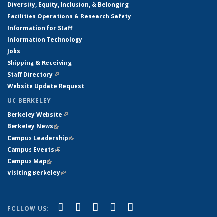
Diversity, Equity, Inclusion, & Belonging
Facilities Operations & Research Safety
Information for Staff
Information Technology
Jobs
Shipping & Receiving
Staff Directory
(link is external)
Website Update Request
UC BERKELEY
Berkeley Website
(link is external)
Berkeley News
(link is external)
Campus Leadership
(link is external)
Campus Events
(link is external)
Campus Map
(link is external)
Visiting Berkeley
(link is external)
(link is external)
(link is external)
(link is external)
(link is external)
(link is
Facebook
X (formerly Twitter)
LinkedIn
YouTube
Instagram
FOLLOW US: