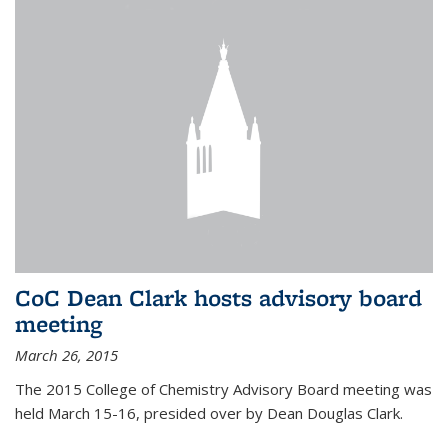
CoC Dean Clark hosts advisory board
meeting
March 26, 2015
The 2015 College of Chemistry Advisory Board meeting was
held March 15-16, presided over by Dean Douglas Clark.