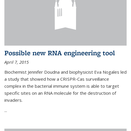
Possible new RNA engineering tool
April 7, 2015
Biochemist Jennifer Doudna and biophysicist Eva Nogales led
a study that showed how a CRISPR-Cas surveillance
complex in the bacterial immune system is able to target
specific sites on an RNA molecule for the destruction of
invaders.
...