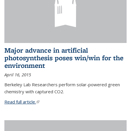
Major advance in artificial
photosynthesis poses win/win for the
environment
April 16, 2015
Berkeley Lab Researchers perform solar-powered green
chemistry with captured CO2.
Read full article.
(link is external)