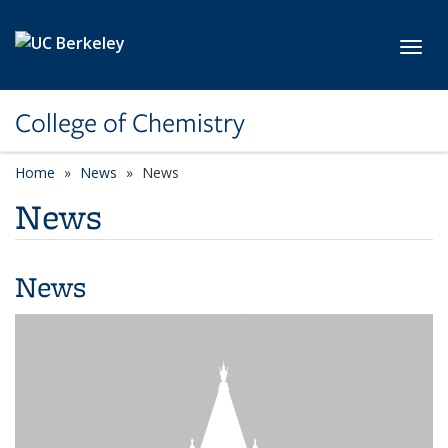
Skip to main content
Toggl
College of Chemistry
Home
News
News
News
News