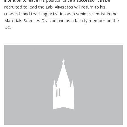
intention to leave his position once a successor can be
recruited to lead the Lab. Alivisatos will return to his
research and teaching activities as a senior scientist in the
Materials Sciences Division and as a faculty member on the
UC...