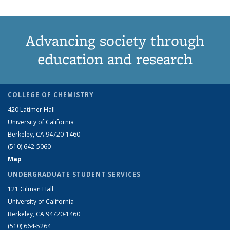
Advancing society through
education and research
COLLEGE OF CHEMISTRY
420 Latimer Hall
University of California
Berkeley, CA 94720-1460
(510) 642-5060
Map
UNDERGRADUATE STUDENT SERVICES
121 Gilman Hall
University of California
Berkeley, CA 94720-1460
(510) 664-5264