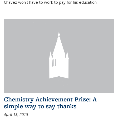
Chavez won’t have to work to pay for his education.
Chemistry Achievement Prize: A
simple way to say thanks
April 13, 2015