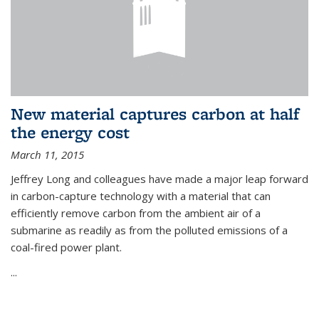
New material captures carbon at half
the energy cost
March 11, 2015
Jeffrey Long and colleagues have made a major leap forward
in carbon-capture technology with a material that can
efficiently remove carbon from the ambient air of a
submarine as readily as from the polluted emissions of a
coal-fired power plant.
...