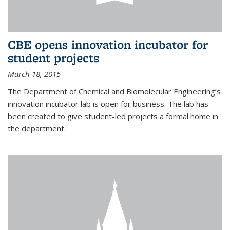
CBE opens innovation incubator for
student projects
March 18, 2015
The Department of Chemical and Biomolecular Engineering’s
innovation incubator lab is open for business. The lab has
been created to give student-led projects a formal home in
the department.