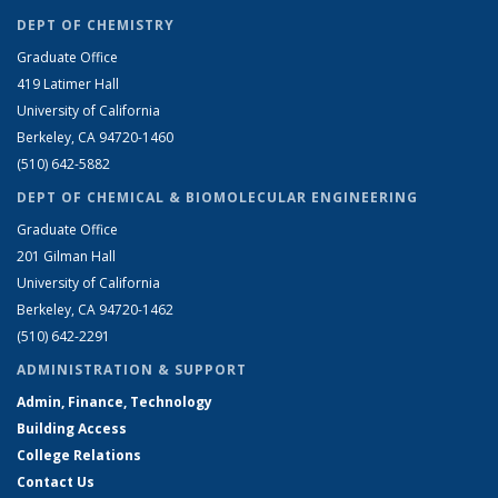
DEPT OF CHEMISTRY
Graduate Office
419 Latimer Hall
University of California
Berkeley, CA 94720-1460
(510) 642-5882
DEPT OF CHEMICAL & BIOMOLECULAR ENGINEERING
Graduate Office
201 Gilman Hall
University of California
Berkeley, CA 94720-1462
(510) 642-2291
ADMINISTRATION & SUPPORT
Admin, Finance, Technology
Building Access
College Relations
Contact Us