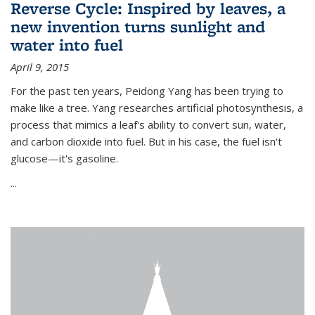
Reverse Cycle: Inspired by leaves, a
new invention turns sunlight and
water into fuel
April 9, 2015
For the past ten years, Peidong Yang has been trying to
make like a tree. Yang researches artificial photosynthesis, a
process that mimics a leaf's ability to convert sun, water,
and carbon dioxide into fuel. But in his case, the fuel isn't
glucose—it's gasoline.
...