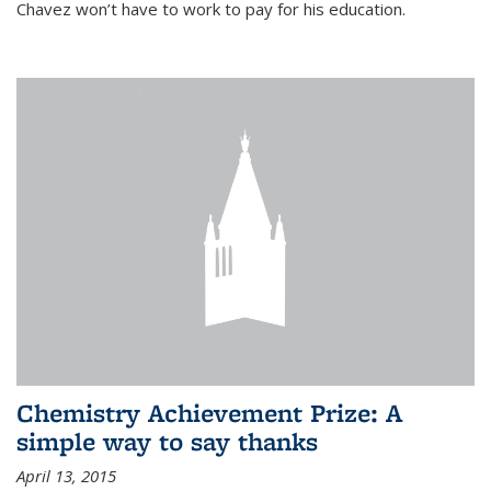
Chavez won’t have to work to pay for his education.
Chemistry Achievement Prize: A
simple way to say thanks
April 13, 2015