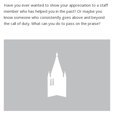
Have you ever wanted to show your appreciation to a staff
member who has helped you in the past? Or maybe you
know someone who consistently goes above and beyond
the call of duty. What can you do to pass on the praise?