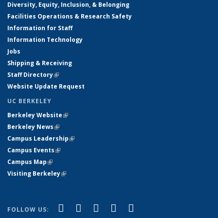
Diversity, Equity, Inclusion, & Belonging
Facilities Operations & Research Safety
Information for Staff
Information Technology
Jobs
Shipping & Receiving
Staff Directory
(link is external)
Website Update Request
UC BERKELEY
Berkeley Website
(link is external)
Berkeley News
(link is external)
Campus Leadership
(link is external)
Campus Events
(link is external)
Campus Map
(link is external)
Visiting Berkeley
(link is external)
(link is external)
(link is external)
(link is external)
(link is external)
(link is
Facebook
X (formerly Twitter)
LinkedIn
YouTube
Instagram
FOLLOW US: