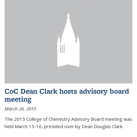
CoC Dean Clark hosts advisory board
meeting
March 26, 2015
The 2015 College of Chemistry Advisory Board meeting was
held March 15-16, presided over by Dean Douglas Clark.