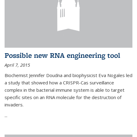
Possible new RNA engineering tool
April 7, 2015
Biochemist Jennifer Doudna and biophysicist Eva Nogales led
a study that showed how a CRISPR-Cas surveillance
complex in the bacterial immune system is able to target
specific sites on an RNA molecule for the destruction of
invaders.
...