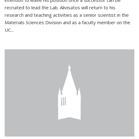
intention to leave his position once a successor can be
recruited to lead the Lab. Alivisatos will return to his
research and teaching activities as a senior scientist in the
Materials Sciences Division and as a faculty member on the
UC...