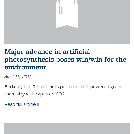
Major advance in artificial
photosynthesis poses win/win for the
environment
April 16, 2015
Berkeley Lab Researchers perform solar-powered green
chemistry with captured CO2.
Read full article.
(link is external)