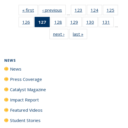
« first
News
‹ previous
News
123
of
124
of
125
of
…
135
135
135
126
of
127
of 135
128
of
129
of
130
of
131
of
News
News
News
…
135
News
135
135
135
135
next ›
News
last »
News
News
(Current
News
News
News
News
page)
NEWS
News
Press Coverage
Catalyst Magazine
Impact Report
Featured Videos
Student Stories