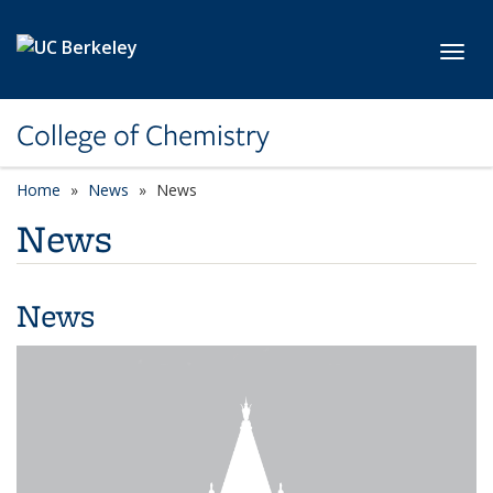
Skip to main content
Toggl
College of Chemistry
Home
News
News
News
News