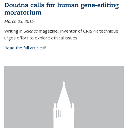
Doudna calls for human gene-editing
moratorium
March 23, 2015
Writing in S
cience
magazine, Inventor of CRISPR technique
urges effort to explore ethical issues.
Read the full article.
(link is external)