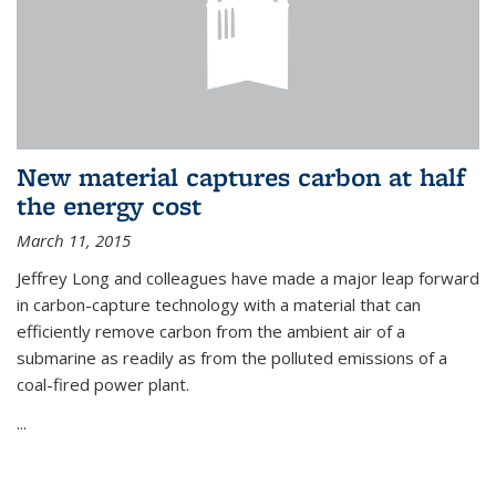
New material captures carbon at half
the energy cost
March 11, 2015
Jeffrey Long and colleagues have made a major leap forward
in carbon-capture technology with a material that can
efficiently remove carbon from the ambient air of a
submarine as readily as from the polluted emissions of a
coal-fired power plant.
...