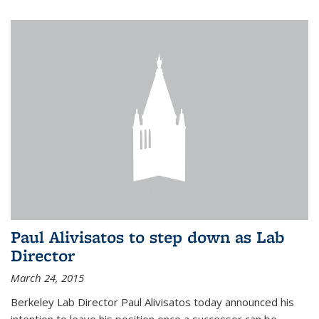
Paul Alivisatos to step down as Lab
Director
March 24, 2015
Berkeley Lab Director Paul Alivisatos today announced his