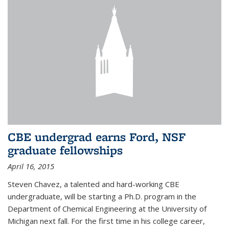
CBE undergrad earns Ford, NSF
graduate fellowships
April 16, 2015
Steven Chavez, a talented and hard-working CBE
undergraduate, will be starting a Ph.D. program in the
Department of Chemical Engineering at the University of
Michigan next fall. For the first time in his college career,