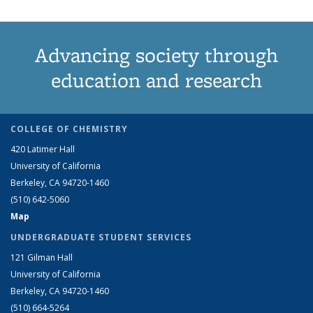
Advancing society through
education and research
COLLEGE OF CHEMISTRY
420 Latimer Hall
University of California
Berkeley, CA 94720-1460
(510) 642-5060
Map
UNDERGRADUATE STUDENT SERVICES
121 Gilman Hall
University of California
Berkeley, CA 94720-1460
(510) 664-5264