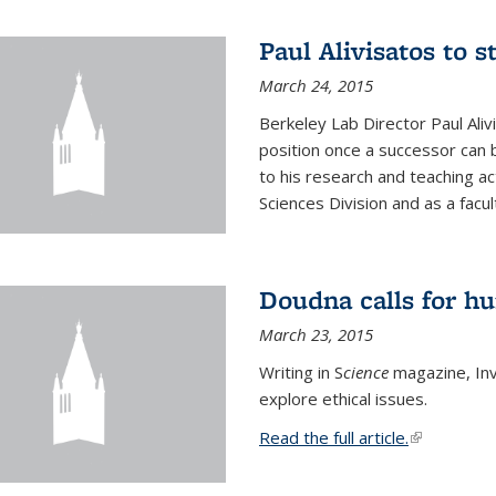
Paul Alivisatos to 
March 24, 2015
Berkeley Lab Director Paul Aliv
position once a successor can be
to his research and teaching act
Sciences Division and as a facu
Doudna calls for h
March 23, 2015
Writing in S
cience
magazine, Inv
explore ethical issues.
Read the full article.
(link is exte