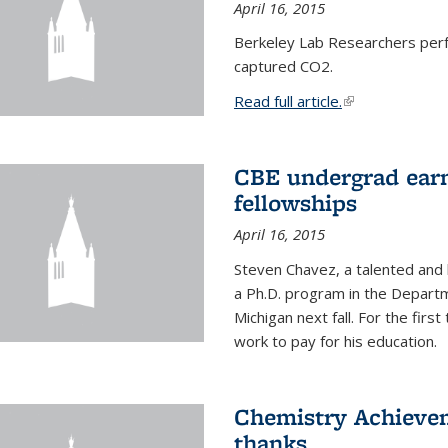
April 16, 2015
Berkeley Lab Researchers per
captured CO2.
Read full article.
(link is external
CBE undergrad earn
fellowships
April 16, 2015
Steven Chavez, a talented and 
a Ph.D. program in the Departm
Michigan next fall. For the firs
work to pay for his education.
Chemistry Achievem
thanks