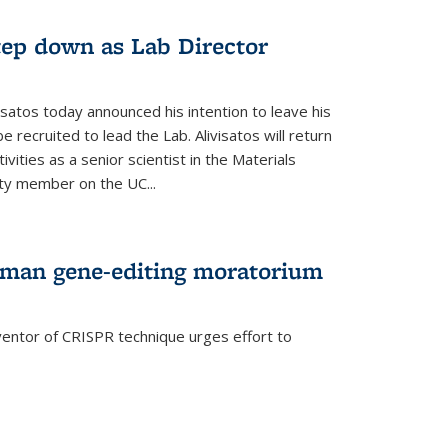
step down as Lab Director
isatos today announced his intention to leave his
 recruited to lead the Lab. Alivisatos will return
ivities as a senior scientist in the Materials
lty member on the UC...
uman gene-editing moratorium
entor of CRISPR technique urges effort to
rnal)