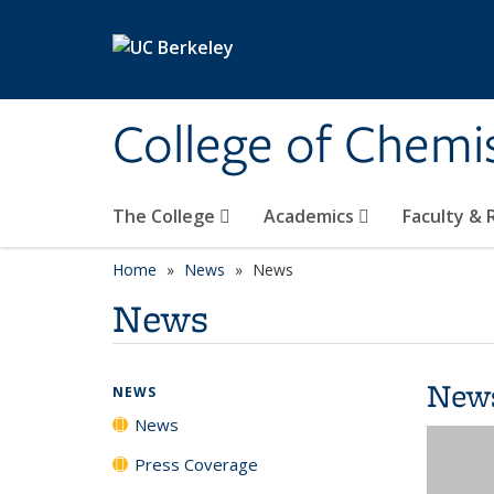
Skip to main content
College of Chemi
The College
Academics
Faculty &
Home
News
News
News
New
NEWS
News
Press Coverage