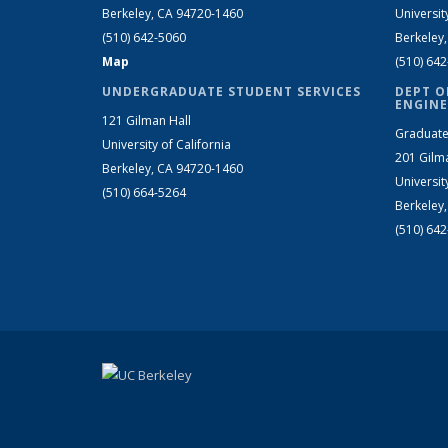
Berkeley, CA 94720-1460
Universit
(510) 642-5060
Berkeley
Map
(510) 64
UNDERGRADUATE STUDENT SERVICES
DEPT O
ENGINE
121 Gilman Hall
Graduate
University of California
201 Gilm
Berkeley, CA 94720-1460
Universit
(510) 664-5264
Berkeley
(510) 64