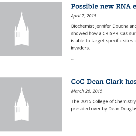
Possible new RNA e
April 7, 2015
Biochemist Jennifer Doudna and
showed how a CRISPR-Cas surve
is able to target specific site
invaders.
...
CoC Dean Clark hos
March 26, 2015
The 2015 College of Chemistry
presided over by Dean Douglas