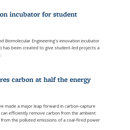
on incubator for student
d Biomolecular Engineering’s innovation incubator
ab has been created to give student-led projects a
.
es carbon at half the energy
ave made a major leap forward in carbon-capture
t can efficiently remove carbon from the ambient
s from the polluted emissions of a coal-fired power