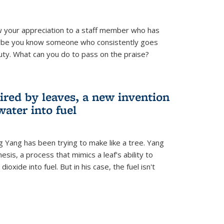
 your appreciation to a staff member who has
aybe you know someone who consistently goes
uty. What can you do to pass on the praise?
ired by leaves, a new invention
water into fuel
g Yang has been trying to make like a tree. Yang
esis, a process that mimics a leaf's ability to
oxide into fuel. But in his case, the fuel isn't