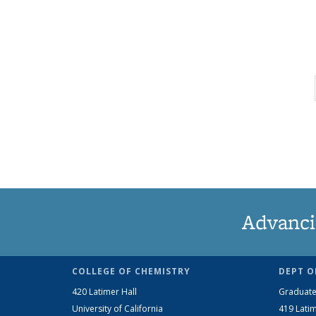
Advanci
COLLEGE OF CHEMISTRY
DEPT O
420 Latimer Hall
Graduate
University of California
419 Latim