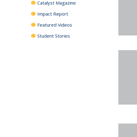
Catalyst Magazine
Impact Report
Featured Videos
Student Stories