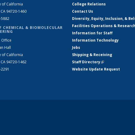
y of California
College Relations
, CA 94720-1460
Contact Us
2-5882
Diversity, Equity, Inclusion, & Be
Facilities Operations & Researc
F CHEMICAL & BIOMOLECULAR
ERING
Information for Staff
 Office
Information Technology
an Hall
Jobs
y of California
Shipping & Receiving
, CA 94720-1462
Staff Directory
(link is external)
2-2291
Website Update Request