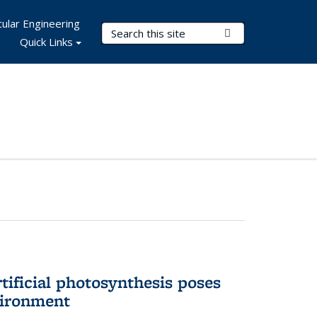
ular Engineering
Search Terms
Submit Search
Quick Links
tificial photosynthesis poses
vironment