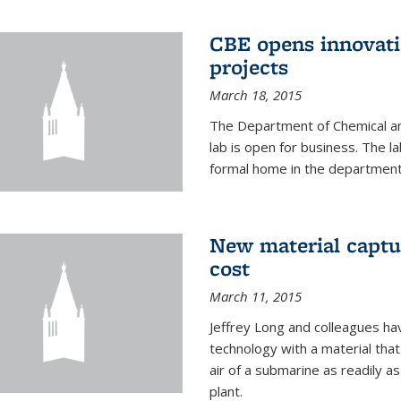
CBE opens innovati
projects
March 18, 2015
The Department of Chemical an
lab is open for business. The l
formal home in the department
New material captur
cost
March 11, 2015
Jeffrey Long and colleagues h
technology with a material tha
air of a submarine as readily a
plant.