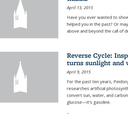
April 13, 2015
Have you ever wanted to show
helped you in the past? Or m
above and beyond the call of d
Reverse Cycle: Insp
turns sunlight and 
April 9, 2015
For the past ten years, Peidon
researches artificial photosynth
convert sun, water, and carbon di
glucose—it's gasoline.
...