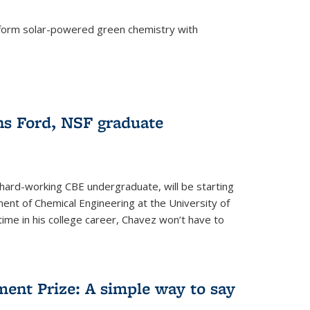
form solar-powered green chemistry with
)
s Ford, NSF graduate
hard-working CBE undergraduate, will be starting
ent of Chemical Engineering at the University of
t time in his college career, Chavez won’t have to
ent Prize: A simple way to say