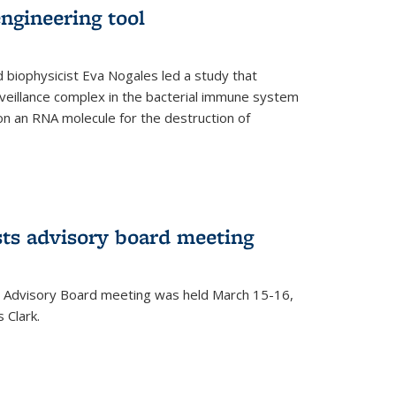
ngineering tool
 biophysicist Eva Nogales led a study that
illance complex in the bacterial immune system
s on an RNA molecule for the destruction of
ts advisory board meeting
 Advisory Board meeting was held March 15-16,
 Clark.