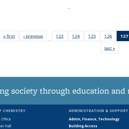
...
« first
News
‹ previous
News
123
of
124
of
125
of
126
of
127
…
135
135
135
135
last »
News
News
News
News
News
ng society through education and 
F CHEMISTRY
ADMINISTRATION & SUPPORT
 Office
Admin, Finance, Technology
er Hall
Building Access