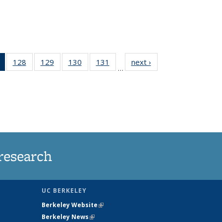
of 135
128
of
129
of
130
of
131
of
next ›
News
…
News
135
135
135
135
(Current
News
News
News
News
page)
research
UC BERKELEY
Berkeley Website
(link is external)
Berkeley News
(link is external)