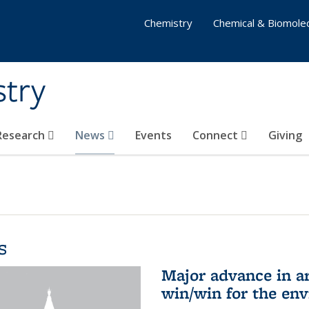
Chemistry
Chemical & Biomolec
stry
 Research
News
Events
Connect
Giving
s
Major advance in ar
win/win for the en