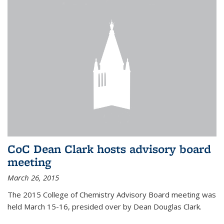
CoC Dean Clark hosts advisory board
meeting
March 26, 2015
The 2015 College of Chemistry Advisory Board meeting was
held March 15-16, presided over by Dean Douglas Clark.