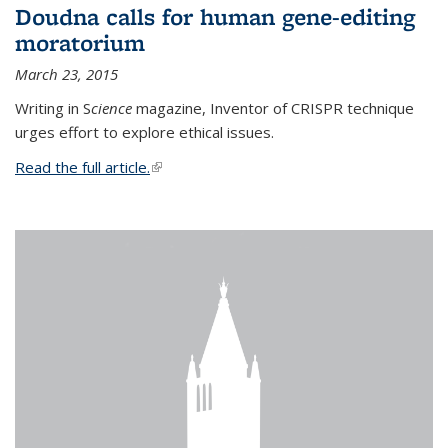
Doudna calls for human gene-editing
moratorium
March 23, 2015
Writing in S
cience
magazine, Inventor of CRISPR technique
urges effort to explore ethical issues.
Read the full article.
(link is external)