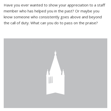
Have you ever wanted to show your appreciation to a staff
member who has helped you in the past? Or maybe you
know someone who consistently goes above and beyond
the call of duty. What can you do to pass on the praise?