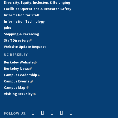
Diversity, Equity, Inclusion, & Belonging
Facilities Operations & Research Safety
Information for Staff
Information Technology
Jobs
Shipping & Receiving
Staff Directory
(link is external)
Website Update Request
UC BERKELEY
Berkeley Website
(link is external)
Berkeley News
(link is external)
Campus Leadership
(link is external)
Campus Events
(link is external)
Campus Map
(link is external)
Visiting Berkeley
(link is external)
(link is external)
(link is external)
(link is external)
(link is external)
(link is
Facebook
X (formerly Twitter)
LinkedIn
YouTube
Instagram
FOLLOW US: