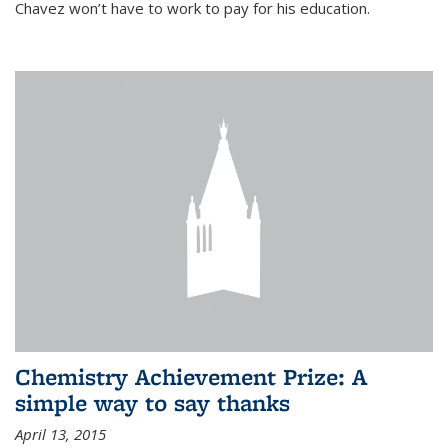
Chavez won’t have to work to pay for his education.
Chemistry Achievement Prize: A
simple way to say thanks
April 13, 2015