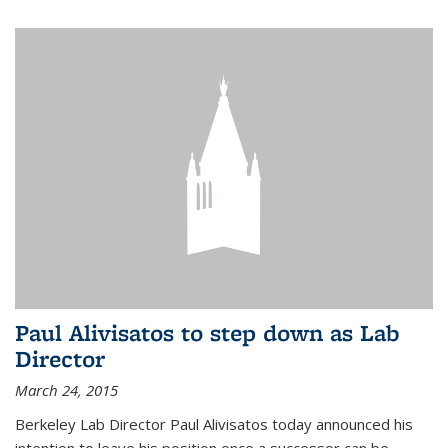
Paul Alivisatos to step down as Lab
Director
March 24, 2015
Berkeley Lab Director Paul Alivisatos today announced his