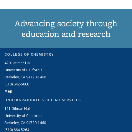
Advancing society through
education and research
COLLEGE OF CHEMISTRY
420 Latimer Hall
University of California
Berkeley, CA 94720-1460
(510) 642-5060
Map
UNDERGRADUATE STUDENT SERVICES
121 Gilman Hall
University of California
Berkeley, CA 94720-1460
(510) 664-5264