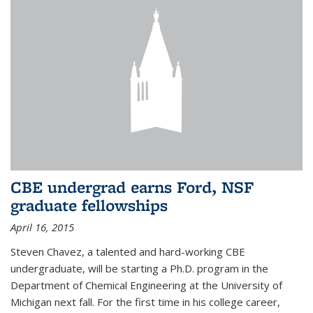
CBE undergrad earns Ford, NSF
graduate fellowships
April 16, 2015
Steven Chavez, a talented and hard-working CBE
undergraduate, will be starting a Ph.D. program in the
Department of Chemical Engineering at the University of
Michigan next fall. For the first time in his college career,