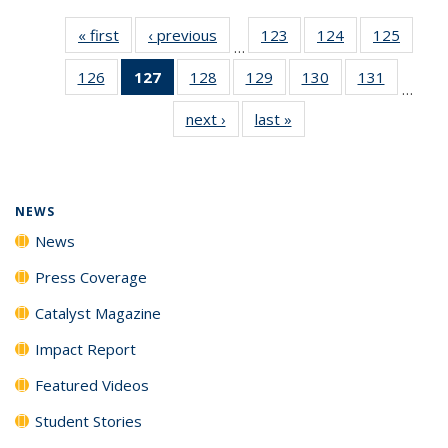
« first
News
‹ previous
News
123
of
124
of
125
of
…
135
135
135
126
of
127
of 135
128
of
129
of
130
of
131
of
News
News
News
…
135
News
135
135
135
135
next ›
News
last »
News
News
(Current
News
News
News
News
page)
NEWS
News
Press Coverage
Catalyst Magazine
Impact Report
Featured Videos
Student Stories