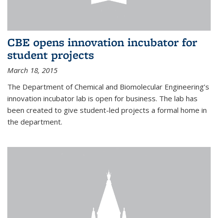
CBE opens innovation incubator for
student projects
March 18, 2015
The Department of Chemical and Biomolecular Engineering’s
innovation incubator lab is open for business. The lab has
been created to give student-led projects a formal home in
the department.