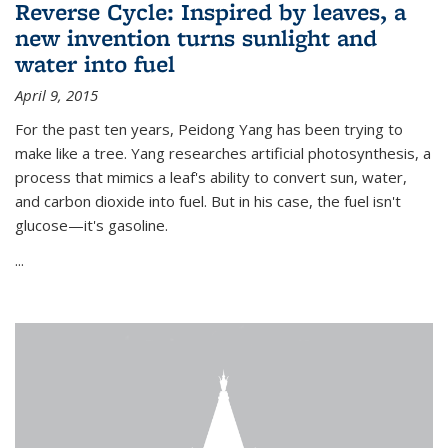
Reverse Cycle: Inspired by leaves, a
new invention turns sunlight and
water into fuel
April 9, 2015
For the past ten years, Peidong Yang has been trying to
make like a tree. Yang researches artificial photosynthesis, a
process that mimics a leaf's ability to convert sun, water,
and carbon dioxide into fuel. But in his case, the fuel isn't
glucose—it's gasoline.
...