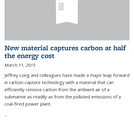
New material captures carbon at half
the energy cost
March 11, 2015
Jeffrey Long and colleagues have made a major leap forward
in carbon-capture technology with a material that can
efficiently remove carbon from the ambient air of a
submarine as readily as from the polluted emissions of a
coal-fired power plant.
...