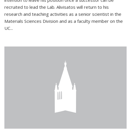
intention to leave his position once a successor can be
recruited to lead the Lab. Alivisatos will return to his
research and teaching activities as a senior scientist in the
Materials Sciences Division and as a faculty member on the
UC...