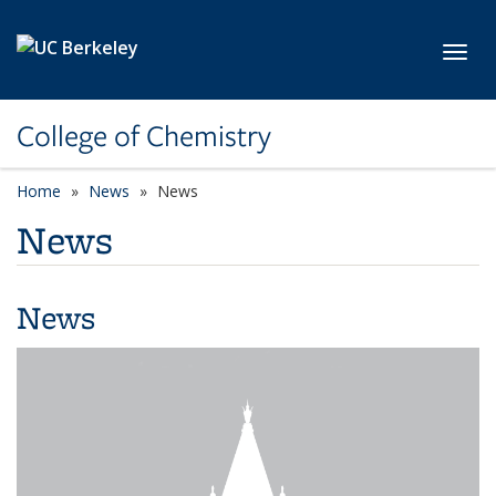
Skip to main content
Toggl
College of Chemistry
Home
News
News
News
News