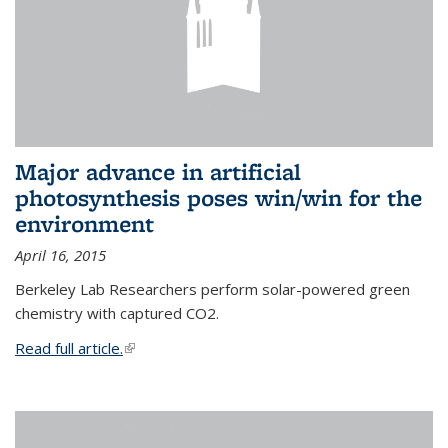
Major advance in artificial
photosynthesis poses win/win for the
environment
April 16, 2015
Berkeley Lab Researchers perform solar-powered green
chemistry with captured CO2.
Read full article.
(link is external)