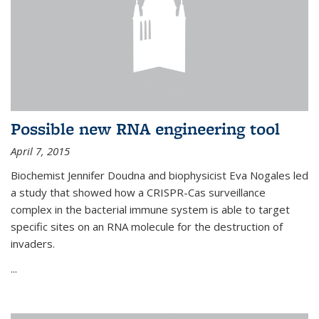
Possible new RNA engineering tool
April 7, 2015
Biochemist Jennifer Doudna and biophysicist Eva Nogales led
a study that showed how a CRISPR-Cas surveillance
complex in the bacterial immune system is able to target
specific sites on an RNA molecule for the destruction of
invaders.
...