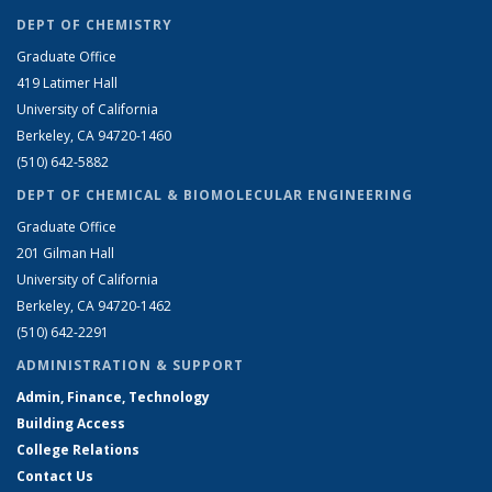
DEPT OF CHEMISTRY
Graduate Office
419 Latimer Hall
University of California
Berkeley, CA 94720-1460
(510) 642-5882
DEPT OF CHEMICAL & BIOMOLECULAR ENGINEERING
Graduate Office
201 Gilman Hall
University of California
Berkeley, CA 94720-1462
(510) 642-2291
ADMINISTRATION & SUPPORT
Admin, Finance, Technology
Building Access
College Relations
Contact Us