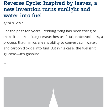
Reverse Cycle: Inspired by leaves, a
new invention turns sunlight and
water into fuel
April 9, 2015
For the past ten years, Peidong Yang has been trying to
make like a tree. Yang researches artificial photosynthesis, a
process that mimics a leaf's ability to convert sun, water,
and carbon dioxide into fuel. But in his case, the fuel isn't
glucose—it's gasoline.
...