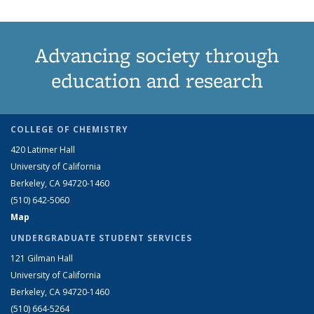
Advancing society through
education and research
COLLEGE OF CHEMISTRY
420 Latimer Hall
University of California
Berkeley, CA 94720-1460
(510) 642-5060
Map
UNDERGRADUATE STUDENT SERVICES
121 Gilman Hall
University of California
Berkeley, CA 94720-1460
(510) 664-5264