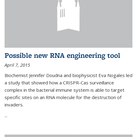
Possible new RNA engineering tool
April 7, 2015
Biochemist Jennifer Doudna and biophysicist Eva Nogales led
a study that showed how a CRISPR-Cas surveillance
complex in the bacterial immune system is able to target
specific sites on an RNA molecule for the destruction of
invaders.
...