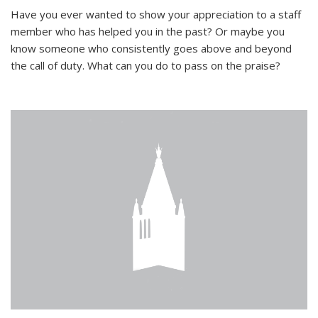
Have you ever wanted to show your appreciation to a staff
member who has helped you in the past? Or maybe you
know someone who consistently goes above and beyond
the call of duty. What can you do to pass on the praise?