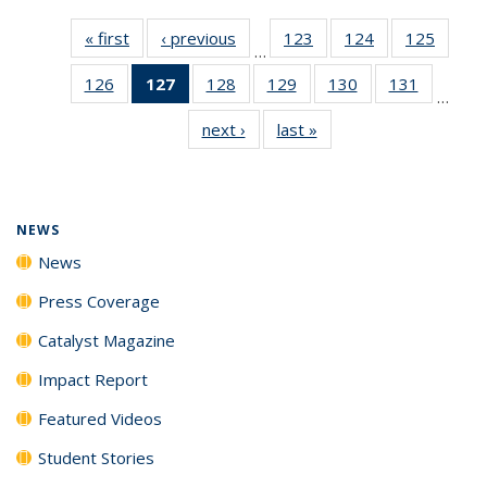
« first
News
‹ previous
News
123
of
124
of
125
of
…
135
135
135
126
of
127
of 135
128
of
129
of
130
of
131
of
News
News
News
…
135
News
135
135
135
135
next ›
News
last »
News
News
(Current
News
News
News
News
page)
NEWS
News
Press Coverage
Catalyst Magazine
Impact Report
Featured Videos
Student Stories