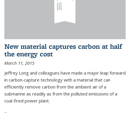
New material captures carbon at half
the energy cost
March 11, 2015
Jeffrey Long and colleagues have made a major leap forward
in carbon-capture technology with a material that can
efficiently remove carbon from the ambient air of a
submarine as readily as from the polluted emissions of a
coal-fired power plant.
...