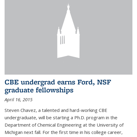
CBE undergrad earns Ford, NSF
graduate fellowships
April 16, 2015
Steven Chavez, a talented and hard-working CBE
undergraduate, will be starting a Ph.D. program in the
Department of Chemical Engineering at the University of
Michigan next fall. For the first time in his college career,