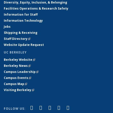
Diversity, Equity, Inclusion, & Belonging
Facilities Operations & Research Safety
Information for Staff
Information Technology
Jobs
Shipping & Receiving
Staff Directory
(link is external)
Website Update Request
UC BERKELEY
Berkeley Website
(link is external)
Berkeley News
(link is external)
Campus Leadership
(link is external)
Campus Events
(link is external)
Campus Map
(link is external)
Visiting Berkeley
(link is external)
(link is external)
(link is external)
(link is external)
(link is external)
(link is
Facebook
X (formerly Twitter)
LinkedIn
YouTube
Instagram
FOLLOW US: