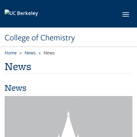
Skip to main content
Toggl
College of Chemistry
Home
News
News
News
News