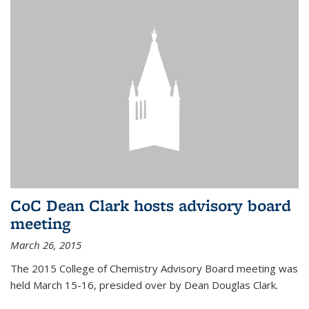
CoC Dean Clark hosts advisory board
meeting
March 26, 2015
The 2015 College of Chemistry Advisory Board meeting was
held March 15-16, presided over by Dean Douglas Clark.