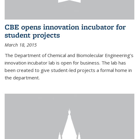
CBE opens innovation incubator for
student projects
March 18, 2015
The Department of Chemical and Biomolecular Engineering’s
innovation incubator lab is open for business. The lab has
been created to give student-led projects a formal home in
the department.