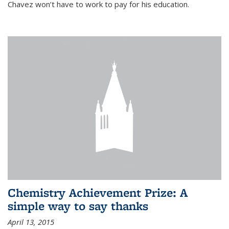
Chavez won’t have to work to pay for his education.
Chemistry Achievement Prize: A
simple way to say thanks
April 13, 2015