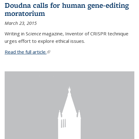
Doudna calls for human gene-editing
moratorium
March 23, 2015
Writing in S
cience
magazine, Inventor of CRISPR technique
urges effort to explore ethical issues.
Read the full article.
(link is external)