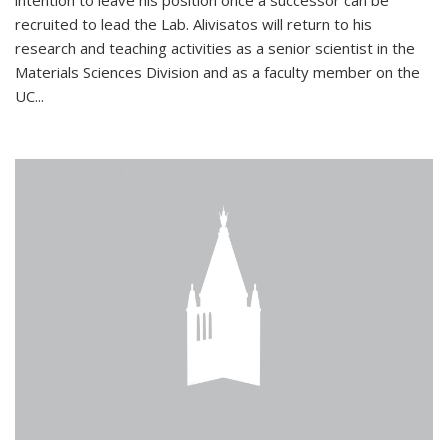
intention to leave his position once a successor can be
recruited to lead the Lab. Alivisatos will return to his
research and teaching activities as a senior scientist in the
Materials Sciences Division and as a faculty member on the
UC...