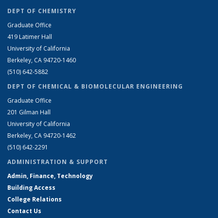
DEPT OF CHEMISTRY
Graduate Office
419 Latimer Hall
University of California
Berkeley, CA 94720-1460
(510) 642-5882
DEPT OF CHEMICAL & BIOMOLECULAR ENGINEERING
Graduate Office
201 Gilman Hall
University of California
Berkeley, CA 94720-1462
(510) 642-2291
ADMINISTRATION & SUPPORT
Admin, Finance, Technology
Building Access
College Relations
Contact Us