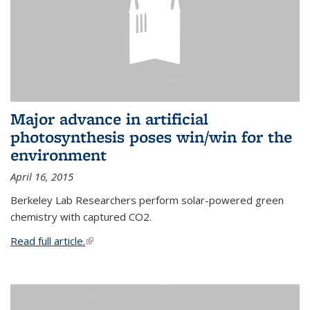
Major advance in artificial
photosynthesis poses win/win for the
environment
April 16, 2015
Berkeley Lab Researchers perform solar-powered green
chemistry with captured CO2.
Read full article.
(link is external)