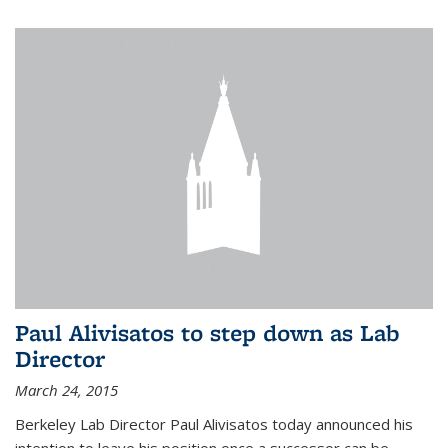
Paul Alivisatos to step down as Lab
Director
March 24, 2015
Berkeley Lab Director Paul Alivisatos today announced his