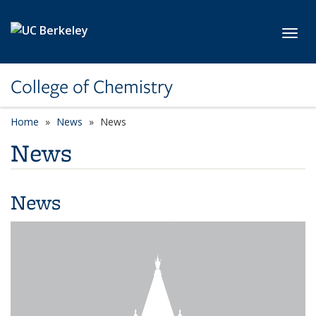
Skip to main content
Toggl
College of Chemistry
Home
News
News
News
News