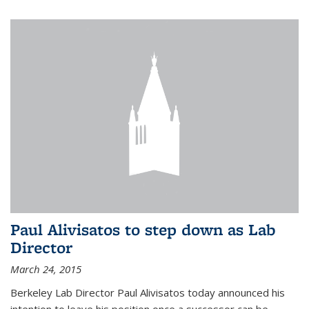
Paul Alivisatos to step down as Lab
Director
March 24, 2015
Berkeley Lab Director Paul Alivisatos today announced his