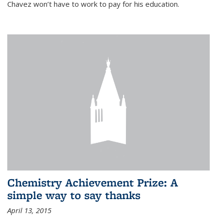
Chavez won’t have to work to pay for his education.
Chemistry Achievement Prize: A
simple way to say thanks
April 13, 2015