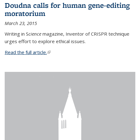
Doudna calls for human gene-editing
moratorium
March 23, 2015
Writing in S
cience
magazine, Inventor of CRISPR technique
urges effort to explore ethical issues.
Read the full article.
(link is external)