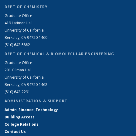
DEPT OF CHEMISTRY
Graduate Office
419 Latimer Hall
University of California
Berkeley, CA 94720-1460
(510) 642-5882
DEPT OF CHEMICAL & BIOMOLECULAR ENGINEERING
Graduate Office
201 Gilman Hall
University of California
Berkeley, CA 94720-1462
(510) 642-2291
ADMINISTRATION & SUPPORT
Admin, Finance, Technology
Building Access
College Relations
Contact Us