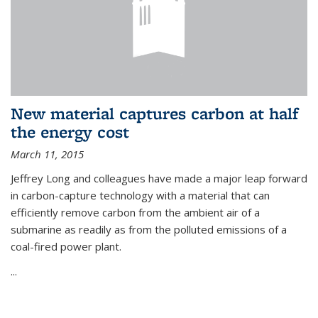
New material captures carbon at half
the energy cost
March 11, 2015
Jeffrey Long and colleagues have made a major leap forward
in carbon-capture technology with a material that can
efficiently remove carbon from the ambient air of a
submarine as readily as from the polluted emissions of a
coal-fired power plant.
...