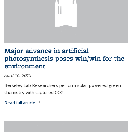
Major advance in artificial
photosynthesis poses win/win for the
environment
April 16, 2015
Berkeley Lab Researchers perform solar-powered green
chemistry with captured CO2.
Read full article.
(link is external)