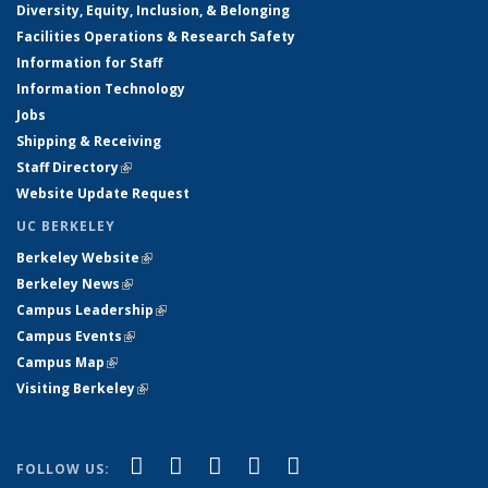
Diversity, Equity, Inclusion, & Belonging
Facilities Operations & Research Safety
Information for Staff
Information Technology
Jobs
Shipping & Receiving
Staff Directory
(link is external)
Website Update Request
UC BERKELEY
Berkeley Website
(link is external)
Berkeley News
(link is external)
Campus Leadership
(link is external)
Campus Events
(link is external)
Campus Map
(link is external)
Visiting Berkeley
(link is external)
(link is external)
(link is external)
(link is external)
(link is external)
(link is
Facebook
X (formerly Twitter)
LinkedIn
YouTube
Instagram
FOLLOW US: