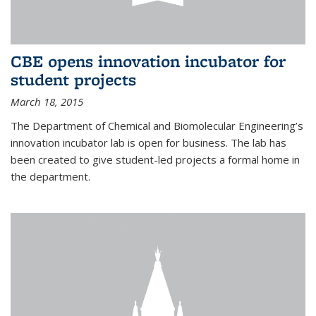
CBE opens innovation incubator for
student projects
March 18, 2015
The Department of Chemical and Biomolecular Engineering’s
innovation incubator lab is open for business. The lab has
been created to give student-led projects a formal home in
the department.