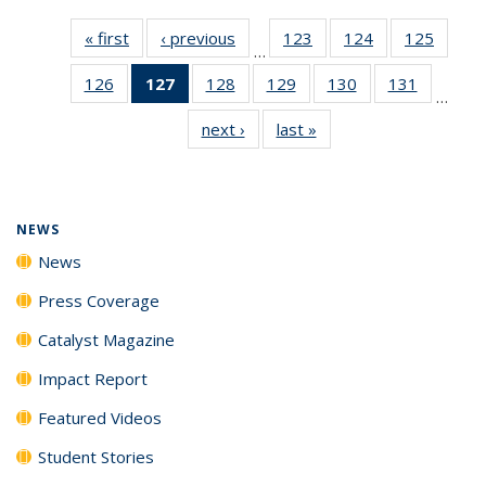
« first
News
‹ previous
News
123
of
124
of
125
of
…
135
135
135
126
of
127
of 135
128
of
129
of
130
of
131
of
News
News
News
…
135
News
135
135
135
135
next ›
News
last »
News
News
(Current
News
News
News
News
page)
NEWS
News
Press Coverage
Catalyst Magazine
Impact Report
Featured Videos
Student Stories