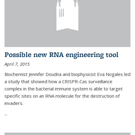
Possible new RNA engineering tool
April 7, 2015
Biochemist Jennifer Doudna and biophysicist Eva Nogales led
a study that showed how a CRISPR-Cas surveillance
complex in the bacterial immune system is able to target
specific sites on an RNA molecule for the destruction of
invaders.
...