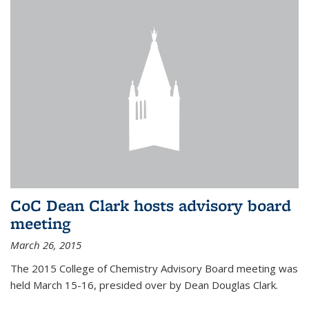
CoC Dean Clark hosts advisory board
meeting
March 26, 2015
The 2015 College of Chemistry Advisory Board meeting was
held March 15-16, presided over by Dean Douglas Clark.