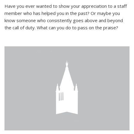
Have you ever wanted to show your appreciation to a staff
member who has helped you in the past? Or maybe you
know someone who consistently goes above and beyond
the call of duty. What can you do to pass on the praise?