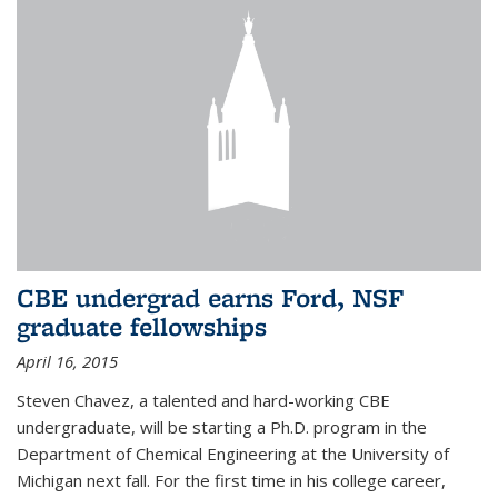
CBE undergrad earns Ford, NSF
graduate fellowships
April 16, 2015
Steven Chavez, a talented and hard-working CBE
undergraduate, will be starting a Ph.D. program in the
Department of Chemical Engineering at the University of
Michigan next fall. For the first time in his college career,