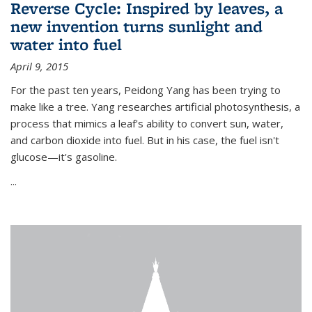
Reverse Cycle: Inspired by leaves, a
new invention turns sunlight and
water into fuel
April 9, 2015
For the past ten years, Peidong Yang has been trying to
make like a tree. Yang researches artificial photosynthesis, a
process that mimics a leaf's ability to convert sun, water,
and carbon dioxide into fuel. But in his case, the fuel isn't
glucose—it's gasoline.
...