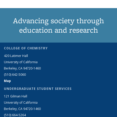
Advancing society through
education and research
COLLEGE OF CHEMISTRY
420 Latimer Hall
University of California
Berkeley, CA 94720-1460
(510) 642-5060
Map
UNDERGRADUATE STUDENT SERVICES
121 Gilman Hall
University of California
Berkeley, CA 94720-1460
(510) 664-5264