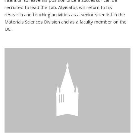
intention to leave his position once a successor can be
recruited to lead the Lab. Alivisatos will return to his
research and teaching activities as a senior scientist in the
Materials Sciences Division and as a faculty member on the
UC...