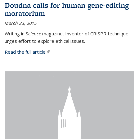
Doudna calls for human gene-editing
moratorium
March 23, 2015
Writing in S
cience
magazine, Inventor of CRISPR technique
urges effort to explore ethical issues.
Read the full article.
(link is external)