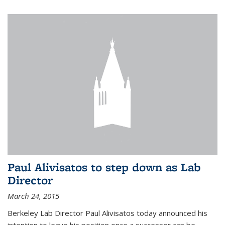
Paul Alivisatos to step down as Lab
Director
March 24, 2015
Berkeley Lab Director Paul Alivisatos today announced his