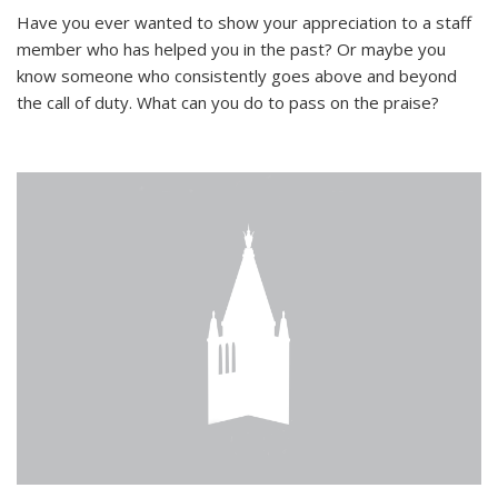
Have you ever wanted to show your appreciation to a staff
member who has helped you in the past? Or maybe you
know someone who consistently goes above and beyond
the call of duty. What can you do to pass on the praise?