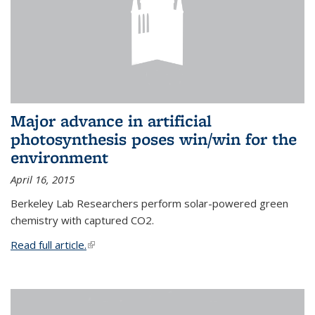
Major advance in artificial
photosynthesis poses win/win for the
environment
April 16, 2015
Berkeley Lab Researchers perform solar-powered green
chemistry with captured CO2.
Read full article.
(link is external)