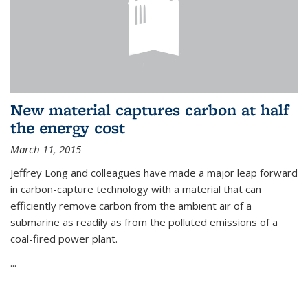
New material captures carbon at half
the energy cost
March 11, 2015
Jeffrey Long and colleagues have made a major leap forward
in carbon-capture technology with a material that can
efficiently remove carbon from the ambient air of a
submarine as readily as from the polluted emissions of a
coal-fired power plant.
...