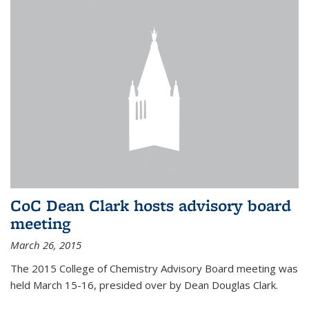
CoC Dean Clark hosts advisory board
meeting
March 26, 2015
The 2015 College of Chemistry Advisory Board meeting was
held March 15-16, presided over by Dean Douglas Clark.