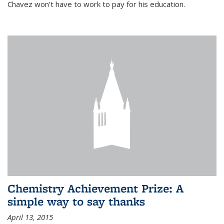
Chavez won’t have to work to pay for his education.
Chemistry Achievement Prize: A
simple way to say thanks
April 13, 2015