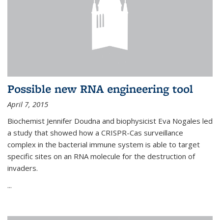
Possible new RNA engineering tool
April 7, 2015
Biochemist Jennifer Doudna and biophysicist Eva Nogales led
a study that showed how a CRISPR-Cas surveillance
complex in the bacterial immune system is able to target
specific sites on an RNA molecule for the destruction of
invaders.
...