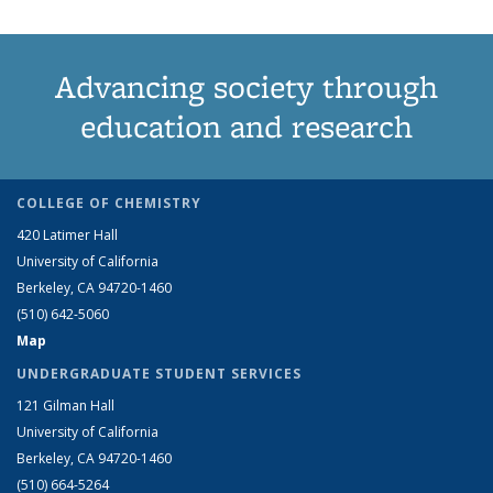
Advancing society through
education and research
COLLEGE OF CHEMISTRY
420 Latimer Hall
University of California
Berkeley, CA 94720-1460
(510) 642-5060
Map
UNDERGRADUATE STUDENT SERVICES
121 Gilman Hall
University of California
Berkeley, CA 94720-1460
(510) 664-5264