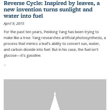
Reverse Cycle: Inspired by leaves, a
new invention turns sunlight and
water into fuel
April 9, 2015
For the past ten years, Peidong Yang has been trying to
make like a tree. Yang researches artificial photosynthesis, a
process that mimics a leaf's ability to convert sun, water,
and carbon dioxide into fuel. But in his case, the fuel isn't
glucose—it's gasoline.
...