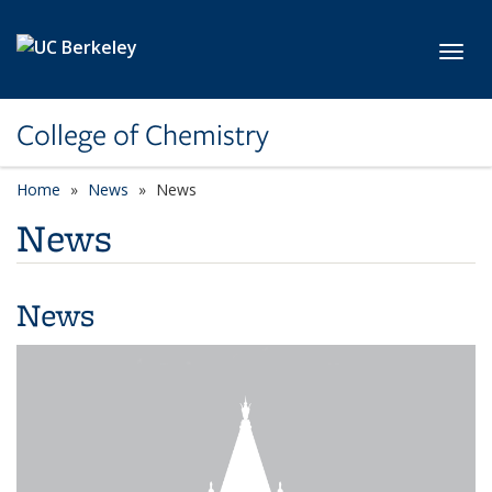
Skip to main content
Toggl
College of Chemistry
Home
News
News
News
News