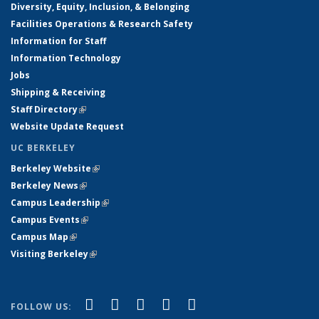
Diversity, Equity, Inclusion, & Belonging
Facilities Operations & Research Safety
Information for Staff
Information Technology
Jobs
Shipping & Receiving
Staff Directory
(link is external)
Website Update Request
UC BERKELEY
Berkeley Website
(link is external)
Berkeley News
(link is external)
Campus Leadership
(link is external)
Campus Events
(link is external)
Campus Map
(link is external)
Visiting Berkeley
(link is external)
(link is external)
(link is external)
(link is external)
(link is external)
(link is
Facebook
X (formerly Twitter)
LinkedIn
YouTube
Instagram
FOLLOW US: