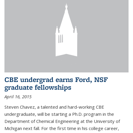
CBE undergrad earns Ford, NSF
graduate fellowships
April 16, 2015
Steven Chavez, a talented and hard-working CBE
undergraduate, will be starting a Ph.D. program in the
Department of Chemical Engineering at the University of
Michigan next fall. For the first time in his college career,