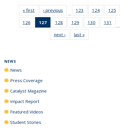
« first
News
‹ previous
News
123
of
124
of
125
of
…
135
135
135
126
of
127
of 135
128
of
129
of
130
of
131
of
News
News
News
…
135
News
135
135
135
135
next ›
News
last »
News
News
(Current
News
News
News
News
page)
NEWS
News
Press Coverage
Catalyst Magazine
Impact Report
Featured Videos
Student Stories