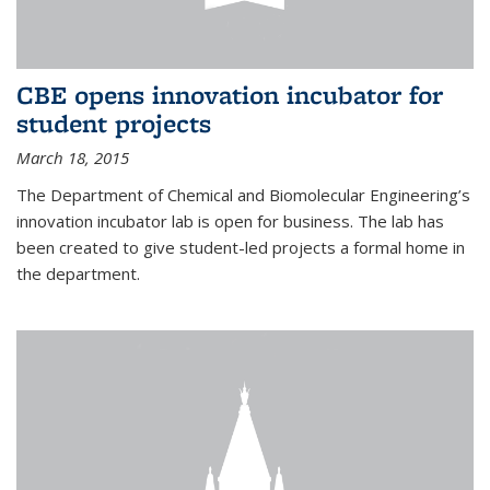
CBE opens innovation incubator for
student projects
March 18, 2015
The Department of Chemical and Biomolecular Engineering’s
innovation incubator lab is open for business. The lab has
been created to give student-led projects a formal home in
the department.