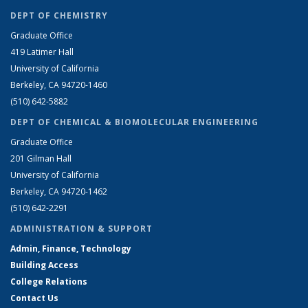
DEPT OF CHEMISTRY
Graduate Office
419 Latimer Hall
University of California
Berkeley, CA 94720-1460
(510) 642-5882
DEPT OF CHEMICAL & BIOMOLECULAR ENGINEERING
Graduate Office
201 Gilman Hall
University of California
Berkeley, CA 94720-1462
(510) 642-2291
ADMINISTRATION & SUPPORT
Admin, Finance, Technology
Building Access
College Relations
Contact Us