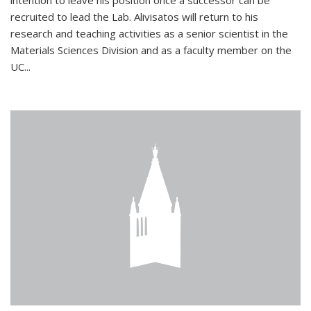
intention to leave his position once a successor can be
recruited to lead the Lab. Alivisatos will return to his
research and teaching activities as a senior scientist in the
Materials Sciences Division and as a faculty member on the
UC...