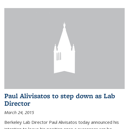
Paul Alivisatos to step down as Lab
Director
March 24, 2015
Berkeley Lab Director Paul Alivisatos today announced his