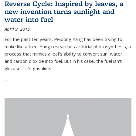
Reverse Cycle: Inspired by leaves, a
new invention turns sunlight and
water into fuel
April 9, 2015
For the past ten years, Peidong Yang has been trying to
make like a tree. Yang researches artificial photosynthesis, a
process that mimics a leaf's ability to convert sun, water,
and carbon dioxide into fuel. But in his case, the fuel isn't
glucose—it's gasoline.
...