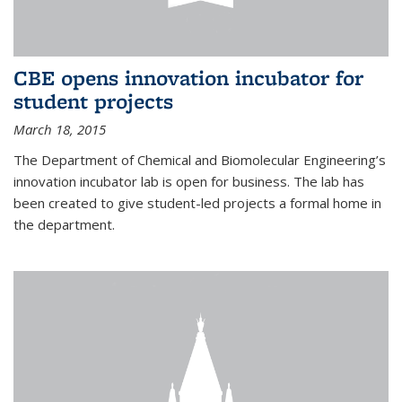
CBE opens innovation incubator for
student projects
March 18, 2015
The Department of Chemical and Biomolecular Engineering’s
innovation incubator lab is open for business. The lab has
been created to give student-led projects a formal home in
the department.