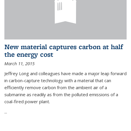
New material captures carbon at half
the energy cost
March 11, 2015
Jeffrey Long and colleagues have made a major leap forward
in carbon-capture technology with a material that can
efficiently remove carbon from the ambient air of a
submarine as readily as from the polluted emissions of a
coal-fired power plant.
...