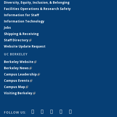
Diversity, Equity, Inclusion, & Belonging
Facilities Operations & Research Safety
Information for Staff
Information Technology
Jobs
Shipping & Receiving
Staff Directory
(link is external)
Website Update Request
UC BERKELEY
Berkeley Website
(link is external)
Berkeley News
(link is external)
Campus Leadership
(link is external)
Campus Events
(link is external)
Campus Map
(link is external)
Visiting Berkeley
(link is external)
(link is external)
(link is external)
(link is external)
(link is external)
(link is
Facebook
X (formerly Twitter)
LinkedIn
YouTube
Instagram
FOLLOW US: