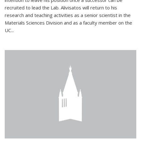
intention to leave his position once a successor can be
recruited to lead the Lab. Alivisatos will return to his
research and teaching activities as a senior scientist in the
Materials Sciences Division and as a faculty member on the
UC...