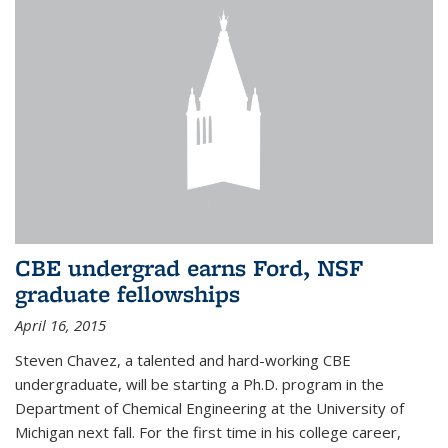
CBE undergrad earns Ford, NSF
graduate fellowships
April 16, 2015
Steven Chavez, a talented and hard-working CBE
undergraduate, will be starting a Ph.D. program in the
Department of Chemical Engineering at the University of
Michigan next fall. For the first time in his college career,