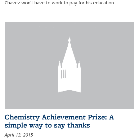
Chavez won’t have to work to pay for his education.
Chemistry Achievement Prize: A
simple way to say thanks
April 13, 2015