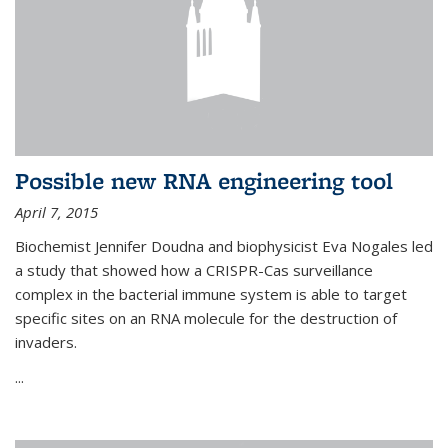
Possible new RNA engineering tool
April 7, 2015
Biochemist Jennifer Doudna and biophysicist Eva Nogales led
a study that showed how a CRISPR-Cas surveillance
complex in the bacterial immune system is able to target
specific sites on an RNA molecule for the destruction of
invaders.
...