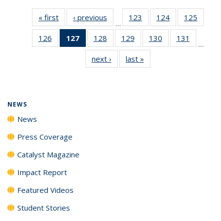
« first
News
‹ previous
News
123
of
124
of
125
of
…
135
135
135
126
of
127
of 135
128
of
129
of
130
of
131
of
News
News
News
…
135
News
135
135
135
135
next ›
News
last »
News
News
(Current
News
News
News
News
page)
NEWS
News
Press Coverage
Catalyst Magazine
Impact Report
Featured Videos
Student Stories