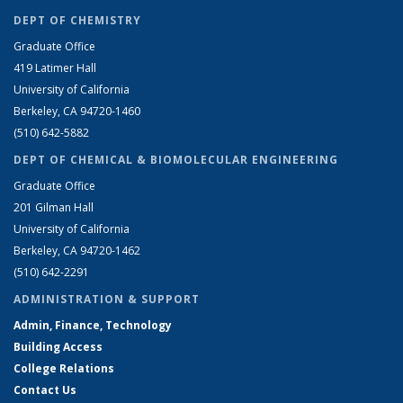
DEPT OF CHEMISTRY
Graduate Office
419 Latimer Hall
University of California
Berkeley, CA 94720-1460
(510) 642-5882
DEPT OF CHEMICAL & BIOMOLECULAR ENGINEERING
Graduate Office
201 Gilman Hall
University of California
Berkeley, CA 94720-1462
(510) 642-2291
ADMINISTRATION & SUPPORT
Admin, Finance, Technology
Building Access
College Relations
Contact Us