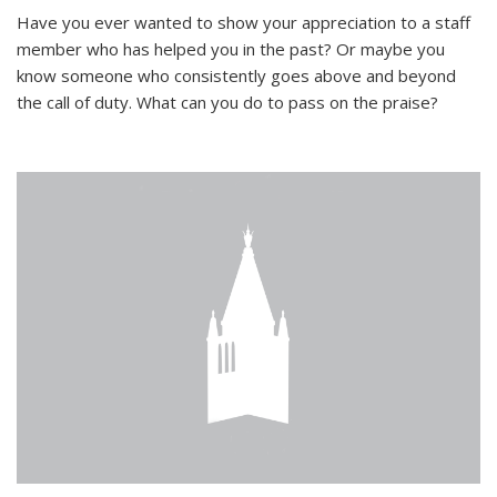
Have you ever wanted to show your appreciation to a staff
member who has helped you in the past? Or maybe you
know someone who consistently goes above and beyond
the call of duty. What can you do to pass on the praise?