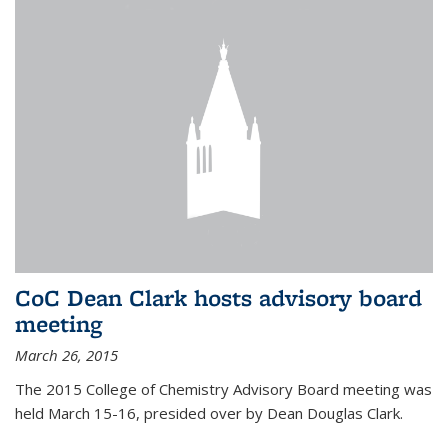
CoC Dean Clark hosts advisory board
meeting
March 26, 2015
The 2015 College of Chemistry Advisory Board meeting was
held March 15-16, presided over by Dean Douglas Clark.