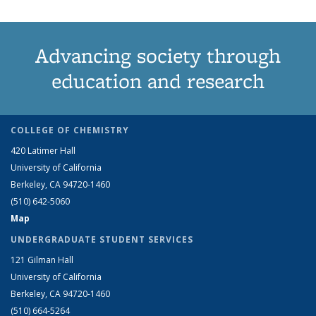
Advancing society through
education and research
COLLEGE OF CHEMISTRY
420 Latimer Hall
University of California
Berkeley, CA 94720-1460
(510) 642-5060
Map
UNDERGRADUATE STUDENT SERVICES
121 Gilman Hall
University of California
Berkeley, CA 94720-1460
(510) 664-5264