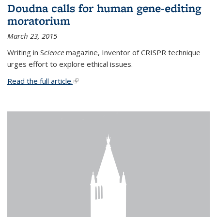
Doudna calls for human gene-editing
moratorium
March 23, 2015
Writing in S
cience
magazine, Inventor of CRISPR technique
urges effort to explore ethical issues.
Read the full article.
(link is external)