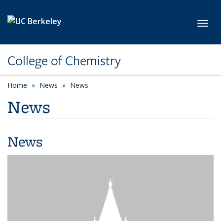
Skip to main content
Toggl
College of Chemistry
Home
News
News
News
News