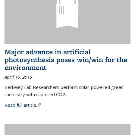
Major advance in artificial
photosynthesis poses win/win for the
environment
April 16, 2015
Berkeley Lab Researchers perform solar-powered green
chemistry with captured CO2.
Read full article.
(link is external)